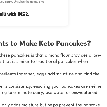
you spam. Unsubscribe at any time.
Built with Kit
nts to Make Keto Pancakes?
these pancakes is that almond flour provides a low-
e that is similar to traditional pancakes when
gredients together, eggs add structure and bind the
ter’s consistency, ensuring your pancakes are neither
ooking to eliminate dairy, use water or unsweetened
t only adds moisture but helps prevent the pancake