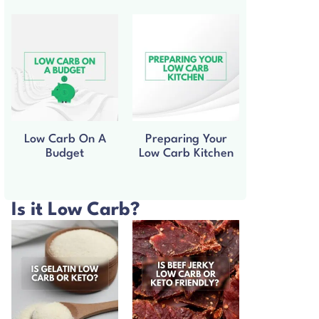
Low Carb On A
Preparing Your
Budget
Low Carb Kitchen
Is it Low Carb?