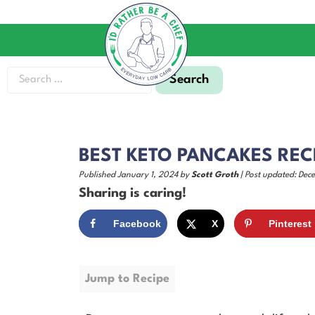
BEST KETO PANCAKES RECI
Published January 1, 2024 by
Scott Groth
| Post updated: Dec
Sharing is caring!
Facebook
X
Pinterest
Jump to Recipe