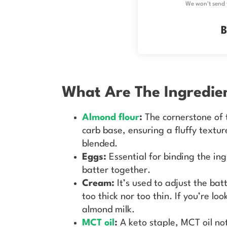
We won't send 
What Are The Ingredie
Almond flour
:
The cornerstone of 
carb base, ensuring a fluffy textur
blended.
Eggs:
Essential for binding the in
batter together.
Cream:
It’s used to adjust the bat
too thick nor too thin. If you’re l
almond milk.
MCT oil
:
A keto staple, MCT oil no