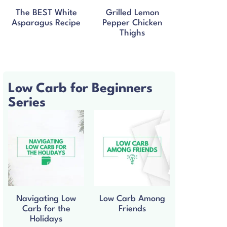
The BEST White
Grilled Lemon
Asparagus Recipe
Pepper Chicken
Thighs
Low Carb for Beginners
Series
Navigating Low
Low Carb Among
Carb for the
Friends
Holidays