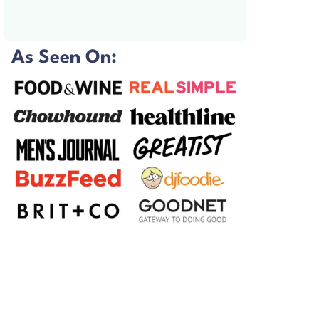
As Seen On: