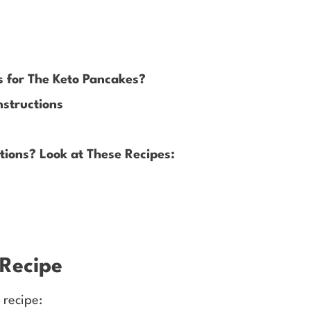
s for The Keto Pancakes?
nstructions
ions? Look at These Recipes:
 Recipe
 recipe: