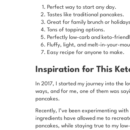
Perfect way to start any day.
Tastes like traditional pancakes.
Great for family brunch or holidays
Tons of topping options.
Perfectly low-carb and keto-friendl
Fluffy, light, and melt-in-your-mou
Easy recipe for anyone to make.
Inspiration for This Ke
In 2017, I started my journey into the lo
ways, and for me, one of them was sayi
pancakes.
Recently, I’ve been experimenting with
ingredients have allowed me to recreat
pancakes, while staying true to my low-