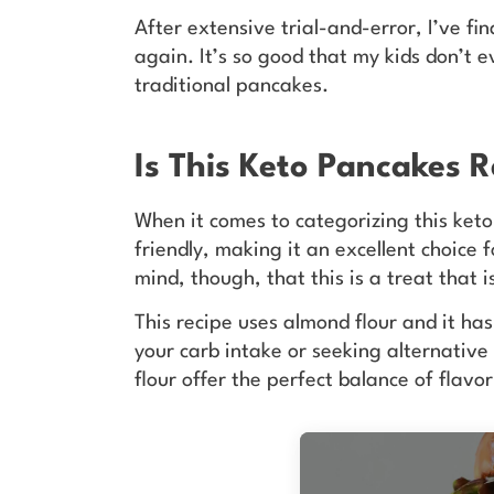
After extensive trial-and-error, I’ve f
again. It’s so good that my kids don’t 
traditional pancakes.
Is This Keto Pancakes 
When it comes to categorizing this keto
friendly, making it an excellent choice
mind, though, that this is a treat that 
This recipe uses almond flour and it ha
your carb intake or seeking alternativ
flour offer the perfect balance of flavo