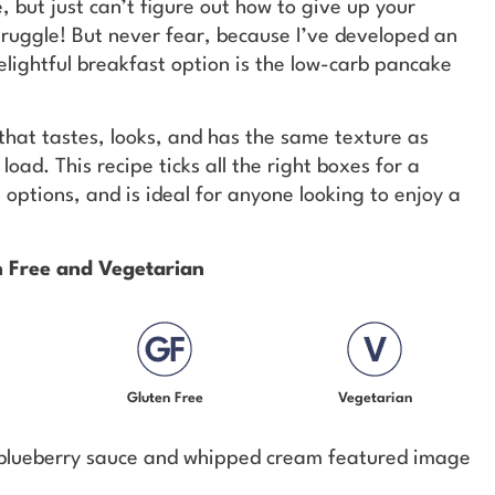
e, but just can’t figure out how to give up your
truggle! But never fear, because I’ve developed an
delightful breakfast option is the low-carb pancake
e that tastes, looks, and has the same texture as
oad. This recipe ticks all the right boxes for a
options, and is ideal for anyone looking to enjoy a
en Free and Vegetarian
Gluten Free
Vegetarian