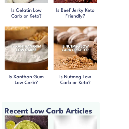
Is Gelatin Low
Is Beef Jerky Keto
Carb or Keto?
Friendly?
Is Xanthan Gum
Is Nutmeg Low
Low Carb?
Carb or Keto?
Recent Low Carb Articles