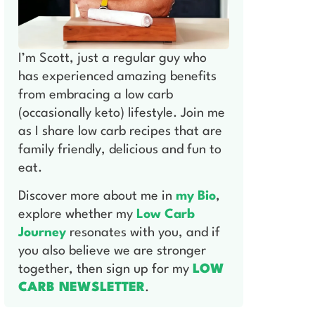
I’m Scott, just a regular guy who
has experienced amazing benefits
from embracing a low carb
(occasionally keto) lifestyle. Join me
as I share low carb recipes that are
family friendly, delicious and fun to
eat.
Discover more about me in
my Bio
,
explore whether my
Low Carb
Journey
resonates with you, and if
you also believe we are stronger
together, then sign up for my
LOW
CARB NEWSLETTER
.