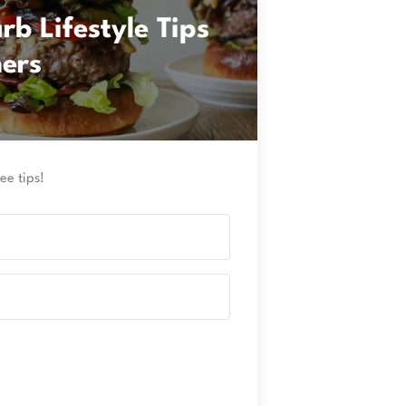
b Lifestyle Tips
ners
ee tips!