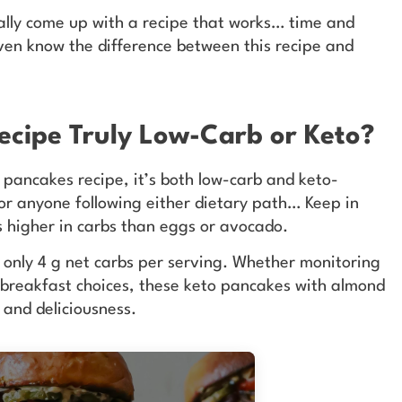
inally come up with a recipe that works… time and
even know the difference between this recipe and
Recipe Truly Low-Carb or Keto?
 pancakes recipe, it’s both low-carb and keto-
 for anyone following either dietary path… Keep in
is higher in carbs than eggs or avocado.
s only 4 g net carbs per serving. Whether monitoring
e breakfast choices, these keto pancakes with almond
r and deliciousness.