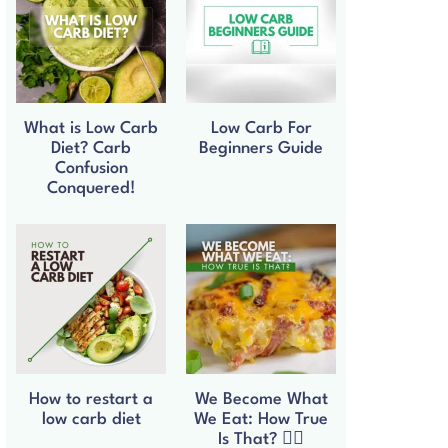
What is Low Carb
Low Carb For
Diet? Carb
Beginners Guide
Confusion
Conquered!
How to restart a
We Become What
low carb diet
We Eat: How True
Is That? 🧘‍♀️