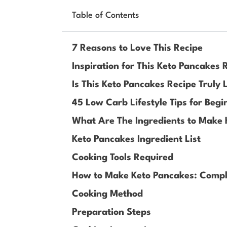
Table of Contents
7 Reasons to Love This Recipe
Inspiration for This Keto Pancakes 
Is This Keto Pancakes Recipe Truly
45 Low Carb Lifestyle Tips for Begi
What Are The Ingredients to Make
Keto Pancakes Ingredient List
Cooking Tools Required
How to Make Keto Pancakes: Compl
Cooking Method
Preparation Steps