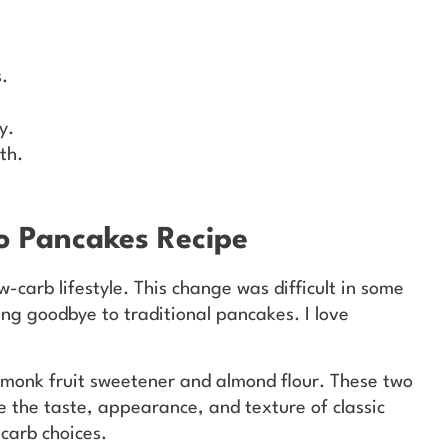
.
y.
th.
to Pancakes Recipe
w-carb lifestyle. This change was difficult in some
ng goodbye to traditional pancakes. I love
 monk fruit sweetener and almond flour. These two
e the taste, appearance, and texture of classic
carb choices.