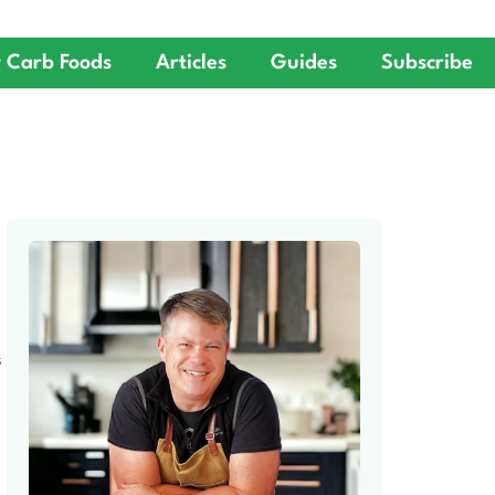
 Carb Foods
Articles
Guides
Subscribe
S