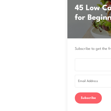
45 Low Car
for Begin
Subscribe to get the fr
Subscribe