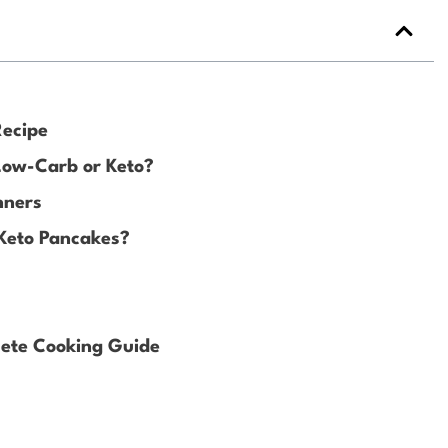
Recipe
 Low-Carb or Keto?
nners
 Keto Pancakes?
ete Cooking Guide