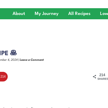
About
My Journey
All Recipes
Low
PE 🥞
ember 4, 2024 |
Leave a Comment
214
214
SHARE