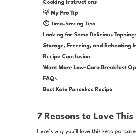
Cooking Instructions
💡 My Pro Tip
⏲️ Time-Saving Tips
Looking for Some Delicious Topping
Storage, Freezing, and Reheating I
Recipe Conclusion
Want More Low-Carb Breakfast Opt
FAQs
Best Keto Pancakes Recipe
7 Reasons to Love This
Here’s why you’ll love this keto pancake