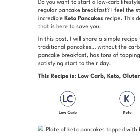
Do you want to start a low-carb lifestyl
regular pancake breakfast? I feel the s
incredible
Keto Pancakes
recipe. This 
that is here to save you.
In this post, I will share a simple recip
traditional pancakes… without the carb l
pancake breakfast, has tons of topping 
satisfying start to their day.
This Recipe is: Low Carb, Keto, Glut
Low Carb
Keto