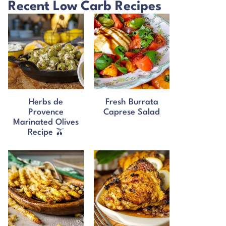
Recent Low Carb Recipes
Herbs de
Fresh Burrata
Provence
Caprese Salad
Marinated Olives
Recipe 🫒