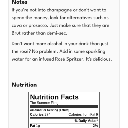
Notes
If you're not into champagne or don't want to
spend the money, look for alternatives such as
cava or prosecco. Just make sure that they are
Brut rather than demi-sec.
Don't want more alcohol in your drink than just
the rosé? No problem. Add in some sparkling
water for an infused Rosé Spritzer. It's delicious.
Nutrition
Nutrition Facts
The Summer Fling
Amount Per Serving (1 flute)
Calories
274
Calories from Fat 9
% Daily Value*
Fat
1g
2%