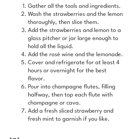
Gather all the tools and ingredients.
Wash the strawberries and the lemon
thoroughly, then slice them.
Add the strawberries and lemon to a
glass pitcher or jar large enough to
hold all the liquid.
Add the rosé wine and the lemonade.
Cover and refrigerate for at least 4
hours or overnight for the best
flavor.
Pour into champagne flutes, filling
halfway, then top each flute with
champagne or cava.
Add a fresh sliced strawberry and
fresh mint to garnish if you like.