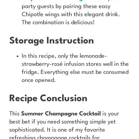
party guests by pairing these easy
Chipotle wings with this elegant drink.
The combination is delicious!
Storage Instruction
In this recipe, only the lemonade-
strawberry-rosé infusion stores well in the
fridge. Everything else must be consumed
once opened.
Recipe Conclusion
This
Summer Champagne Cocktail
is your
best bet if you need something simple yet
sophisticated. It is one of my favorite
refreshing champagne cocktails for