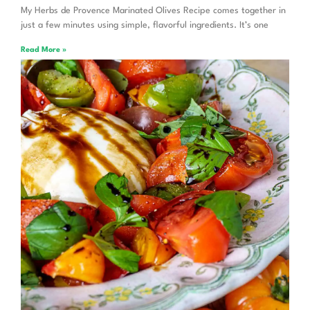
My Herbs de Provence Marinated Olives Recipe comes together in
just a few minutes using simple, flavorful ingredients. It’s one
Read More »