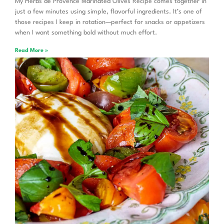
My Herbs de Provence Marinated Olives Recipe comes together in
just a few minutes using simple, flavorful ingredients. It’s one of
those recipes I keep in rotation—perfect for snacks or appetizers
when I want something bold without much effort.
Read More »