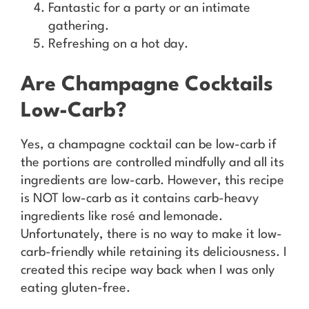
Fantastic for a party or an intimate
gathering.
Refreshing on a hot day.
Are Champagne Cocktails
Low-Carb?
Yes, a champagne cocktail can be low-carb if
the portions are controlled mindfully and all its
ingredients are low-carb. However, this recipe
is NOT low-carb as it contains carb-heavy
ingredients like rosé and lemonade.
Unfortunately, there is no way to make it low-
carb-friendly while retaining its deliciousness. I
created this recipe way back when I was only
eating gluten-free.