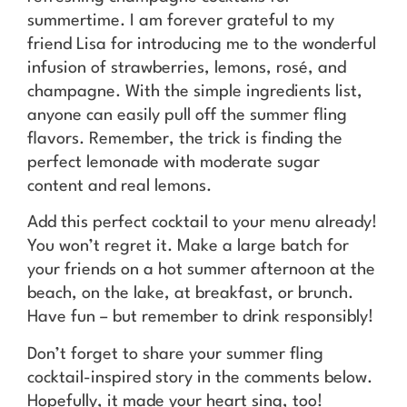
summertime. I am forever grateful to my
friend Lisa for introducing me to the wonderful
infusion of strawberries, lemons, rosé, and
champagne. With the simple ingredients list,
anyone can easily pull off the summer fling
flavors. Remember, the trick is finding the
perfect lemonade with moderate sugar
content and real lemons.
Add this perfect cocktail to your menu already!
You won’t regret it. Make a large batch for
your friends on a hot summer afternoon at the
beach, on the lake, at breakfast, or brunch.
Have fun – but remember to drink responsibly!
Don’t forget to share your summer fling
cocktail-inspired story in the comments below.
Hopefully, it made your heart sing, too!