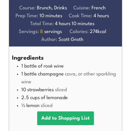
Course:
Brunch, Drinks
Cuisine:
French
Prep Time:
10
minutes
Cook Time:
4
hours
Total Time:
4
hours
10
minutes
Servings:
8
servings
Calories:
274
kcal
Author:
Scott Groth
Ingredients
1
bottle of rosé wine
1
bottle champagne
cava, or other sparkling
wine
10
strawberries
sliced
2.5
cups
of lemonade
½
lemon
sliced
Add to Shopping List