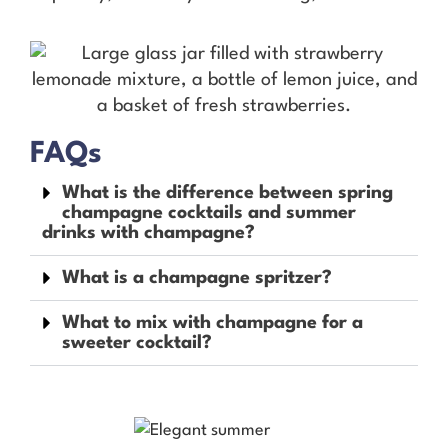
FAQs
What is the difference between spring
champagne cocktails and summer
drinks with champagne?
What is a champagne spritzer?
What to mix with champagne for a
sweeter cocktail?