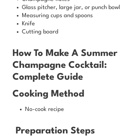
Glass pitcher, large jar, or punch bowl
Measuring cups and spoons
Knife
Cutting board
How To Make A Summer
Champagne Cocktail:
Complete Guide
Cooking Method
No-cook recipe
Preparation Steps