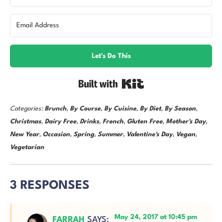
Let's Do This
Built with Kit
Categories:
Brunch
,
By Course
,
By Cuisine
,
By Diet
,
By Season
,
Christmas
,
Dairy Free
,
Drinks
,
French
,
Gluten Free
,
Mother's Day
,
New Year
,
Occasion
,
Spring
,
Summer
,
Valentine's Day
,
Vegan
,
Vegetarian
3 RESPONSES
May 24, 2017 at 10:45 pm
FARRAH
SAYS: