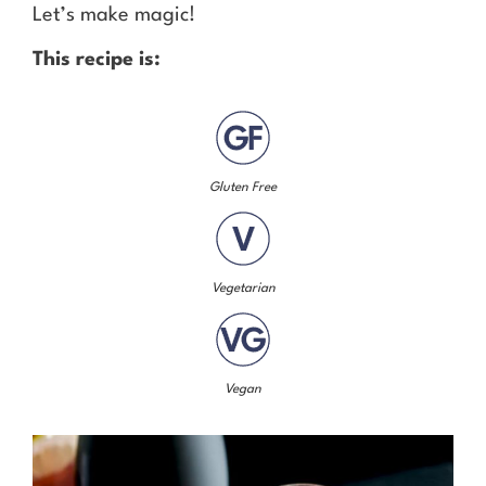
Let’s make magic!
This recipe is:
Gluten Free
Vegetarian
Vegan