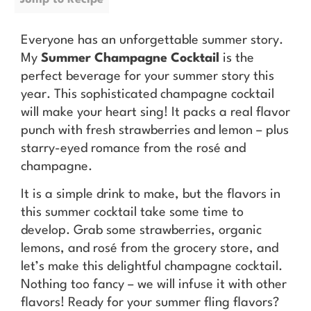
Everyone has an unforgettable summer story.
My
Summer Champagne Cocktail
is the
perfect beverage for your summer story this
year. This sophisticated champagne cocktail
will make your heart sing! It packs a real flavor
punch with fresh strawberries and lemon – plus
starry-eyed romance from the rosé and
champagne.
It is a simple drink to make, but the flavors in
this summer cocktail take some time to
develop. Grab some strawberries, organic
lemons, and rosé from the grocery store, and
let’s make this delightful champagne cocktail.
Nothing too fancy – we will infuse it with other
flavors! Ready for your summer fling flavors?