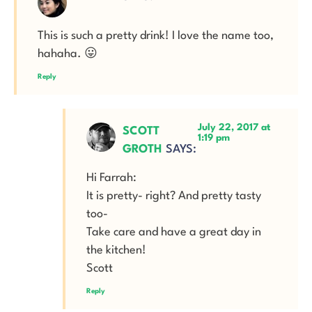
This is such a pretty drink! I love the name too,
hahaha. 😛
Reply
July 22, 2017 at
SCOTT
1:19 pm
GROTH
SAYS:
Hi Farrah:
It is pretty- right? And pretty tasty
too-
Take care and have a great day in
the kitchen!
Scott
Reply