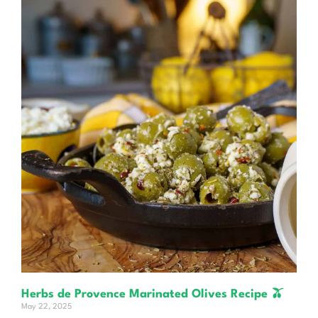
Herbs de Provence Marinated Olives Recipe 🫒
May 22, 2025