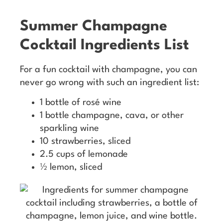
Summer Champagne
Cocktail Ingredients List
For a fun cocktail with champagne, you can
never go wrong with such an ingredient list:
1 bottle of rosé wine
1 bottle champagne, cava, or other
sparkling wine
10 strawberries, sliced
2.5 cups of lemonade
½ lemon, sliced