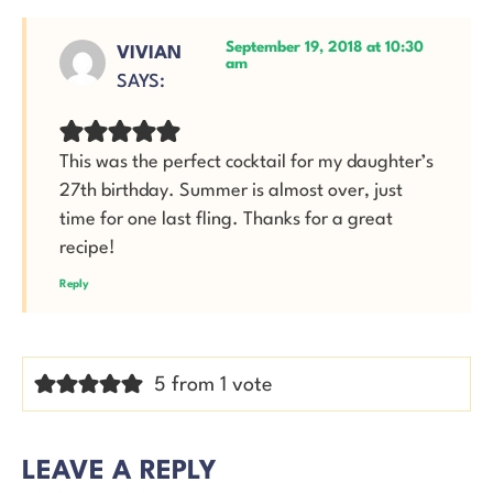
September 19, 2018 at 10:30
VIVIAN
am
SAYS:
This was the perfect cocktail for my daughter’s
27th birthday. Summer is almost over, just
time for one last fling. Thanks for a great
recipe!
Reply
5 from 1 vote
LEAVE A REPLY