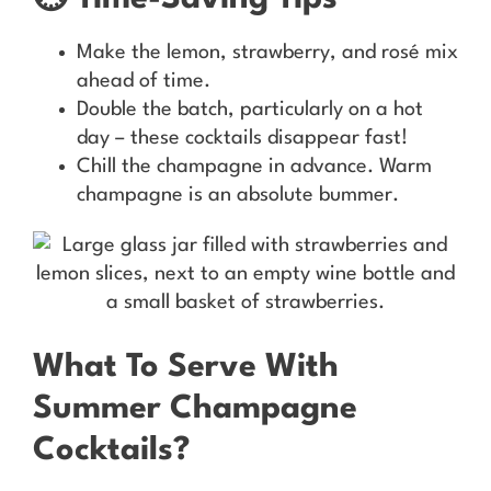
Make the lemon, strawberry, and rosé mix
ahead of time.
Double the batch, particularly on a hot
day – these cocktails disappear fast!
Chill the champagne in advance. Warm
champagne is an absolute bummer.
What To Serve With
Summer Champagne
Cocktails?