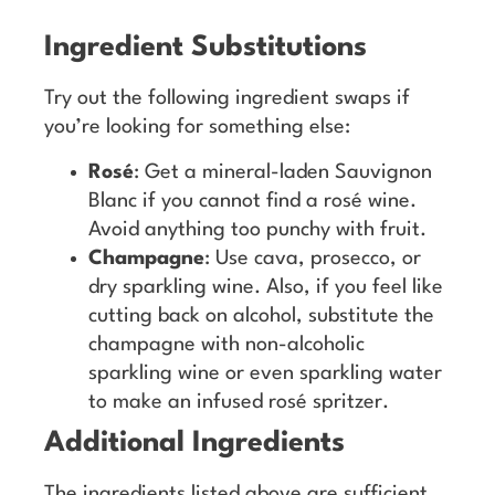
Ingredient Substitutions
Try out the following ingredient swaps if
you’re looking for something else:
Rosé
: Get a mineral-laden Sauvignon
Blanc if you cannot find a rosé wine.
Avoid anything too punchy with fruit.
Champagne
: Use cava, prosecco, or
dry sparkling wine. Also, if you feel like
cutting back on alcohol, substitute the
champagne with non-alcoholic
sparkling wine or even sparkling water
to make an infused rosé spritzer.
Additional Ingredients
The ingredients listed above are sufficient