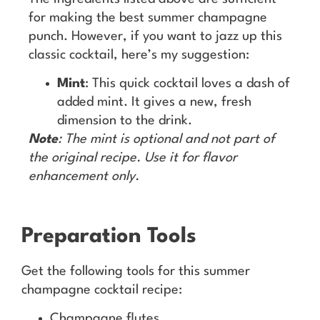
for making the best summer champagne
punch. However, if you want to jazz up this
classic cocktail, here’s my suggestion:
Mint
: This quick cocktail loves a dash of
added mint. It gives a new, fresh
dimension to the drink.
Note
: The mint is optional and not part of
the original recipe. Use it for flavor
enhancement only.
Preparation Tools
Get the following tools for this summer
champagne cocktail recipe:
Champagne flutes