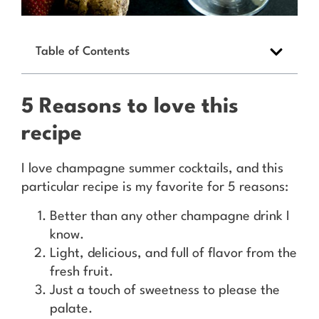
Table of Contents
5 Reasons to love this
recipe
I love champagne summer cocktails, and this
particular recipe is my favorite for 5 reasons:
Better than any other champagne drink I
know.
Light, delicious, and full of flavor from the
fresh fruit.
Just a touch of sweetness to please the
palate.