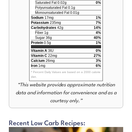
Saturated Fat 0.02g
0%
Polyunsaturated Fat 0.1g
Monounsaturated Fat 0.01g
Sodium
17mg
1%
Potassium
235mg
7%
Carbohydrates
42g
14%
Fiber 1g
4%
Sugar 36g
40%
Protein
0.5g
1%
Vitamin A
3IU
0%
Vitamin C
22mg
27%
Calcium
26mg
3%
Iron
1mg
6%
* Percent Daily Values are based on a 2000 calorie
diet.
“This website provides approximate nutrition
data and information for convenience and as a
courtesy only.”
Recent Low Carb Recipes: