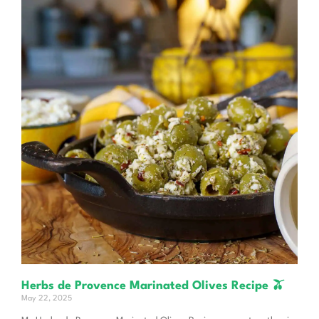
Herbs de Provence Marinated Olives Recipe 🫒
May 22, 2025