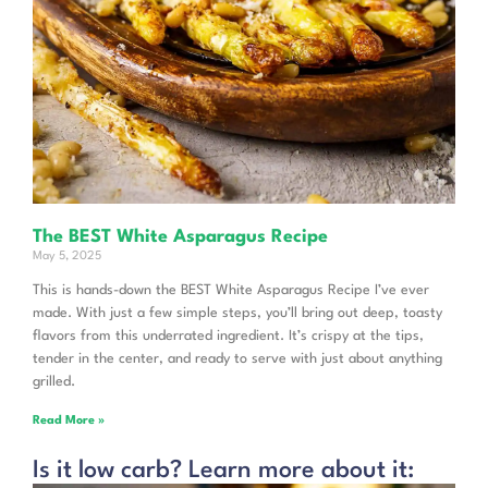
The BEST White Asparagus Recipe
May 5, 2025
This is hands-down the BEST White Asparagus Recipe I’ve ever
made. With just a few simple steps, you’ll bring out deep, toasty
flavors from this underrated ingredient. It’s crispy at the tips,
tender in the center, and ready to serve with just about anything
grilled.
Read More »
Is it low carb? Learn more about it: