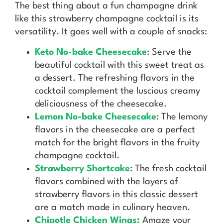
The best thing about a fun champagne drink
like this strawberry champagne cocktail is its
versatility. It goes well with a couple of snacks:
Keto No-bake Cheesecake
: Serve the
beautiful cocktail with this sweet treat as
a dessert. The refreshing flavors in the
cocktail complement the luscious creamy
deliciousness of the cheesecake.
Lemon No-bake Cheesecake
: The lemony
flavors in the cheesecake are a perfect
match for the bright flavors in the fruity
champagne cocktail.
Strawberry Shortcake
: The fresh cocktail
flavors combined with the layers of
strawberry flavors in this classic dessert
are a match made in culinary heaven.
Chipotle Chicken Wings:
Amaze your