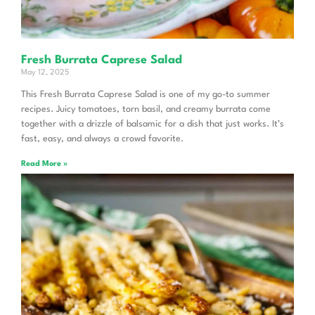
Fresh Burrata Caprese Salad
May 12, 2025
This Fresh Burrata Caprese Salad is one of my go-to summer
recipes. Juicy tomatoes, torn basil, and creamy burrata come
together with a drizzle of balsamic for a dish that just works. It’s
fast, easy, and always a crowd favorite.
Read More »