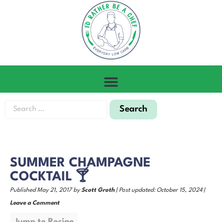
SUMMER CHAMPAGNE
COCKTAIL 🍸
Published May 21, 2017 by
Scott Groth
| Post updated: October 15, 2024 |
Leave a Comment
Jump to Recipe