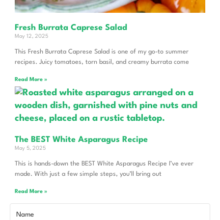
Fresh Burrata Caprese Salad
May 12, 2025
This Fresh Burrata Caprese Salad is one of my go-to summer
recipes. Juicy tomatoes, torn basil, and creamy burrata come
Read More »
The BEST White Asparagus Recipe
May 5, 2025
This is hands-down the BEST White Asparagus Recipe I’ve ever
made. With just a few simple steps, you’ll bring out
Read More »