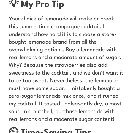
💡 My Pro Tip
Your choice of lemonade will make or break
this summertime champagne cocktail. I
understand how hard it is to choose a store-
bought lemonade brand from all the
overwhelming options. Buy a lemonade with
real lemons and a moderate amount of sugar.
Why? Because the strawberries also add
sweetness to the cocktail, and we don’t want it
to be too sweet. Nevertheless, the lemonade
must have some sugar. I mistakenly bought a
zero-sugar lemonade mix once, and it ruined
my cocktail. It tasted unpleasantly dry, almost
sour. In a nutshell, purchase lemonade with
real lemons and a moderate sugar content!
⏲️ Time-Saving Tips