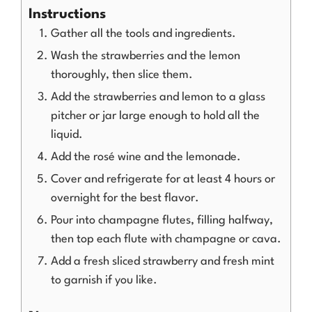
Instructions
Gather all the tools and ingredients.
Wash the strawberries and the lemon
thoroughly, then slice them.
Add the strawberries and lemon to a glass
pitcher or jar large enough to hold all the
liquid.
Add the rosé wine and the lemonade.
Cover and refrigerate for at least 4 hours or
overnight for the best flavor.
Pour into champagne flutes, filling halfway,
then top each flute with champagne or cava.
Add a fresh sliced strawberry and fresh mint
to garnish if you like.