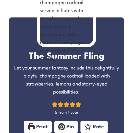
The Summer Fling
Let your summer fantasy include this delightfully
playful champagne cocktail loaded with
strawberries, lemons and starry-eyed
possibilities.
5
from 1 vote
Print
Pin
Rate