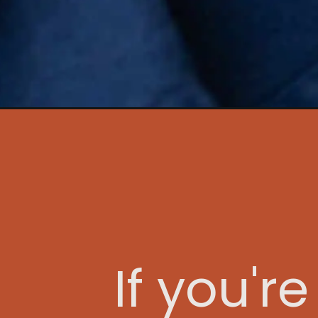
Opening
https://www.idratherbeachef.com/rack-of-lamb
If you'r