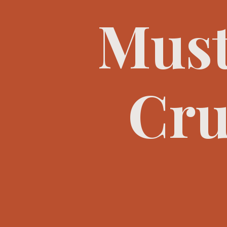
Must
Cru