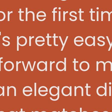
r the first ti
t's pretty ea
forward to m
n elegant d