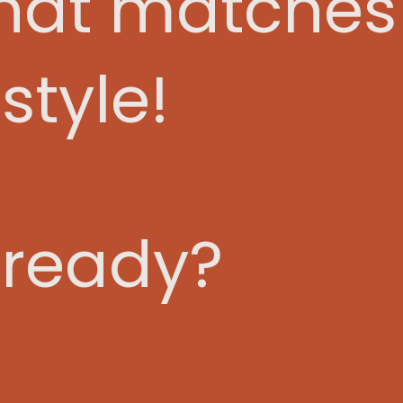
that matches
style!
 ready?