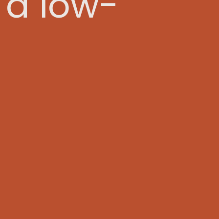
 a low-