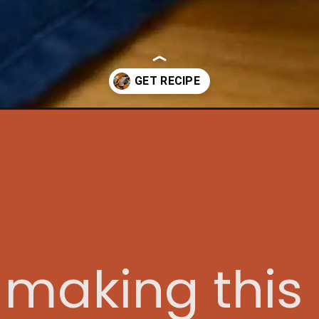
/?utm_source=discover&utm_medium=organic&utm_campaign=web_s
e making thi