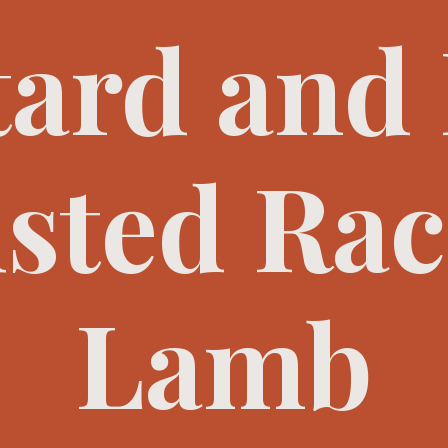
ard and
sted Rac
Lamb