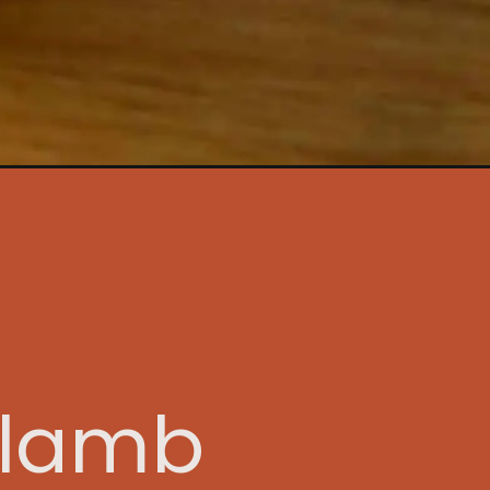
tory
s lamb