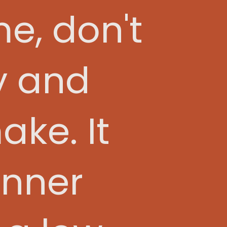
me, don't
sy and
ake. It
inner