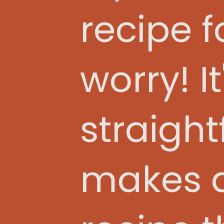
recipe fo
worry! I
straight
makes a