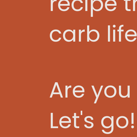
recipe 
carb life
Are you
Let's go!