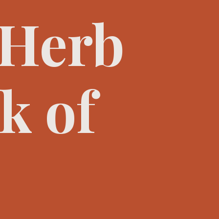
 Herb
k of