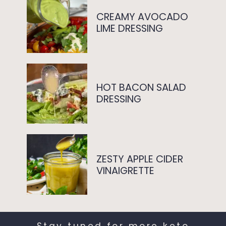
CREAMY AVOCADO
LIME DRESSING
HOT BACON SALAD
DRESSING
ZESTY APPLE CIDER
VINAIGRETTE