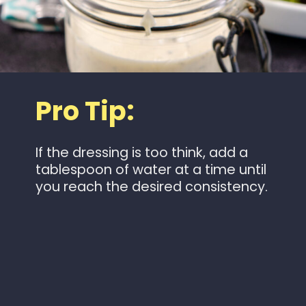
Pro Tip:
If the dressing is too think, add a
tablespoon of water at a time until
you reach the desired consistency.