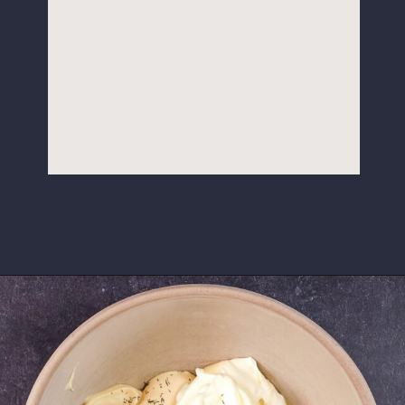
Opening
https://www.idratherbeachef.com/keto-ranch-dressing/?utm_source=discover&utm_medium=organic&utm_campaign=web_story