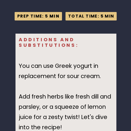
PREP TIME: 5
PREP TIME: 5
MIN
MIN
TOTAL TIME: 5 MIN
TOTAL TIME: 5 MIN
ADDITIONS AND
SUBSTITUTIONS:
You can use Greek yogurt in
replacement for sour cream.
Add fresh herbs like fresh dill and
parsley, or a squeeze of lemon
juice for a zesty twist! Let's dive
into the recipe!