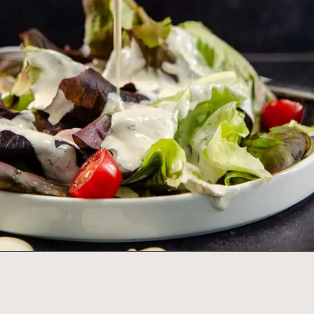
Opening
https://www.idratherbeachef.com/keto-ranch-dressing/?utm_source=discover&utm_medium=organic&utm_campaign=web_story