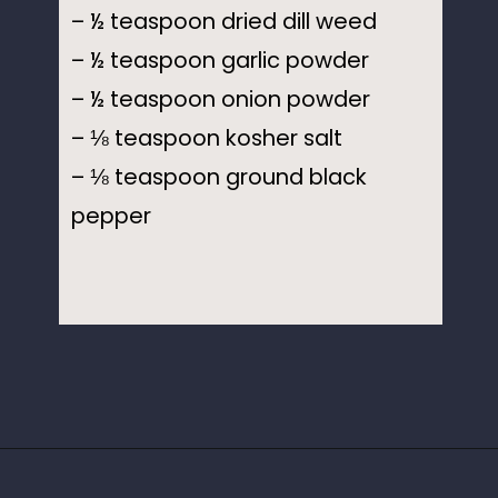
– ½ teaspoon dried dill weed
– ½ teaspoon garlic powder
– ½ teaspoon onion powder
– ⅛ teaspoon kosher salt
– ⅛ teaspoon ground black
pepper
Opening
https://www.idratherbeachef.com/keto-ranch-dressing/?utm_source=discover&utm_medium=organic&utm_campaign=web_story