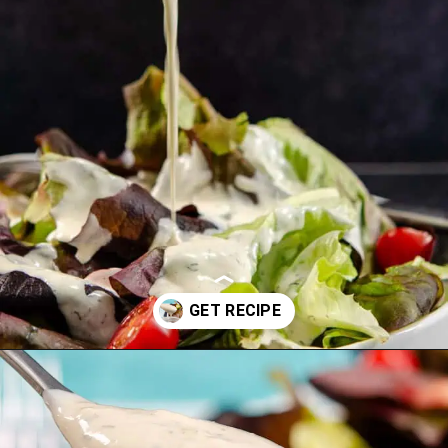
Opening
https://www.idratherbeachef.com/keto-ranch-dressing/?utm_source=discover&utm_medium=organic&utm_campaign=web_story