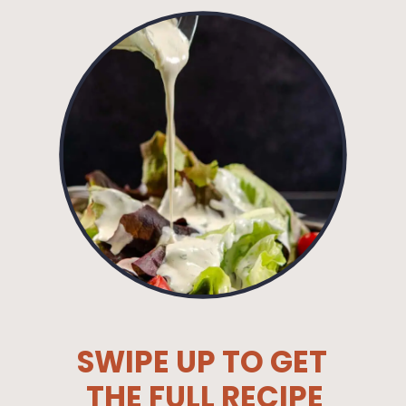
SWIPE UP TO GET
THE FULL RECIPE