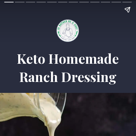
Keto Homemade
Ranch Dressing