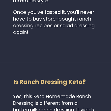
a keto lifestyle.
Once you've tasted it, you'll never
have to buy store-bought ranch
dressing recipes or salad dressing
again!
Opening
https://www.idratherbeachef.com/keto-ranch-dressing/?utm_source=discover&utm_medium=organic&utm_campaign=web_story
Is Ranch Dressing Keto?
Yes, this Keto Homemade Ranch
Dressing is different from a
buttermilk ranch dressing. It yields