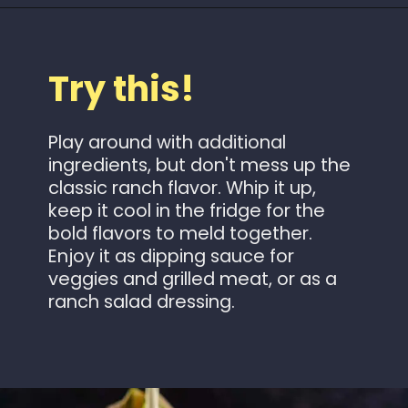
Opening
https://www.idratherbeachef.com/keto-ranch-dressing/?utm_source=discover&utm_medium=organic&utm_campaign=web_story
Try this!
Play around with additional
ingredients, but don't mess up the
classic ranch flavor. Whip it up,
keep it cool in the fridge for the
bold flavors to meld together.
Enjoy it as dipping sauce for
veggies and grilled meat, or as a
ranch salad dressing.