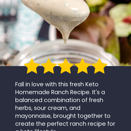
Fall in love with this fresh Keto
Homemade Ranch Recipe. It's a
balanced combination of fresh
herbs, sour cream, and
mayonnaise, brought together to
create the perfect ranch recipe for