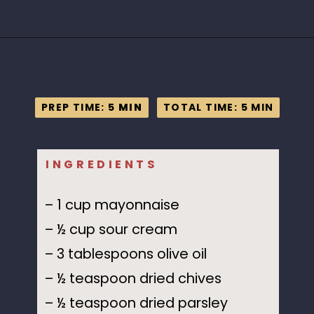
Opening
https://www.idratherbeachef.com/keto-ranch-dressing/?utm_source=discover&utm_medium=organic&utm_campaign=web_story
PREP TIME: 5
PREP TIME: 5
MIN
MIN
TOTAL TIME: 5 MIN
TOTAL TIME: 5 MIN
INGREDIENTS
– 1 cup mayonnaise
– ½ cup sour cream
– 3 tablespoons olive oil
– ½ teaspoon dried chives
– ½ teaspoon dried parsley