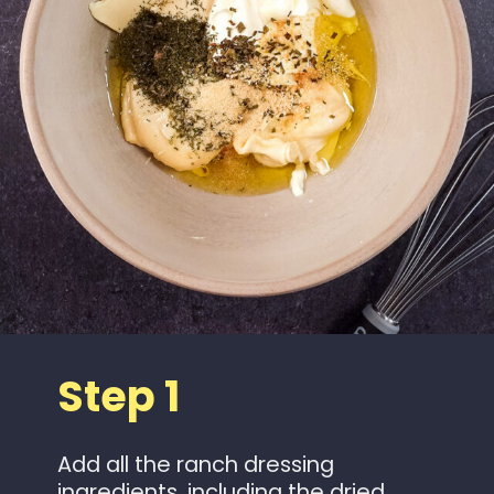
Step 1
Add all the ranch dressing
ingredients, including the dried