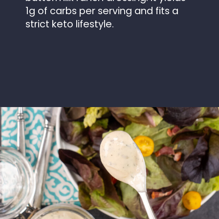
1g of carbs per serving and fits a
strict keto lifestyle.