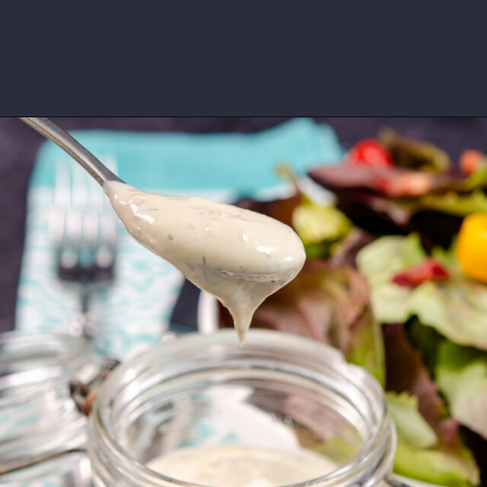
Opening
https://www.idratherbeachef.com/keto-ranch-dressing/?utm_source=discover&utm_medium=organic&utm_campaign=web_story