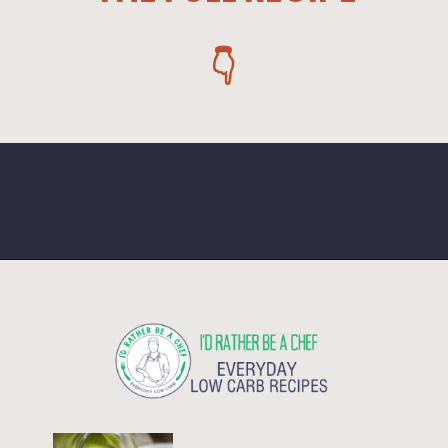
👇
Opening
https://www.idratherbeachef.com/keto-ranch-dressing/?utm_source=discover&utm_medium=organic&utm_campaign=web_story