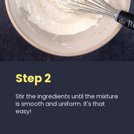
Step 2
Stir the ingredients until the mixture
is smooth and uniform. It's that
easy!