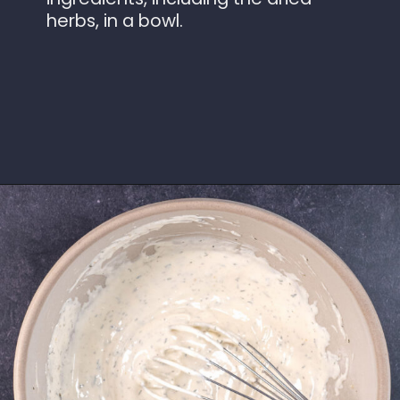
herbs, in a bowl.
Opening
https://www.idratherbeachef.com/keto-ranch-dressing/?utm_source=discover&utm_medium=organic&utm_campaign=web_story