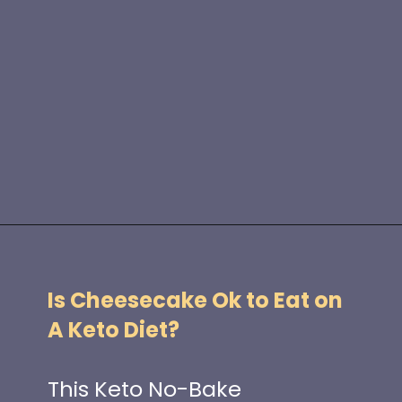
Opening
https://www.idratherbeachef.com/keto-no-bake-cheesecake/?utm_source=discover&utm_medium=organic&utm_campaign=web_story
Is Cheesecake Ok to Eat on
A Keto Diet?
This Keto No-Bake