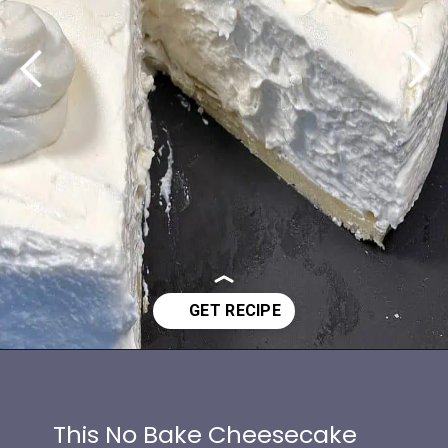
Opening
https://www.idratherbeachef.com/keto-no-bake-cheesecake/?utm_source=discover&utm_medium=organic&utm_campaign=web_story
This No Bake Cheesecake