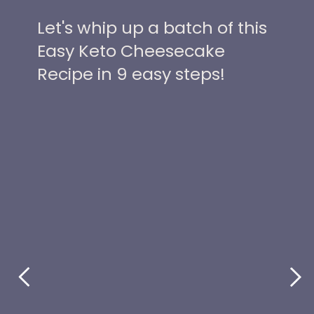
Let's whip up a batch of this
Easy Keto Cheesecake
Recipe in 9 easy steps!