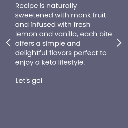
Recipe is naturally
sweetened with monk fruit
and infused with fresh
lemon and vanilla, each bite
offers a simple and
delightful flavors perfect to
enjoy a keto lifestyle.
Let's go!