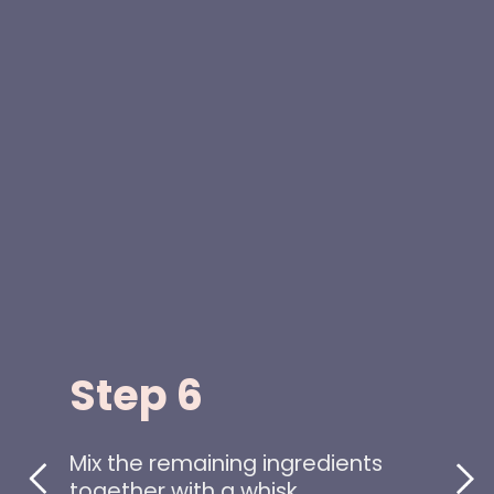
Step 6
Mix the remaining ingredients
together with a whisk.