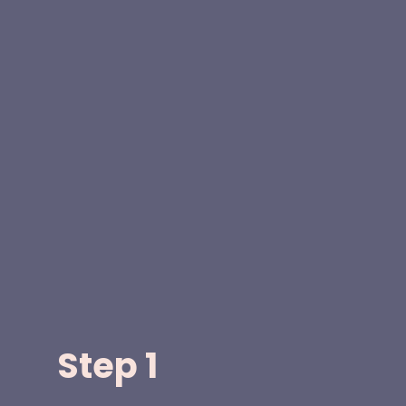
Step 1