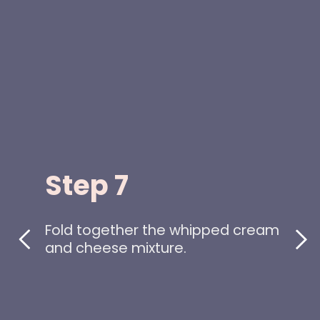
Step 7
Fold together the whipped cream
and cheese mixture.