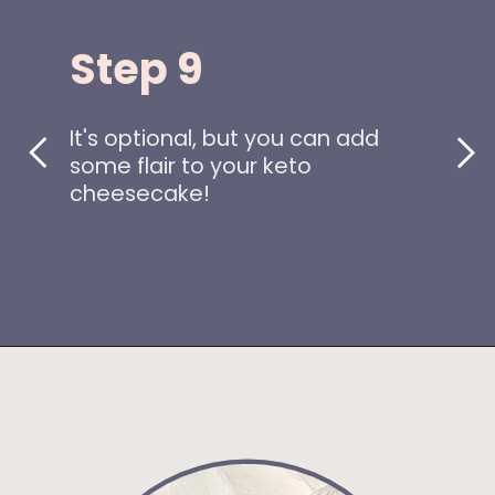
Step 9
It's optional, but you can add
some flair to your keto
cheesecake!
Opening
https://www.idratherbeachef.com/keto-no-bake-cheesecake/?utm_source=discover&utm_medium=organic&utm_campaign=web_story