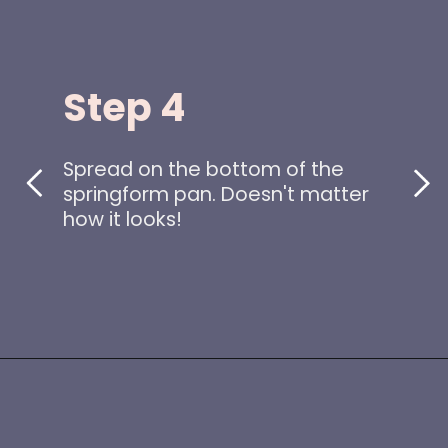
Step 4
Spread on the bottom of the
springform pan. Doesn't matter
how it looks!
Opening
https://www.idratherbeachef.com/keto-no-bake-cheesecake/?utm_source=discover&utm_medium=organic&utm_campaign=web_story