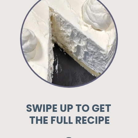
SWIPE UP TO GET
THE FULL RECIPE