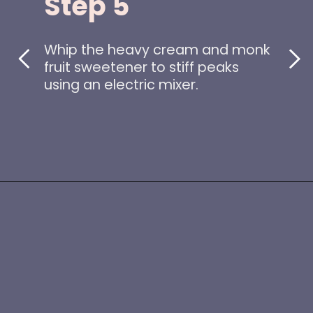
Step 5
Whip the heavy cream and monk
fruit sweetener to stiff peaks
using an electric mixer.
Opening
https://www.idratherbeachef.com/keto-no-bake-cheesecake/?utm_source=discover&utm_medium=organic&utm_campaign=web_story