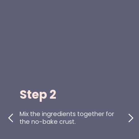
Step 2
Mix the ingredients together for
the no-bake crust.