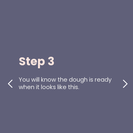
Step 3
You will know the dough is ready
when it looks like this.