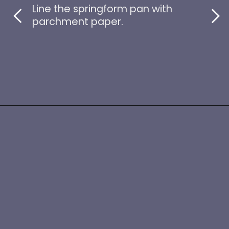
Line the springform pan with
parchment paper.
Opening
https://www.idratherbeachef.com/keto-no-bake-cheesecake/?utm_source=discover&utm_medium=organic&utm_campaign=web_story