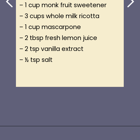
– 1 cup monk fruit sweetener
– 3 cups whole milk ricotta
– 1 cup mascarpone
– 2 tbsp fresh lemon juice
– 2 tsp vanilla extract
– ½ tsp salt
Opening
https://www.idratherbeachef.com/keto-no-bake-cheesecake/?utm_source=discover&utm_medium=organic&utm_campaign=web_story