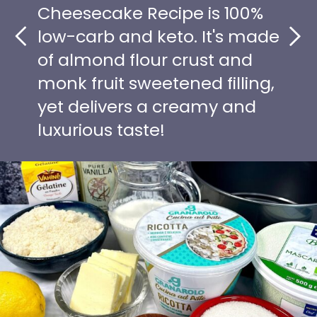
Cheesecake Recipe is 100%
low-carb and keto. It's made
of almond flour crust and
monk fruit sweetened filling,
yet delivers a creamy and
luxurious taste!