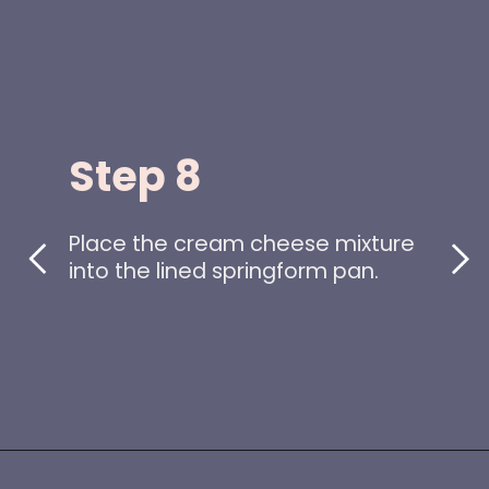
Step 8
Place the cream cheese mixture
into the lined springform pan.
Opening
https://www.idratherbeachef.com/keto-no-bake-cheesecake/?utm_source=discover&utm_medium=organic&utm_campaign=web_story