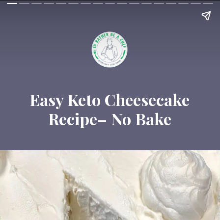
Easy Keto Cheesecake
Recipe– No Bake