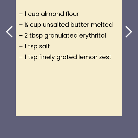
– 1 cup almond flour
– ¼ cup unsalted butter melted
– 2 tbsp granulated erythritol
– 1 tsp salt
– 1 tsp finely grated lemon zest