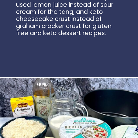
used lemon juice instead of sour
cream for the tang, and keto
cheesecake crust instead of
graham cracker crust for gluten
free and keto dessert recipes.
Opening
https://www.idratherbeachef.com/keto-no-bake-cheesecake/