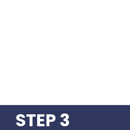
STEP 3