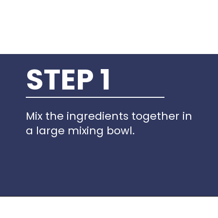
STEP 1
Mix the ingredients together in
a large mixing bowl.
Opening
https://www.idratherbeachef.com/keto-no-bake-cheesecake/