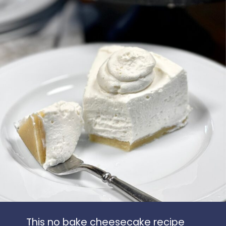
This no bake cheesecake recipe