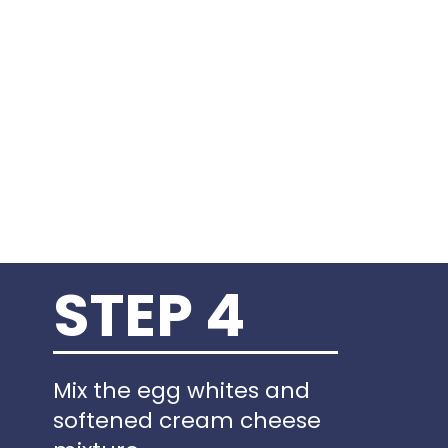
STEP 4
Mix the egg whites and
softened cream cheese