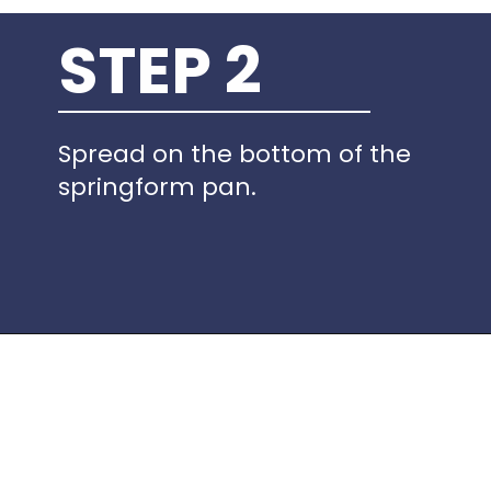
STEP 2
Spread on the bottom of the
springform pan.
Opening
https://www.idratherbeachef.com/keto-no-bake-cheesecake/