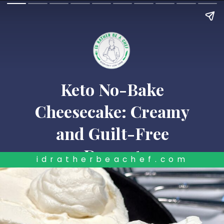
Keto No-Bake
Cheesecake: Creamy
and Guilt-Free
Dessert
idratherbeachef.com