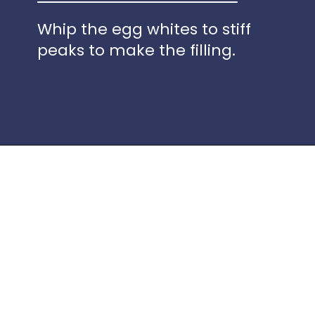
Whip the egg whites to stiff
peaks to make the filling.
Opening
https://www.idratherbeachef.com/keto-no-bake-cheesecake/