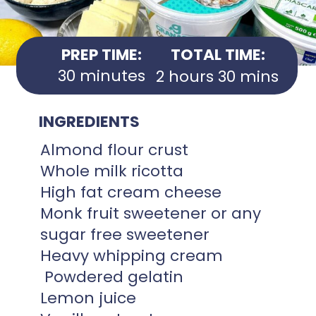
PREP TIME:
TOTAL TIME:
30 minutes
2 hours 30 mins
INGREDIENTS
Almond flour crust
Whole milk ricotta
High fat cream cheese
Monk fruit sweetener or any
sugar free sweetener
Heavy whipping cream
Powdered gelatin
Lemon juice