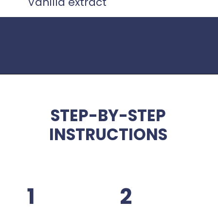
Vanilla extract
Opening
https://www.idratherbeachef.com/keto-no-bake-cheesecake/
STEP-BY-STEP
INSTRUCTIONS
1
2