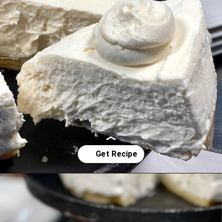
Opening
https://www.idratherbeachef.com/keto-no-bake-cheesecake/