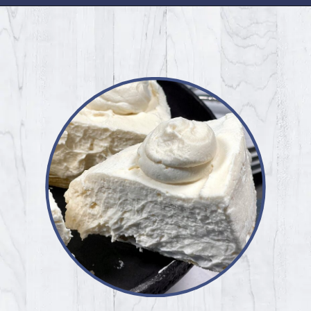
Opening
https://www.idratherbeachef.com/keto-no-bake-cheesecake/