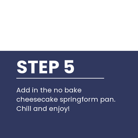
STEP 5
Add in the no bake
cheesecake springform pan.
Chill and enjoy!