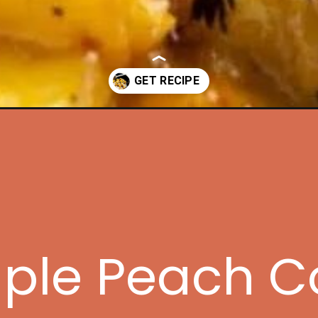
peach-compote/?utm_source=discover&utm_medium=organic&utm_c
mple Peach 