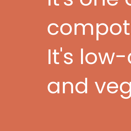
compote 
It's low
and veg