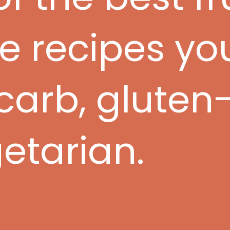
recipes you'
-carb, gluten-
etarian.