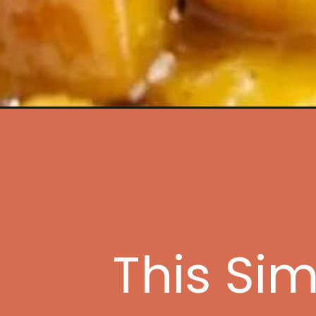
Opening
https://www.idratherbeachef.com/sugar-free-
This Si