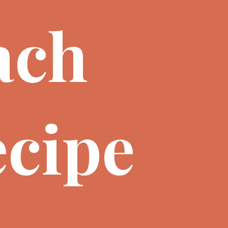
ach
cipe