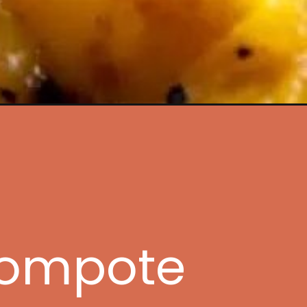
ampaign=web_story
Compote