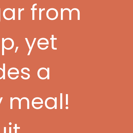
gar from
p, yet
des a
y meal!
uit