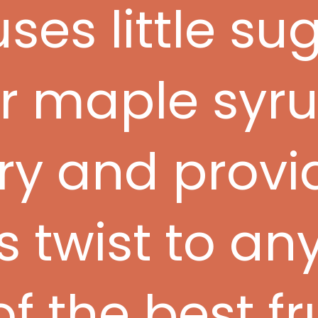
ses little su
r maple syru
ory and provi
s twist to an
of the best fr