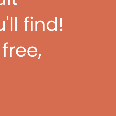
ll find!
free,