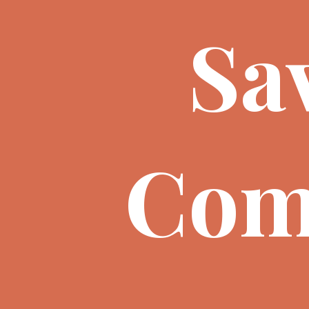
Sa
Com