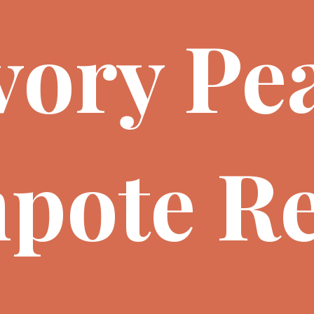
vory Pe
pote Re