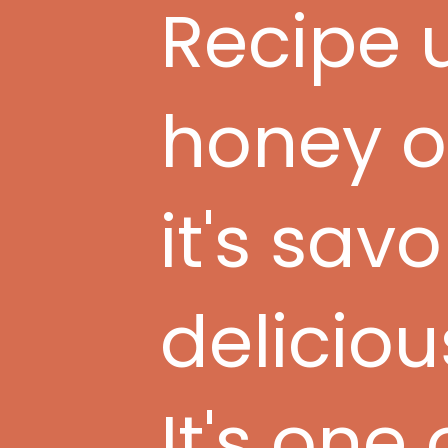
Recipe u
honey o
it's sav
deliciou
It's one 