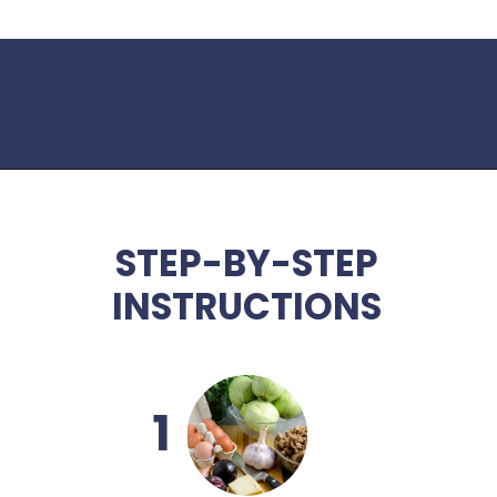
Opening
https://www.idratherbeachef.com/stuffed-zucchini/
STEP-BY-STEP
INSTRUCTIONS
1