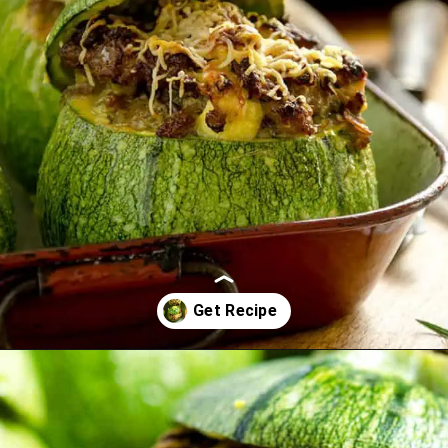
Opening
https://www.idratherbeachef.com/stuffed-zucchini/