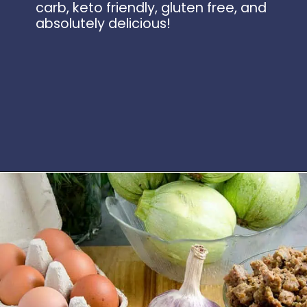
carb, keto friendly, gluten free, and
absolutely delicious!
Opening
https://www.idratherbeachef.com/stuffed-zucchini/