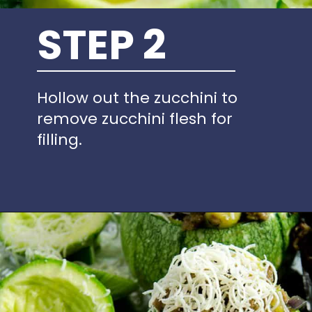
STEP 2
Hollow out the zucchini to
remove zucchini flesh for
filling.
Opening
https://www.idratherbeachef.com/stuffed-zucchini/