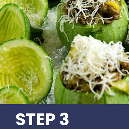
STEP 3