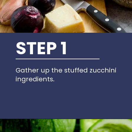
STEP 1
Gather up the stuffed zucchini
ingredients.
Opening
https://www.idratherbeachef.com/stuffed-zucchini/