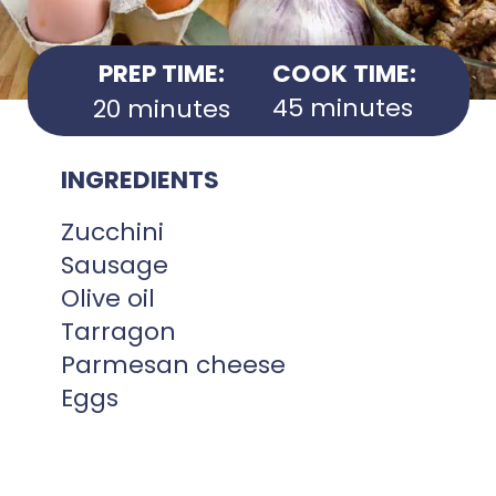
PREP TIME:
COOK TIME:
45 minutes
20 minutes
INGREDIENTS
Zucchini
Sausage
Olive oil
Tarragon
Parmesan cheese
Eggs