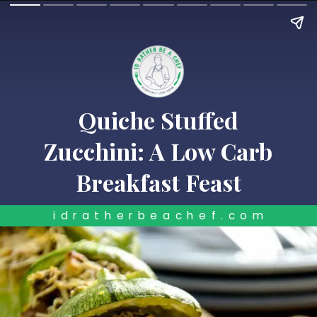
Quiche Stuffed
Zucchini: A Low Carb
Breakfast Feast
idratherbeachef.com