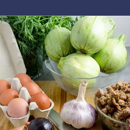
Opening
https://www.idratherbeachef.com/stuffed-zucchini/