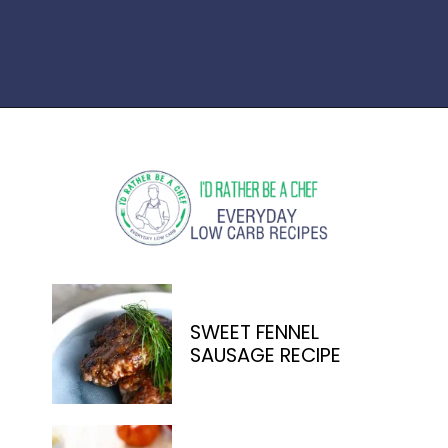
Opening
https://www.idratherbeachef.com/stuffed-zucchini/
SWEET FENNEL
SAUSAGE RECIPE