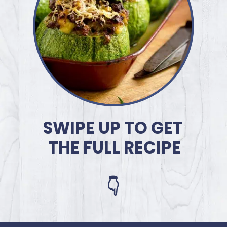
SWIPE UP TO GET
THE FULL RECIPE
👇