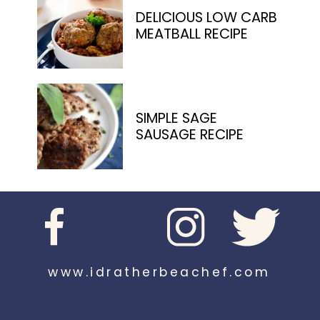
DELICIOUS LOW CARB
MEATBALL RECIPE
SIMPLE SAGE
SAUSAGE RECIPE
www.idratherbeachef.com