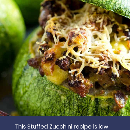
This Stuffed Zucchini recipe is low