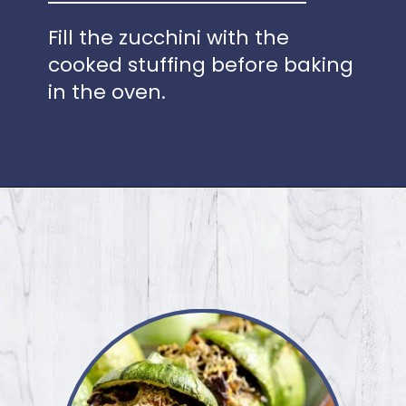
Fill the zucchini with the
cooked stuffing before baking
in the oven.
Opening
https://www.idratherbeachef.com/stuffed-zucchini/