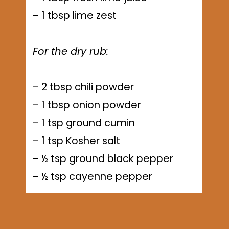
– 1 tbsp lime zest
For the dry rub:
– 2 tbsp chili powder
– 1 tbsp onion powder
– 1 tsp ground cumin
– 1 tsp Kosher salt
– ½ tsp ground black pepper
– ½ tsp cayenne pepper