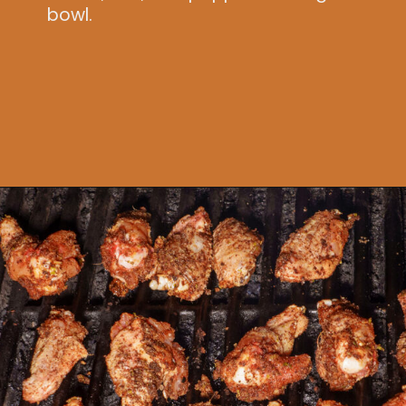
bowl.
Opening
https://www.idratherbeachef.com/chili-lime-wings/?utm_source=discover&utm_medium=organic&utm_campaign=web_story