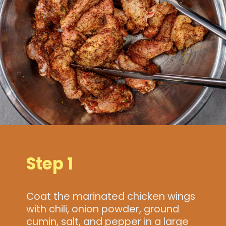
Step 1
Coat the marinated chicken wings
with chili, onion powder, ground
cumin, salt, and pepper in a large