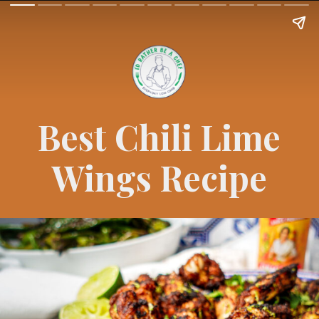
Best Chili Lime
Wings Recipe