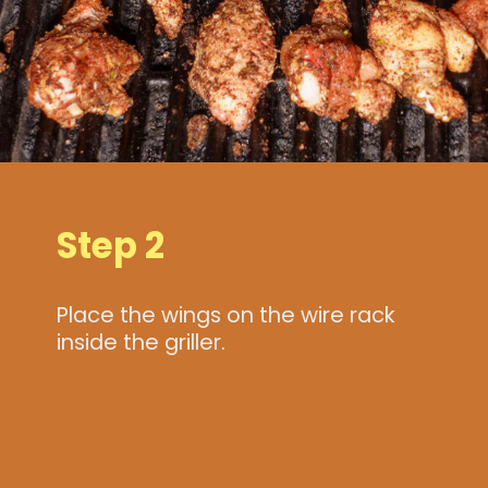
Step 2
Place the wings on the wire rack
inside the griller.