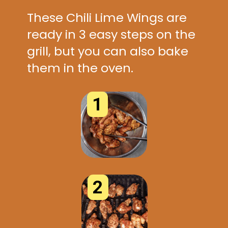
These Chili Lime Wings are
ready in 3 easy steps on the
grill, but you can also bake
them in the oven.
1
2