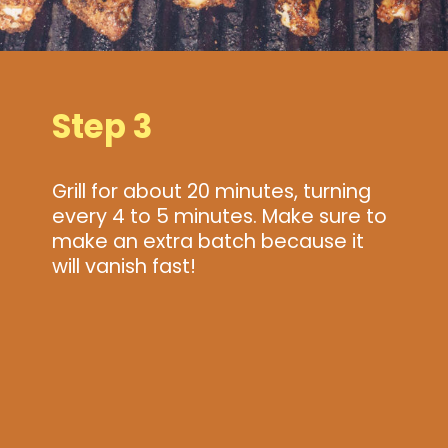
Step 3
Grill for about 20 minutes, turning
every 4 to 5 minutes. Make sure to
make an extra batch because it
will vanish fast!