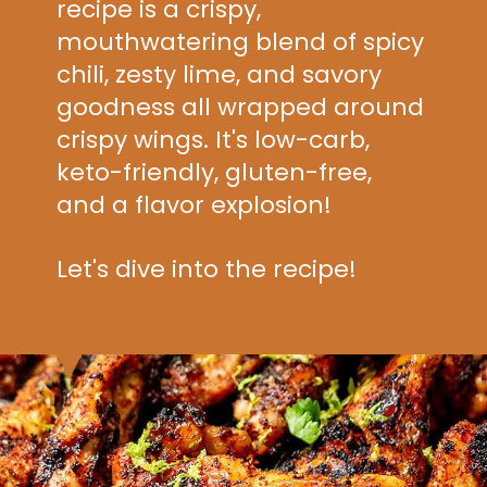
recipe is a crispy,
mouthwatering blend of spicy
chili, zesty lime, and savory
goodness all wrapped around
crispy wings. It's low-carb,
keto-friendly, gluten-free,
and a flavor explosion!
Let's dive into the recipe!