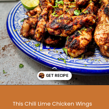
Opening
https://www.idratherbeachef.com/chili-lime-wings/?utm_source=discover&utm_medium=organic&utm_campaign=web_story
This Chili Lime Chicken Wings