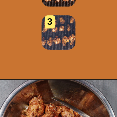
3
Opening
https://www.idratherbeachef.com/chili-lime-wings/?utm_source=discover&utm_medium=organic&utm_campaign=web_story