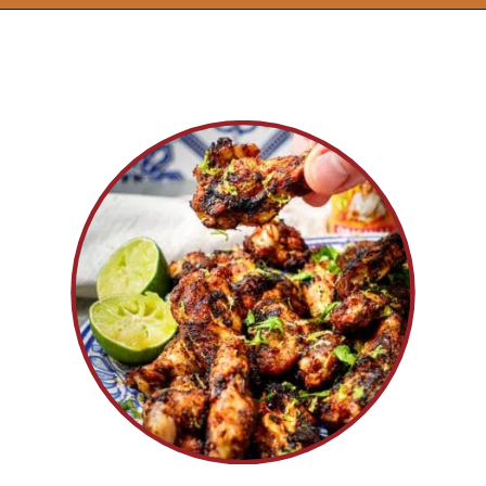
Opening
https://www.idratherbeachef.com/chili-lime-wings/?utm_source=discover&utm_medium=organic&utm_campaign=web_story