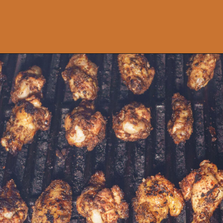
Opening
https://www.idratherbeachef.com/chili-lime-wings/?utm_source=discover&utm_medium=organic&utm_campaign=web_story