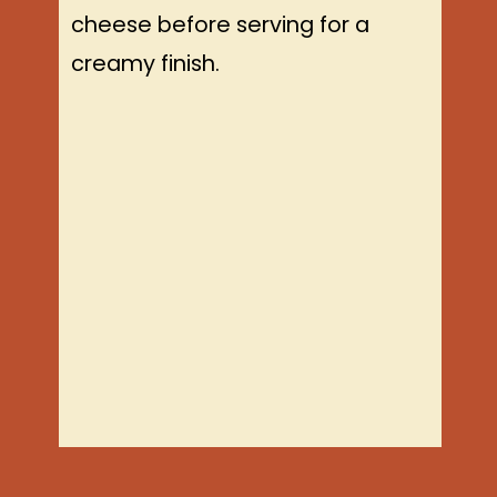
cheese before serving for a
creamy finish.