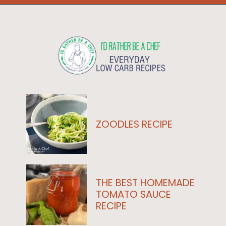
Opening
https://www.idratherbeachef.com/authentic-bolognese-sauce/?utm_source=discover&utm_medium=organic&utm_campaign=web_story
ZOODLES RECIPE
THE BEST HOMEMADE
TOMATO SAUCE
RECIPE