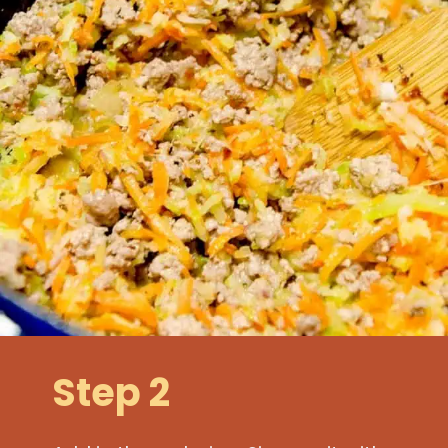
Step 2