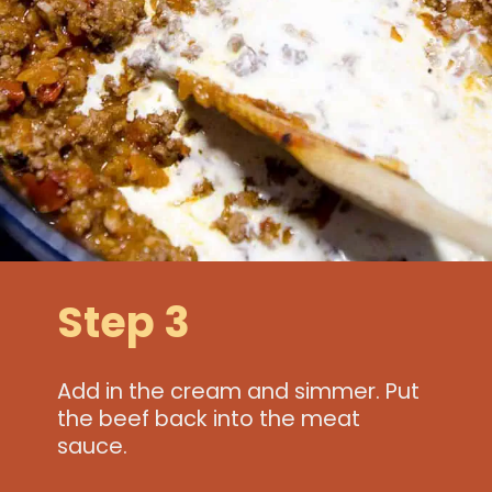
Step 3
Add in the cream and simmer. Put
the beef back into the meat
sauce.