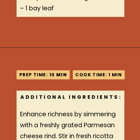
– 1 bay leaf
Opening
https://www.idratherbeachef.com/authentic-bolognese-sauce/?utm_source=discover&utm_medium=organic&utm_campaign=web_story
PREP TIME: 10
PREP TIME: 10
MIN
MIN
COOK TIME: 1 MIN
COOK TIME: 1 MIN
ADDITIONAL INGREDIENTS:
Enhance richness by simmering
with a freshly grated Parmesan
cheese rind. Stir in fresh ricotta