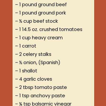
– 1 pound ground beef
– 1 pound ground pork
– ½ cup beef stock
– 1 14.5 oz. crushed tomatoes
– 1 cup heavy cream
– 1 carrot
– 2 celery stalks
– ½ onion, (Spanish)
– 1 shallot
– 4 garlic cloves
– 2 tbsp tomato paste
– 1 tsp anchovy paste
– ¼ tsp balsamic vinegar