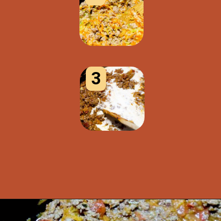
3
Opening
https://www.idratherbeachef.com/authentic-bolognese-sauce/?utm_source=discover&utm_medium=organic&utm_campaign=web_story