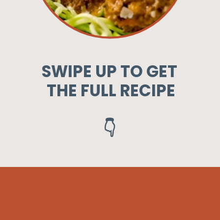
SWIPE UP TO GET
THE FULL RECIPE
👇