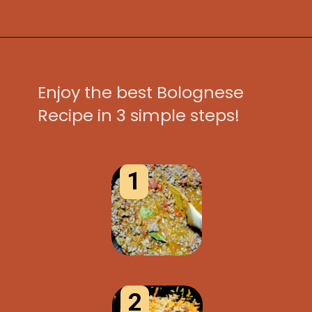
Opening
https://www.idratherbeachef.com/authentic-bolognese-sauce/?utm_source=discover&utm_medium=organic&utm_campaign=web_story
Enjoy the best Bolognese
Recipe in 3 simple steps!
1
2