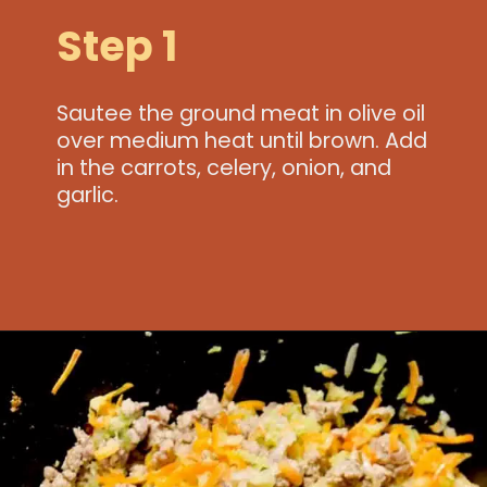
Step 1
Sautee the ground meat in olive oil
over medium heat until brown. Add
in the carrots, celery, onion, and
garlic.
Opening
https://www.idratherbeachef.com/authentic-bolognese-sauce/?utm_source=discover&utm_medium=organic&utm_campaign=web_story