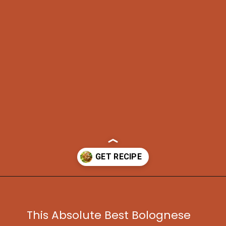
Opening
https://www.idratherbeachef.com/authentic-bolognese-sauce/?utm_source=discover&utm_medium=organic&utm_campaign=web_story
This Absolute Best Bolognese