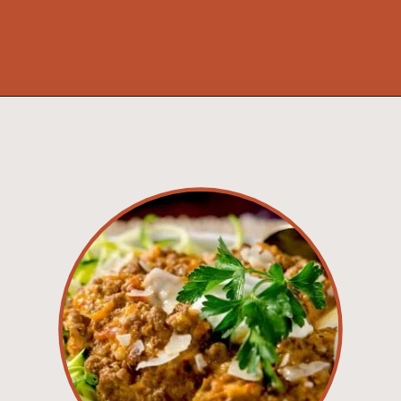
Opening
https://www.idratherbeachef.com/authentic-bolognese-sauce/?utm_source=discover&utm_medium=organic&utm_campaign=web_story