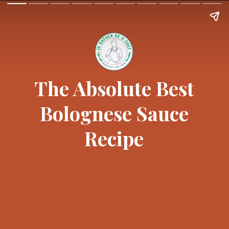
The Absolute Best
Bolognese Sauce
Recipe