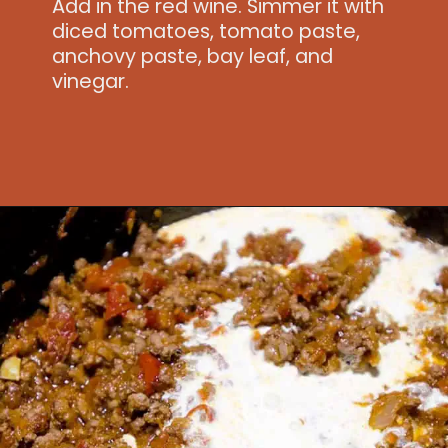
Add in the red wine. Simmer it with
diced tomatoes, tomato paste,
anchovy paste, bay leaf, and
vinegar.
Opening
https://www.idratherbeachef.com/authentic-bolognese-sauce/?utm_source=discover&utm_medium=organic&utm_campaign=web_story