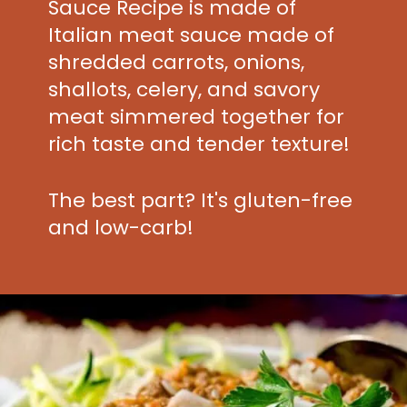
Sauce Recipe is made of
Italian meat sauce made of
shredded carrots, onions,
shallots, celery, and savory
meat simmered together for
rich taste and tender texture!
The best part? It's gluten-free
and low-carb!