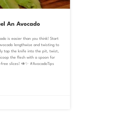
eel An Avocado
ado is easier than you think! Start
avocado lengthwise and twisting to
y tap the knife into the pit, twist,
 Scoop the flesh with a spoon for
-free slices! 🥑✨ #AvocadoTips