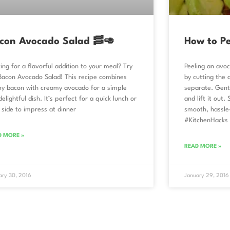
con Avocado Salad 🥓🥑
How to P
ing for a flavorful addition to your meal? Try
Peeling an avoc
Bacon Avocado Salad! This recipe combines
by cutting the 
py bacon with creamy avocado for a simple
separate. Gentl
delightful dish. It’s perfect for a quick lunch or
and lift it out.
 side to impress at dinner
smooth, hassle
#KitchenHacks
D MORE »
READ MORE »
ary 30, 2016
January 29, 2016