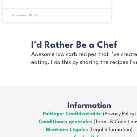
November 18, 2015
I'd Rather Be a Chef
Awesome low carb recipes that I’ve creat
eating. I do this by sharing the recipes I
Information
Politique Confidentialite
(Privacy Policy)
Conditiones générales
(Terms & Condition
Mentions Légales
(Legal Information)