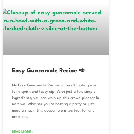
Easy Guacamole Recipe 🥑
My Easy Guacamole Recipe is the ultimate go-to
for a quick and tasty dip. With just a few simple
ingredients, you can whip up this crowd-pleaser in
no time. Whether you’re hosting a party or just
need a snack, this guacamole is perfect for any
occasion.
READ MORE »