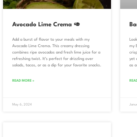
Avocado Lime Crema 🥑
Ba
Add a burst of flavor to your meals with my
Look
Avocado Lime Crema. This creamy dressing
my 
combines ripe avocados and fresh lime juice for a
cris
refreshing twist. It’s perfect for drizzling over
yet 
salads, tacos, or as a dip for your favorite snacks.
as a
READ MORE »
REA
May 6, 2024
Janu