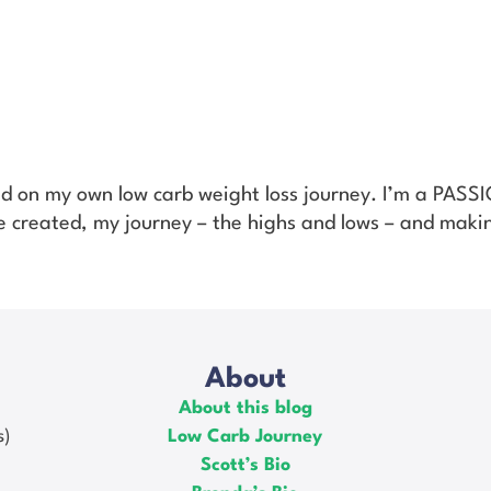
ed on my own low carb weight loss journey. I’m a PAS
’ve created, my journey – the highs and lows – and makin
About
About this blog
s)
Low Carb Journey
Scott’s Bio