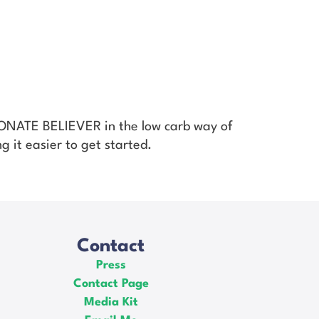
SIONATE BELIEVER in the low carb way of
g it easier to get started.
Contact
Press
Contact Page
Media Kit