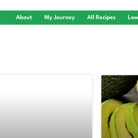
About
My Journey
All Recipes
Low