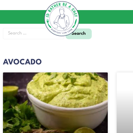
AVOCADO