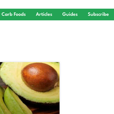
 Carb Foods
Articles
Guides
Subscribe