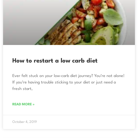
How to restart a low carb diet
Ever felt stuck on your low-carb diet journey? You’re not alone!
If you’re having trouble sticking to your diet or just need a
fresh start,
READ MORE »
October 4, 2019