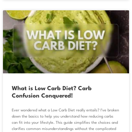
What is Low Carb Diet? Carb
Confusion Conquered!
Ever wondered what a Low Carb Diet really entails? I’ve broken
down the basics to help you understand how reducing carbs
can fit into your lifestyle. This guide simplifies the choices and
clarifies common misunderstandings without the complicated