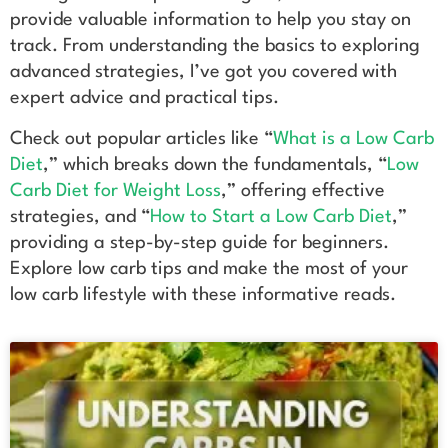
provide valuable information to help you stay on
track. From understanding the basics to exploring
advanced strategies, I’ve got you covered with
expert advice and practical tips.
Check out popular articles like “
What is a Low Carb
Diet
,” which breaks down the fundamentals, “
Low
Carb Diet for Weight Loss
,” offering effective
strategies, and “
How to Start a Low Carb Diet
,”
providing a step-by-step guide for beginners.
Explore low carb tips and make the most of your
low carb lifestyle with these informative reads.