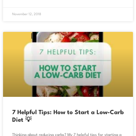
November 12, 2018
7 Helpful Tips: How to Start a Low-Carb
Diet 💡
Thinking about reducing carbs? My 7 helpful tips for starting a