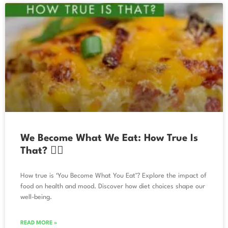
We Become What We Eat: How True Is
That? 🧘‍♀️
How true is ‘You Become What You Eat’? Explore the impact of
food on health and mood. Discover how diet choices shape our
well-being.
READ MORE »