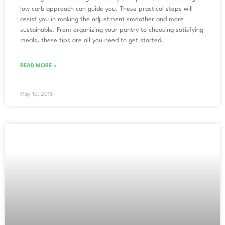
low carb approach can guide you. These practical steps will
assist you in making the adjustment smoother and more
sustainable. From organizing your pantry to choosing satisfying
meals, these tips are all you need to get started.
READ MORE »
May 10, 2018