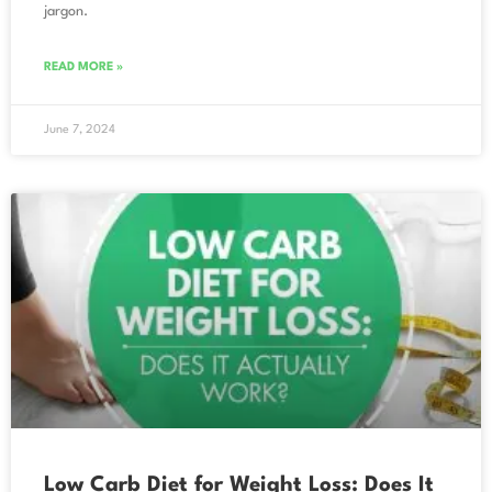
jargon.
READ MORE »
June 7, 2024
Low Carb Diet for Weight Loss: Does It