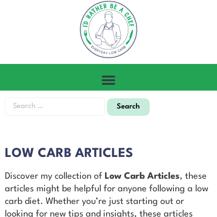
LOW CARB ARTICLES
Discover my collection of
Low Carb Articles
, these
articles might be helpful for anyone following a low
carb diet. Whether you’re just starting out or
looking for new tips and insights, these articles