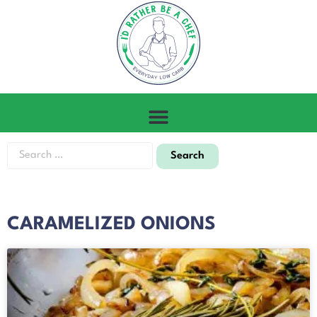
CARAMELIZED ONIONS