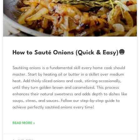
How to Sauté Onions (Quick & Easy)🧅
Sautéing onions is a fundamental skill every home cook should
master. Start by heating oil or butter in a skillet over medium
heat. Add thinly sliced onions and cook, stirring occasionally,
until they turn golden brown and caramelized. This process
enhances their natural sweetness and adds depth to dishes like
soups, stews, and sauces. Follow our step-by-step guide to
achieve perfectly sautéed onions every time!
READ MORE »