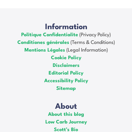
Information
Politique Confidentialite
(Privacy Policy)
Conditiones générales
(Terms & Conditions)
Mentions Légales
(Legal Information)
Cookie Policy
Disclaimers
Editorial Policy
Accessibility Policy
Sitemap
About
About this blog
Low Carb Journey
Scott’s Bio