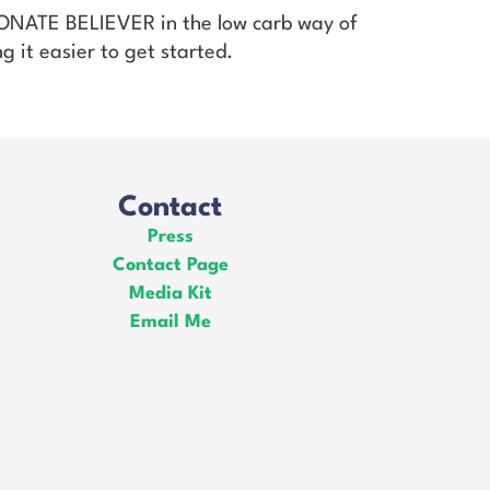
SIONATE BELIEVER in the low carb way of
g it easier to get started.
Contact
Press
Contact Page
Media Kit
Email Me