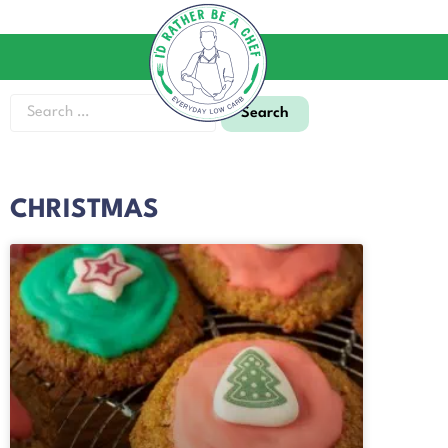
CHRISTMAS