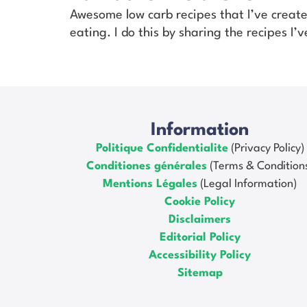
Awesome low carb recipes that I’ve creat
eating. I do this by sharing the recipes I
Information
Politique Confidentialite
(Privacy Policy)
Conditiones générales
(Terms & Condition
Mentions Légales
(Legal Information)
Cookie Policy
Disclaimers
Editorial Policy
Accessibility Policy
Sitemap