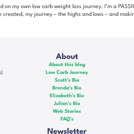
ed on my own low carb weight loss journey. I’m a PAS
’ve created, my journey – the highs and lows – and makin
About
About this blog
s)
Low Carb Journey
Scott’s Bio
Brenda’s Bio
Elizabeth’s Bio
Julian’s Bio
Web Stories
FAQ’s
Newsletter