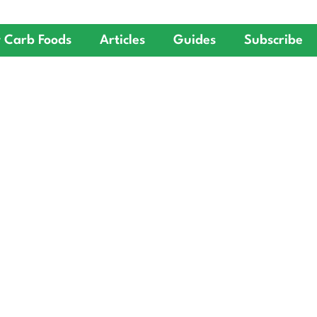
 Carb Foods
Articles
Guides
Subscribe