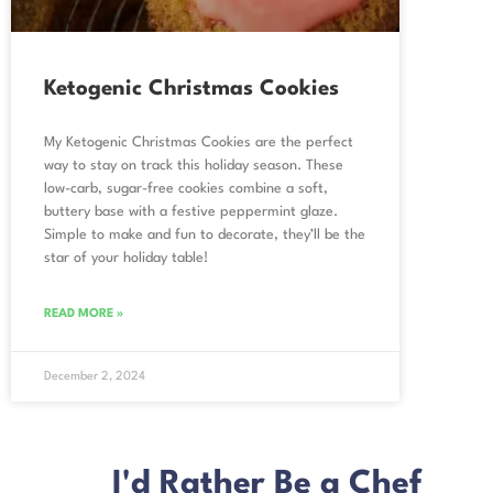
Ketogenic Christmas Cookies
My Ketogenic Christmas Cookies are the perfect
way to stay on track this holiday season. These
low-carb, sugar-free cookies combine a soft,
buttery base with a festive peppermint glaze.
Simple to make and fun to decorate, they’ll be the
star of your holiday table!
READ MORE »
December 2, 2024
I'd Rather Be a Chef