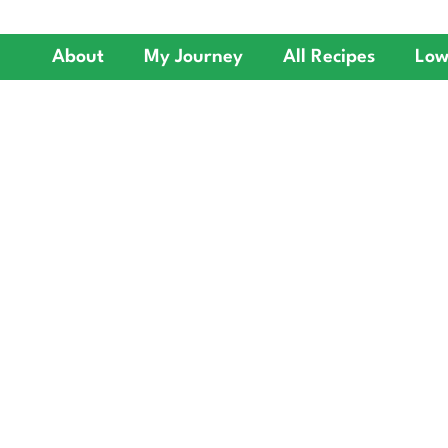
About
My Journey
All Recipes
Low