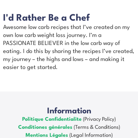
I'd Rather Be a Chef
Awesome low carb recipes that I’ve created on my
own low carb weight loss journey. I’m a
PASSIONATE BELIEVER in the low carb way of
eating. I do this by sharing the recipes I’ve created,
my journey – the highs and lows – and making it
easier to get started.
Information
Politique Confidentialite
(Privacy Policy)
Conditiones générales
(Terms & Conditions)
Mentions Légales
(Legal Information)