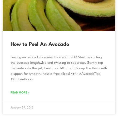
How to Peel An Avocado
Peeling an avocado is easier than you think! Start by cutting
the avocado lengthwise and twisting to separate. Gently tap
the knife into the pit, twist, and lift it out. Scoop the flesh with
a spoon for smooth, hassle-free slices! 🥑✨ #AvocadoTips
#KitchenHacks
READ MORE »
January 29, 2016