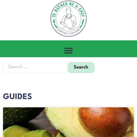
GUIDES