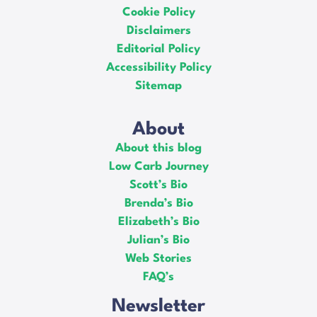
Cookie Policy
Disclaimers
Editorial Policy
Accessibility Policy
Sitemap
About
About this blog
Low Carb Journey
Scott’s Bio
Brenda’s Bio
Elizabeth’s Bio
Julian’s Bio
Web Stories
FAQ’s
Newsletter