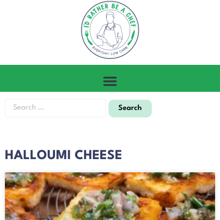
HALLOUMI CHEESE