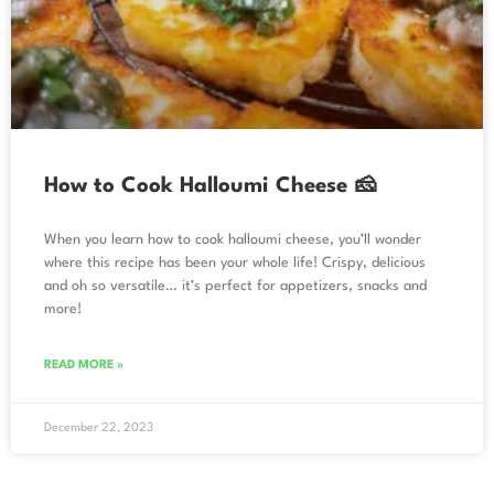
How to Cook Halloumi Cheese 🧀
When you learn how to cook halloumi cheese, you’ll wonder
where this recipe has been your whole life! Crispy, delicious
and oh so versatile… it’s perfect for appetizers, snacks and
more!
READ MORE »
December 22, 2023