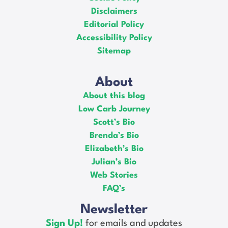
Disclaimers
Editorial Policy
Accessibility Policy
Sitemap
About
About this blog
Low Carb Journey
Scott’s Bio
Brenda’s Bio
Elizabeth’s Bio
Julian’s Bio
Web Stories
FAQ’s
Newsletter
Sign Up!
for emails and updates