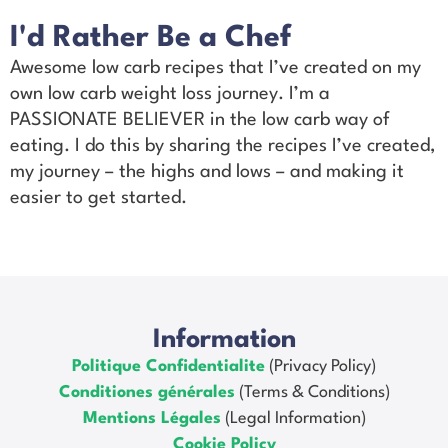
I'd Rather Be a Chef
Awesome low carb recipes that I’ve created on my
own low carb weight loss journey. I’m a
PASSIONATE BELIEVER in the low carb way of
eating. I do this by sharing the recipes I’ve created,
my journey – the highs and lows – and making it
easier to get started.
Information
Politique Confidentialite
(Privacy Policy)
Conditiones générales
(Terms & Conditions)
Mentions Légales
(Legal Information)
Cookie Policy