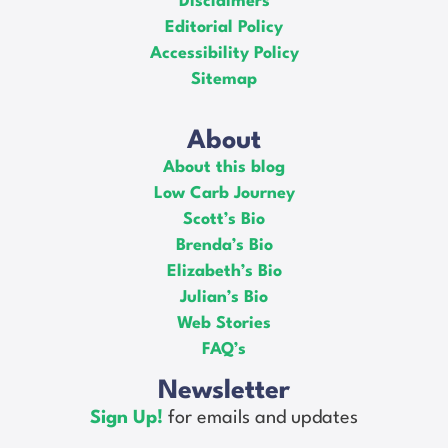
Disclaimers
Editorial Policy
Accessibility Policy
Sitemap
About
About this blog
Low Carb Journey
Scott’s Bio
Brenda’s Bio
Elizabeth’s Bio
Julian’s Bio
Web Stories
FAQ’s
Newsletter
Sign Up!
for emails and updates