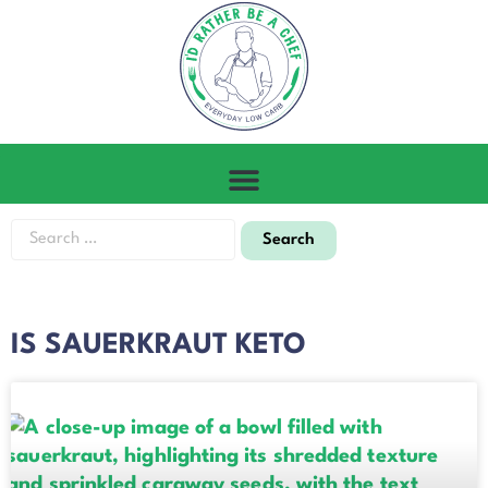
IS SAUERKRAUT KETO