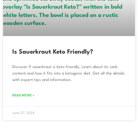
Is Sauerkraut Keto Friendly?
Discover if sauerkraut is keto-friendly. Learn about its carb
content and how it fits into a ketogenic diet. Get all the details
with expert tips and information.
READ MORE »
June 27, 2024