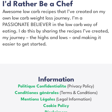
I'd Rather Be a Chef
Awesome low carb recipes that I’ve created on my
own low carb weight loss journey. I’m a
PASSIONATE BELIEVER in the low carb way of
eating. I do this by sharing the recipes I’ve created,
my journey – the highs and lows – and making it
easier to get started.
Information
Politique Confidentialite
(Privacy Policy)
Conditiones générales
(Terms & Conditions)
Mentions Légales
(Legal Information)
Cookie Policy