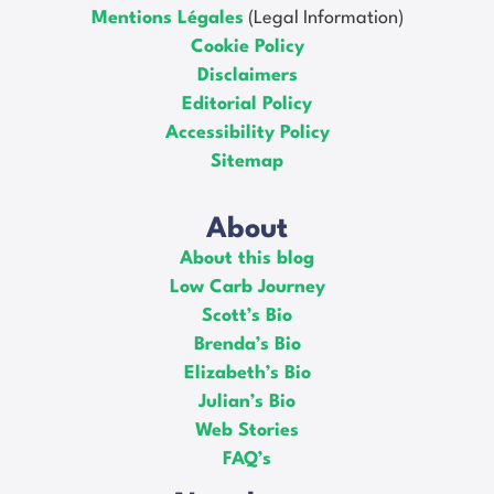
Mentions Légales
(Legal Information)
Cookie Policy
Disclaimers
Editorial Policy
Accessibility Policy
Sitemap
About
About this blog
Low Carb Journey
Scott’s Bio
Brenda’s Bio
Elizabeth’s Bio
Julian’s Bio
Web Stories
FAQ’s