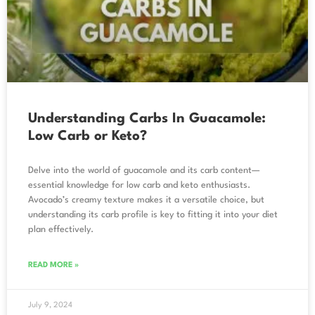
Understanding Carbs In Guacamole:
Low Carb or Keto?
Delve into the world of guacamole and its carb content—
essential knowledge for low carb and keto enthusiasts.
Avocado’s creamy texture makes it a versatile choice, but
understanding its carb profile is key to fitting it into your diet
plan effectively.
READ MORE »
July 9, 2024