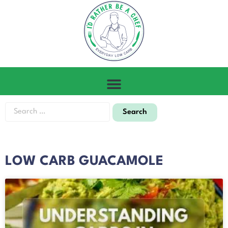
LOW CARB GUACAMOLE