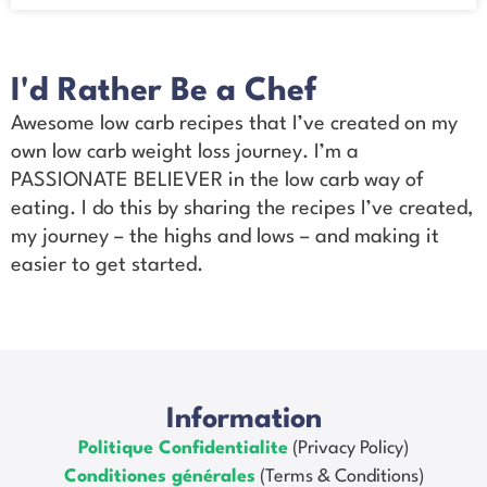
I'd Rather Be a Chef
Awesome low carb recipes that I’ve created on my
own low carb weight loss journey. I’m a
PASSIONATE BELIEVER in the low carb way of
eating. I do this by sharing the recipes I’ve created,
my journey – the highs and lows – and making it
easier to get started.
Information
Politique Confidentialite
(Privacy Policy)
Conditiones générales
(Terms & Conditions)