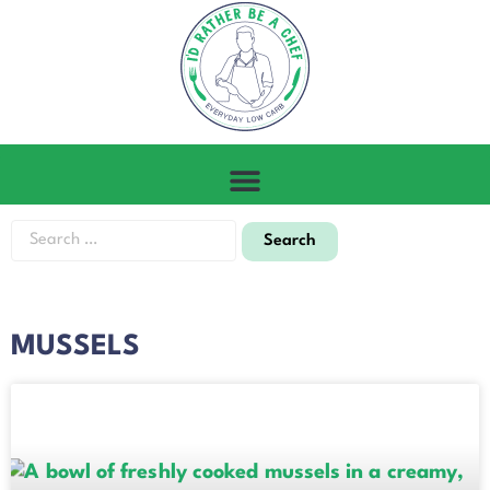
MUSSELS