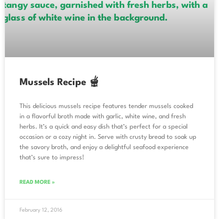
Mussels Recipe 🫕
This delicious mussels recipe features tender mussels cooked
in a flavorful broth made with garlic, white wine, and fresh
herbs. It’s a quick and easy dish that’s perfect for a special
occasion or a cozy night in. Serve with crusty bread to soak up
the savory broth, and enjoy a delightful seafood experience
that’s sure to impress!
READ MORE »
February 12, 2016