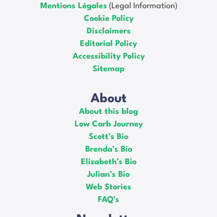
Mentions Légales
(Legal Information)
Cookie Policy
Disclaimers
Editorial Policy
Accessibility Policy
Sitemap
About
About this blog
Low Carb Journey
Scott’s Bio
Brenda’s Bio
Elizabeth’s Bio
Julian’s Bio
Web Stories
FAQ’s