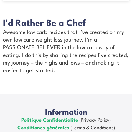
I'd Rather Be a Chef
Awesome low carb recipes that I’ve created on my
own low carb weight loss journey. I’m a
PASSIONATE BELIEVER in the low carb way of
eating. I do this by sharing the recipes I’ve created,
my journey – the highs and lows – and making it
easier to get started.
Information
Politique Confidentialite
(Privacy Policy)
Conditiones générales
(Terms & Conditions)