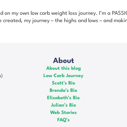
ed on my own low carb weight loss journey. I’m a PAS
’ve created, my journey – the highs and lows – and makin
About
About this blog
s)
Low Carb Journey
Scott’s Bio
Brenda’s Bio
Elizabeth’s Bio
Julian’s Bio
Web Stories
FAQ’s