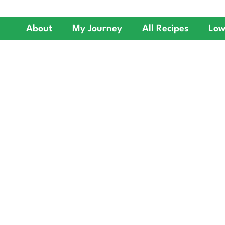
About
My Journey
All Recipes
Low