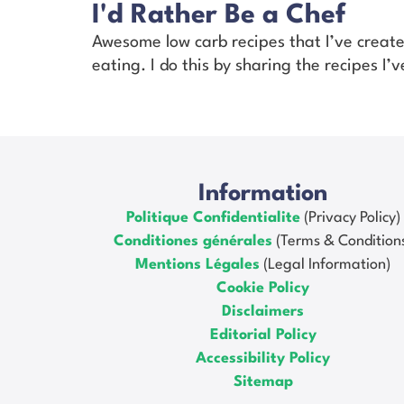
I'd Rather Be a Chef
Awesome low carb recipes that I’ve creat
eating. I do this by sharing the recipes I
Information
Politique Confidentialite
(Privacy Policy)
Conditiones générales
(Terms & Condition
Mentions Légales
(Legal Information)
Cookie Policy
Disclaimers
Editorial Policy
Accessibility Policy
Sitemap