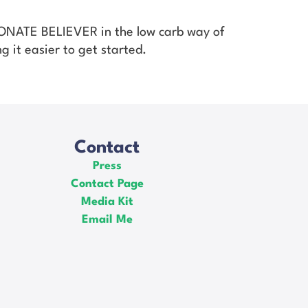
SIONATE BELIEVER in the low carb way of
g it easier to get started.
Contact
Press
Contact Page
Media Kit
Email Me