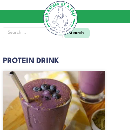
PROTEIN DRINK