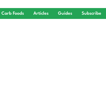
 Carb Foods
Articles
Guides
Subscribe