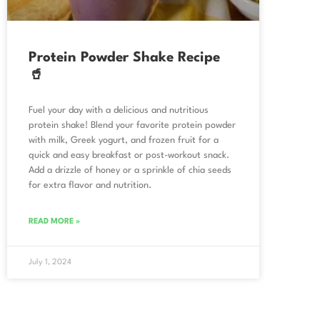
Protein Powder Shake Recipe
🥤
Fuel your day with a delicious and nutritious
protein shake! Blend your favorite protein powder
with milk, Greek yogurt, and frozen fruit for a
quick and easy breakfast or post-workout snack.
Add a drizzle of honey or a sprinkle of chia seeds
for extra flavor and nutrition.
READ MORE »
July 1, 2024