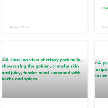
REA
March 27, 2024
April