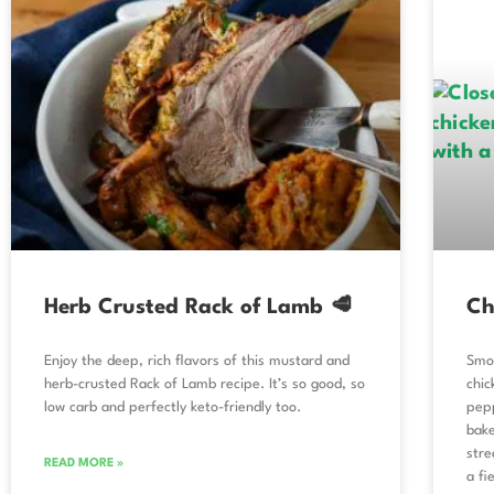
Herb Crusted Rack of Lamb 🥩
Ch
Enjoy the deep, rich flavors of this mustard and
Smok
herb-crusted Rack of Lamb recipe. It’s so good, so
chic
low carb and perfectly keto-friendly too.
pepp
bake
stre
READ MORE »
a fi