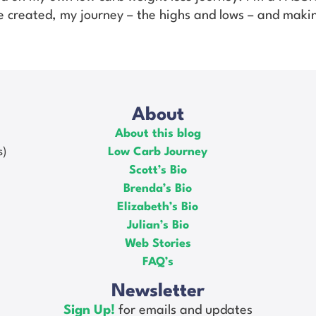
’ve created, my journey – the highs and lows – and makin
About
About this blog
s)
Low Carb Journey
Scott’s Bio
Brenda’s Bio
Elizabeth’s Bio
Julian’s Bio
Web Stories
FAQ’s
Newsletter
Sign Up!
for emails and updates