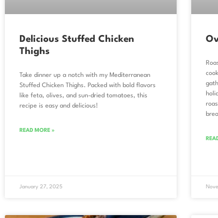
Delicious Stuffed Chicken
Ov
Thighs
Roas
cook
Take dinner up a notch with my Mediterranean
gath
Stuffed Chicken Thighs. Packed with bold flavors
holi
like feta, olives, and sun-dried tomatoes, this
roas
recipe is easy and delicious!
brea
READ MORE »
REA
January 27, 2025
Nove