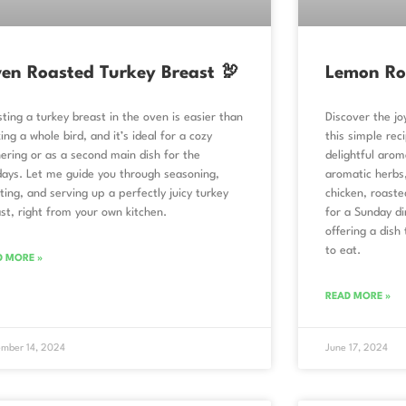
en Roasted Turkey Breast 🦃
Lemon Ro
ting a turkey breast in the oven is easier than
Discover the j
ing a whole bird, and it’s ideal for a cozy
this simple reci
ering or as a second main dish for the
delightful arom
days. Let me guide you through seasoning,
aromatic herbs,
ting, and serving up a perfectly juicy turkey
chicken, roaste
st, right from your own kitchen.
for a Sunday di
offering a dish 
to eat.
D MORE »
READ MORE »
mber 14, 2024
June 17, 2024