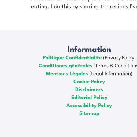
eating. I do this by sharing the recipes I
Information
Politique Confidentialite
(Privacy Policy)
Conditiones générales
(Terms & Condition
Mentions Légales
(Legal Information)
Cookie Policy
Disclaimers
Editorial Policy
Accessibility Policy
Sitemap