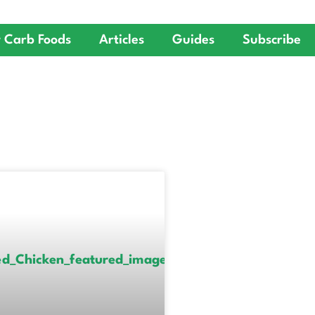
 Carb Foods
Articles
Guides
Subscribe