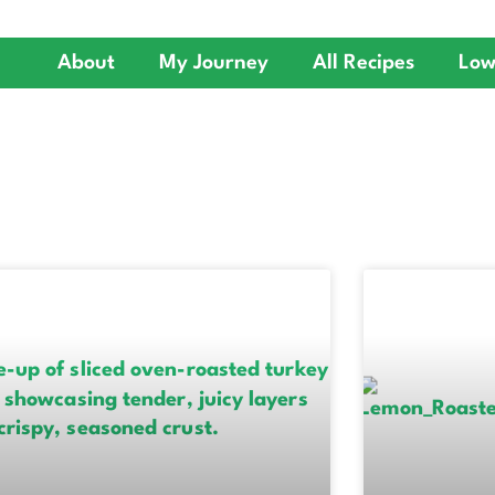
About
My Journey
All Recipes
Low