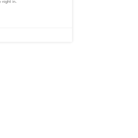
 night in.