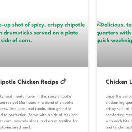
ipotle Chicken Recipe 🍗
Chicken L
y heat meets flavor in this spicy chipotle
Enjoy the simpl
ken recipe! Marinated in a blend of chipotle
chicken leg qu
ers, lime juice, and cumin, then grilled or
crispy skin, al
d to perfection. Serve with a side of Mexican
comforting mea
et corn, avocado slices, and warm tortillas for
with each bite 
esta-inspired meal.
and tender text