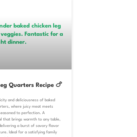
eg Quarters Recipe 🍗
icity and deliciousness of baked
arters, where juicy meat meets
l seasoned to perfection. A
l that brings warmth to any table,
delivering a burst of savory flavor
ure. Ideal for a satisfying family