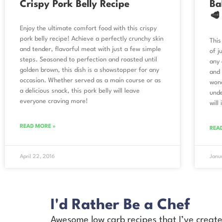
Crispy Pork Belly Recipe
Ba
🥩
Enjoy the ultimate comfort food with this crispy
pork belly recipe! Achieve a perfectly crunchy skin
This
and tender, flavorful meat with just a few simple
of j
steps. Seasoned to perfection and roasted until
any 
golden brown, this dish is a showstopper for any
and 
occasion. Whether served as a main course or as
wond
a delicious snack, this pork belly will leave
unde
everyone craving more!
will
READ MORE »
REA
April 22, 2016
Janu
I'd Rather Be a Chef
Awesome low carb recipes that I’ve creat