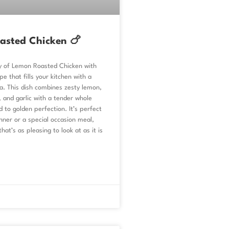
asted Chicken 🍗
oy of Lemon Roasted Chicken with
pe that fills your kitchen with a
a. This dish combines zesty lemon,
 and garlic with a tender whole
d to golden perfection. It’s perfect
nner or a special occasion meal,
that’s as pleasing to look at as it is