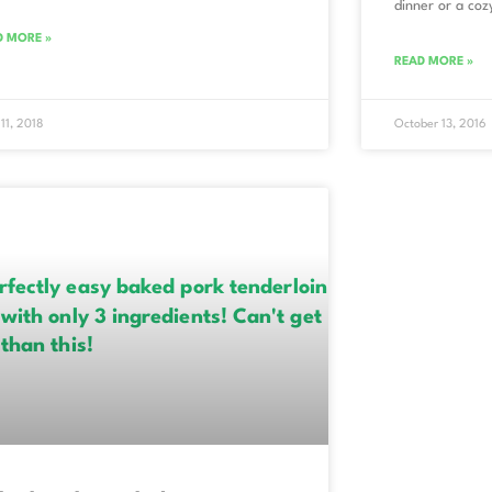
dinner or a cozy
D MORE »
READ MORE »
 11, 2018
October 13, 2016