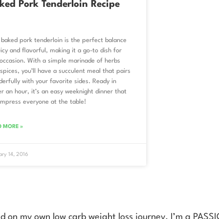
ked Pork Tenderloin Recipe
 baked pork tenderloin is the perfect balance
uicy and flavorful, making it a go-to dish for
occasion. With a simple marinade of herbs
spices, you’ll have a succulent meal that pairs
erfully with your favorite sides. Ready in
r an hour, it’s an easy weeknight dinner that
 impress everyone at the table!
D MORE »
ary 14, 2016
ed on my own low carb weight loss journey. I’m a PAS