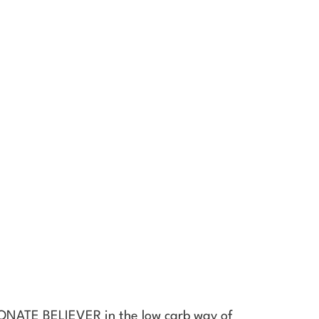
SIONATE BELIEVER in the low carb way of