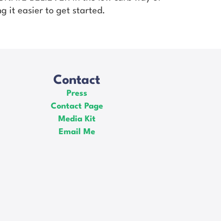
g it easier to get started.
Contact
Press
Contact Page
Media Kit
Email Me