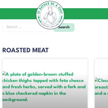
ROASTED MEAT