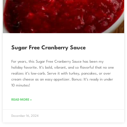
Sugar Free Cranberry Sauce
For years, this Sugar Free Cranberry Sauce has been my
holiday favorite. It’s bold, vibrant, and so flavorful that no one
realizes it’s low-carb. Serve it with turkey, pancakes, or over
cream cheese as an easy appetizer. Bonus: It’s ready in under
10 minutes!
READ MORE »
December 16, 2024