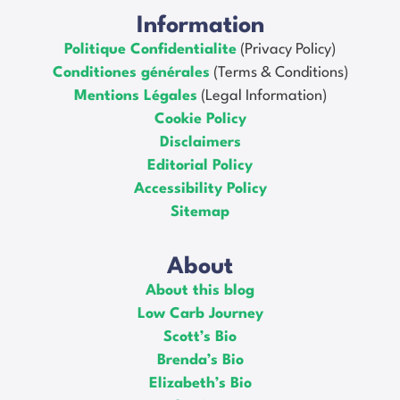
Information
Politique Confidentialite
(Privacy Policy)
Conditiones générales
(Terms & Conditions)
Mentions Légales
(Legal Information)
Cookie Policy
Disclaimers
Editorial Policy
Accessibility Policy
Sitemap
About
About this blog
Low Carb Journey
Scott’s Bio
Brenda’s Bio
Elizabeth’s Bio