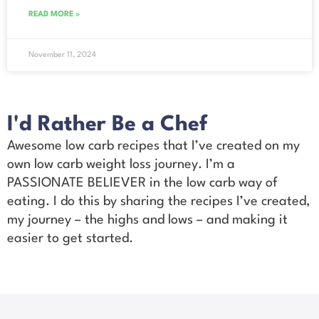
READ MORE »
November 11, 2024
I'd Rather Be a Chef
Awesome low carb recipes that I’ve created on my
own low carb weight loss journey. I’m a
PASSIONATE BELIEVER in the low carb way of
eating. I do this by sharing the recipes I’ve created,
my journey – the highs and lows – and making it
easier to get started.