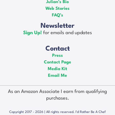
Julian’s Bio
Web Stories
FAQ’s
Newsletter
Sign Up!
for emails and updates
Contact
Press
Contact Page
Media Kit
Email Me
As an Amazon Associate I earn from qualifying
purchases.
Copyright 2017 - 2026 | All rights reserved. I'd Rather Be A Chef