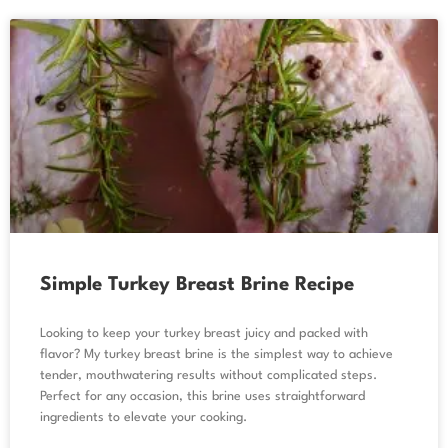
Simple Turkey Breast Brine Recipe
Looking to keep your turkey breast juicy and packed with
flavor? My turkey breast brine is the simplest way to achieve
tender, mouthwatering results without complicated steps.
Perfect for any occasion, this brine uses straightforward
ingredients to elevate your cooking.