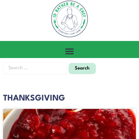
THANKSGIVING