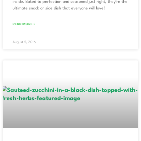
inside. Baked to perfection and seasoned just right, they’re the
ultimate snack or side dish that everyone will love!
READ MORE »
August 5, 2016