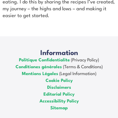
eating. I do this by sharing the recipes I’ve created,
my journey – the highs and lows – and making it
easier to get started.
Information
Politique Confidentialite
(Privacy Policy)
Conditiones générales
(Terms & Conditions)
Mentions Légales
(Legal Information)
Cookie Policy
Disclaimers
Editorial Policy
Accessibility Policy
Sitemap