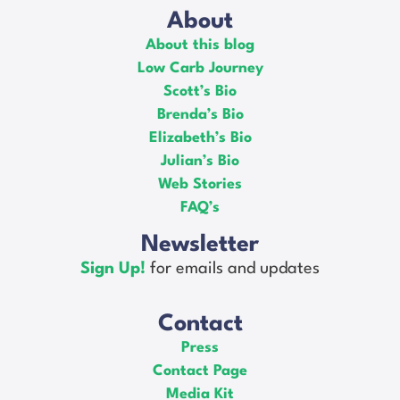
About
About this blog
Low Carb Journey
Scott’s Bio
Brenda’s Bio
Elizabeth’s Bio
Julian’s Bio
Web Stories
FAQ’s
Newsletter
Sign Up!
for emails and updates
Contact
Press
Contact Page
Media Kit