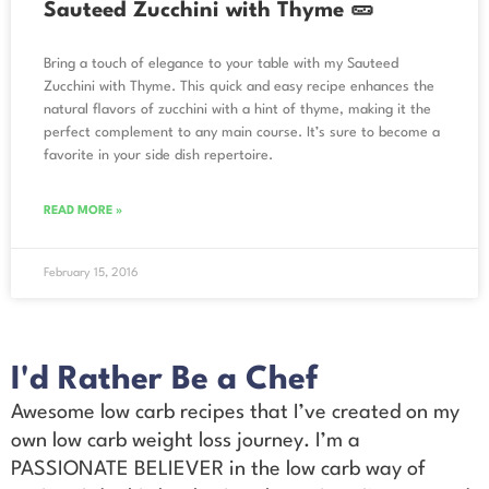
Sauteed Zucchini with Thyme 🥒
Bring a touch of elegance to your table with my Sauteed
Zucchini with Thyme. This quick and easy recipe enhances the
natural flavors of zucchini with a hint of thyme, making it the
perfect complement to any main course. It’s sure to become a
favorite in your side dish repertoire.
READ MORE »
February 15, 2016
I'd Rather Be a Chef
Awesome low carb recipes that I’ve created on my
own low carb weight loss journey. I’m a
PASSIONATE BELIEVER in the low carb way of