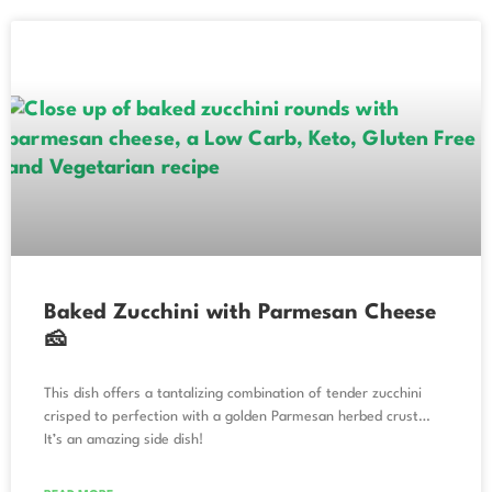
Baked Zucchini with Parmesan Cheese
🧀
This dish offers a tantalizing combination of tender zucchini
crisped to perfection with a golden Parmesan herbed crust…
It’s an amazing side dish!