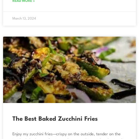
READ MORE »
March 13, 2024
The Best Baked Zucchini Fries
Enjoy my zucchini fries—crispy on the outside, tender on the