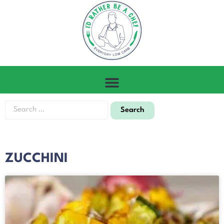
ZUCCHINI