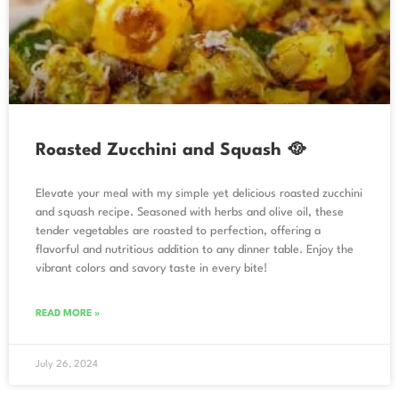
Roasted Zucchini and Squash 🥘
Elevate your meal with my simple yet delicious roasted zucchini
and squash recipe. Seasoned with herbs and olive oil, these
tender vegetables are roasted to perfection, offering a
flavorful and nutritious addition to any dinner table. Enjoy the
vibrant colors and savory taste in every bite!
READ MORE »
July 26, 2024