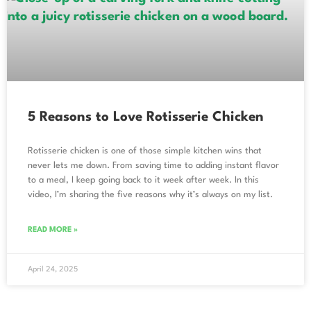
5 Reasons to Love Rotisserie Chicken
Rotisserie chicken is one of those simple kitchen wins that
never lets me down. From saving time to adding instant flavor
to a meal, I keep going back to it week after week. In this
video, I’m sharing the five reasons why it’s always on my list.
READ MORE »
April 24, 2025