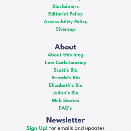
Disclaimers
Editorial Policy
Accessibility Policy
Sitemap
About
About this blog
Low Carb Journey
Scott’s Bio
Brenda’s Bio
Elizabeth’s Bio
Julian’s Bio
Web Stories
FAQ’s
Newsletter
Sign Up!
for emails and updates