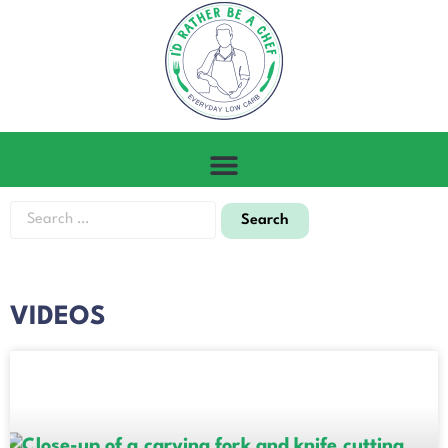
VIDEOS