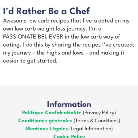
I'd Rather Be a Chef
Awesome low carb recipes that I’ve created on my
own low carb weight loss journey. I’m a
PASSIONATE BELIEVER in the low carb way of
eating. I do this by sharing the recipes I’ve created,
my journey – the highs and lows – and making it
easier to get started.
Information
Politique Confidentialite
(Privacy Policy)
Conditiones générales
(Terms & Conditions)
Mentions Légales
(Legal Information)
Cookie Policy