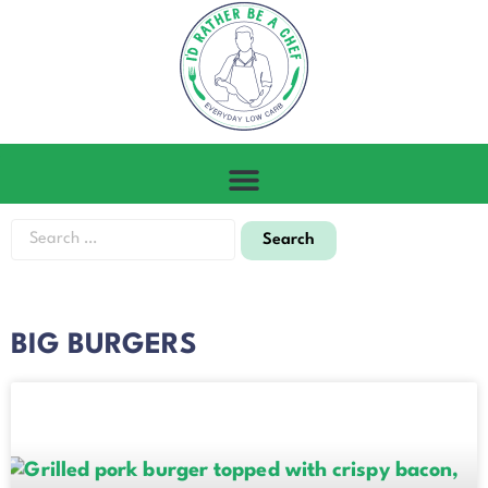
BIG BURGERS