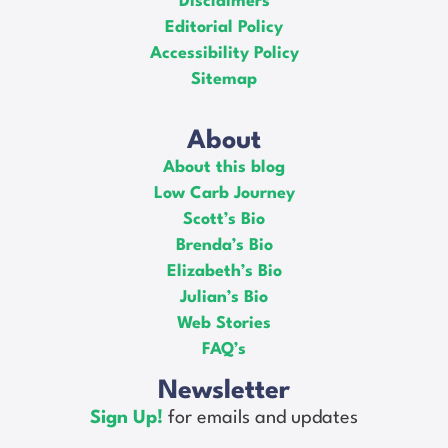
Disclaimers
Editorial Policy
Accessibility Policy
Sitemap
About
About this blog
Low Carb Journey
Scott’s Bio
Brenda’s Bio
Elizabeth’s Bio
Julian’s Bio
Web Stories
FAQ’s
Newsletter
Sign Up!
for emails and updates