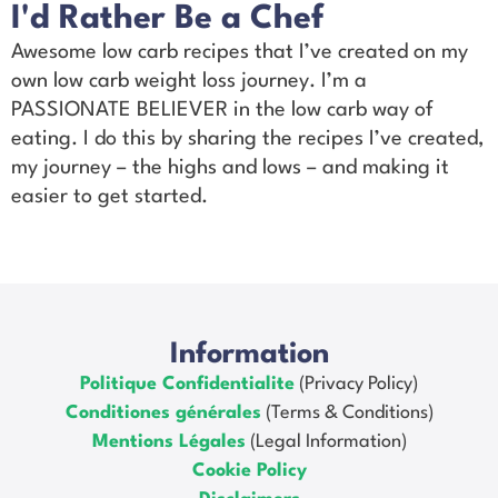
I'd Rather Be a Chef
Awesome low carb recipes that I’ve created on my
own low carb weight loss journey. I’m a
PASSIONATE BELIEVER in the low carb way of
eating. I do this by sharing the recipes I’ve created,
my journey – the highs and lows – and making it
easier to get started.
Information
Politique Confidentialite
(Privacy Policy)
Conditiones générales
(Terms & Conditions)
Mentions Légales
(Legal Information)
Cookie Policy