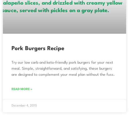
Pork Burgers Recipe
Try our low carb and keto-friendly pork burgers for your next
meal. Simple, straightforward, and satisfying, these burgers
are designed to complement your meal plan without the fuss.
READ MORE »
December 4, 2015