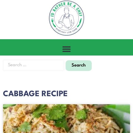
CABBAGE RECIPE