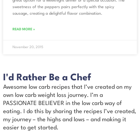
great option for a weeknight dinner or a special occasion. The
sweetness of the peppers pairs perfectly with the spicy
sausage, creating a delightful flavor combination.
READ MORE »
November 20, 2015
I'd Rather Be a Chef
Awesome low carb recipes that I’ve created on my
own low carb weight loss journey. I’m a
PASSIONATE BELIEVER in the low carb way of
eating. I do this by sharing the recipes I’ve created,
my journey – the highs and lows – and making it
easier to get started.