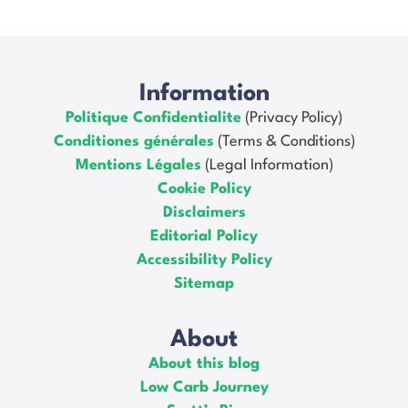
Information
Politique Confidentialite
(Privacy Policy)
Conditiones générales
(Terms & Conditions)
Mentions Légales
(Legal Information)
Cookie Policy
Disclaimers
Editorial Policy
Accessibility Policy
Sitemap
About
About this blog
Low Carb Journey