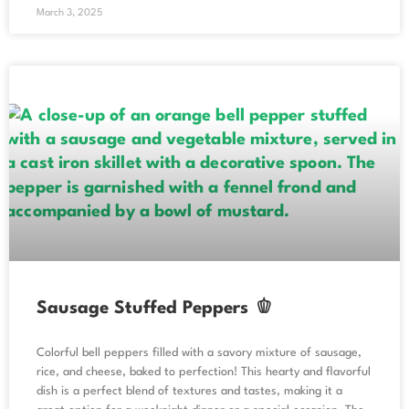
March 3, 2025
Sausage Stuffed Peppers 🫑
Colorful bell peppers filled with a savory mixture of sausage,
rice, and cheese, baked to perfection! This hearty and flavorful
dish is a perfect blend of textures and tastes, making it a