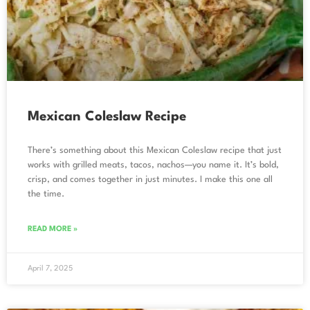
Mexican Coleslaw Recipe
There’s something about this Mexican Coleslaw recipe that just
works with grilled meats, tacos, nachos—you name it. It’s bold,
crisp, and comes together in just minutes. I make this one all
the time.
READ MORE »
April 7, 2025