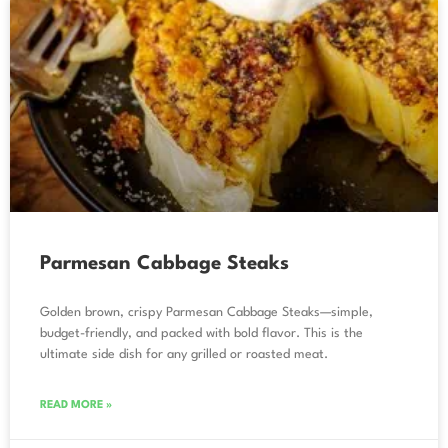
Parmesan Cabbage Steaks
Golden brown, crispy Parmesan Cabbage Steaks—simple,
budget-friendly, and packed with bold flavor. This is the
ultimate side dish for any grilled or roasted meat.
READ MORE »