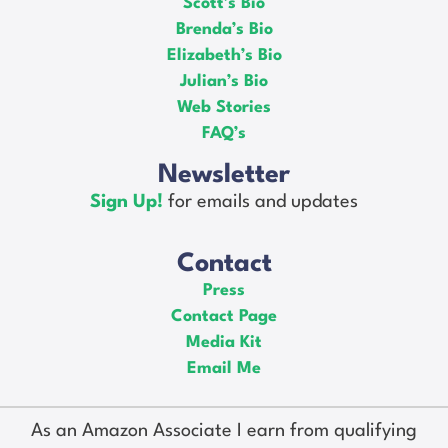
Scott’s Bio
Brenda’s Bio
Elizabeth’s Bio
Julian’s Bio
Web Stories
FAQ’s
Newsletter
Sign Up!
for emails and updates
Contact
Press
Contact Page
Media Kit
Email Me
As an Amazon Associate I earn from qualifying