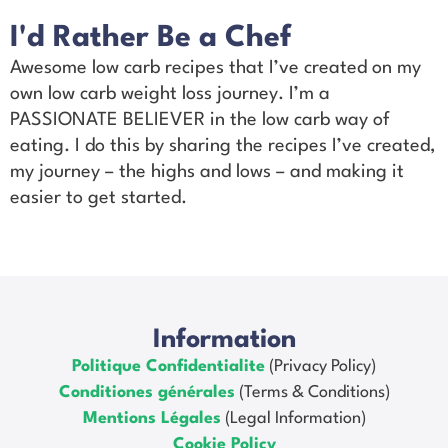
I'd Rather Be a Chef
Awesome low carb recipes that I’ve created on my
own low carb weight loss journey. I’m a
PASSIONATE BELIEVER in the low carb way of
eating. I do this by sharing the recipes I’ve created,
my journey – the highs and lows – and making it
easier to get started.
Information
Politique Confidentialite
(Privacy Policy)
Conditiones générales
(Terms & Conditions)
Mentions Légales
(Legal Information)
Cookie Policy