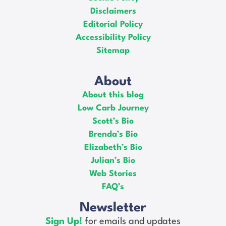
Disclaimers
Editorial Policy
Accessibility Policy
Sitemap
About
About this blog
Low Carb Journey
Scott’s Bio
Brenda’s Bio
Elizabeth’s Bio
Julian’s Bio
Web Stories
FAQ’s
Newsletter
Sign Up!
for emails and updates