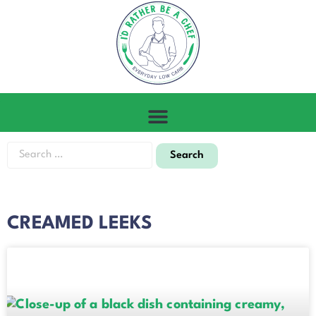
CREAMED LEEKS