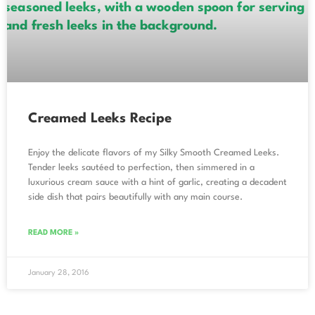
Creamed Leeks Recipe
Enjoy the delicate flavors of my Silky Smooth Creamed Leeks.
Tender leeks sautéed to perfection, then simmered in a
luxurious cream sauce with a hint of garlic, creating a decadent
side dish that pairs beautifully with any main course.
READ MORE »
January 28, 2016