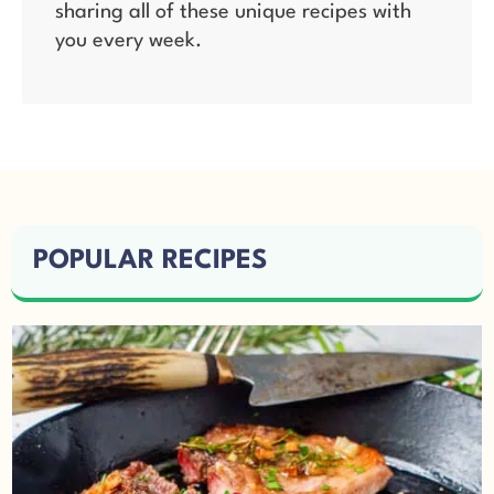
sharing all of these unique recipes with
you every week.
POPULAR RECIPES