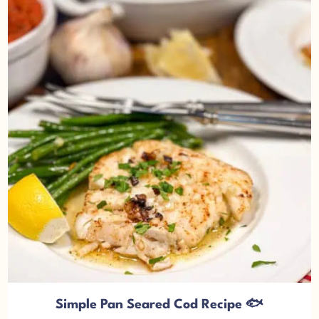
Simple Pan Seared Cod Recipe 🐟