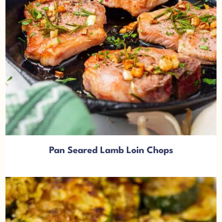
Pan Seared Lamb Loin Chops