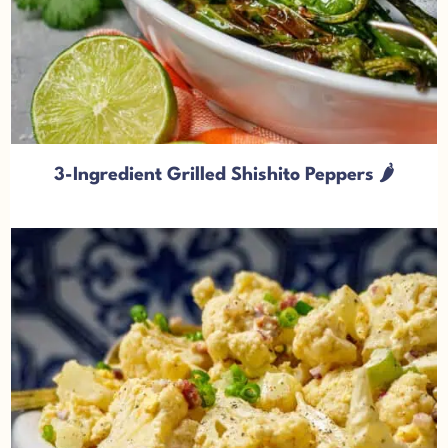
3-Ingredient Grilled Shishito Peppers 🌶️