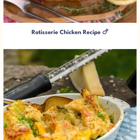
Rotisserie Chicken Recipe 🍗