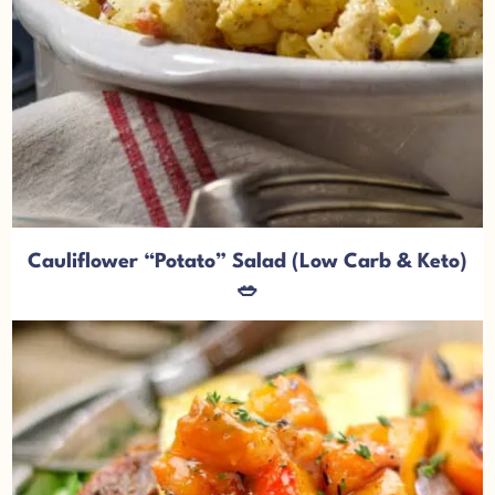
Cauliflower “Potato” Salad (Low Carb & Keto)
🥗