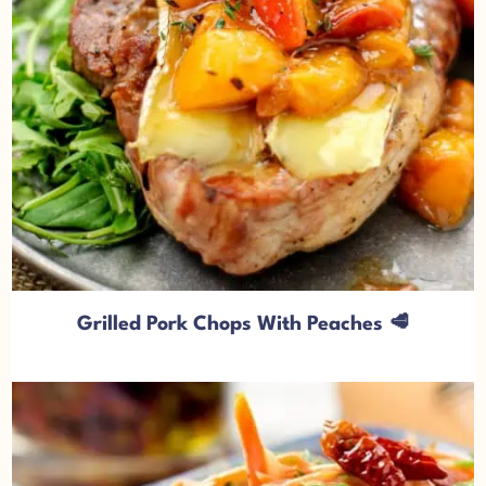
Grilled Pork Chops With Peaches 🥩