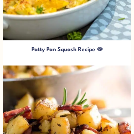
Patty Pan Squash Recipe 🥘