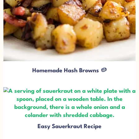
Homemade Hash Browns 🥔
Easy Sauerkraut Recipe