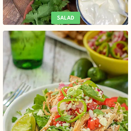
SALAD