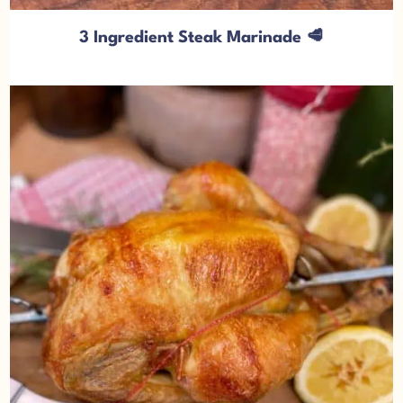
3 Ingredient Steak Marinade 🥩