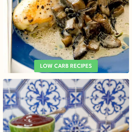
LOW CARB RECIPES