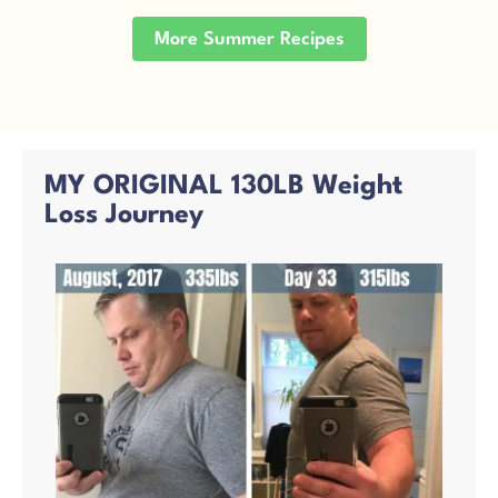
More Summer Recipes
MY ORIGINAL 130LB Weight
Loss Journey