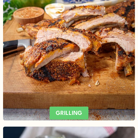
GRILLING