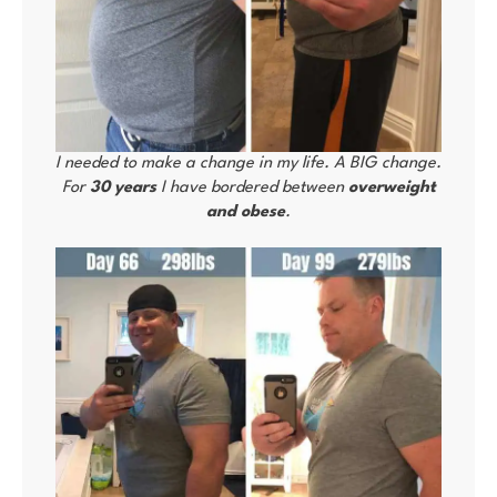
I needed to make a change in my life. A BIG change.
For
30 years
I have bordered between
overweight
and obese
.