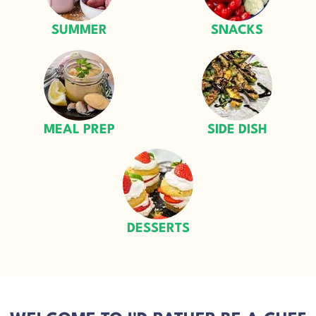
SUMMER
SNACKS
MEAL PREP
SIDE DISH
DESSERTS