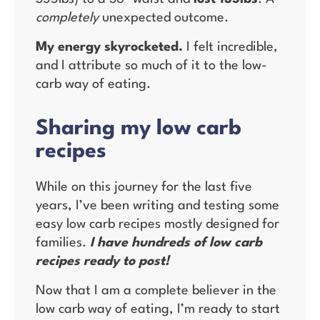
completely
unexpected outcome.
My energy skyrocketed.
I felt incredible,
and I attribute so much of it to the low-
carb way of eating.
Sharing my low carb
recipes
While on this journey for the last five
years, I’ve been writing and testing some
easy low carb recipes mostly designed for
families.
I have hundreds of low carb
recipes ready to post!
Now that I am a complete believer in the
low carb way of eating, I’m ready to start