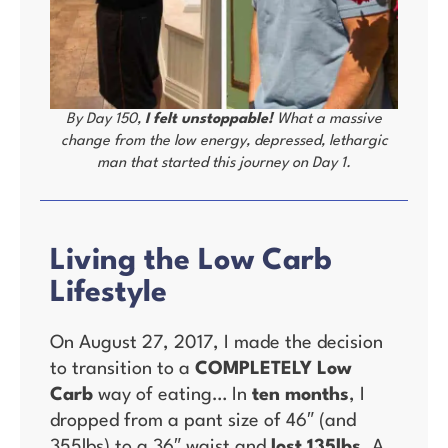
By Day 150,
I felt unstoppable!
What a massive
change from the low energy, depressed, lethargic
man that started this journey on Day 1.
Living the Low Carb
Lifestyle
On August 27, 2017, I made the decision
to transition to a
COMPLETELY Low
Carb
way of eating… In
ten months
, I
dropped from a pant size of 46″ (and
355lbs) to a 36″ waist and
lost 135lbs
. A