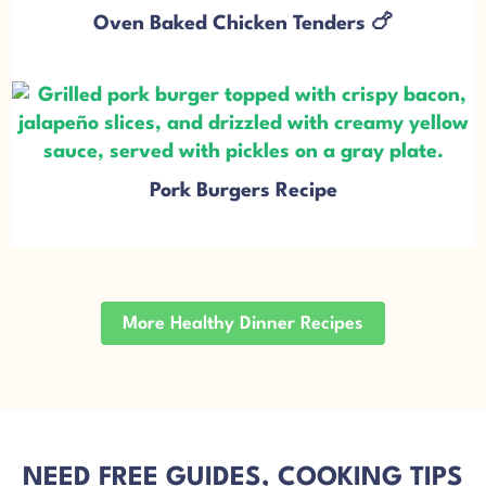
Oven Baked Chicken Tenders 🍗
Pork Burgers Recipe
More Healthy Dinner Recipes
NEED FREE GUIDES, COOKING TIPS