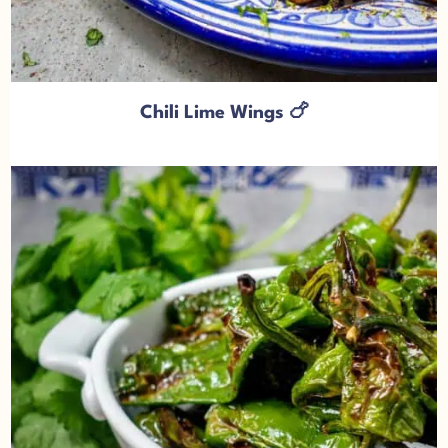
Chili Lime Wings 🍗