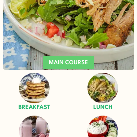
MAIN COURSE
BREAKFAST
LUNCH