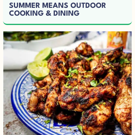
SUMMER MEANS OUTDOOR
COOKING & DINING