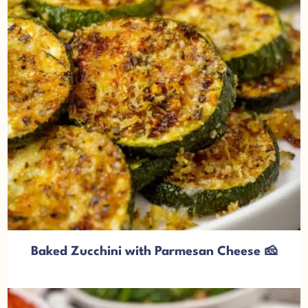
Baked Zucchini with Parmesan Cheese 🧀