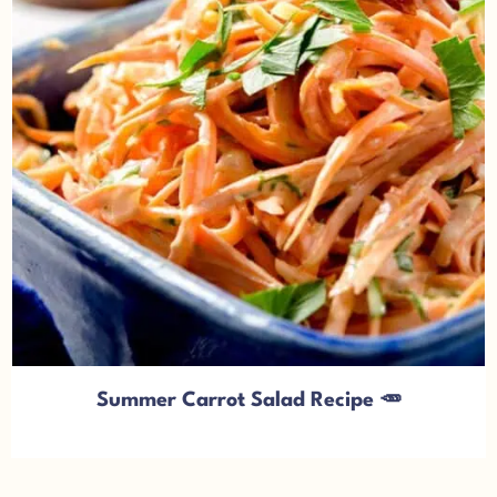
Summer Carrot Salad Recipe 🥕