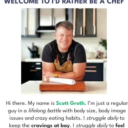
WELCOME TO I'D RATHER BE A CHEF
Hi there. My name is
Scott Groth
. I’m just a regular
guy in a
lifelong battle
with body size, body image
issues and crazy eating habits. I
struggle daily
to
keep the
cravings at bay
. I
struggle daily
to
feel