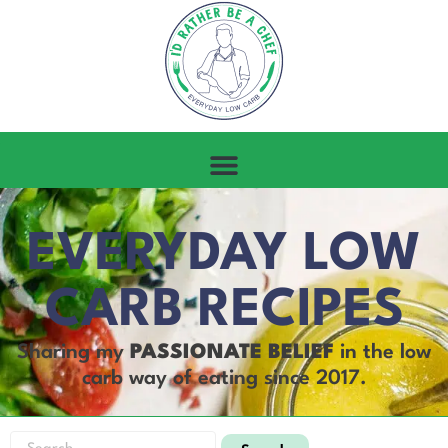
EVERYDAY LOW
CARB RECIPES
Sharing my
PASSIONATE BELIEF
in the low
carb way of eating since 2017.