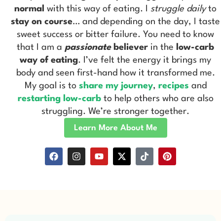
normal
with this way of eating. I
struggle daily
to
stay on course
… and depending on the day, I taste
sweet success or bitter failure. You need to know
that I am a
passionate
believer
in the
low-carb
way of eating
. I’ve felt the energy it brings my
body and seen first-hand how it transformed me.
My goal is to
share my journey
,
recipes
and
restarting low-carb
to help others who are also
struggling. We’re stronger together.
Learn More About Me