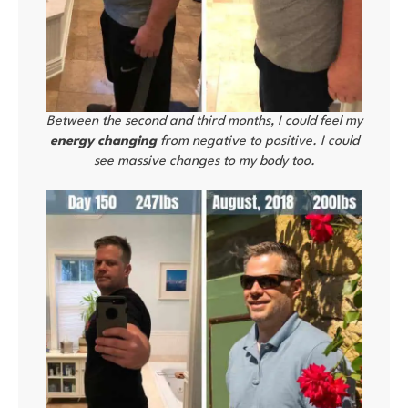
Between the second and third months, I could feel my
energy changing
from negative to positive. I could
see massive changes to my body too.