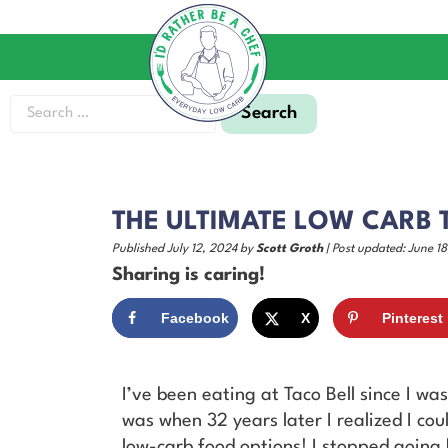
THE ULTIMATE LOW CARB T
Published July 12, 2024 by
Scott Groth
| Post updated: June 18
Sharing is caring!
Facebook
X
Pinterest
I’ve been eating at Taco Bell since I w
was when 32 years later I realized I co
low-carb food options! I stopped going 