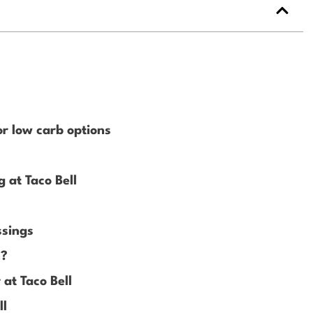
?
or low carb options
 at Taco Bell
ssings
l?
at Taco Bell
ll