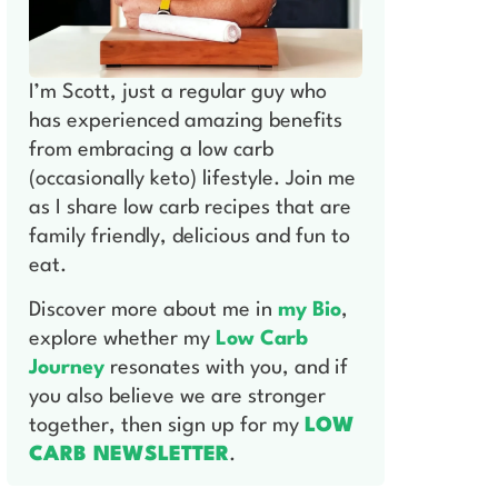
I’m Scott, just a regular guy who
has experienced amazing benefits
from embracing a low carb
(occasionally keto) lifestyle. Join me
as I share low carb recipes that are
family friendly, delicious and fun to
eat.
Discover more about me in
my Bio
,
explore whether my
Low Carb
Journey
resonates with you, and if
you also believe we are stronger
together, then sign up for my
LOW
CARB NEWSLETTER
.