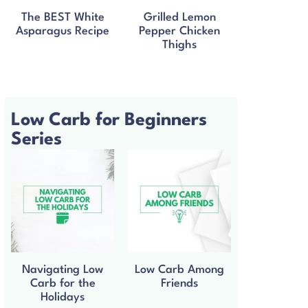
The BEST White
Grilled Lemon
Asparagus Recipe
Pepper Chicken
Thighs
Low Carb for Beginners
Series
Navigating Low
Low Carb Among
Carb for the
Friends
Holidays