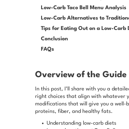
Low-Carb Taco Bell Menu Analysis
Low-Carb Alternatives to Tradition
Tips for Eating Out on a Low-Carb 
Conclusion
FAQs
Overview of the Guide
In this post, I’ll share with you a detail
right choices that align with whatever 
modifications that will give you a well
proteins, fiber, and healthy fats.
Understanding low-carb diets