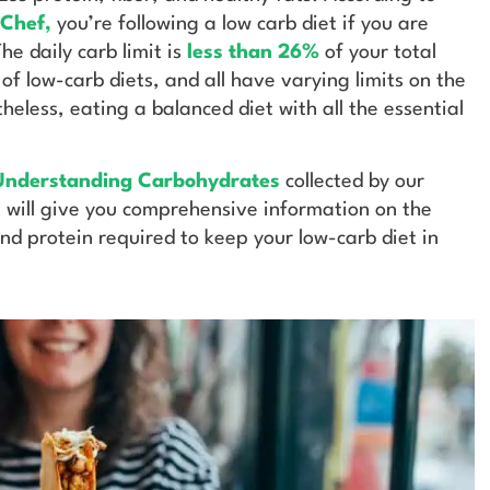
 Chef
,
you’re following a low carb diet if you are
e daily carb limit is
less than 26%
of your total
 of low-carb diets, and all have varying limits on the
eless, eating a balanced diet with all the essential
nderstanding Carbohydrates
collected by our
It will give you comprehensive information on the
and protein required to keep your low-carb diet in