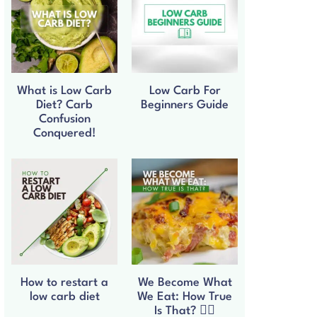
What is Low Carb
Low Carb For
Diet? Carb
Beginners Guide
Confusion
Conquered!
How to restart a
We Become What
low carb diet
We Eat: How True
Is That? 🧘‍♀️