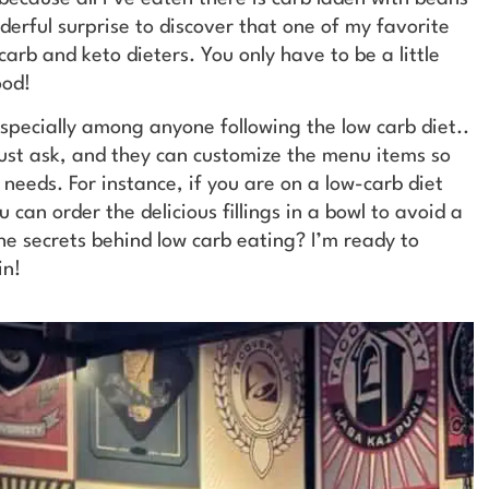
nderful surprise to discover that one of my favorite
arb and keto dieters. You only have to be a little
ood!
especially among anyone following the low carb diet..
 just ask, and they can customize the menu items so
 needs. For instance, if you are on a low-carb diet
 can order the delicious fillings in a bowl to avoid a
he secrets behind low carb eating? I’m ready to
in!