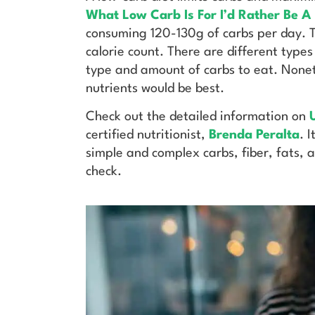
What Low Carb Is For I’d Rather Be A
consuming 120-130g of carbs per day. Th
calorie count. There are different types
type and amount of carbs to eat. Noneth
nutrients would be best.
Check out the detailed information on
U
certified nutritionist,
Brenda Peralta
. 
simple and complex carbs, fiber, fats, 
check.