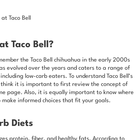
 at Taco Bell
t Taco Bell?
member the Taco Bell chihuahua in the early 2000s
has evolved over the years and caters to a range of
 including low-carb eaters. To understand Taco Bell’s
think it is important to first review the concept of
me page. Also, it is equally important to know where
o make informed choices that fit your goals.
b Diets
es protein, fiber, and healthy fats. According to