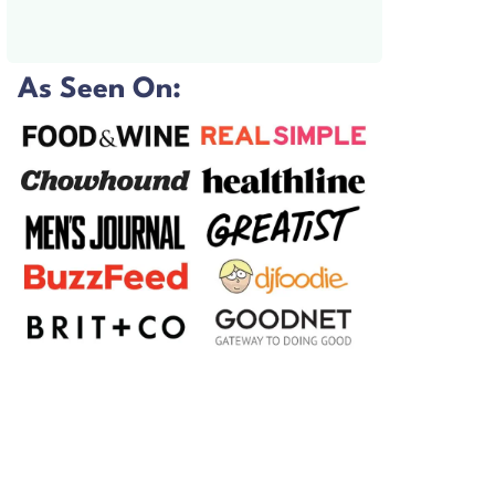
As Seen On: