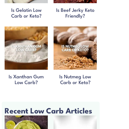
Is Gelatin Low
Is Beef Jerky Keto
Carb or Keto?
Friendly?
Is Xanthan Gum
Is Nutmeg Low
Low Carb?
Carb or Keto?
Recent Low Carb Articles