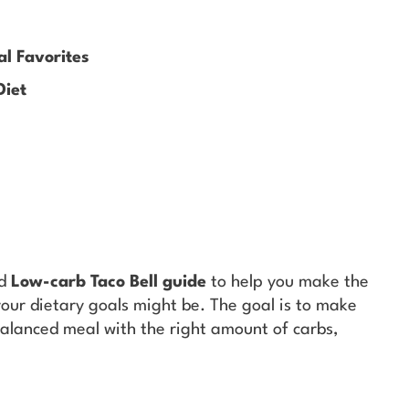
al Favorites
Diet
ed
Low-carb Taco Bell guide
to help you make the
your dietary goals might be. The goal is to make
-balanced meal with the right amount of carbs,