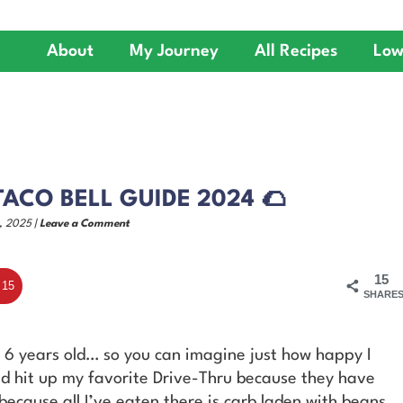
About
My Journey
All Recipes
Low
ACO BELL GUIDE 2024 🌮
, 2025 |
Leave a Comment
15
15
SHARE
as 6 years old… so you can imagine just how happy I
uld hit up my favorite Drive-Thru because they have
because all I’ve eaten there is carb laden with beans