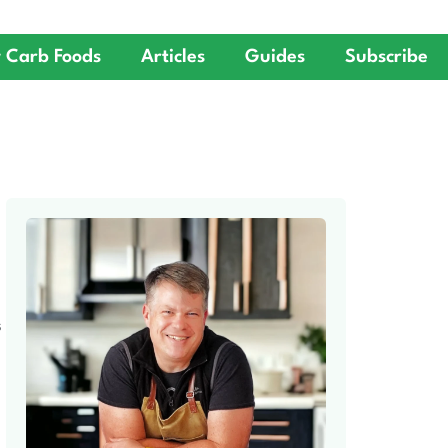
 Carb Foods
Articles
Guides
Subscribe
S