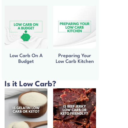
Low Carb On A
Preparing Your
Budget
Low Carb Kitchen
Is it Low Carb?