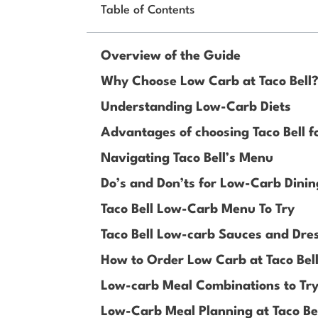
Table of Contents
Overview of the Guide
Why Choose Low Carb at Taco Bell
Understanding Low-Carb Diets
Advantages of choosing Taco Bell f
Navigating Taco Bell’s Menu
Do’s and Don’ts for Low-Carb Dining
Taco Bell Low-Carb Menu To Try
Taco Bell Low-carb Sauces and Dre
How to Order Low Carb at Taco Bel
Low-carb Meal Combinations to Try 
Low-Carb Meal Planning at Taco Be