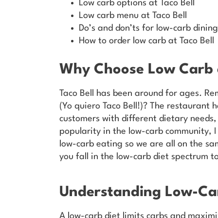
Low carb options at Taco Bell
Low carb menu at Taco Bell
Do’s and don’ts for low-carb dining
How to order low carb at Taco Bell
Why Choose Low Carb a
Taco Bell has been around for ages. Re
(Yo quiero Taco Bell!)? The restaurant 
customers with different dietary needs,
popularity in the low-carb community, I 
low-carb eating so we are all on the sa
you fall in the low-carb diet spectrum t
Understanding Low-Car
A low-carb diet limits carbs and maximiz