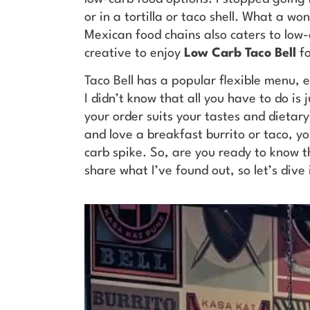
or in a tortilla or taco shell. What a wo
Mexican food chains also caters to low-c
creative to enjoy
Low Carb Taco Bell
f
Taco Bell has a popular flexible menu, 
I didn’t know that all you have to do is
your order suits your tastes and dietary
and love a breakfast burrito or taco, you
carb spike. So, are you ready to know t
share what I’ve found out, so let’s dive 