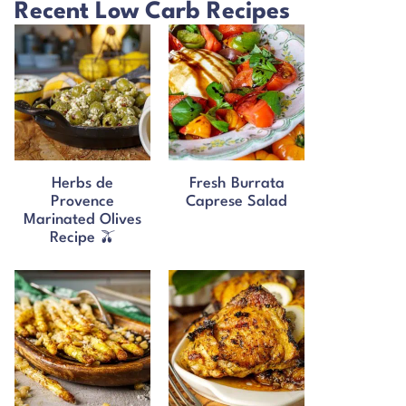
Recent Low Carb Recipes
Herbs de
Fresh Burrata
Provence
Caprese Salad
Marinated Olives
Recipe 🫒