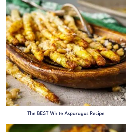
The BEST White Asparagus Recipe