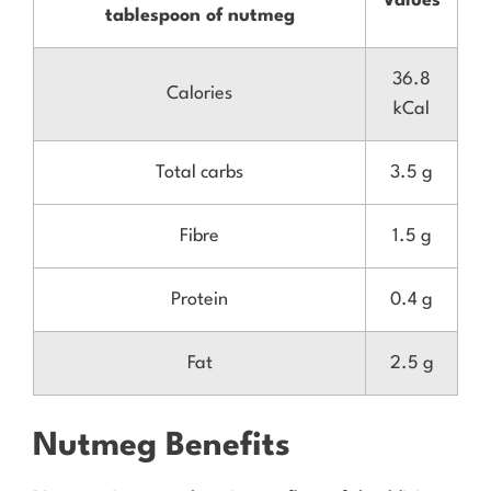
Values
tablespoon of nutmeg
36.8
Calories
kCal
Total carbs
3.5 g
Fibre
1.5 g
Protein
0.4 g
Fat
2.5 g
Nutmeg Benefits