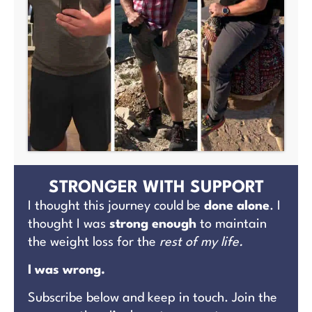
STRONGER WITH SUPPORT
I thought this journey could be
done alone
. I
thought I was
strong enough
to maintain
the weight loss for the
rest of my life.
I was wrong.
Subscribe below and keep in touch. Join the