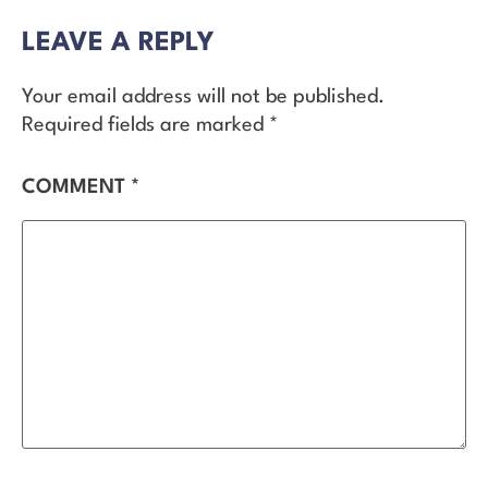
LEAVE A REPLY
Your email address will not be published.
Required fields are marked
*
COMMENT
*