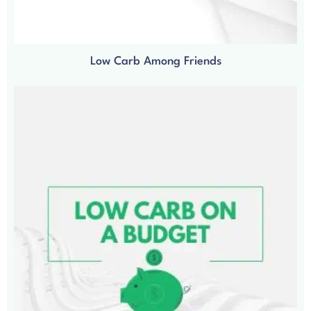
Low Carb Among Friends