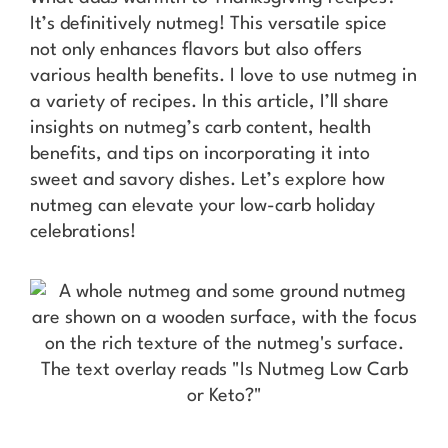
It’s definitively nutmeg! This versatile spice
not only enhances flavors but also offers
various health benefits. I love to use nutmeg in
a variety of recipes. In this article, I’ll share
insights on nutmeg’s carb content, health
benefits, and tips on incorporating it into
sweet and savory dishes. Let’s explore how
nutmeg can elevate your low-carb holiday
celebrations!