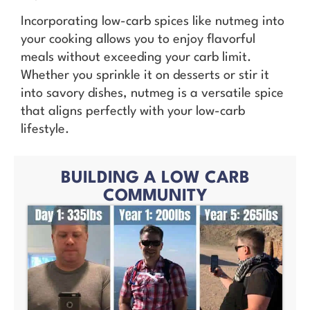
Incorporating low-carb spices like nutmeg into
your cooking allows you to enjoy flavorful
meals without exceeding your carb limit.
Whether you sprinkle it on desserts or stir it
into savory dishes, nutmeg is a versatile spice
that aligns perfectly with your low-carb
lifestyle.
BUILDING A LOW CARB
COMMUNITY