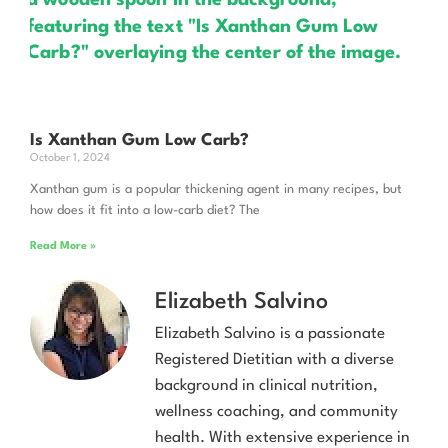
Is Xanthan Gum Low Carb?
October 1, 2024
Xanthan gum is a popular thickening agent in many recipes, but
how does it fit into a low-carb diet? The
Read More »
Elizabeth Salvino
Elizabeth Salvino is a passionate
Registered Dietitian with a diverse
background in clinical nutrition,
wellness coaching, and community
health. With extensive experience in