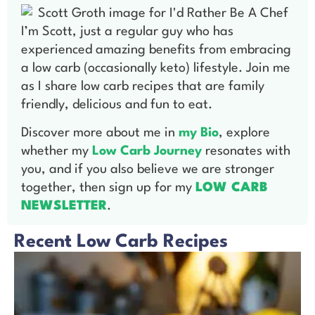
I’m Scott, just a regular guy who has
experienced amazing benefits from embracing
a low carb (occasionally keto) lifestyle. Join me
as I share low carb recipes that are family
friendly, delicious and fun to eat.
Discover more about me in
my Bio
, explore
whether my
Low Carb Journey
resonates with
you, and if you also believe we are stronger
together, then sign up for my
LOW CARB
NEWSLETTER
.
Recent Low Carb Recipes