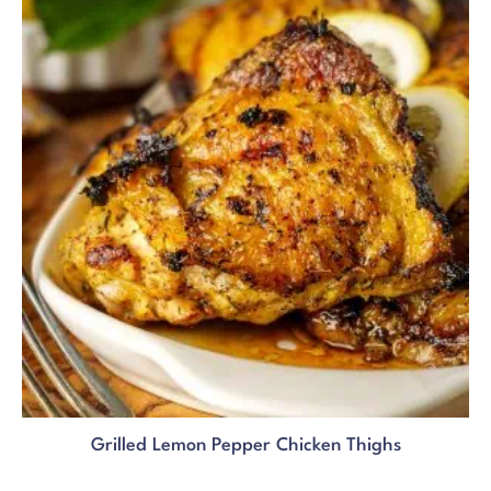
Grilled Lemon Pepper Chicken Thighs