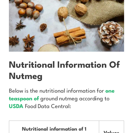
Nutritional Information Of
Nutmeg
Below is the nutritional information for
one
teaspoon of
ground nutmeg according to
USDA
Food Data Central:
Nutritional information of 1