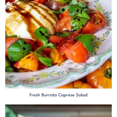
Fresh Burrata Caprese Salad