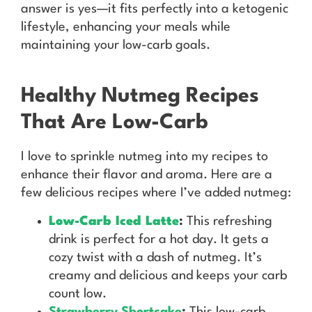
answer is yes—it fits perfectly into a ketogenic
lifestyle, enhancing your meals while
maintaining your low-carb goals.
Healthy Nutmeg Recipes
That Are Low-Carb
I love to sprinkle nutmeg into my recipes to
enhance their flavor and aroma. Here are a
few delicious recipes where I’ve added nutmeg:
Low-Carb Iced Latte
:
This refreshing
drink is perfect for a hot day. It gets a
cozy twist with a dash of nutmeg. It’s
creamy and delicious and keeps your carb
count low.
Strawberry Shortcake
:
This low-carb