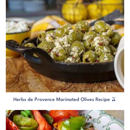
Herbs de Provence Marinated Olives Recipe 🫒