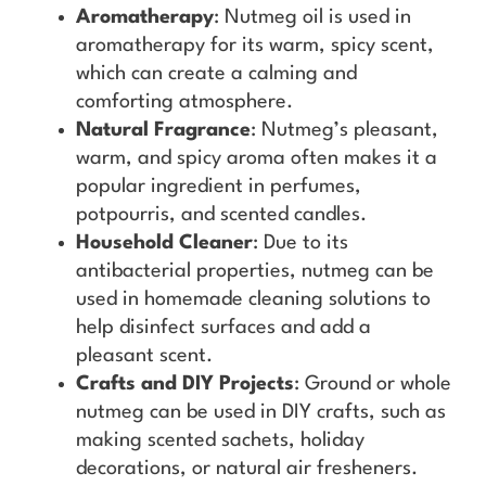
Aromatherapy
: Nutmeg oil is used in
aromatherapy for its warm, spicy scent,
which can create a calming and
comforting atmosphere.
Natural Fragrance
: Nutmeg’s pleasant,
warm, and spicy aroma often makes it a
popular ingredient in perfumes,
potpourris, and scented candles.
Household Cleaner
: Due to its
antibacterial properties, nutmeg can be
used in homemade cleaning solutions to
help disinfect surfaces and add a
pleasant scent.
Crafts and DIY Projects
: Ground or whole
nutmeg can be used in DIY crafts, such as
making scented sachets, holiday
decorations, or natural air fresheners.