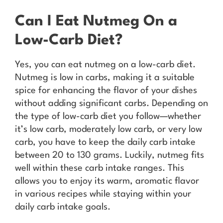
Can I Eat Nutmeg On a
Low-Carb Diet?
Yes, you can eat nutmeg on a low-carb diet.
Nutmeg is low in carbs, making it a suitable
spice for enhancing the flavor of your dishes
without adding significant carbs. Depending on
the type of low-carb diet you follow—whether
it’s low carb, moderately low carb, or very low
carb, you have to keep the daily carb intake
between 20 to 130 grams. Luckily, nutmeg fits
well within these carb intake ranges. This
allows you to enjoy its warm, aromatic flavor
in various recipes while staying within your
daily carb intake goals.