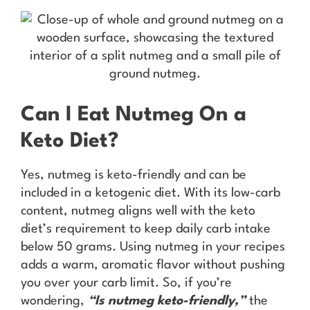
Can I Eat Nutmeg On a
Keto Diet?
Yes, nutmeg is keto-friendly and can be
included in a ketogenic diet. With its low-carb
content, nutmeg aligns well with the keto
diet’s requirement to keep daily carb intake
below 50 grams. Using nutmeg in your recipes
adds a warm, aromatic flavor without pushing
you over your carb limit. So, if you’re
wondering,
“Is nutmeg keto-friendly,”
the