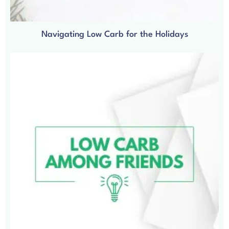
Navigating Low Carb for the Holidays