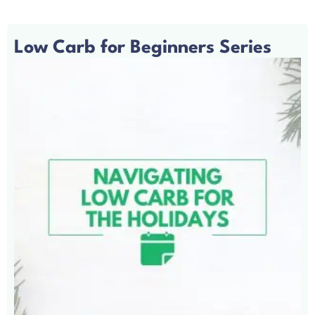
Low Carb for Beginners Series