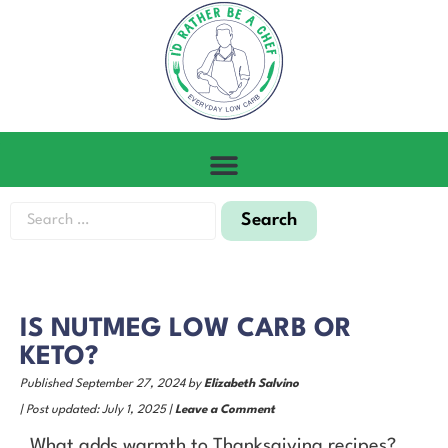
IS NUTMEG LOW CARB OR
KETO?
Published September 27, 2024 by
Elizabeth Salvino
| Post updated: July 1, 2025 |
Leave a Comment
What adds warmth to Thanksgiving recipes?