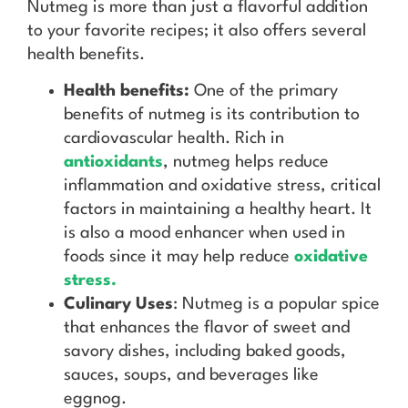
Nutmeg is more than just a flavorful addition
to your favorite recipes; it also offers several
health benefits.
Health benefits:
One of the primary
benefits of nutmeg is its contribution to
cardiovascular health. Rich in
antioxidants
, nutmeg helps reduce
inflammation and oxidative stress, critical
factors in maintaining a healthy heart. It
is also a mood enhancer when used in
foods since it may help reduce
oxidative
stress.
Culinary Uses
: Nutmeg is a popular spice
that enhances the flavor of sweet and
savory dishes, including baked goods,
sauces, soups, and beverages like
eggnog.