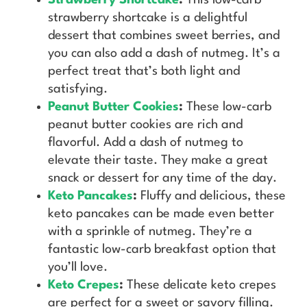
strawberry shortcake is a delightful
dessert that combines sweet berries, and
you can also add a dash of nutmeg. It’s a
perfect treat that’s both light and
satisfying.
Peanut Butter Cookies
:
These low-carb
peanut butter cookies are rich and
flavorful. Add a dash of nutmeg to
elevate their taste. They make a great
snack or dessert for any time of the day.
Keto Pancakes
:
Fluffy and delicious, these
keto pancakes can be made even better
with a sprinkle of nutmeg. They’re a
fantastic low-carb breakfast option that
you’ll love.
Keto Crepes
:
These delicate keto crepes
are perfect for a sweet or savory filling.