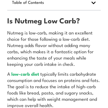
Table of Contents
Is Nutmeg Low Carb?
Nutmeg is low-carb, making it an excellent
choice for those following a low-carb diet.
Nutmeg adds flavor without adding many
carbs, which makes it a fantastic option for
enhancing the taste of your meals while
keeping your carb intake in check.
A
low-carb diet
typically limits carbohydrate
consumption and focuses on proteins and fats.
The goal is to reduce the intake of high-carb
foods like bread, pasta, and sugary snacks,
which can help with weight management and
improve overall health.