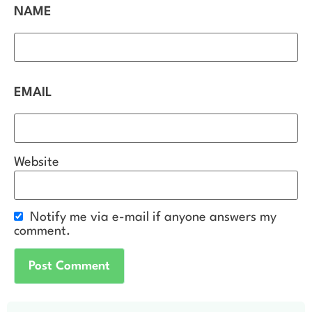
NAME
EMAIL
Website
Notify me via e-mail if anyone answers my
comment.