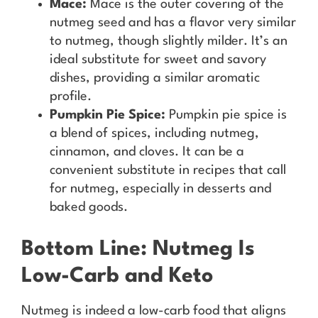
Mace:
Mace is the outer covering of the
nutmeg seed and has a flavor very similar
to nutmeg, though slightly milder. It’s an
ideal substitute for sweet and savory
dishes, providing a similar aromatic
profile.
Pumpkin Pie Spice:
Pumpkin pie spice is
a blend of spices, including nutmeg,
cinnamon, and cloves. It can be a
convenient substitute in recipes that call
for nutmeg, especially in desserts and
baked goods.
Bottom Line: Nutmeg Is
Low-Carb and Keto
Nutmeg is indeed a low-carb food that aligns