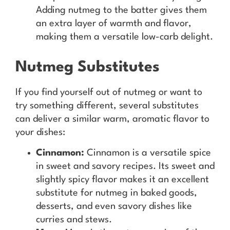
Adding nutmeg to the batter gives them
an extra layer of warmth and flavor,
making them a versatile low-carb delight.
Nutmeg Substitutes
If you find yourself out of nutmeg or want to
try something different, several substitutes
can deliver a similar warm, aromatic flavor to
your dishes:
Cinnamon:
Cinnamon is a versatile spice
in sweet and savory recipes. Its sweet and
slightly spicy flavor makes it an excellent
substitute for nutmeg in baked goods,
desserts, and even savory dishes like
curries and stews.