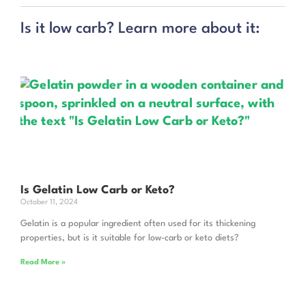
Is it low carb? Learn more about it:
Is Gelatin Low Carb or Keto?
October 11, 2024
Gelatin is a popular ingredient often used for its thickening
properties, but is it suitable for low-carb or keto diets?
Read More »