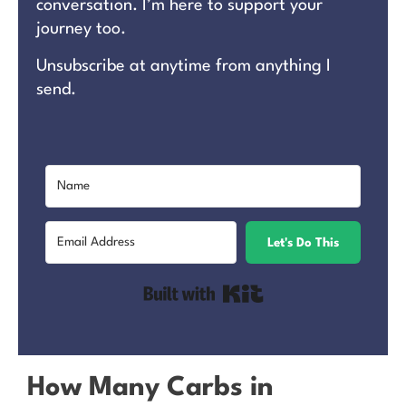
conversation. I’m here to support your
journey too.
Unsubscribe at anytime from anything I
send.
Let's Do This
Built with Kit
How Many Carbs in