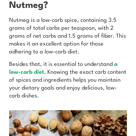
Nutmeg?
Nutmeg is a low-carb spice, containing 3.5
grams of total carbs per teaspoon, with 2
grams of net carbs and 1.5 grams of fiber. This
makes it an excellent option for those
adhering to a low-carb diet.
Besides that, it is essential to understand
a
low-carb
diet
. Knowing the exact carb content
of spices and ingredients helps you maintain
your dietary goals and enjoy delicious, low-
carb dishes.