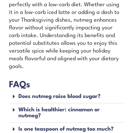
perfectly with a low-carb diet. Whether using
it in a low-carb iced latte or adding a dash to
your Thanksgiving dishes, nutmeg enhances
flavor without significantly impacting your
carb intake. Understanding its benefits and
potential substitutes allows you to enjoy this
versatile spice while keeping your holiday
meals flavorful and aligned with your dietary
goals.
FAQs
Does nutmeg raise blood sugar?
Which is healthier: cinnamon or
nutmeg?
Is one teaspoon of nutmeg too much?