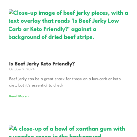
Is Beef Jerky Keto Friendly?
October 2, 2024
Beef jerky can be a great snack for those on a low-carb or keto
diet, but it’s essential to check
Read More »