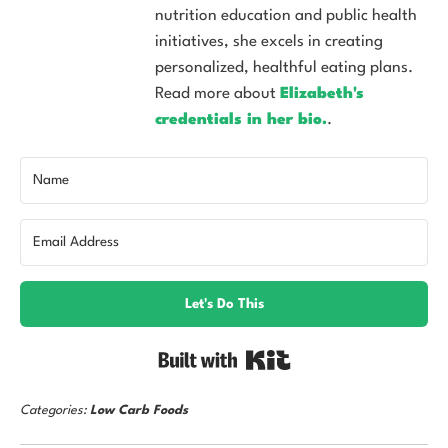
nutrition education and public health
initiatives, she excels in creating
personalized, healthful eating plans.
Read more about
Elizabeth's
credentials in her bio.
.
Let's Do This
Built with Kit
Categories:
Low Carb Foods