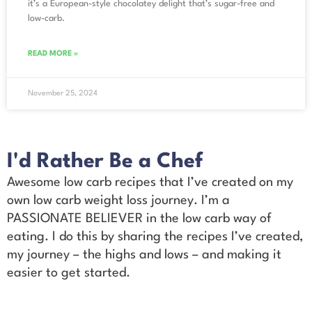
it’s a European-style chocolatey delight that’s sugar-free and
low-carb.
READ MORE »
November 25, 2024
I'd Rather Be a Chef
Awesome low carb recipes that I’ve created on my
own low carb weight loss journey. I’m a
PASSIONATE BELIEVER in the low carb way of
eating. I do this by sharing the recipes I’ve created,
my journey – the highs and lows – and making it
easier to get started.