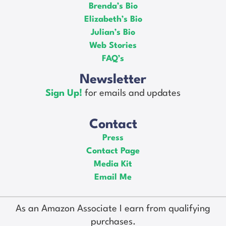
Brenda’s Bio
Elizabeth’s Bio
Julian’s Bio
Web Stories
FAQ’s
Newsletter
Sign Up!
for emails and updates
Contact
Press
Contact Page
Media Kit
Email Me
As an Amazon Associate I earn from qualifying
purchases.