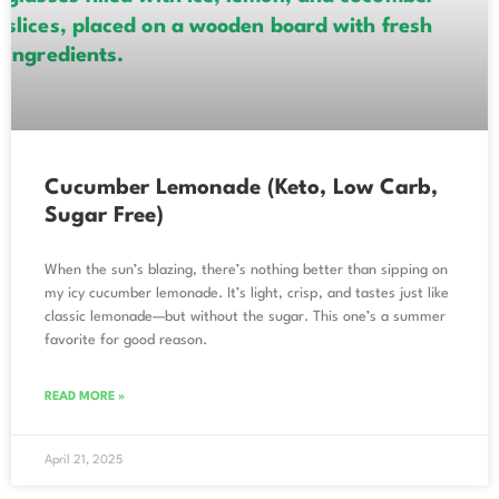
Cucumber Lemonade (Keto, Low Carb,
Sugar Free)
When the sun’s blazing, there’s nothing better than sipping on
my icy cucumber lemonade. It’s light, crisp, and tastes just like
classic lemonade—but without the sugar. This one’s a summer
favorite for good reason.
READ MORE »
April 21, 2025