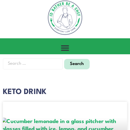
KETO DRINK