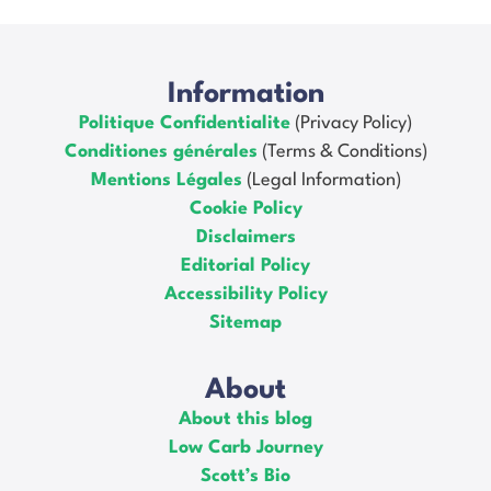
Information
Politique Confidentialite
(Privacy Policy)
Conditiones générales
(Terms & Conditions)
Mentions Légales
(Legal Information)
Cookie Policy
Disclaimers
Editorial Policy
Accessibility Policy
Sitemap
About
About this blog
Low Carb Journey
Scott’s Bio