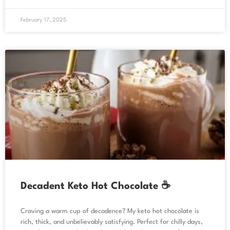
February 17, 2025
Decadent Keto Hot Chocolate ☕
Craving a warm cup of decadence? My keto hot chocolate is
rich, thick, and unbelievably satisfying. Perfect for chilly days,