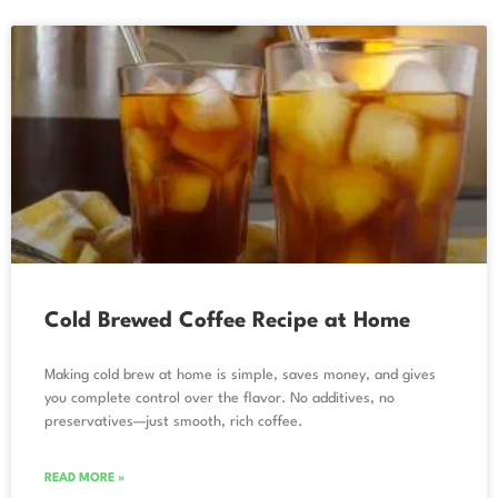
Cold Brewed Coffee Recipe at Home
Making cold brew at home is simple, saves money, and gives
you complete control over the flavor. No additives, no
preservatives—just smooth, rich coffee.
READ MORE »