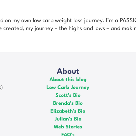
ed on my own low carb weight loss journey. I’m a PAS
’ve created, my journey – the highs and lows – and makin
About
About this blog
s)
Low Carb Journey
Scott’s Bio
Brenda’s Bio
Elizabeth’s Bio
Julian’s Bio
Web Stories
FAQ’s