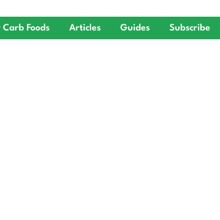
 Carb Foods
Articles
Guides
Subscribe