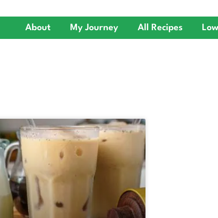
About
My Journey
All Recipes
Low