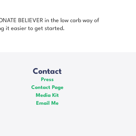
SIONATE BELIEVER in the low carb way of
g it easier to get started.
Contact
Press
Contact Page
Media Kit
Email Me