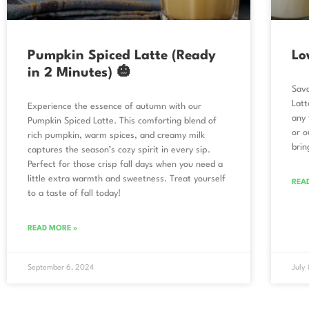
Pumpkin Spiced Latte (Ready
Lo
in 2 Minutes) 🎃
Savo
Latt
Experience the essence of autumn with our
any 
Pumpkin Spiced Latte. This comforting blend of
or o
rich pumpkin, warm spices, and creamy milk
brin
captures the season’s cozy spirit in every sip.
Perfect for those crisp fall days when you need a
little extra warmth and sweetness. Treat yourself
REA
to a taste of fall today!
READ MORE »
September 6, 2024
July