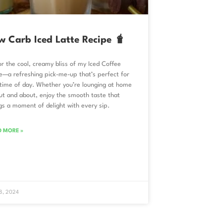
w Carb Iced Latte Recipe 🧋
r the cool, creamy bliss of my Iced Coffee
e—a refreshing pick-me-up that’s perfect for
time of day. Whether you’re lounging at home
ut and about, enjoy the smooth taste that
gs a moment of delight with every sip.
D MORE »
 8, 2024