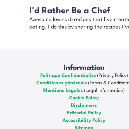
I'd Rather Be a Chef
Awesome low carb recipes that I’ve creat
eating. I do this by sharing the recipes I
Information
Politique Confidentialite
(Privacy Policy)
Conditiones générales
(Terms & Condition
Mentions Légales
(Legal Information)
Cookie Policy
Disclaimers
Editorial Policy
Accessibility Policy
Sitemap