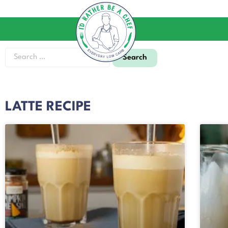
LATTE RECIPE