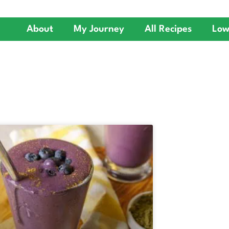
About
My Journey
All Recipes
Low