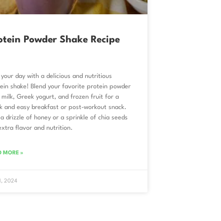
otein Powder Shake Recipe
 your day with a delicious and nutritious
ein shake! Blend your favorite protein powder
 milk, Greek yogurt, and frozen fruit for a
k and easy breakfast or post-workout snack.
a drizzle of honey or a sprinkle of chia seeds
extra flavor and nutrition.
D MORE »
 1, 2024