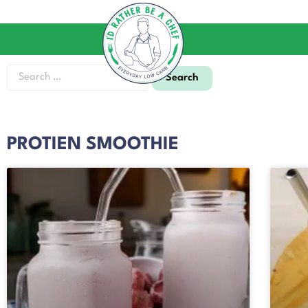
PROTIEN SMOOTHIE