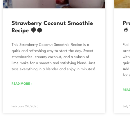
Strawberry Coconut Smoothie
Pr
Recipe 🍓🥥
🥤
This Strawberry Coconut Smoothie Recipe is a
Fuel
quick and refreshing way to start the day. Sweet
prot
strawberries, creamy coconut, and a splash of
with
lime make for a smooth and satisfying blend. Just
quic
toss everything in a blender and enjoy in minutes!
Add 
for 
READ MORE »
REA
February 24, 2025
July