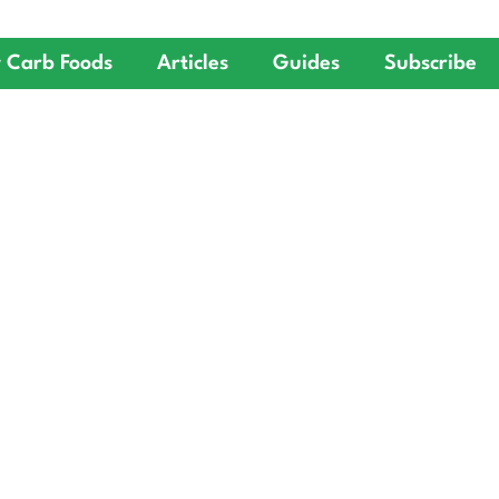
 Carb Foods
Articles
Guides
Subscribe