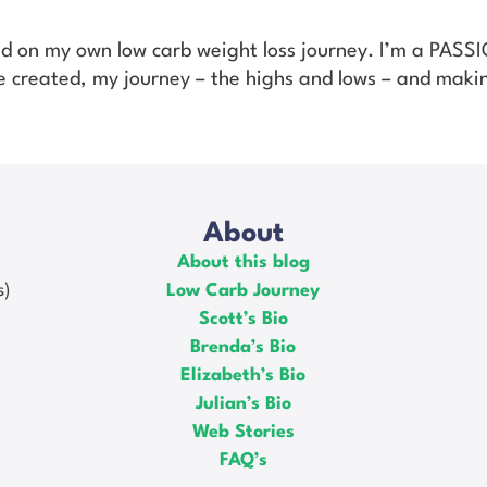
ed on my own low carb weight loss journey. I’m a PAS
’ve created, my journey – the highs and lows – and makin
About
About this blog
s)
Low Carb Journey
Scott’s Bio
Brenda’s Bio
Elizabeth’s Bio
Julian’s Bio
Web Stories
FAQ’s