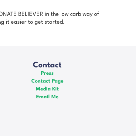
SIONATE BELIEVER in the low carb way of
g it easier to get started.
Contact
Press
Contact Page
Media Kit
Email Me