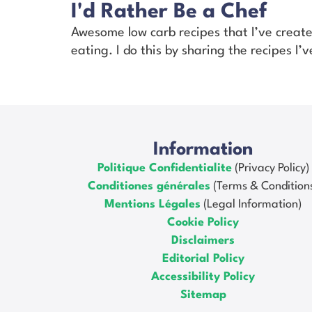
I'd Rather Be a Chef
Awesome low carb recipes that I’ve creat
eating. I do this by sharing the recipes I
Information
Politique Confidentialite
(Privacy Policy)
Conditiones générales
(Terms & Condition
Mentions Légales
(Legal Information)
Cookie Policy
Disclaimers
Editorial Policy
Accessibility Policy
Sitemap