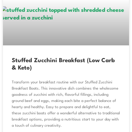
Stuffed Zucchini Breakfast (Low Carb
& Keto)
Transform your breakfast routine with our Stuffed Zucchini
Breakfast Boats. This innovative dish combines the wholesome
goodness of zucchini with rich, flavorful fillings, including
ground beef and eggs, making each bite a perfect balance of
hearty and healthy. Easy to prepare and delightful to eat,
these zucchini boats offer a wonderful alternative to traditional
breakfast options, providing a nutritious start to your day with
a touch of culinary creativity.