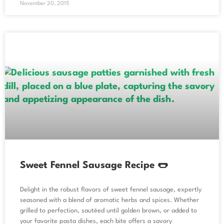
November 20, 2015
Sweet Fennel Sausage Recipe 🌭
Delight in the robust flavors of sweet fennel sausage, expertly
seasoned with a blend of aromatic herbs and spices. Whether
grilled to perfection, sautéed until golden brown, or added to
your favorite pasta dishes, each bite offers a savory