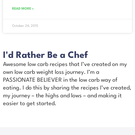
READ MORE »
October 24, 2015
I'd Rather Be a Chef
Awesome low carb recipes that I’ve created on my
own low carb weight loss journey. I’m a
PASSIONATE BELIEVER in the low carb way of
eating. I do this by sharing the recipes I’ve created,
my journey – the highs and lows – and making it
easier to get started.