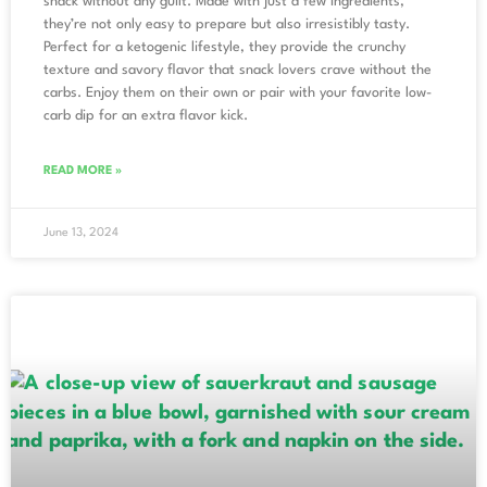
snack without any guilt. Made with just a few ingredients,
they’re not only easy to prepare but also irresistibly tasty.
Perfect for a ketogenic lifestyle, they provide the crunchy
texture and savory flavor that snack lovers crave without the
carbs. Enjoy them on their own or pair with your favorite low-
carb dip for an extra flavor kick.
READ MORE »
June 13, 2024