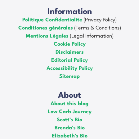
Information
Politique Confidentialite
(Privacy Policy)
Conditiones générales
(Terms & Conditions)
Mentions Légales
(Legal Information)
Cookie Policy
Disclaimers
Editorial Policy
Accessibility Policy
Sitemap
About
About this blog
Low Carb Journey
Scott’s Bio
Brenda’s Bio
Elizabeth’s Bio