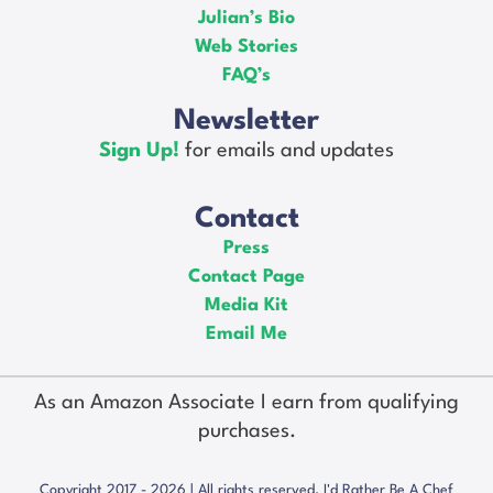
Julian’s Bio
Web Stories
FAQ’s
Newsletter
Sign Up!
for emails and updates
Contact
Press
Contact Page
Media Kit
Email Me
As an Amazon Associate I earn from qualifying
purchases.
Copyright 2017 - 2026 | All rights reserved. I'd Rather Be A Chef