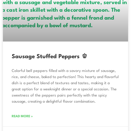
Sausage Stuffed Peppers 🫑
Colorful bell peppers filled with a savory mixture of sausage,
rice, and cheese, baked to perfection! This hearty and flavorful
dish is a perfect blend of textures and tastes, making it a
great option for a weeknight dinner or a special occasion. The
sweetness of the peppers pairs perfectly with the spicy
sausage, creating a delightful flavor combination.
READ MORE »