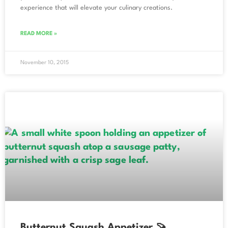
experience that will elevate your culinary creations.
READ MORE »
November 10, 2015
Butternut Squash Appetizer 🍠