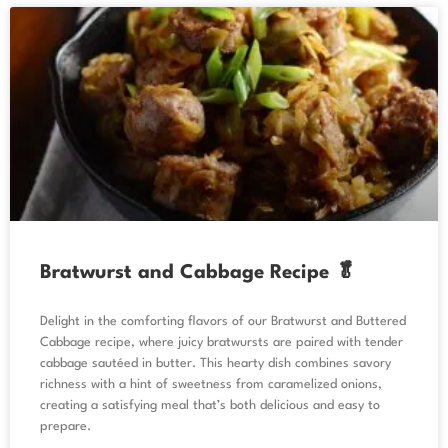
Bratwurst and Cabbage Recipe 🥬
Delight in the comforting flavors of our Bratwurst and Buttered
Cabbage recipe, where juicy bratwursts are paired with tender
cabbage sautéed in butter. This hearty dish combines savory
richness with a hint of sweetness from caramelized onions,
creating a satisfying meal that’s both delicious and easy to
prepare.