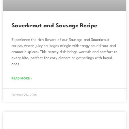
Sauerkraut and Sausage Recipe
Experience the rich flavors of our Sausage and Sauerkraut
recipe, where juicy sausages mingle with tangy sauerkraut and
aromatic spices. This hearty dish brings warmth and comfort to
every bite, perfect for cozy dinners or gatherings with loved
ones.
READ MORE »
October 28, 2016