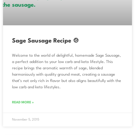
Sage Sausage Recipe 🍲
Welcome to the world of delightful, homemade Sage Sausage,
a perfect addition to your low carb and keto lifestyle. This
recipe brings the aromatic warmth of sage, blended
harmoniously with quality ground meat, creating a sausage
that’s not only rich in flavor but also aligns beautifully with the
low carb and keto lifestyles.
READ MORE »
November 5, 2015