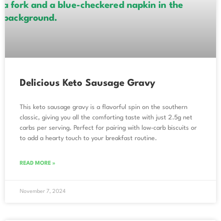
Delicious Keto Sausage Gravy
This keto sausage gravy is a flavorful spin on the southern
classic, giving you all the comforting taste with just 2.5g net
carbs per serving. Perfect for pairing with low-carb biscuits or
to add a hearty touch to your breakfast routine.
READ MORE »
November 7, 2024