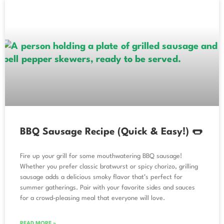
BBQ Sausage Recipe (Quick & Easy!) 🌭
Fire up your grill for some mouthwatering BBQ sausage!
Whether you prefer classic bratwurst or spicy chorizo, grilling
sausage adds a delicious smoky flavor that’s perfect for
summer gatherings. Pair with your favorite sides and sauces
for a crowd-pleasing meal that everyone will love.
READ MORE »