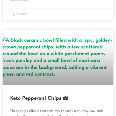
July 17, 2024
Keto Pepperoni Chips 🧀
These chips offer a fantastic way to enjoy a crunchy, low-carb