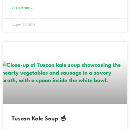
READ MORE »
August 22, 2016
Tuscan Kale Soup 🥣