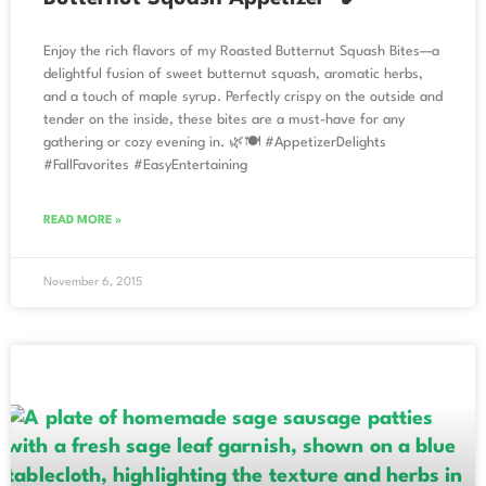
Enjoy the rich flavors of my Roasted Butternut Squash Bites—a
delightful fusion of sweet butternut squash, aromatic herbs,
and a touch of maple syrup. Perfectly crispy on the outside and
tender on the inside, these bites are a must-have for any
gathering or cozy evening in. 🌿🍽️ #AppetizerDelights
#FallFavorites #EasyEntertaining
READ MORE »
November 6, 2015