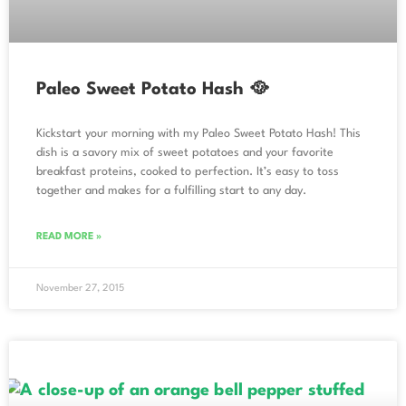
Paleo Sweet Potato Hash 🥘
Kickstart your morning with my Paleo Sweet Potato Hash! This
dish is a savory mix of sweet potatoes and your favorite
breakfast proteins, cooked to perfection. It’s easy to toss
together and makes for a fulfilling start to any day.
READ MORE »
November 27, 2015