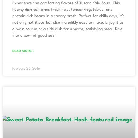
Experience the comforting flavors of Tuscan Kale Soup! This
hearty dish combines fresh kale, tender vegetables, and
protein-rich beans in a savory broth. Perfect for chilly days, it’s
not only nutritious but also incredibly easy to make. Enjoy it as
a main course or a side dish for a warm, satisfying meal. Dive
into a bowl of goodness!
READ MORE »
February 25, 2016