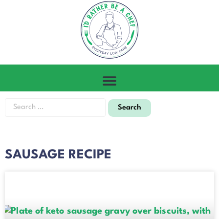
SAUSAGE RECIPE