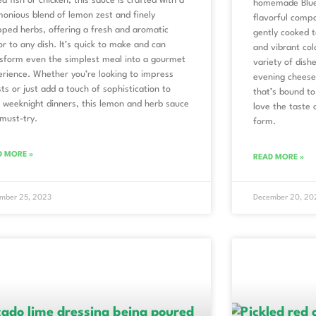
led fish or chicken, this sauce is crafted with a
homemade Blue
onious blend of lemon zest and finely
flavorful compo
ped herbs, offering a fresh and aromatic
gently cooked t
or to any dish. It’s quick to make and can
and vibrant colo
sform even the simplest meal into a gourmet
variety of dis
rience. Whether you’re looking to impress
evening cheesec
ts or just add a touch of sophistication to
that’s bound to
 weeknight dinners, this lemon and herb sauce
love the taste 
 must-try.
form.
D MORE »
READ MORE »
mber 25, 2023
December 20, 20