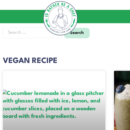
VEGAN RECIPE