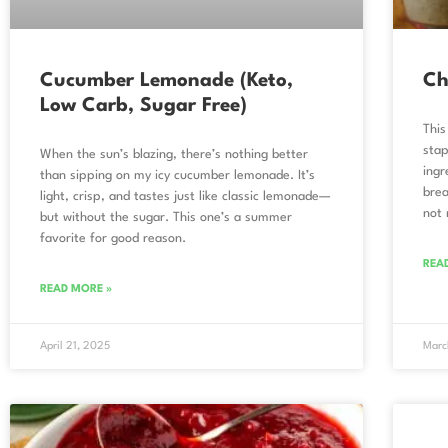
Cucumber Lemonade (Keto,
Ch
Low Carb, Sugar Free)
This
stap
When the sun’s blazing, there’s nothing better
ingr
than sipping on my icy cucumber lemonade. It’s
brea
light, crisp, and tastes just like classic lemonade—
not 
but without the sugar. This one’s a summer
favorite for good reason.
REA
READ MORE »
April 21, 2025
Marc