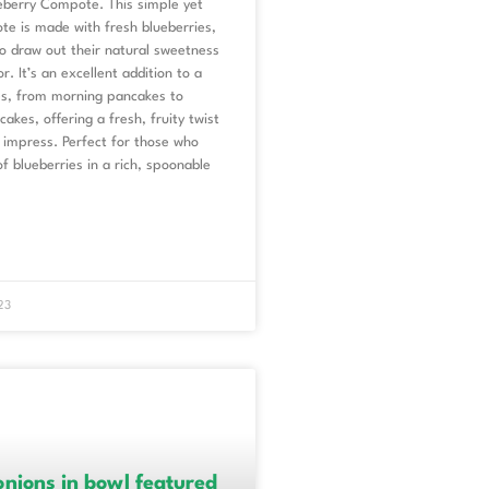
berry Compote. This simple yet
te is made with fresh blueberries,
o draw out their natural sweetness
r. It’s an excellent addition to a
hes, from morning pancakes to
akes, offering a fresh, fruity twist
 impress. Perfect for those who
of blueberries in a rich, spoonable
23