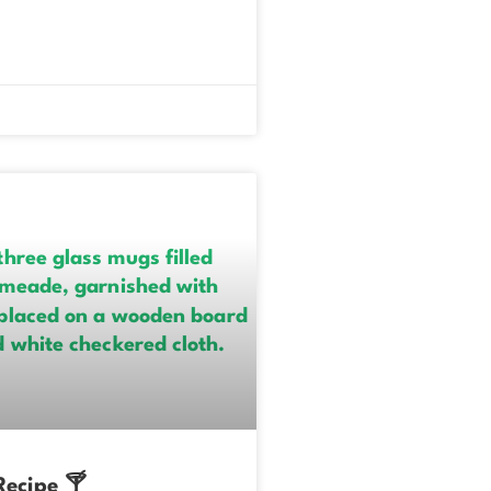
ecipe 🍸