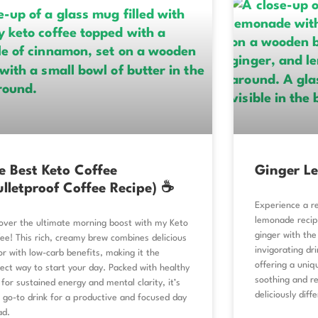
e Best Keto Coffee
Ginger L
ulletproof Coffee Recipe) ☕
Experience a re
lemonade recip
over the ultimate morning boost with my Keto
ginger with the
ee! This rich, creamy brew combines delicious
invigorating dr
or with low-carb benefits, making it the
offering a uniq
ect way to start your day. Packed with healthy
soothing and rev
 for sustained energy and mental clarity, it’s
deliciously diff
 go-to drink for a productive and focused day
ad.