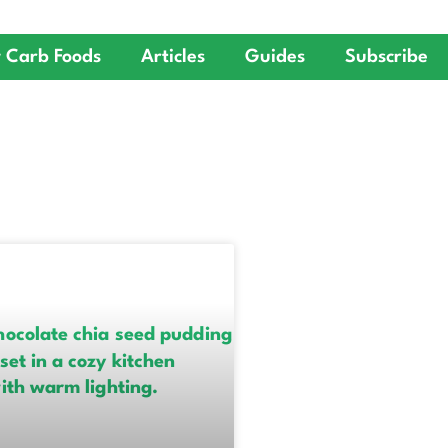
 Carb Foods
Articles
Guides
Subscribe