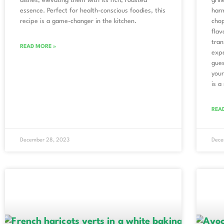
dishes, elevating them with its rich, roasted
gril
essence. Perfect for health-conscious foodies, this
harm
recipe is a game-changer in the kitchen.
chop
flav
tran
READ MORE »
expe
gues
your
is a
REA
December 28, 2023
Dece