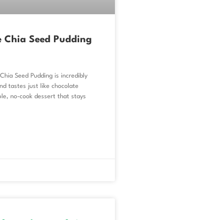
e Chia Seed Pudding
Chia Seed Pudding is incredibly
d tastes just like chocolate
le, no-cook dessert that stays