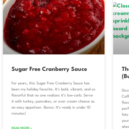
Sugar Free Cranberry Sauce
Th
(B
For years, this Sugar Free Cranberry Sauce has
been my holiday favorite. It’s bold, vibrant, and so
Disc
flavorful that no one realizes it’s low-carb. Serve
Coff
it with turkey, pancakes, or over cream cheese as
flav
an easy appetizer. Bonus: It’s ready in under 10
perf
minutes!
fats
your
ahe
READ MORE »