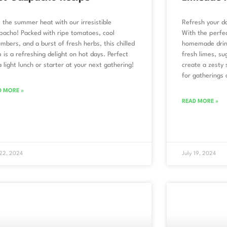
 the summer heat with our irresistible
Refresh your da
acho! Packed with ripe tomatoes, cool
With the perfec
mbers, and a burst of fresh herbs, this chilled
homemade drink
 is a refreshing delight on hot days. Perfect
fresh limes, s
a light lunch or starter at your next gathering!
create a zesty s
for gatherings 
D MORE »
READ MORE »
 22, 2024
July 19, 2024