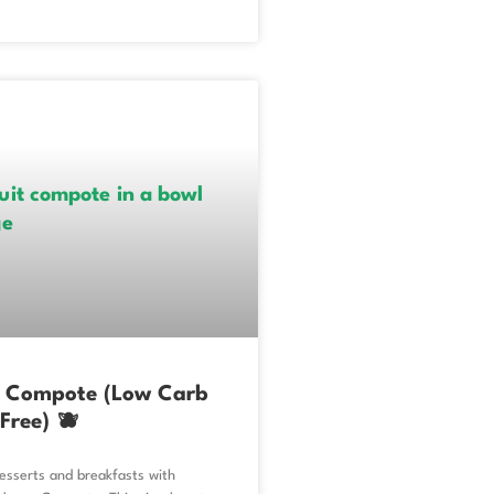
y Compote (Low Carb
Free) 🫐
esserts and breakfasts with