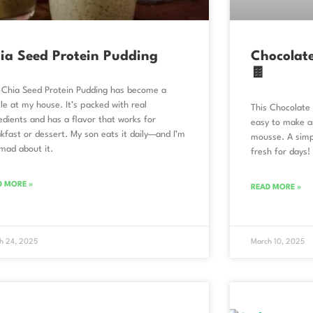
ia Seed Protein Pudding
Chocolat
🍫
 Chia Seed Protein Pudding has become a
le at my house. It’s packed with real
This Chocolate 
edients and has a flavor that works for
easy to make an
kfast or dessert. My son eats it daily—and I’m
mousse. A simp
mad about it.
fresh for days!
D MORE »
READ MORE »
h 24, 2025
March 10, 2025