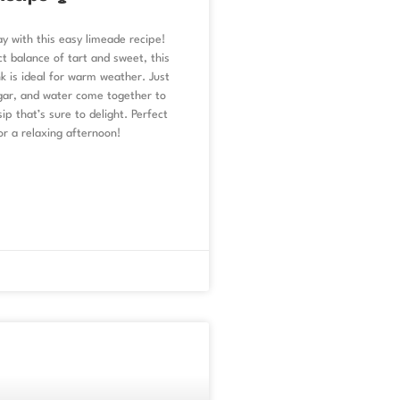
y with this easy limeade recipe!
t balance of tart and sweet, this
 is ideal for warm weather. Just
ugar, and water come together to
ip that’s sure to delight. Perfect
or a relaxing afternoon!