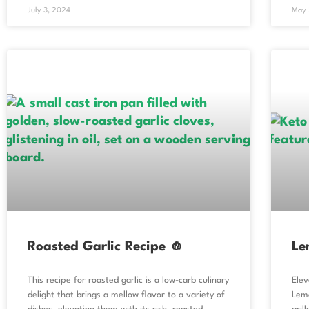
July 3, 2024
May 
Roasted Garlic Recipe 🧄
Le
This recipe for roasted garlic is a low-carb culinary
Elev
delight that brings a mellow flavor to a variety of
Lemo