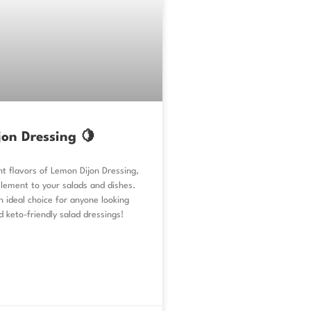
on Dressing 🍋
nt flavors of Lemon Dijon Dressing,
lement to your salads and dishes.
an ideal choice for anyone looking
d keto-friendly salad dressings!