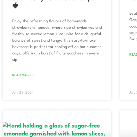
🍓
Beat
Gazp
Enjoy the refreshing flavors of homemade
cucu
strawberry lemonade, where ripe strawberries and
soup
freshly squeezed lemon juice unite for a delightful
for 
balance of sweet and tangy. This easy-to-make
beverage is perfect for cooling off on hot summer
days, offering a burst of fruity goodness in every
REA
sip!
READ MORE »
July 29, 2024
July