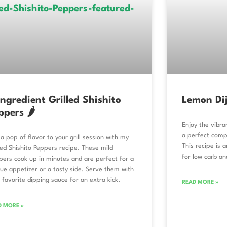
Ingredient Grilled Shishito
Lemon Dij
ppers 🌶️
Enjoy the vibra
a perfect comp
a pop of flavor to your grill session with my
This recipe is 
led Shishito Peppers recipe. These mild
for low carb an
ers cook up in minutes and are perfect for a
ue appetizer or a tasty side. Serve them with
 favorite dipping sauce for an extra kick.
READ MORE »
D MORE »