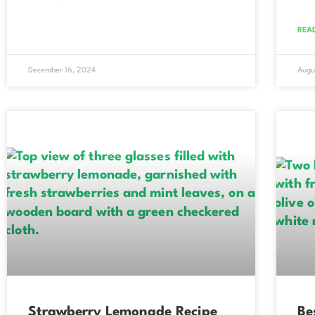
REA
December 16, 2024
Augu
Strawberry Lemonade Recipe
Be