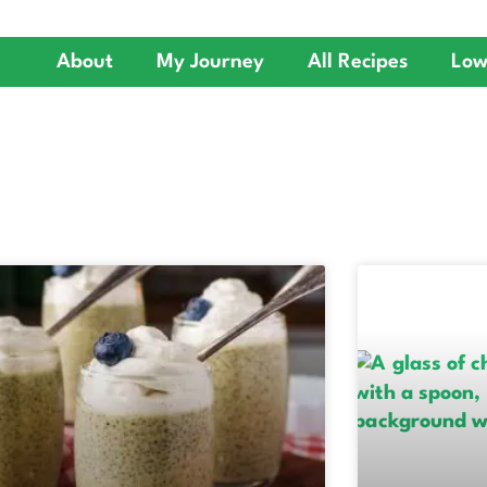
About
My Journey
All Recipes
Low