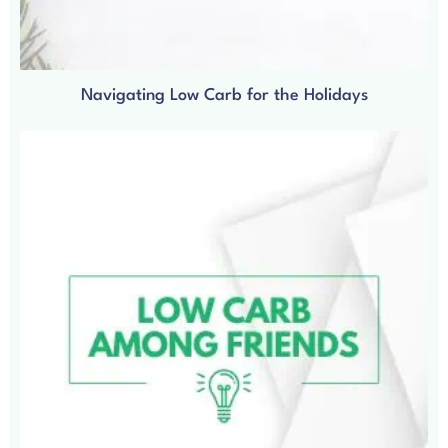
Navigating Low Carb for the Holidays