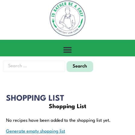
SHOPPING LIST
Shopping List
No recipes have been added to the shopping list yet.
Generate empty shopping list