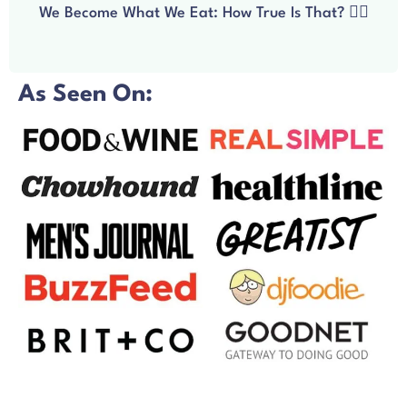
We Become What We Eat: How True Is That? 🧘‍♀️
As Seen On: