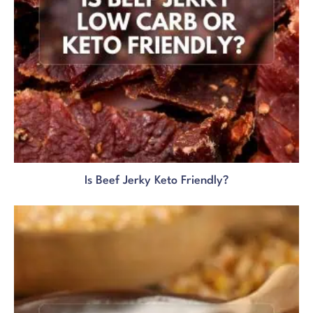
Is Beef Jerky Keto Friendly?