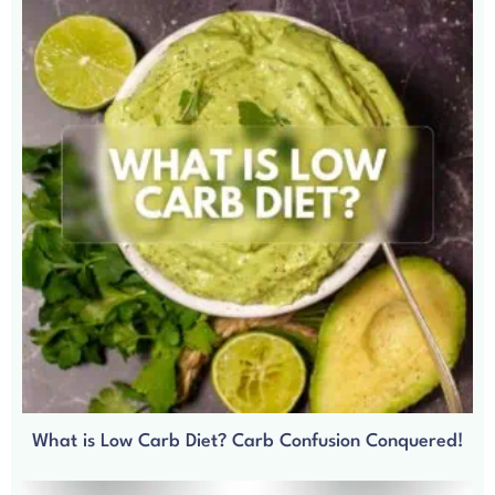
What is Low Carb Diet? Carb Confusion Conquered!