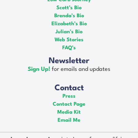
Scott’s Bio
Brenda’s Bio
Elizabeth’s Bio
Julian’s Bio
Web Stories
FAQ’s
Newsletter
Sign Up!
for emails and updates
Contact
Press
Contact Page
Media Kit
Email Me