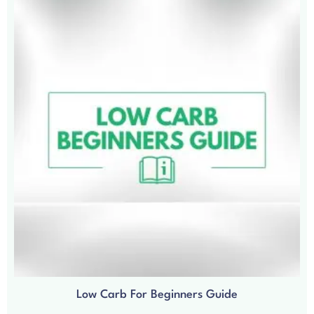
Low Carb For Beginners Guide