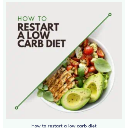
How to restart a low carb diet