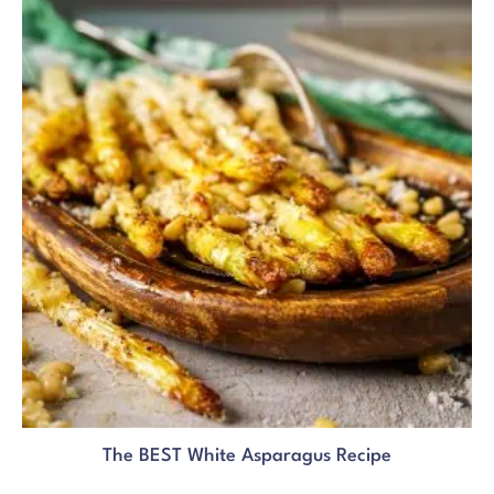
The BEST White Asparagus Recipe