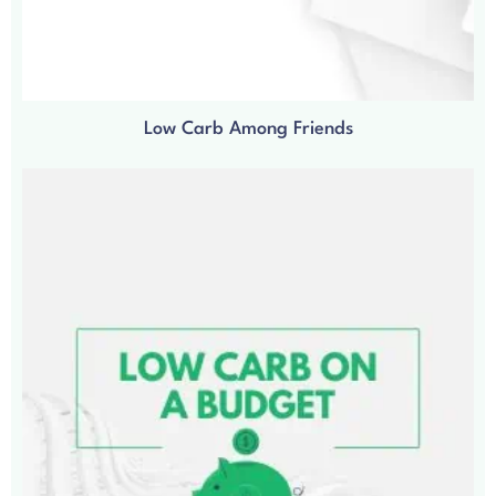
Low Carb Among Friends