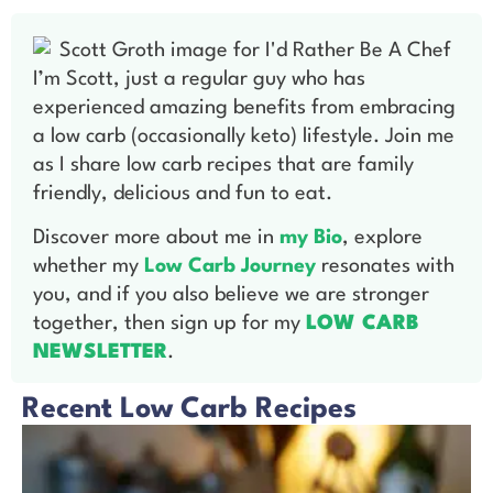
I’m Scott, just a regular guy who has
experienced amazing benefits from embracing
a low carb (occasionally keto) lifestyle. Join me
as I share low carb recipes that are family
friendly, delicious and fun to eat.
Discover more about me in
my Bio
, explore
whether my
Low Carb Journey
resonates with
you, and if you also believe we are stronger
together, then sign up for my
LOW CARB
NEWSLETTER
.
Recent Low Carb Recipes