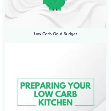
Low Carb On A Budget