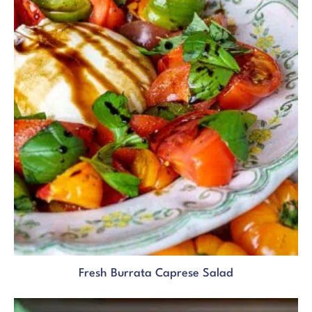
Fresh Burrata Caprese Salad