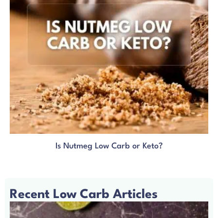
Is Nutmeg Low Carb or Keto?
Recent Low Carb Articles