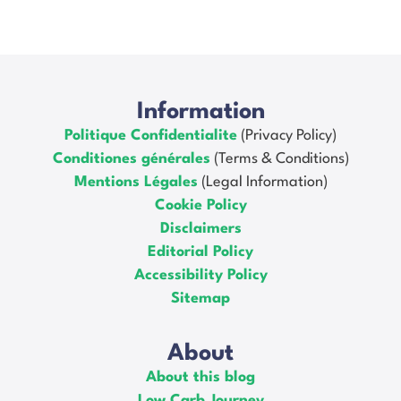
Information
Politique Confidentialite
(Privacy Policy)
Conditiones générales
(Terms & Conditions)
Mentions Légales
(Legal Information)
Cookie Policy
Disclaimers
Editorial Policy
Accessibility Policy
Sitemap
About
About this blog
Low Carb Journey