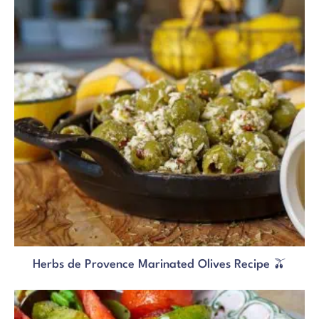
Herbs de Provence Marinated Olives Recipe 🫒