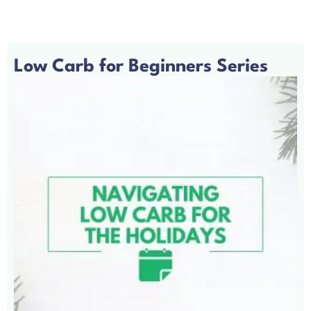
Low Carb for Beginners Series