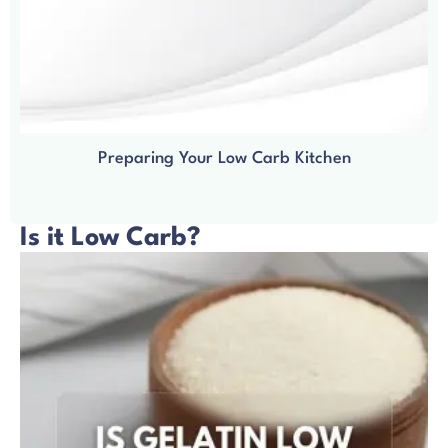
Preparing Your Low Carb Kitchen
Is it Low Carb?