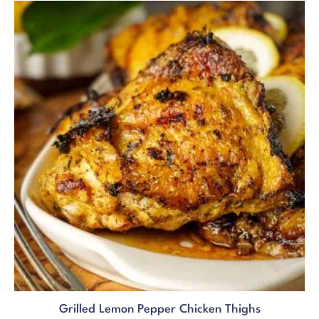
Grilled Lemon Pepper Chicken Thighs