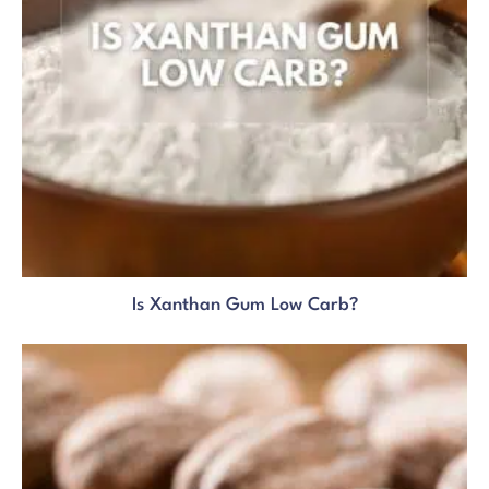
Is Xanthan Gum Low Carb?