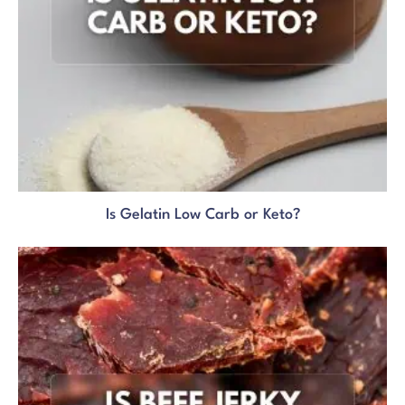
Is Gelatin Low Carb or Keto?