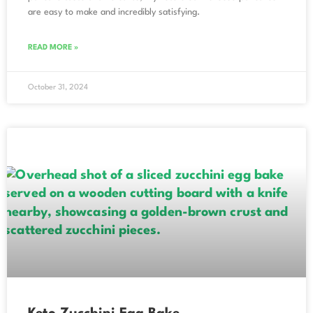
are easy to make and incredibly satisfying.
READ MORE »
October 31, 2024