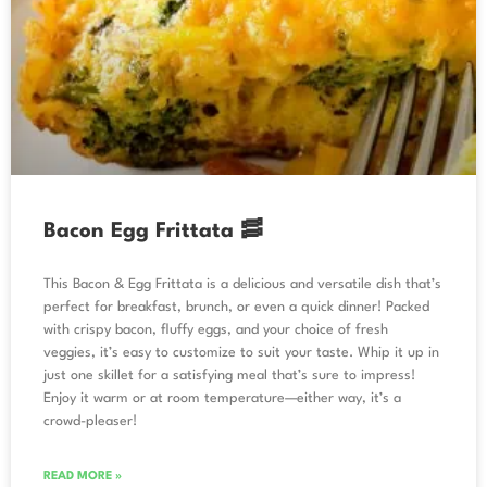
Bacon Egg Frittata 🥓
This Bacon & Egg Frittata is a delicious and versatile dish that’s
perfect for breakfast, brunch, or even a quick dinner! Packed
with crispy bacon, fluffy eggs, and your choice of fresh
veggies, it’s easy to customize to suit your taste. Whip it up in
just one skillet for a satisfying meal that’s sure to impress!
Enjoy it warm or at room temperature—either way, it’s a
crowd-pleaser!
READ MORE »