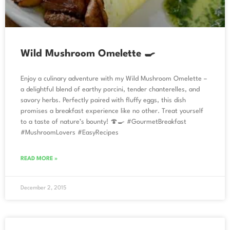
Wild Mushroom Omelette 🍳
Enjoy a culinary adventure with my Wild Mushroom Omelette –
a delightful blend of earthy porcini, tender chanterelles, and
savory herbs. Perfectly paired with fluffy eggs, this dish
promises a breakfast experience like no other. Treat yourself
to a taste of nature’s bounty! 🍄🍳 #GourmetBreakfast
#MushroomLovers #EasyRecipes
READ MORE »
December 2, 2015