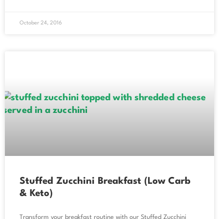
October 24, 2016
Stuffed Zucchini Breakfast (Low Carb
& Keto)
Transform your breakfast routine with our Stuffed Zucchini