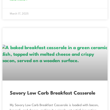
March 17, 2025
Savory Low Carb Breakfast Casserole
My Savory Low Carb Breakfast Casserole is loaded with bacon,