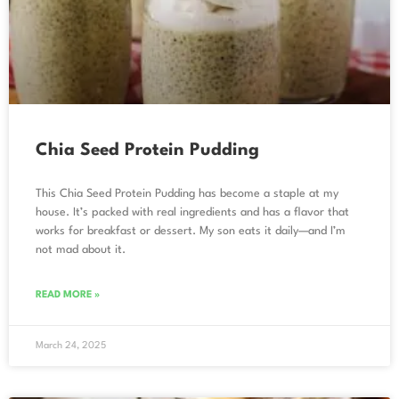
Chia Seed Protein Pudding
This Chia Seed Protein Pudding has become a staple at my
house. It’s packed with real ingredients and has a flavor that
works for breakfast or dessert. My son eats it daily—and I’m
not mad about it.
READ MORE »
March 24, 2025