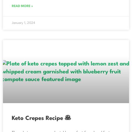
READ MORE »
January 1, 2024
Keto Crepes Recipe 🥞