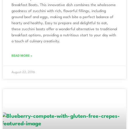
Breakfast Boats. This innovative dish combines the wholesome
goodness of zucchini with rich, flavorful fillings, including
ground beef and eggs, making each bite a perfect balance of
hearty and healthy. Easy to prepare and delightful to eat,
these zucchini boats offer a wonderful alternative to traditional
breakfast options, providing a nutritious start to your day with
a touch of culinary creativity.
READ MORE »
August 22, 2016