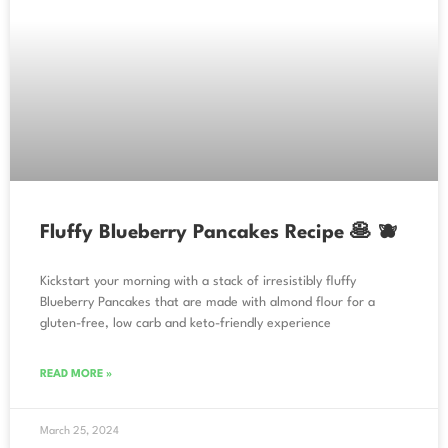
Fluffy Blueberry Pancakes Recipe 🥞 🫐
Kickstart your morning with a stack of irresistibly fluffy
Blueberry Pancakes that are made with almond flour for a
gluten-free, low carb and keto-friendly experience
READ MORE »
March 25, 2024