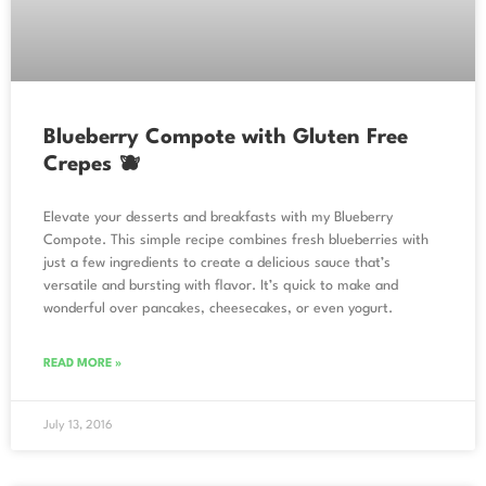
Blueberry Compote with Gluten Free
Crepes 🫐
Elevate your desserts and breakfasts with my Blueberry
Compote. This simple recipe combines fresh blueberries with
just a few ingredients to create a delicious sauce that’s
versatile and bursting with flavor. It’s quick to make and
wonderful over pancakes, cheesecakes, or even yogurt.
READ MORE »
July 13, 2016