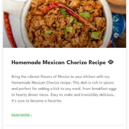
Homemade Mexican Chorizo Recipe 🥘
Bring the vibrant flavors of Mexico to your kitchen with my
Homemade Mexican Chorizo recipe. This dish is rich in spices
and perfect for adding a kick to any meal, from breakfast eggs
to hearty dinner tacos. Easy to make and irresistibly delicious,
it’s sure to become a favorite.
READ MORE »