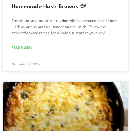
Homemade Hash Browns 🥔
Transform your breakfast routine with homemade hash browns
—crispy on the outside, tender on the inside. Follow this
straightforward recipe for a delicious start to your day!
READ MORE »
November 30, 2016