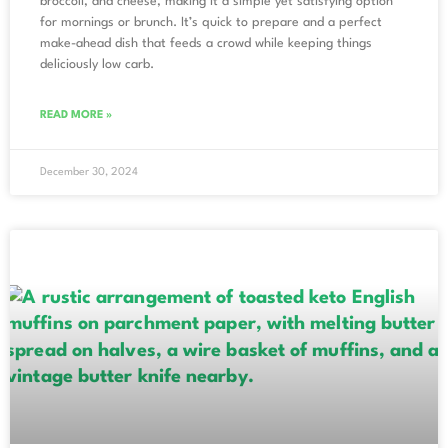
broccoli, and cheese, making it a simple yet satisfying option
for mornings or brunch. It’s quick to prepare and a perfect
make-ahead dish that feeds a crowd while keeping things
deliciously low carb.
READ MORE »
December 30, 2024