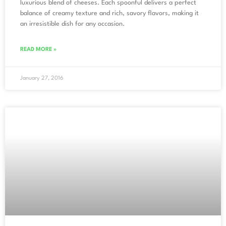
luxurious blend of cheeses. Each spoonful delivers a perfect
balance of creamy texture and rich, savory flavors, making it
an irresistible dish for any occasion.
READ MORE »
January 27, 2016