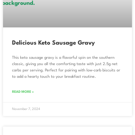
Delicious Keto Sausage Gravy
This keto sausage gravy is a flavorful spin on the southern
classic, giving you all the comforting taste with just 2.5g net
carbs per serving. Perfect for pairing with low-carb biscuits or
to add a hearty touch to your breakfast routine.
READ MORE »
November 7, 2024