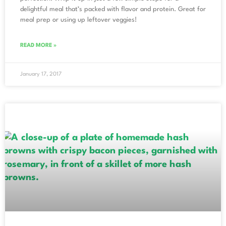
delightful meal that’s packed with flavor and protein. Great for
meal prep or using up leftover veggies!
READ MORE »
January 17, 2017