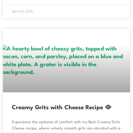
April 20, 2016
Creamy Grits with Cheese Recipe 🥘
Experience the epitome of comfort with my Best Creamy Grits
Cheese recipe, where velvety smooth grits are elevated with a