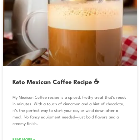
Keto Mexican Coffee Recipe ☕
My Mexican Coffee recipe is a spiced, frothy treat that’s ready
in minutes. With a touch of cinnamon and a hint of chocolate,
it’s the perfect way to start your day or wind down after a
meal. No fancy equipment needed—just bold flavors and a
creamy finish.
READ MORE »