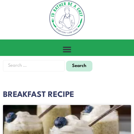
BREAKFAST RECIPE