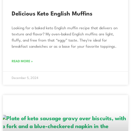
Delicious Keto English Muffins
Looking for a baked keto English muffin recipe that delivers on
texture and flavor? My oven-baked English muffins are light,
fluffy, and free from that “eggy” taste. They’re ideal for
breakfast sandwiches or as a base for your favorite toppings.
READ MORE »
December 5, 2024