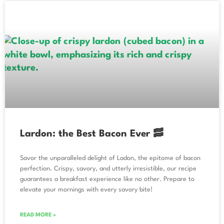
Lardon: the Best Bacon Ever 🥓
Savor the unparalleled delight of Ladon, the epitome of bacon
perfection. Crispy, savory, and utterly irresistible, our recipe
guarantees a breakfast experience like no other. Prepare to
elevate your mornings with every savory bite!
READ MORE »