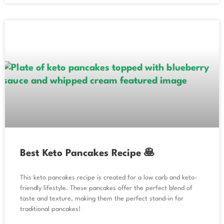
Best Keto Pancakes Recipe 🥞
This keto pancakes recipe is created for a low carb and keto-
friendly lifestyle. These pancakes offer the perfect blend of
taste and texture, making them the perfect stand-in for
traditional pancakes!