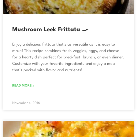
Mushroom Leek Frittata 🍳
Enjoy a delicious frittata that’s as versatile as it is easy to
make! This recipe combines fresh veggies, eggs, and cheese
for a hearty dish perfect for breakfast, brunch, or even dinner.
Customize with your favorite ingredients and enjoy a meal
that’s packed with flavor and nutrients!
READ MORE »
November 4, 2016