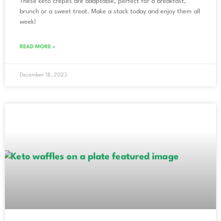
These keto crepes are adaptable, perfect for a breakfast,
brunch or a sweet treat. Make a stack today and enjoy them all
week!
READ MORE »
December 18, 2023