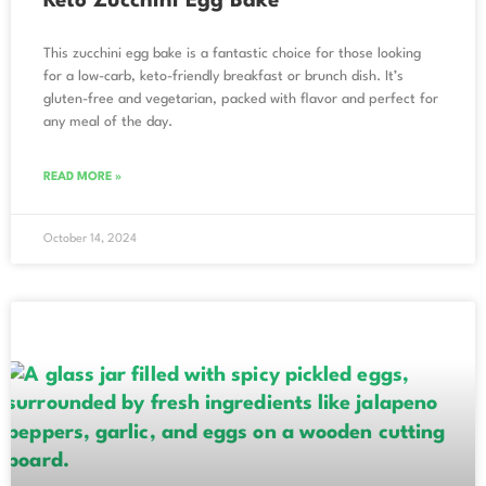
Keto Zucchini Egg Bake
This zucchini egg bake is a fantastic choice for those looking
for a low-carb, keto-friendly breakfast or brunch dish. It’s
gluten-free and vegetarian, packed with flavor and perfect for
any meal of the day.
READ MORE »
October 14, 2024