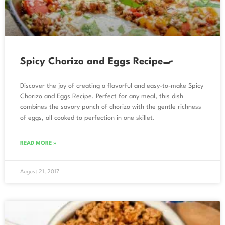
Spicy Chorizo and Eggs Recipe🍳
Discover the joy of creating a flavorful and easy-to-make Spicy
Chorizo and Eggs Recipe. Perfect for any meal, this dish
combines the savory punch of chorizo with the gentle richness
of eggs, all cooked to perfection in one skillet.
READ MORE »
August 21, 2017