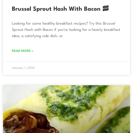
Brussel Sprout Hash With Bacon 🥓
Looking for some healthy breakfast recipes? Try this Brussel
Sprout Hash with Bacon if you’re looking for a hearty breakfast
idea, a satisfying side dish, or
READ MORE »
January 1, 2016