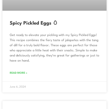
Spicy Pickled Eggs 🥚
Get ready to elevate your pickling with my Spicy Pickled Eggs!
This recipe combines the fiery taste of jalapeños with the tang
of dill for a truly bold flavor. These eggs are perfect for those
who appreciate a little heat with their snacks. Simple to make
and deliciously satisfying, they’re great for gatherings or just to
have on hand.
READ MORE »
June 6, 2024