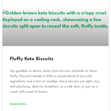
Fluffy Keto Biscuits
Say goodbye to dense, heavy keto biscuits and hello to these
fluffy, flavorful wonders! With a simple blend of low-carb
ingredients and a hint of cheddar, these biscuits are light, airy,
and satisfying. Ideal for breakfast, as a side dish, or just as a
snack with a pat of butter.
READ MORE »