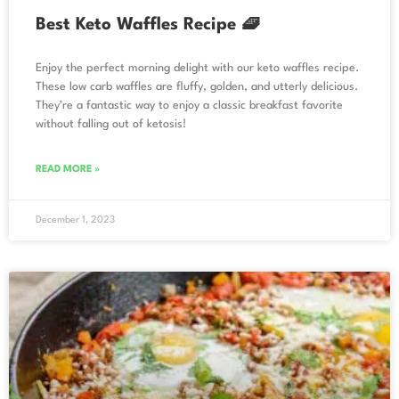
Best Keto Waffles Recipe 🧇
Enjoy the perfect morning delight with our keto waffles recipe.
These low carb waffles are fluffy, golden, and utterly delicious.
They’re a fantastic way to enjoy a classic breakfast favorite
without falling out of ketosis!
READ MORE »
December 1, 2023