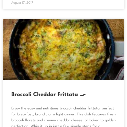
August 17, 2017
Broccoli Cheddar Frittata 🍳
Enjoy the easy and nutritious broccoli cheddar frittata, perfect
for breakfast, brunch, or a light dinner. This dish features fresh
broccoli florets and creamy cheddar cheese, all baked to golden
perfection. Whip it up in just a few simple steps for a