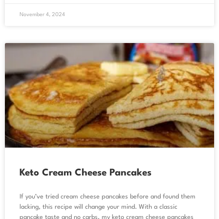
November 4, 2024
Keto Cream Cheese Pancakes
If you’ve tried cream cheese pancakes before and found them
lacking, this recipe will change your mind. With a classic
pancake taste and no carbs, my keto cream cheese pancakes