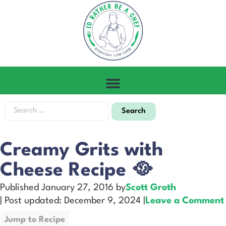
Creamy Grits with
Cheese Recipe 🥘
Published January 27, 2016 by
Scott Groth
| Post updated: December 9, 2024 |
Leave a Comment
Jump to Recipe