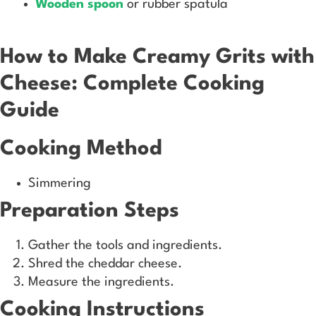
Wooden spoon
or rubber spatula
How to Make Creamy Grits with
Cheese: Complete Cooking
Guide
Cooking Method
Simmering
Preparation Steps
Gather the tools and ingredients.
Shred the cheddar cheese.
Measure the ingredients.
Cooking Instructions