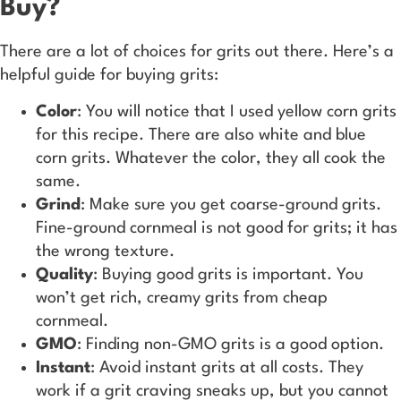
Buy?
There are a lot of choices for grits out there. Here’s a
helpful guide for buying grits:
Color
: You will notice that I used yellow corn grits
for this recipe. There are also white and blue
corn grits. Whatever the color, they all cook the
same.
Grind
: Make sure you get coarse-ground grits.
Fine-ground cornmeal is not good for grits; it has
the wrong texture.
Quality
: Buying good grits is important. You
won’t get rich, creamy grits from cheap
cornmeal.
GMO
: Finding non-GMO grits is a good option.
Instant
: Avoid instant grits at all costs. They
work if a grit craving sneaks up, but you cannot