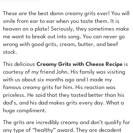
These are the best damn creamy grits ever! You will
smile from ear to ear when you taste them. It is
heaven on a plate! Seriously, they sometimes make
me want to break out into song. You can never go
wrong with good grits, cream, butter, and beef
stock.
This delicious
Creamy Grits with Cheese Recipe
is
courtesy of my friend John. His family was visiting
with us about six months ago and I made my
famous creamy grits for him. His reaction was
priceless. He said that they tasted better than his
dad’s, and his dad makes grits every day. What a
huge compliment.
The grits are incredibly creamy and don’t qualify for
any type of “healthy” award. They are decadent