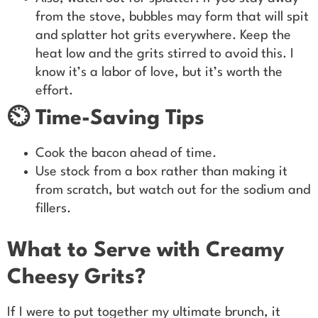
from the stove, bubbles may form that will spit
and splatter hot grits everywhere. Keep the
heat low and the grits stirred to avoid this. I
know it’s a labor of love, but it’s worth the
effort.
⏲️ Time-Saving Tips
Cook the bacon ahead of time.
Use stock from a box rather than making it
from scratch, but watch out for the sodium and
fillers.
What to Serve with Creamy
Cheesy Grits?
If I were to put together my ultimate brunch, it