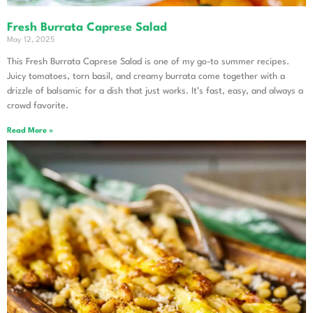
Fresh Burrata Caprese Salad
May 12, 2025
This Fresh Burrata Caprese Salad is one of my go-to summer recipes.
Juicy tomatoes, torn basil, and creamy burrata come together with a
drizzle of balsamic for a dish that just works. It’s fast, easy, and always a
crowd favorite.
Read More »