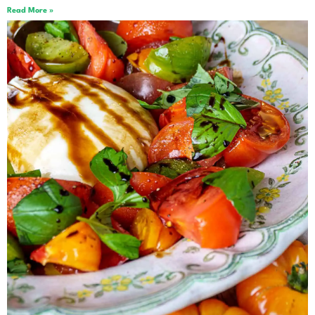
Read More »