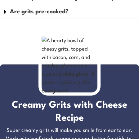
Are grits pre-cooked?
Creamy Grits with Cheese
Recipe
Super creamy grits will make you smile from ear to ear.
Made with beef stock, cream and real butter for stick-to-