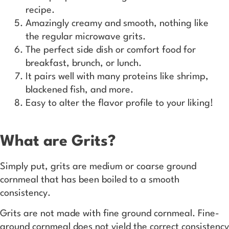
recipe.
Amazingly creamy and smooth, nothing like
the regular microwave grits.
The perfect side dish or comfort food for
breakfast, brunch, or lunch.
It pairs well with many proteins like shrimp,
blackened fish, and more.
Easy to alter the flavor profile to your liking!
What are Grits?
Simply put, grits are medium or coarse ground
cornmeal that has been boiled to a smooth
consistency.
Grits are not made with fine ground cornmeal. Fine-
ground cornmeal does not yield the correct consistency