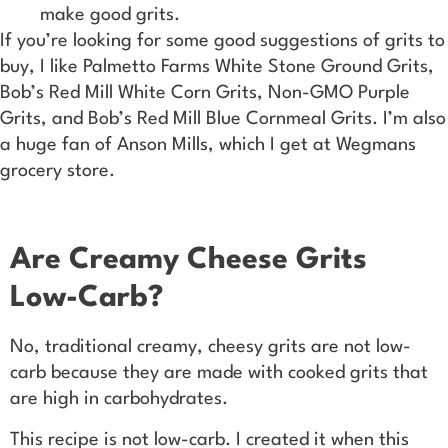
make good grits.
If you’re looking for some good suggestions of grits to
buy, I like Palmetto Farms White Stone Ground Grits,
Bob’s Red Mill White Corn Grits, Non-GMO Purple
Grits, and Bob’s Red Mill Blue Cornmeal Grits. I’m also
a huge fan of Anson Mills, which I get at Wegmans
grocery store.
Are Creamy Cheese Grits
Low-Carb?
No, traditional creamy, cheesy grits are not low-
carb because they are made with cooked grits that
are high in carbohydrates.
This recipe is not low-carb. I created it when this