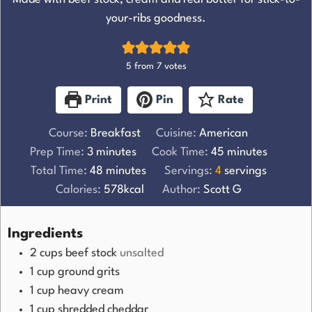
your-ribs goodness.
5
from
7
votes
Print
Pin
Rate
Course:
Breakfast
Cuisine:
American
Prep Time:
3
minutes
Cook Time:
45
minutes
Total Time:
48
minutes
Servings:
4
servings
Calories:
578
kcal
Author:
Scott G
Ingredients
2
cups
beef stock
unsalted
1
cup
ground grits
1
cup
heavy cream
1
cup
shredded cheddar