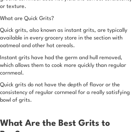
or texture.
What are Quick Grits?
Quick grits, also known as instant grits, are typically
available in every grocery store in the section with
oatmeal and other hot cereals.
Instant grits have had the germ and hull removed,
which allows them to cook more quickly than regular
cornmeal.
Quick grits do not have the depth of flavor or the
consistency of regular cornmeal for a really satisfying
bowl of grits.
What Are the Best Grits to