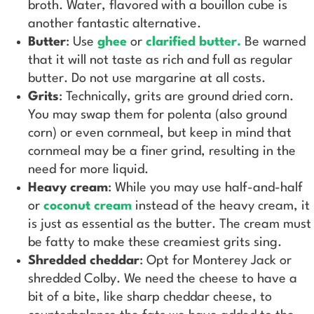
broth. Water, flavored with a bouillon cube is
another fantastic alternative.
Butter
: Use
ghee
or
clarified butter.
Be warned
that it will not taste as rich and full as regular
butter. Do not use margarine at all costs.
Grits
: Technically, grits are ground dried corn.
You may swap them for polenta (also ground
corn) or even cornmeal, but keep in mind that
cornmeal may be a finer grind, resulting in the
need for more liquid.
Heavy cream
: While you may use half-and-half
or
coconut cream
instead of the heavy cream, it
is just as essential as the butter. The cream must
be fatty to make these creamiest grits sing.
Shredded cheddar
: Opt for Monterey Jack or
shredded Colby. We need the cheese to have a
bit of a bite, like sharp cheddar cheese, to