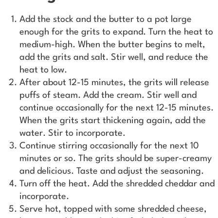
Add the stock and the butter to a pot large
enough for the grits to expand. Turn the heat to
medium-high. When the butter begins to melt,
add the grits and salt. Stir well, and reduce the
heat to low.
After about 12-15 minutes, the grits will release
puffs of steam. Add the cream. Stir well and
continue occasionally for the next 12-15 minutes.
When the grits start thickening again, add the
water. Stir to incorporate.
Continue stirring occasionally for the next 10
minutes or so. The grits should be super-creamy
and delicious. Taste and adjust the seasoning.
Turn off the heat. Add the shredded cheddar and
incorporate.
Serve hot, topped with some shredded cheese,