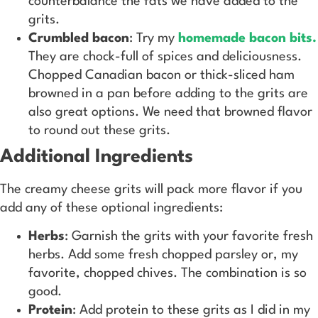
counterbalance the fats we have added to the
grits.
Crumbled bacon
: Try my
homemade bacon bits.
They are chock-full of spices and deliciousness.
Chopped Canadian bacon or thick-sliced ham
browned in a pan before adding to the grits are
also great options. We need that browned flavor
to round out these grits.
Additional Ingredients
The creamy cheese grits will pack more flavor if you
add any of these optional ingredients:
Herbs
: Garnish the grits with your favorite fresh
herbs. Add some fresh chopped parsley or, my
favorite, chopped chives. The combination is so
good.
Protein
: Add protein to these grits as I did in my