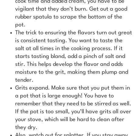
cook time and added cream, you have to be
vigilant that they don’t burn. Get out a good
rubber spatula to scrape the bottom of the
pot.
The trick to ensuring the flavors turn out great
is consistent tasting. You want to taste the
salt at all times in the cooking process. If it
starts tasting bland, add a pinch of salt and
stir. This helps develop the flavor and adds
moisture to the grit, making them plump and
tender.
Grits expand. Make sure that you put them in
a pot that is large enough! You have to
remember that they need to be stirred as well.
If the pot is too small, you’ll have grits all over
your stove, which will be hard to clean after
they dry.
Also, watch out for splatter. If you stay away