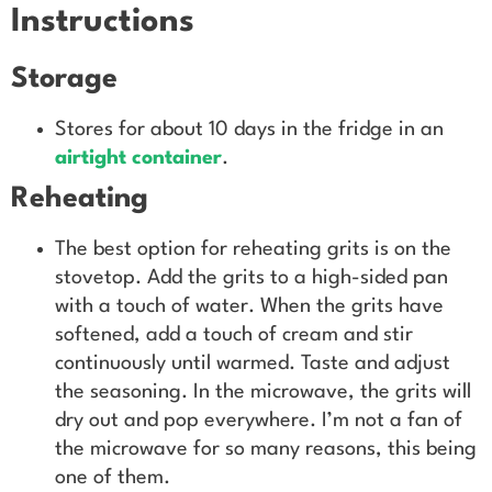
Instructions
Storage
Stores for about 10 days in the fridge in an
airtight container
.
Reheating
The best option for reheating grits is on the
stovetop. Add the grits to a high-sided pan
with a touch of water. When the grits have
softened, add a touch of cream and stir
continuously until warmed. Taste and adjust
the seasoning. In the microwave, the grits will
dry out and pop everywhere. I’m not a fan of
the microwave for so many reasons, this being
one of them.