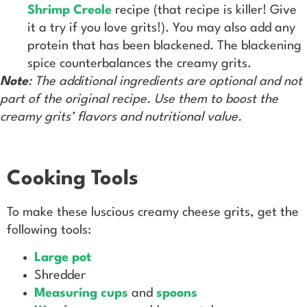
Shrimp Creole
recipe (that recipe is killer! Give
it a try if you love grits!). You may also add any
protein that has been blackened. The blackening
spice counterbalances the creamy grits.
Note
: The additional ingredients are optional and not
part of the original recipe. Use them to boost the
creamy grits’ flavors and nutritional value.
Cooking Tools
To make these luscious creamy cheese grits, get the
following tools:
Large pot
Shredder
Measuring cups
and
spoons