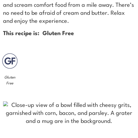
and scream comfort food from a mile away. There’s
no need to be afraid of cream and butter. Relax
and enjoy the experience.
This recipe is: Gluten Free
Gluten
Free