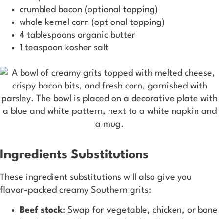
crumbled bacon (optional topping)
whole kernel corn (optional topping)
4 tablespoons organic butter
1 teaspoon kosher salt
Ingredients Substitutions
These ingredient substitutions will also give you
flavor-packed creamy Southern grits:
Beef stock
: Swap for vegetable, chicken, or bone