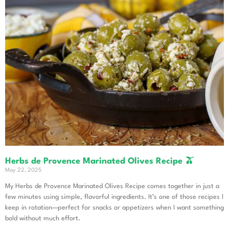
Herbs de Provence Marinated Olives Recipe 🫒
May 22, 2025
My Herbs de Provence Marinated Olives Recipe comes together in just a
few minutes using simple, flavorful ingredients. It’s one of those recipes I
keep in rotation—perfect for snacks or appetizers when I want something
bold without much effort.