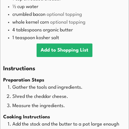
½
cup
water
crumbled bacon
optional topping
whole kernel corn
optional topping
4
tablespoons
organic butter
1
teaspoon
kosher salt
Add to Shopping List
Instructions
Preparation Steps
Gather the tools and ingredients.
Shred the cheddar cheese.
Measure the ingredients.
Cooking Instructions
Add the stock and the butter to a pot large enough