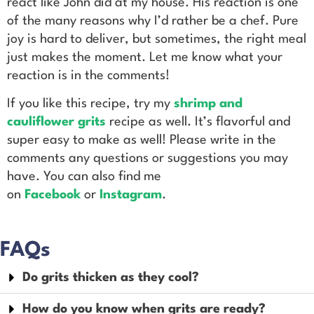
react like John did at my house. His reaction is one
of the many reasons why I’d rather be a chef. Pure
joy is hard to deliver, but sometimes, the right meal
just makes the moment. Let me know what your
reaction is in the comments!
If you
like this recipe, try my
shrimp and
cauliflower grits
recipe as well. It’s flavorful and
super easy to make as well!
Please write in the
comments any questions or suggestions you may
have. You can also find me
on
Facebook
or
Instagram
.
FAQs
Do grits thicken as they cool?
How do you know when grits are ready?