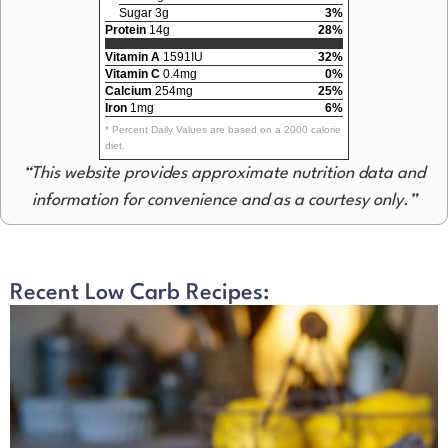
Sugar 3g
3%
Protein
14g
28%
Vitamin A
1591IU
32%
Vitamin C
0.4mg
0%
Calcium
254mg
25%
Iron
1mg
6%
* Percent Daily Values are based on a 2000 calorie
diet.
“This website provides approximate nutrition data and
information for convenience and as a courtesy only.”
Recent Low Carb Recipes: