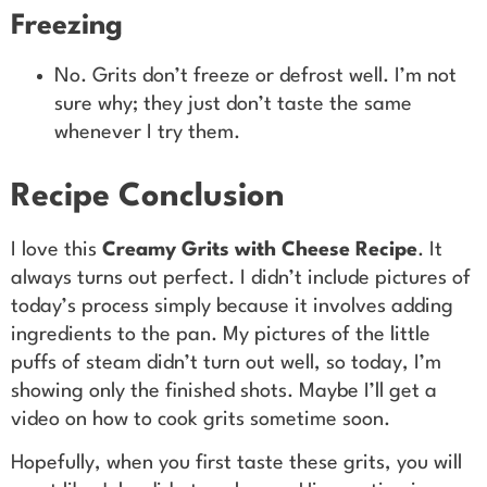
Freezing
No. Grits don’t freeze or defrost well. I’m not
sure why; they just don’t taste the same
whenever I try them.
Recipe Conclusion
I love this
Creamy Grits with Cheese Recipe
. It
always turns out perfect. I didn’t include pictures of
today’s process simply because it involves adding
ingredients to the pan. My pictures of the little
puffs of steam didn’t turn out well, so today, I’m
showing only the finished shots. Maybe I’ll get a
video on how to cook grits sometime soon.
Hopefully, when you first taste these grits, you will