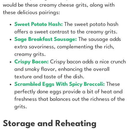
would be these creamy cheese grits, along with
these delicious pairings:
Sweet Potato Hash:
The sweet potato hash
offers a sweet contrast to the creamy grits.
Sage Breakfast Sausage:
The sausage adds
extra savoriness, complementing the rich,
creamy grits.
Crispy Bacon:
Crispy bacon adds a nice crunch
and smoky flavor, enhancing the overall
texture and taste of the dish.
Scrambled Eggs With Spicy Broccoli:
These
perfectly done eggs provide a bit of heat and
freshness that balances out the richness of the
grits.
Storage and Reheating