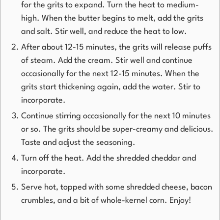
for the grits to expand. Turn the heat to medium-
high. When the butter begins to melt, add the grits
and salt. Stir well, and reduce the heat to low.
After about 12-15 minutes, the grits will release puffs
of steam. Add the cream. Stir well and continue
occasionally for the next 12-15 minutes. When the
grits start thickening again, add the water. Stir to
incorporate.
Continue stirring occasionally for the next 10 minutes
or so. The grits should be super-creamy and delicious.
Taste and adjust the seasoning.
Turn off the heat. Add the shredded cheddar and
incorporate.
Serve hot, topped with some shredded cheese, bacon
crumbles, and a bit of whole-kernel corn. Enjoy!