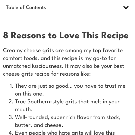
Table of Contents
8 Reasons to Love This Recipe
Creamy cheese grits are among my top favorite
comfort foods, and this recipe is my go-to for
unmatched lusciousness. It may also be your best
cheese grits recipe for reasons like:
They are just so good… you have to trust me
on this one.
True Southern-style grits that melt in your
mouth.
Well-rounded, super rich flavor from stock,
butter, and cheese.
Even people who hate grits will love this