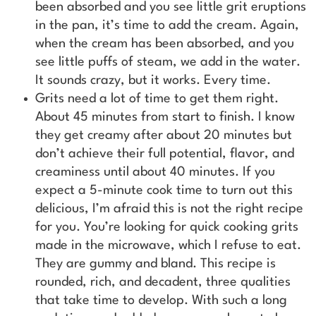
been absorbed and you see little grit eruptions
in the pan, it’s time to add the cream. Again,
when the cream has been absorbed, and you
see little puffs of steam, we add in the water.
It sounds crazy, but it works. Every time.
Grits need a lot of time to get them right.
About 45 minutes from start to finish. I know
they get creamy after about 20 minutes but
don’t achieve their full potential, flavor, and
creaminess until about 40 minutes. If you
expect a 5-minute cook time to turn out this
delicious, I’m afraid this is not the right recipe
for you. You’re looking for quick cooking grits
made in the microwave, which I refuse to eat.
They are gummy and bland. This recipe is
rounded, rich, and decadent, three qualities
that take time to develop. With such a long