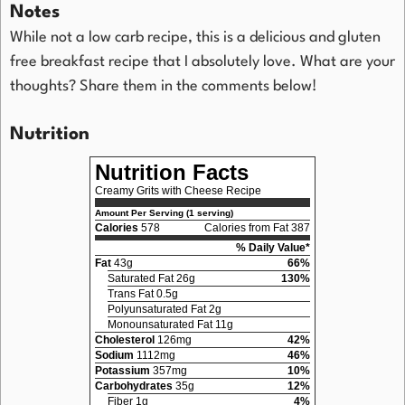
Notes
While not a low carb recipe, this is a delicious and gluten
free breakfast recipe that I absolutely love. What are your
thoughts? Share them in the comments below!
Nutrition
Nutrition Facts
Creamy Grits with Cheese Recipe
Amount Per Serving (1 serving)
Calories
578
Calories from Fat 387
% Daily Value*
Fat
43g
66%
Saturated Fat 26g
130%
Trans Fat 0.5g
Polyunsaturated Fat 2g
Monounsaturated Fat 11g
Cholesterol
126mg
42%
Sodium
1112mg
46%
Potassium
357mg
10%
Carbohydrates
35g
12%
Fiber 1g
4%