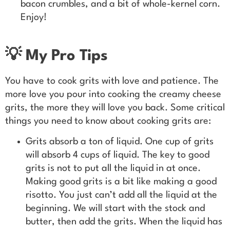
bacon crumbles, and a bit of whole-kernel corn.
Enjoy!
💡 My Pro Tips
You have to cook grits with love and patience. The
more love you pour into cooking the creamy cheese
grits, the more they will love you back. Some critical
things you need to know about cooking grits are:
Grits absorb a ton of liquid. One cup of grits
will absorb 4 cups of liquid. The key to good
grits is not to put all the liquid in at once.
Making good grits is a bit like making a good
risotto. You just can’t add all the liquid at the
beginning. We will start with the stock and
butter, then add the grits. When the liquid has