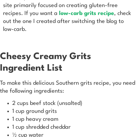
site primarily focused on creating gluten-free
recipes. If you want a
low-carb grits recipe
, check
out the one I created after switching the blog to
low-carb.
Cheesy Creamy Grits
Ingredient List
To make this delicious Southern grits recipe, you need
the following ingredients:
2 cups beef stock (unsalted)
1 cup ground grits
1 cup heavy cream
1 cup shredded cheddar
½ cup water