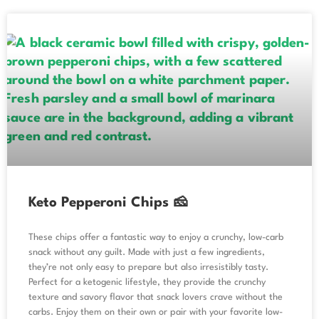
Keto Pepperoni Chips 🧀
These chips offer a fantastic way to enjoy a crunchy, low-carb
snack without any guilt. Made with just a few ingredients,
they’re not only easy to prepare but also irresistibly tasty.
Perfect for a ketogenic lifestyle, they provide the crunchy
texture and savory flavor that snack lovers crave without the
carbs. Enjoy them on their own or pair with your favorite low-