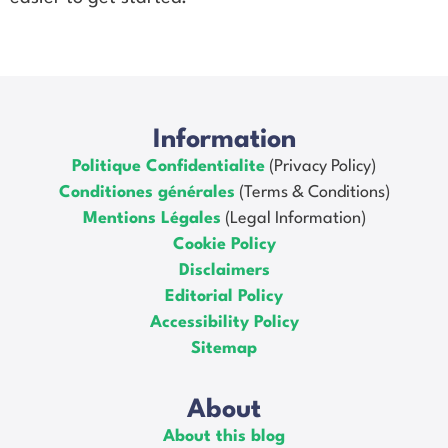
Information
Politique Confidentialite
(Privacy Policy)
Conditiones générales
(Terms & Conditions)
Mentions Légales
(Legal Information)
Cookie Policy
Disclaimers
Editorial Policy
Accessibility Policy
Sitemap
About
About this blog