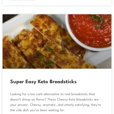
Super Easy Keto Breadsticks
Looking for a low carb alternative to real breadsticks that
doesn’t skimp on flavor? These Cheesy Keto Breadsticks are
your answer. Cheesy, aromatic, and utterly satisfying, they’re
the side dish you’ve been waiting for.