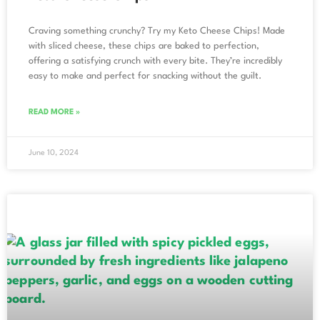
Craving something crunchy? Try my Keto Cheese Chips! Made
with sliced cheese, these chips are baked to perfection,
offering a satisfying crunch with every bite. They’re incredibly
easy to make and perfect for snacking without the guilt.
READ MORE »
June 10, 2024