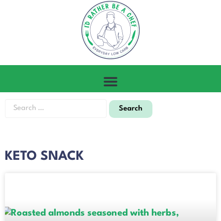
KETO SNACK