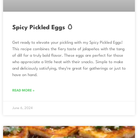
Spicy Pickled Eggs 🥚
Get ready to elevate your pickling with my Spicy Pickled Eggs!
This recipe combines the fiery taste of jalapeños with the tang
of dill for a truly bold flavor. These eggs are perfect for those
who appreciate a little heat with their snacks. Simple to make
and deliciously satisfying, they’re great for gatherings or just to
have on hand.
READ MORE »
June 6, 2024