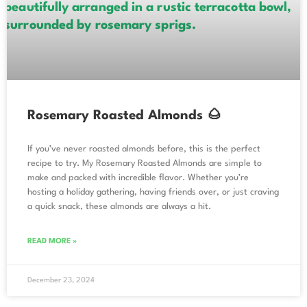
Rosemary Roasted Almonds 🌰
If you’ve never roasted almonds before, this is the perfect
recipe to try. My Rosemary Roasted Almonds are simple to
make and packed with incredible flavor. Whether you’re
hosting a holiday gathering, having friends over, or just craving
a quick snack, these almonds are always a hit.
READ MORE »
December 23, 2024