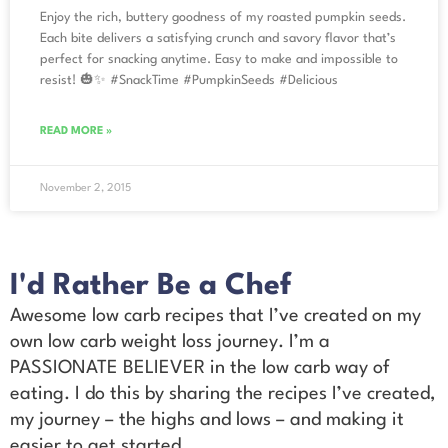
Enjoy the rich, buttery goodness of my roasted pumpkin seeds.
Each bite delivers a satisfying crunch and savory flavor that’s
perfect for snacking anytime. Easy to make and impossible to
resist! 🎃✨ #SnackTime #PumpkinSeeds #Delicious
READ MORE »
November 2, 2015
I'd Rather Be a Chef
Awesome low carb recipes that I’ve created on my
own low carb weight loss journey. I’m a
PASSIONATE BELIEVER in the low carb way of
eating. I do this by sharing the recipes I’ve created,
my journey – the highs and lows – and making it
easier to get started.