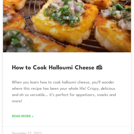
How to Cook Halloumi Cheese 🧀
When you learn how to cook halloumi cheese, you’ll wonder
where this recipe has been your whole life! Crispy, delicious
and oh so versatile… it’s perfect for appetizers, snacks and
more!
READ MORE »
December 22, 2023