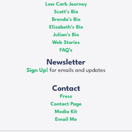
Low Carb Journey
Scott’s Bio
Brenda’s Bio
Elizabeth’s Bio
Julian’s Bio
Web Stories
FAQ’s
Newsletter
Sign Up!
for emails and updates
Contact
Press
Contact Page
Media Kit
Email Me