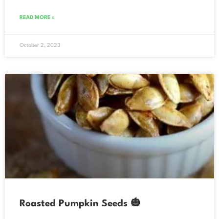
READ MORE »
October 2, 2023
Roasted Pumpkin Seeds 🎃