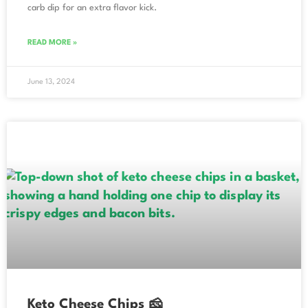
carb dip for an extra flavor kick.
READ MORE »
June 13, 2024
Keto Cheese Chips 🧀