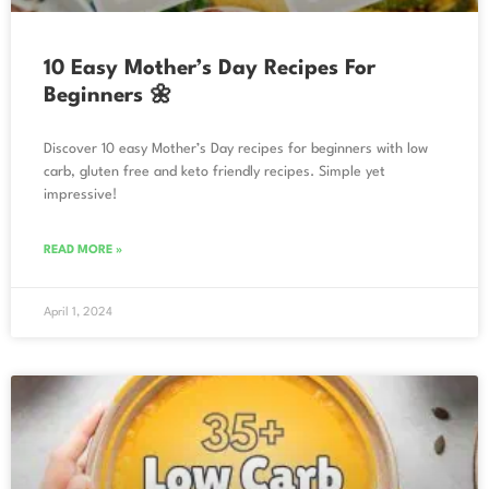
10 Easy Mother’s Day Recipes For
Beginners 🌼
Discover 10 easy Mother’s Day recipes for beginners with low
carb, gluten free and keto friendly recipes. Simple yet
impressive!
READ MORE »
April 1, 2024