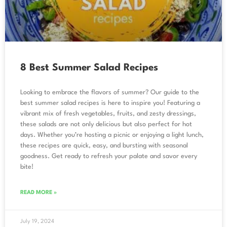
8 Best Summer Salad Recipes
Looking to embrace the flavors of summer? Our guide to the
best summer salad recipes is here to inspire you! Featuring a
vibrant mix of fresh vegetables, fruits, and zesty dressings,
these salads are not only delicious but also perfect for hot
days. Whether you’re hosting a picnic or enjoying a light lunch,
these recipes are quick, easy, and bursting with seasonal
goodness. Get ready to refresh your palate and savor every
bite!
READ MORE »
July 19, 2024