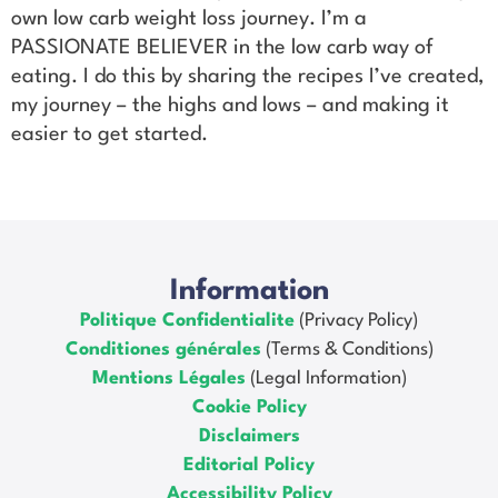
own low carb weight loss journey. I’m a
PASSIONATE BELIEVER in the low carb way of
eating. I do this by sharing the recipes I’ve created,
my journey – the highs and lows – and making it
easier to get started.
Information
Politique Confidentialite
(Privacy Policy)
Conditiones générales
(Terms & Conditions)
Mentions Légales
(Legal Information)
Cookie Policy
Disclaimers
Editorial Policy
Accessibility Policy