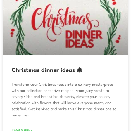
Christmas dinner ideas 🎄
Transform your Christmas feast into a culinary masterpiece
with our collection of festive recipes. From juicy roasts to
savory sides and irresistible desserts, elevate your holiday
celebration with flavors that will leave everyone merry and
satisfied. Get inspired and make this Christmas dinner one to
remember!
READ MORE »