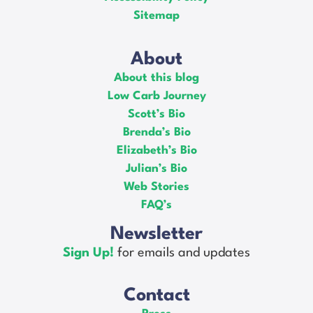
Sitemap
About
About this blog
Low Carb Journey
Scott’s Bio
Brenda’s Bio
Elizabeth’s Bio
Julian’s Bio
Web Stories
FAQ’s
Newsletter
Sign Up!
for emails and updates
Contact