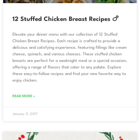
12 Stuffed Chicken Breast Recipes 🍗
Elevate your dinner menu with our collection of 12 Stuffed
Chicken Breast Recipes. Each recipe is crafted to provide a
delicious and satisfying experience, featuring fillings like cream
cheese, spinach, and various cheeses. These stuffed chicken
breasts are perfect for a weeknight meal or a special occasion,
offering a range of flavors that cater to any palate. Explore
these easy-to-follow recipes and find your new favorite way to
enjoy chicken.
READ MORE »
January 11, 2017