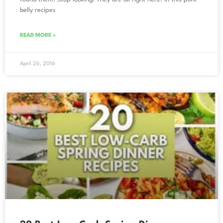
belly recipes
READ MORE »
April 26, 2016