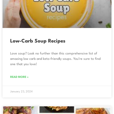
Low-Carb Soup Recipes
Love soup? Look no further than this comprehensive list of
amazing low carb and keto-friendly soups. You’re sure to find
one that you love!
READ MORE »
January 23, 2024