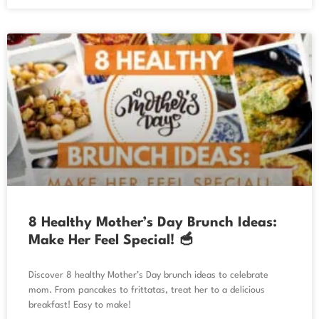
8 Healthy Mother’s Day Brunch Ideas:
Make Her Feel Special! 🥣
Discover 8 healthy Mother’s Day brunch ideas to celebrate
mom. From pancakes to frittatas, treat her to a delicious
breakfast! Easy to make!