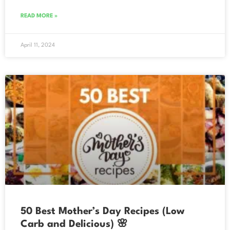
READ MORE »
April 11, 2024
50 Best Mother’s Day Recipes (Low
Carb and Delicious) 🌸