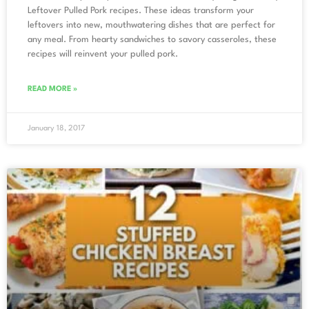
Leftover Pulled Pork recipes. These ideas transform your
leftovers into new, mouthwatering dishes that are perfect for
any meal. From hearty sandwiches to savory casseroles, these
recipes will reinvent your pulled pork.
READ MORE »
January 18, 2017