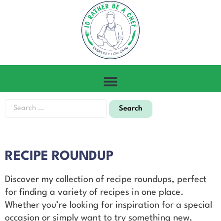
RECIPE ROUNDUP
Discover my collection of recipe roundups, perfect
for finding a variety of recipes in one place.
Whether you’re looking for inspiration for a special
occasion or simply want to try something new,