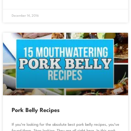
December 14, 2016
Pork Belly Recipes
If you’re looking for the absolute best pork belly recipes, you’ve
found them. Stop looking. They are all right here. In this pork