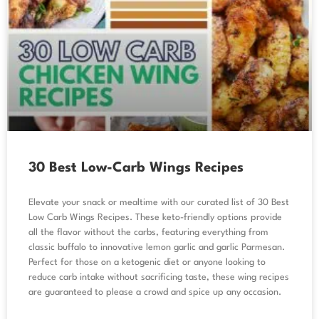
30 Best Low-Carb Wings Recipes
Elevate your snack or mealtime with our curated list of 30 Best
Low Carb Wings Recipes. These keto-friendly options provide
all the flavor without the carbs, featuring everything from
classic buffalo to innovative lemon garlic and garlic Parmesan.
Perfect for those on a ketogenic diet or anyone looking to
reduce carb intake without sacrificing taste, these wing recipes
are guaranteed to please a crowd and spice up any occasion.