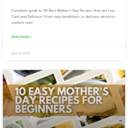
Complete guide to 50 Best Mother’s Day Recipes that are Low
Carb and Delicious! From easy breakfasts to delicious desserts,
explore now!
READ MORE »
April 4, 2024