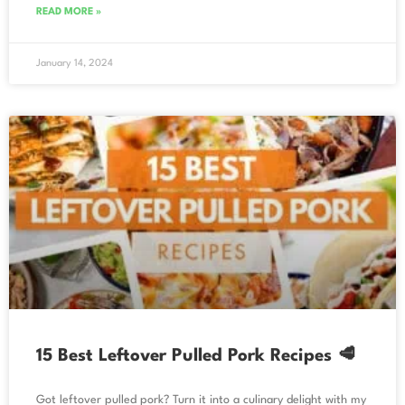
READ MORE »
January 14, 2024
15 Best Leftover Pulled Pork Recipes 🥩
Got leftover pulled pork? Turn it into a culinary delight with my