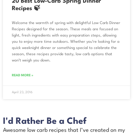
20 Best Low-Carb Spring Dinner
Recipes 🍃
Welcome the warmth of spring with delightful Low Carb Dinner
Recipes designed for the season. These meals are focused on
light, fresh ingredients with easy preparation steps, allowing
you to enjoy more time outdoors. Whether you’re looking for a
quick weeknight dinner or something special to celebrate the
season, these recipes provide tasty, low carb options that
won’t weigh you down.
READ MORE »
April 23, 2016
I'd Rather Be a Chef
Awesome low carb recipes that I’ve created on my