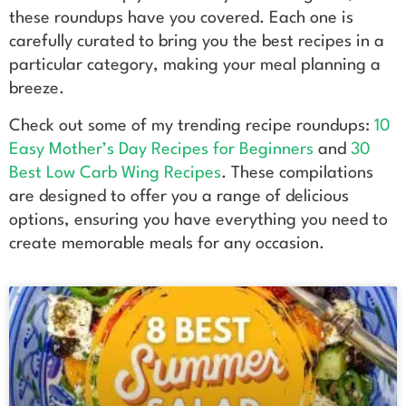
these roundups have you covered. Each one is
carefully curated to bring you the best recipes in a
particular category, making your meal planning a
breeze.
Check out some of my trending recipe roundups:
10
Easy Mother’s Day Recipes for Beginners
and
30
Best Low Carb Wing Recipes
. These compilations
are designed to offer you a range of delicious
options, ensuring you have everything you need to
create memorable meals for any occasion.