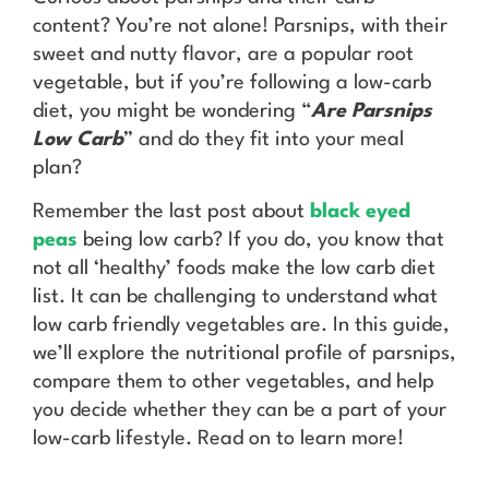
content? You’re not alone! Parsnips, with their
sweet and nutty flavor, are a popular root
vegetable, but if you’re following a low-carb
diet, you might be wondering “
Are Parsnips
Low Carb
” and do they fit into your meal
plan?
Remember the last post about
black eyed
peas
being low carb? If you do, you know that
not all ‘healthy’ foods make the low carb diet
list. It can be challenging to understand what
low carb friendly vegetables are. In this guide,
we’ll explore the nutritional profile of parsnips,
compare them to other vegetables, and help
you decide whether they can be a part of your
low-carb lifestyle. Read on to learn more!