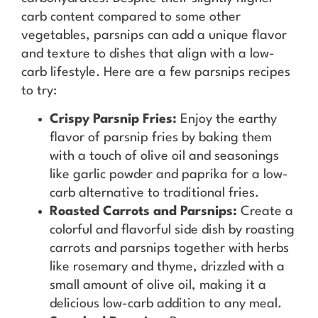
carb content compared to some other
vegetables, parsnips can add a unique flavor
and texture to dishes that align with a low-
carb lifestyle. Here are a few parsnips recipes
to try:
Crispy Parsnip Fries:
Enjoy the earthy
flavor of parsnip fries by baking them
with a touch of olive oil and seasonings
like garlic powder and paprika for a low-
carb alternative to traditional fries.
Roasted Carrots and Parsnips:
Create a
colorful and flavorful side dish by roasting
carrots and parsnips together with herbs
like rosemary and thyme, drizzled with a
small amount of olive oil, making it a
delicious low-carb addition to any meal.