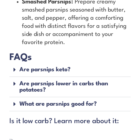
Smashed Parsnips:
Prepare creamy
smashed parsnips seasoned with butter,
salt, and pepper, offering a comforting
food with distinct flavors for a satisfying
side dish or accompaniment to your
favorite protein.
FAQs
Are parsnips keto?
Are parsnips lower in carbs than
potatoes?
What are parsnips good for?
Is it low carb? Learn more about it: