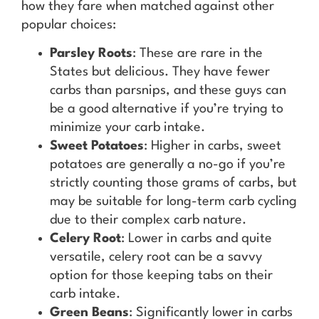
how they fare when matched against other
popular choices:
Parsley Roots
: These are rare in the
States but delicious. They have fewer
carbs than parsnips, and these guys can
be a good alternative if you’re trying to
minimize your carb intake.
Sweet Potatoes
: Higher in carbs, sweet
potatoes are generally a no-go if you’re
strictly counting those grams of carbs, but
may be suitable for long-term carb cycling
due to their complex carb nature.
Celery Root
: Lower in carbs and quite
versatile, celery root can be a savvy
option for those keeping tabs on their
carb intake.
Green Beans
: Significantly lower in carbs