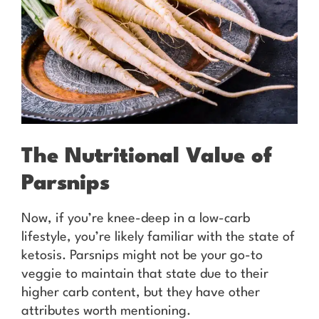
The Nutritional Value of
Parsnips
Now, if you’re knee-deep in a low-carb
lifestyle, you’re likely familiar with the state of
ketosis. Parsnips might not be your go-to
veggie to maintain that state due to their
higher carb content, but they have other
attributes worth mentioning.