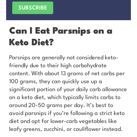
SUBSCRIBE
Can I Eat Parsnips on a
Keto Diet?
Parsnips are generally not considered keto-
friendly due to their high carbohydrate
content. With about 13 grams of net carbs per
100 grams, they can quickly use up a
significant portion of your daily carb allowance
on a keto diet, which typically limits carbs to
around 20-50 grams per day. It’s best to
avoid parsnips if you’re following a strict keto
diet and opt for lower-carb vegetables like
leafy greens, zucchini, or cauliflower instead.