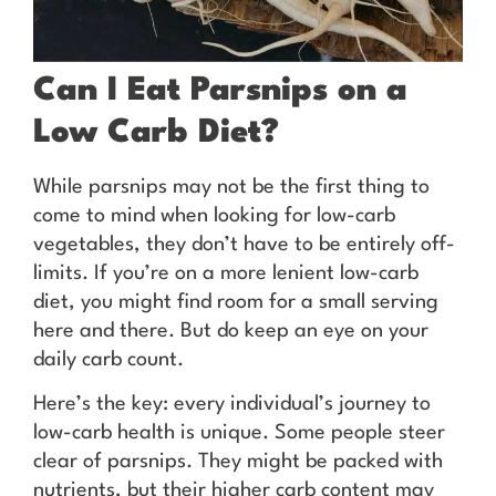
Can I Eat Parsnips on a
Low Carb Diet?
While parsnips may not be the first thing to
come to mind when looking for low-carb
vegetables, they don’t have to be entirely off-
limits. If you’re on a more lenient low-carb
diet, you might find room for a small serving
here and there. But do keep an eye on your
daily carb count.
Here’s the key: every individual’s journey to
low-carb health is unique. Some people steer
clear of parsnips. They might be packed with
nutrients, but their higher carb content may