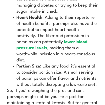
managing diabetes or trying to keep their
sugar intake in check.
Heart Health
: Adding to their repertoire
of health benefits, parsnips also have the
potential to impact heart health
positively. The fiber and potassium in
parsnips can potentially
lower blood
pressure levels
, making them a
worthwhile inclusion in a heart-conscious
diet.
Portion Size:
Like any food, it’s essential
to consider portion size. A small serving
of parsnips can offer flavor and nutrients
without totally disrupting a low-carb diet.
So, if you’re weighing the pros and cons,
parsnips might not be your first pick for
maintaining a state of ketosis. But for general