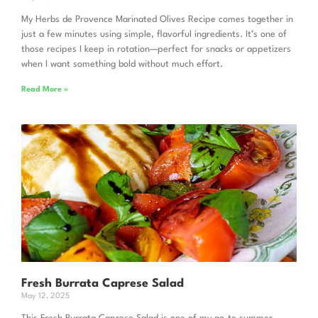
My Herbs de Provence Marinated Olives Recipe comes together in
just a few minutes using simple, flavorful ingredients. It’s one of
those recipes I keep in rotation—perfect for snacks or appetizers
when I want something bold without much effort.
Read More »
Fresh Burrata Caprese Salad
May 12, 2025