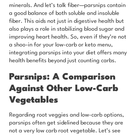
minerals. And let’s talk fiber—parsnips contain
a good balance of both soluble and insoluble
fiber. This aids not just in digestive health but
also plays a role in stabilizing blood sugar and
improving heart health. So, even if they’re not
a shoo-in for your low-carb or keto menu,
integrating parsnips into your diet offers many
health benefits beyond just counting carbs.
Parsnips: A Comparison
Against Other Low-Carb
Vegetables
Regarding root veggies and low-carb options,
parsnips often get sidelined because they are
not a very low carb root vegetable. Let’s see