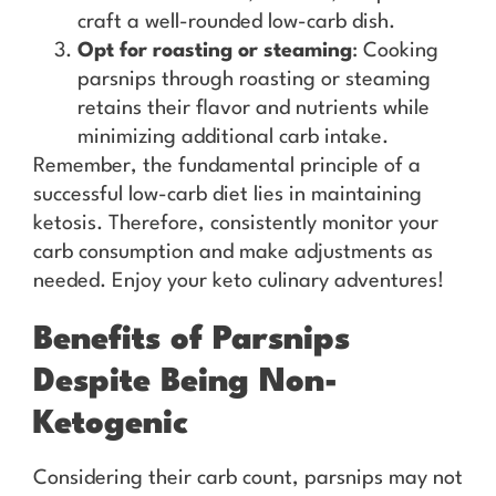
craft a well-rounded low-carb dish.
Opt for roasting or steaming
: Cooking
parsnips through roasting or steaming
retains their flavor and nutrients while
minimizing additional carb intake.
Remember, the fundamental principle of a
successful low-carb diet lies in maintaining
ketosis. Therefore, consistently monitor your
carb consumption and make adjustments as
needed. Enjoy your keto culinary adventures!
Benefits of Parsnips
Despite Being Non-
Ketogenic
Considering their carb count, parsnips may not