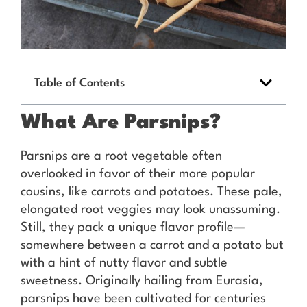
Table of Contents
What Are Parsnips?
Parsnips are a root vegetable often
overlooked in favor of their more popular
cousins, like carrots and potatoes. These pale,
elongated root veggies may look unassuming.
Still, they pack a unique flavor profile—
somewhere between a carrot and a potato but
with a hint of nutty flavor and subtle
sweetness. Originally hailing from Eurasia,
parsnips have been cultivated for centuries