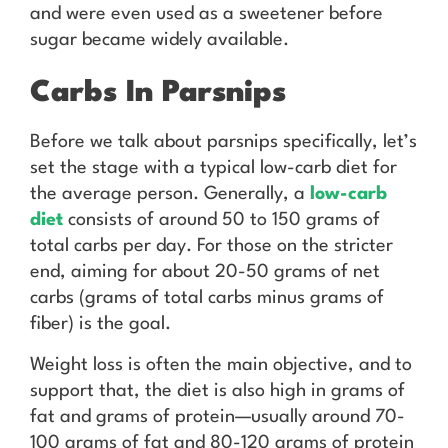
and were even used as a sweetener before
sugar became widely available.
Carbs In Parsnips
Before we talk about parsnips specifically, let’s
set the stage with a typical low-carb diet for
the average person. Generally, a
low-carb
diet
consists of around 50 to 150 grams of
total carbs per day. For those on the stricter
end, aiming for about 20-50 grams of net
carbs (grams of total carbs minus grams of
fiber) is the goal.
Weight loss is often the main objective, and to
support that, the diet is also high in grams of
fat and grams of protein—usually around 70-
100 grams of fat and 80-120 grams of protein