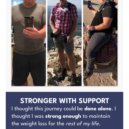
STRONGER WITH SUPPORT
I thought this journey could be
done alone
. I
thought I was
strong enough
to maintain
the weight loss for the
rest of my life.