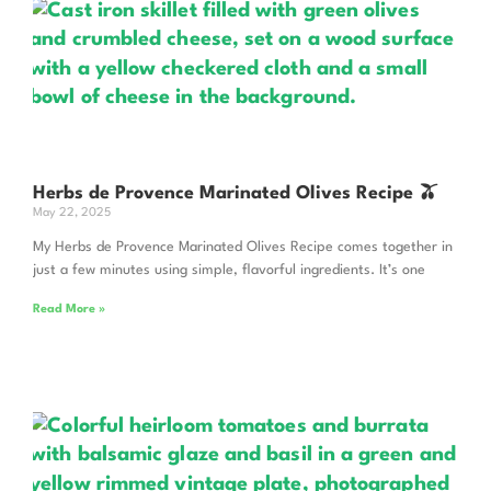
Herbs de Provence Marinated Olives Recipe 🫒
May 22, 2025
My Herbs de Provence Marinated Olives Recipe comes together in
just a few minutes using simple, flavorful ingredients. It’s one
Read More »