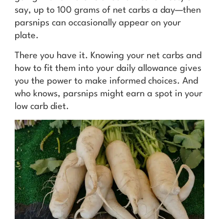
say, up to 100 grams of net carbs a day—then
parsnips can occasionally appear on your
plate.
There you have it. Knowing your net carbs and
how to fit them into your daily allowance gives
you the power to make informed choices. And
who knows, parsnips might earn a spot in your
low carb diet.