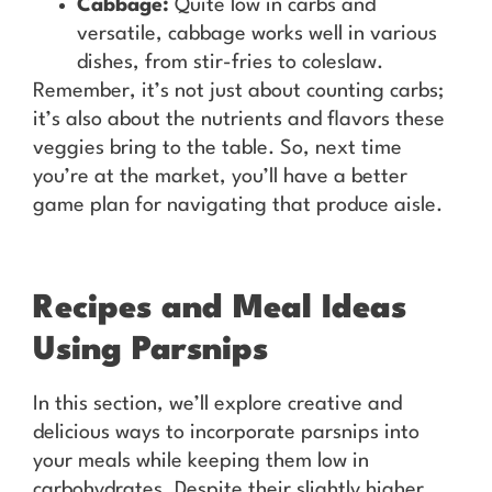
Cabbage:
Quite low in carbs and
versatile, cabbage works well in various
dishes, from stir-fries to coleslaw.
Remember, it’s not just about counting carbs;
it’s also about the nutrients and flavors these
veggies bring to the table. So, next time
you’re at the market, you’ll have a better
game plan for navigating that produce aisle.
Recipes and Meal Ideas
Using Parsnips
In this section, we’ll explore creative and
delicious ways to incorporate parsnips into
your meals while keeping them low in
carbohydrates. Despite their slightly higher