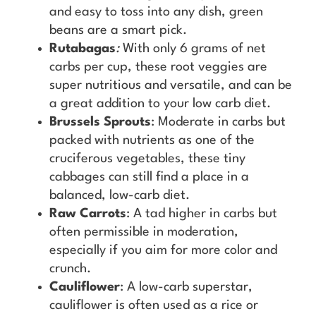
and easy to toss into any dish, green
beans are a smart pick.
Rutabagas
:
With only 6 grams of net
carbs per cup, these root veggies are
super nutritious and versatile, and can be
a great addition to your low carb diet.
Brussels Sprouts
: Moderate in carbs but
packed with nutrients as one of the
cruciferous vegetables, these tiny
cabbages can still find a place in a
balanced, low-carb diet.
Raw Carrots
: A tad higher in carbs but
often permissible in moderation,
especially if you aim for more color and
crunch.
Cauliflower
: A low-carb superstar,
cauliflower is often used as a rice or