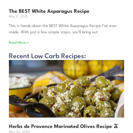
The BEST White Asparagus Recipe
May 5, 2025
This is hands-down the BEST White Asparagus Recipe I’ve ever
made. With just a few simple steps, you’ll bring out
Read More »
Recent Low Carb Recipes:
Herbs de Provence Marinated Olives Recipe 🫒
May 22, 2025