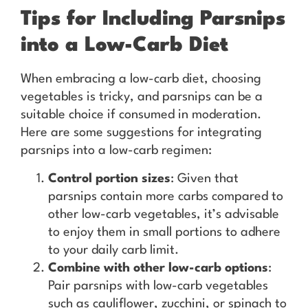
Tips for Including Parsnips
into a Low-Carb Diet
When embracing a low-carb diet, choosing
vegetables is tricky, and parsnips can be a
suitable choice if consumed in moderation.
Here are some suggestions for integrating
parsnips into a low-carb regimen:
Control portion sizes
: Given that
parsnips contain more carbs compared to
other low-carb vegetables, it’s advisable
to enjoy them in small portions to adhere
to your daily carb limit.
Combine with other low-carb options
:
Pair parsnips with low-carb vegetables
such as cauliflower, zucchini, or spinach to