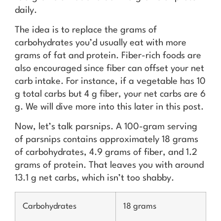
daily.
The idea is to replace the grams of
carbohydrates you’d usually eat with more
grams of fat and protein. Fiber-rich foods are
also encouraged since fiber can offset your net
carb intake. For instance, if a vegetable has 10
g total carbs but 4 g fiber, your net carbs are 6
g. We will dive more into this later in this post.
Now, let’s talk parsnips. A 100-gram serving
of parsnips contains approximately 18 grams
of carbohydrates, 4.9 grams of fiber, and 1.2
grams of protein. That leaves you with around
13.1 g net carbs, which isn’t too shabby.
Carbohydrates
18 grams