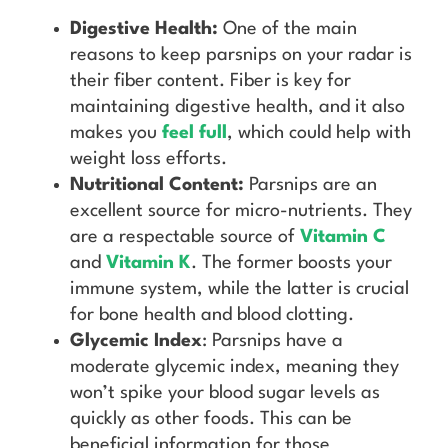
Digestive Health:
One of the main
reasons to keep parsnips on your radar is
their fiber content. Fiber is key for
maintaining digestive health, and it also
makes you
feel full
, which could help with
weight loss efforts.
Nutritional Content:
Parsnips are an
excellent source for micro-nutrients. They
are a respectable source of
Vitamin C
and
Vitamin K
. The former boosts your
immune system, while the latter is crucial
for bone health and blood clotting.
Glycemic Index
: Parsnips have a
moderate glycemic index, meaning they
won’t spike your blood sugar levels as
quickly as other foods. This can be
beneficial information for those