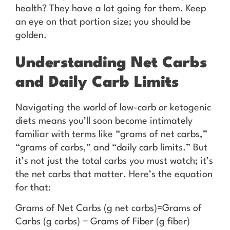
health? They have a lot going for them. Keep
an eye on that portion size; you should be
golden.
Understanding Net Carbs
and Daily Carb Limits
Navigating the world of low-carb or ketogenic
diets means you’ll soon become intimately
familiar with terms like “grams of net carbs,”
“grams of carbs,” and “daily carb limits.” But
it’s not just the total carbs you must watch; it’s
the net carbs that matter. Here’s the equation
for that:
Grams of Net Carbs (g net carbs)=Grams of
Carbs (g carbs) − Grams of Fiber (g fiber)