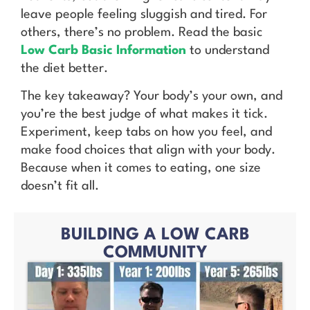
leave people feeling sluggish and tired. For
others, there’s no problem. Read the basic
Low Carb Basic Information
to understand
the diet better.
The key takeaway? Your body’s your own, and
you’re the best judge of what makes it tick.
Experiment, keep tabs on how you feel, and
make food choices that align with your body.
Because when it comes to eating, one size
doesn’t fit all.
BUILDING A LOW CARB
COMMUNITY