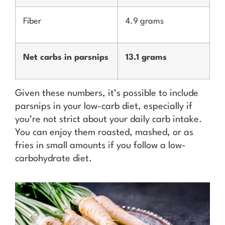
Fiber
4.9 grams
Net carbs in parsnips
13.1 grams
Given these numbers, it’s possible to include
parsnips in your low-carb diet, especially if
you’re not strict about your daily carb intake.
You can enjoy them roasted, mashed, or as
fries in small amounts if you follow a low-
carbohydrate diet.