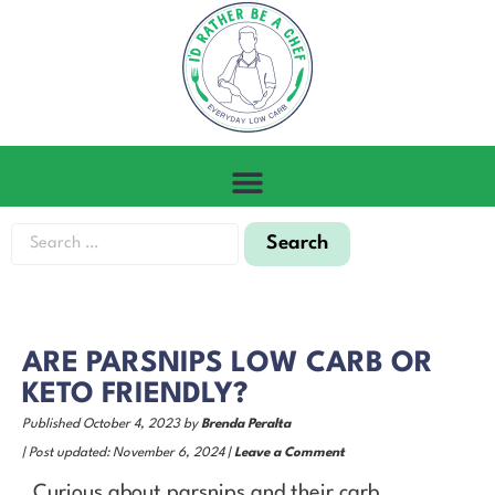
ARE PARSNIPS LOW CARB OR
KETO FRIENDLY?
Published October 4, 2023 by
Brenda Peralta
| Post updated: November 6, 2024 |
Leave a Comment
Curious about parsnips and their carb