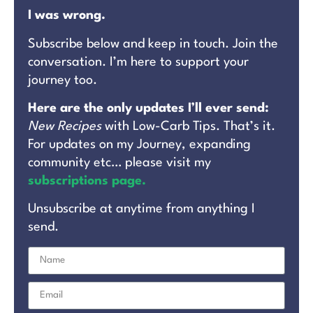
I was wrong.
Subscribe below and keep in touch. Join the
conversation. I’m here to support your
journey too.
Here are the only updates I’ll ever send:
New Recipes
with Low-Carb Tips. That’s it.
For updates on my Journey, expanding
community etc… please visit my
subscriptions page.
Unsubscribe at anytime from anything I
send.