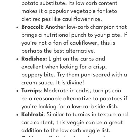
potato substitute. Its low carb content
makes it a popular vegetable for keto
diet recipes like cauliflower rice.
Broccoli:
Another low-carb champion that
brings a nutritional punch to your plate. If
you’re not a fan of cauliflower, this is
perhaps the best alternative.
Radishes:
Light on the carbs and
excellent when looking for a crisp,
peppery bite. Try them pan-seared with a
cream sauce. It is divine!
Turnips
: Moderate in carbs, turnips can
be a reasonable alternative to potatoes if
you’re looking for a low-carb side dish.
Kohlrabi
: Similar to turnips in texture and
carb content, this veggie can be a great
addition to the low carb veggie list.