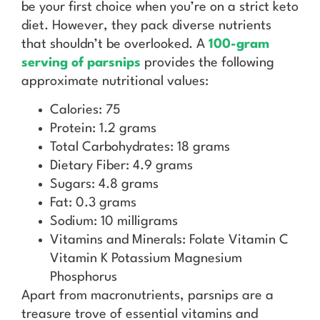
be your first choice when you’re on a strict keto
diet. However, they pack diverse nutrients
that shouldn’t be overlooked. A
100-gram
serving of parsnips
provides the following
approximate nutritional values:
Calories: 75
Protein: 1.2 grams
Total Carbohydrates: 18 grams
Dietary Fiber: 4.9 grams
Sugars: 4.8 grams
Fat: 0.3 grams
Sodium: 10 milligrams
Vitamins and Minerals: Folate Vitamin C
Vitamin K Potassium Magnesium
Phosphorus
Apart from macronutrients, parsnips are a
treasure trove of essential vitamins and