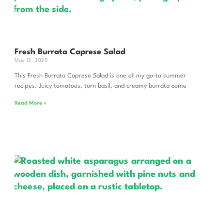
Fresh Burrata Caprese Salad
May 12, 2025
This Fresh Burrata Caprese Salad is one of my go-to summer
recipes. Juicy tomatoes, torn basil, and creamy burrata come
Read More »