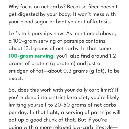
Why focus on net carbs? Because fiber doesn’t
get digested by your body. It won’t mess with
your blood sugar or boot you out of ketosis.
Let’s talk parsnips now. As mentioned above,
a 100-gram serving of parsnips contains
about 13.1 grams of net carbs. In that same
100-gram serving
, you’ll also find around 1.2
grams of protein (g protein) and just a
smidgen of fat—about 0.3 grams (g fat), to be
exact.
So, does this work with your daily carb limit? If
you’re deep into a strict keto diet, you’re likely
limiting yourself to 20-50 grams of net carbs
per day. In that light, a serving of parsnips will
eat up a good chunk of that. But if you’re
going with a more relaxed low-carb lifestyle—