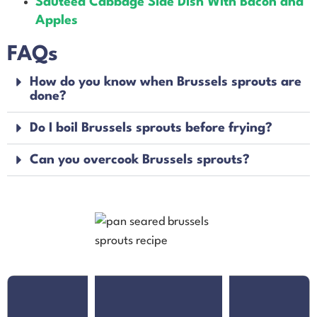
Sauteed Cabbage Side Dish With Bacon and
Apples
FAQs
How do you know when Brussels sprouts are
done?
Do I boil Brussels sprouts before frying?
Can you overcook Brussels sprouts?