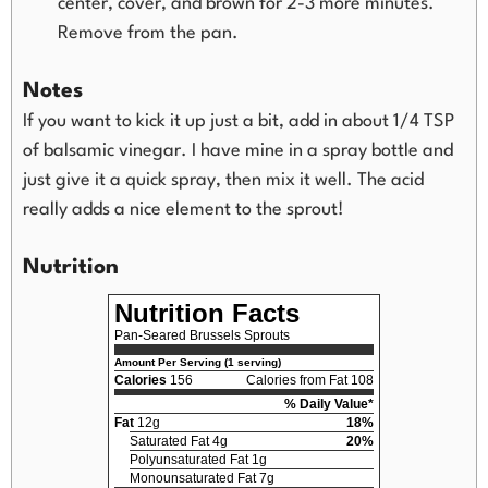
center, cover, and brown for 2-3 more minutes.
Remove from the pan.
Notes
If you want to kick it up just a bit, add in about 1/4 TSP
of balsamic vinegar. I have mine in a spray bottle and
just give it a quick spray, then mix it well. The acid
really adds a nice element to the sprout!
Nutrition
Nutrition Facts
Pan-Seared Brussels Sprouts
Amount Per Serving (1 serving)
Calories
156
Calories from Fat 108
% Daily Value*
Fat
12g
18%
Saturated Fat 4g
20%
Polyunsaturated Fat 1g
Monounsaturated Fat 7g