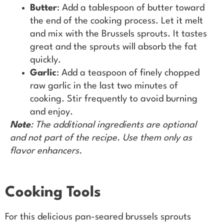
Butter
: Add a tablespoon of butter toward
the end of the cooking process. Let it melt
and mix with the Brussels sprouts. It tastes
great and the sprouts will absorb the fat
quickly.
Garlic
: Add a teaspoon of finely chopped
raw garlic in the last two minutes of
cooking. Stir frequently to avoid burning
and enjoy.
Note
: The additional ingredients are optional
and not part of the recipe. Use them only as
flavor enhancers.
Cooking Tools
For this delicious pan-seared brussels sprouts