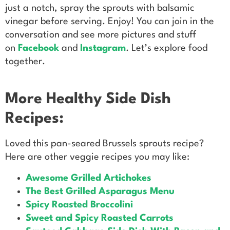
just a notch, spray the sprouts with balsamic
vinegar before serving. Enjoy! You can join in the
conversation and see more pictures and stuff
on
Facebook
and
Instagram
. Let’s explore food
together.
More Healthy Side Dish
Recipes:
Loved this pan-seared Brussels sprouts recipe?
Here are other veggie recipes you may like:
Awesome Grilled Artichokes
The Best Grilled Asparagus Menu
Spicy Roasted Broccolini
Sweet and Spicy Roasted Carrots