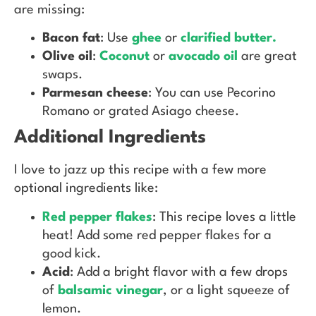
are missing:
Bacon fat
: Use
ghee
or
clarified butter.
Olive oil
:
Coconut
or
avocado oil
are great
swaps.
Parmesan cheese
: You can use Pecorino
Romano or grated Asiago cheese.
Additional Ingredients
I love to jazz up this recipe with a few more
optional ingredients like:
Red pepper flakes
: This recipe loves a little
heat! Add some red pepper flakes for a
good kick.
Acid
: Add a bright flavor with a few drops
of
balsamic vinegar
, or a light squeeze of
lemon.