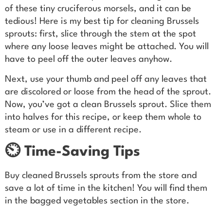
of these tiny cruciferous morsels, and it can be
tedious! Here is my best tip for cleaning Brussels
sprouts: first, slice through the stem at the spot
where any loose leaves might be attached. You will
have to peel off the outer leaves anyhow.
Next, use your thumb and peel off any leaves that
are discolored or loose from the head of the sprout.
Now, you’ve got a clean Brussels sprout. Slice them
into halves for this recipe, or keep them whole to
steam or use in a different recipe.
⏲️ Time-Saving Tips
Buy cleaned Brussels sprouts from the store and
save a lot of time in the kitchen! You will find them
in the bagged vegetables section in the store.