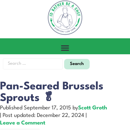
Pan-Seared Brussels
Sprouts 🥬
Published September 17, 2015 by
Scott Groth
| Post updated: December 22, 2024 |
Leave a Comment