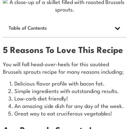
Table of Contents
5 Reasons To Love This Recipe
You will fall head-over-heels for this sautéed
Brussels sprouts recipe for many reasons including;
Delicious flavor profile with bacon fat.
Simple ingredients with outstanding results.
Low-carb diet friendly!
An amazing side dish for any day of the week.
Great way to eat cruciferous vegetables!