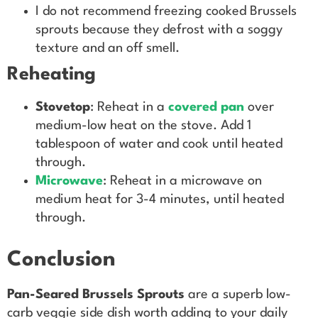
I do not recommend freezing cooked Brussels
sprouts because they defrost with a soggy
texture and an off smell.
Reheating
Stovetop
: Reheat in a
covered pan
over
medium-low heat on the stove. Add 1
tablespoon of water and cook until heated
through.
Microwave
: Reheat in a microwave on
medium heat for 3-4 minutes, until heated
through.
Conclusion
Pan-Seared Brussels Sprouts
are a superb low-
carb veggie side dish worth adding to your daily