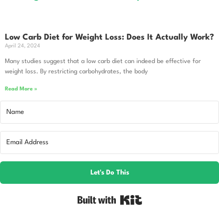
Low Carb Diet for Weight Loss: Does It Actually Work?
April 24, 2024
Many studies suggest that a low carb diet can indeed be effective for
weight loss. By restricting carbohydrates, the body
Read More »
Let's Do This
Built with Kit