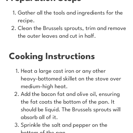
Gather all the tools and ingredients for the
recipe.
Clean the Brussels sprouts, trim and remove
the outer leaves and cut in half.
Cooking Instructions
Heat a large cast iron or any other
heavy-bottomed skillet on the stove over
medium-high heat.
Add the bacon fat and olive oil, ensuring
the fat coats the bottom of the pan. It
should be liquid. The Brussels sprouts will
absorb all of it.
Sprinkle the salt and pepper on the