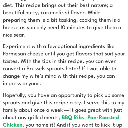
diet. This recipe brings out their best nature; a
beautiful nutty, caramelized flavor. While
preparing them is a bit tasking, cooking them is a
breeze as you only need 10 minutes to give them a
nice sear.
Experiment with a few optional ingredients like
Parmesan cheese until you get flavors that suit your
tastes. With the tips in this recipe, you can even
convert a Brussels sprouts hater! If I was able to
change my wife’s mind with this recipe, you can
impress anyone.
Hopefully, you have an opportunity to pick up some
sprouts and give this recipe a try. I serve this to my
family about once a week — it goes great with just
about any grilled meats,
BBQ Ribs
,
Pan-Roasted
Chicken
,
you name it! And if you want to kick it up