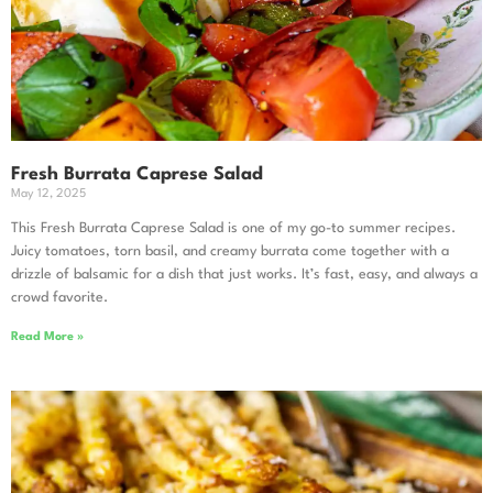
Fresh Burrata Caprese Salad
May 12, 2025
This Fresh Burrata Caprese Salad is one of my go-to summer recipes.
Juicy tomatoes, torn basil, and creamy burrata come together with a
drizzle of balsamic for a dish that just works. It’s fast, easy, and always a
crowd favorite.
Read More »