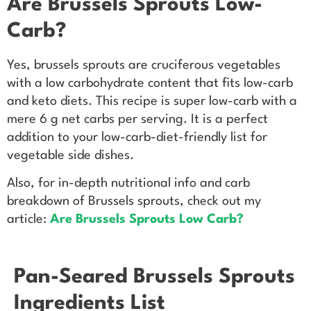
Are Brussels Sprouts Low-
Carb?
Yes, brussels sprouts are cruciferous vegetables
with a low carbohydrate content that fits low-carb
and keto diets. This recipe is super low-carb with a
mere 6 g net carbs per serving. It is a perfect
addition to your low-carb-diet-friendly list for
vegetable side dishes.
Also, for in-depth nutritional info and carb
breakdown of Brussels sprouts, check out my
article:
Are Brussels Sprouts Low Carb?
Pan-Seared Brussels Sprouts
Ingredients List