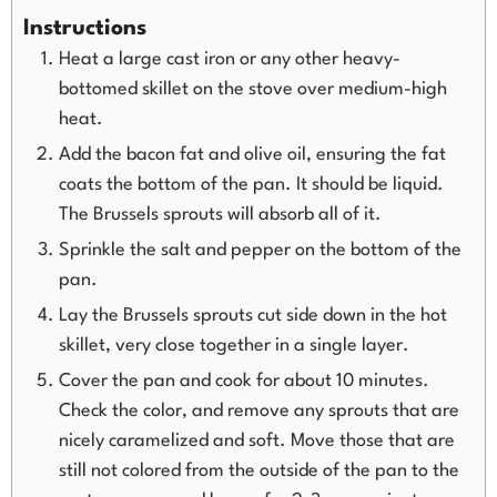
Instructions
Heat a large cast iron or any other heavy-
bottomed skillet on the stove over medium-high
heat.
Add the bacon fat and olive oil, ensuring the fat
coats the bottom of the pan. It should be liquid.
The Brussels sprouts will absorb all of it.
Sprinkle the salt and pepper on the bottom of the
pan.
Lay the Brussels sprouts cut side down in the hot
skillet, very close together in a single layer.
Cover the pan and cook for about 10 minutes.
Check the color, and remove any sprouts that are
nicely caramelized and soft. Move those that are
still not colored from the outside of the pan to the