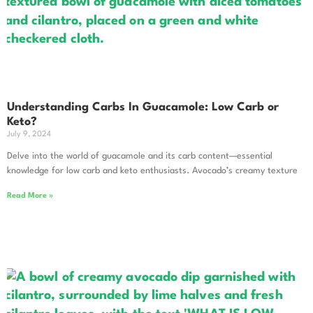
Understanding Carbs In Guacamole: Low Carb or
Keto?
July 9, 2024
Delve into the world of guacamole and its carb content—essential
knowledge for low carb and keto enthusiasts. Avocado’s creamy texture
Read More »