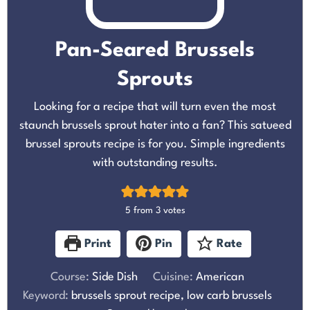
Pan-Seared Brussels
Sprouts
Looking for a recipe that will turn even the most
staunch brussels sprout hater into a fan? This satueed
brussel sprouts recipe is for you. Simple ingredients
with outstanding results.
5
from
3
votes
Print
Pin
Rate
Course:
Side Dish
Cuisine:
American
Keyword:
brussels sprout recipe, low carb brussels