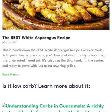
The BEST White Asparagus Recipe
May 5, 2025
This is hands-down the BEST White Asparagus Recipe I’ve ever made.
With just a few simple steps, you’ll bring out deep, toasty flavors from
this underrated ingredient. It’s crispy at the tips, tender in the center,
and ready to serve with just about anything grilled.
Read More »
Is it low carb? Learn more about it: