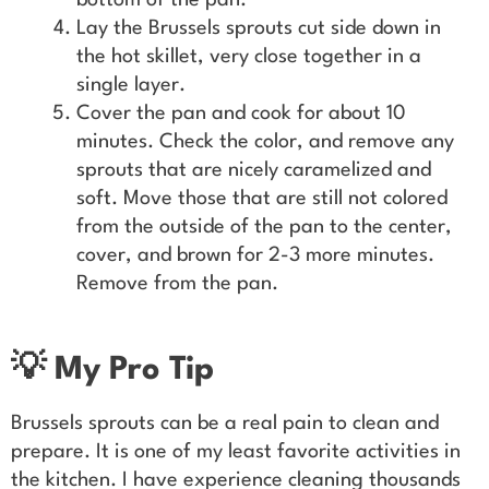
bottom of the pan.
Lay the Brussels sprouts cut side down in
the hot skillet, very close together in a
single layer.
Cover the pan and cook for about 10
minutes. Check the color, and remove any
sprouts that are nicely caramelized and
soft. Move those that are still not colored
from the outside of the pan to the center,
cover, and brown for 2-3 more minutes.
Remove from the pan.
💡 My Pro Tip
Brussels sprouts can be a real pain to clean and
prepare. It is one of my least favorite activities in
the kitchen. I have experience cleaning thousands