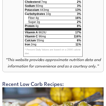
Cholesterol
7mg
2%
Sodium
60mg
3%
Potassium
443mg
13%
Carbohydrates
10g
3%
Fiber 4g
16%
Sugar 2g
2%
Protein
4g
8%
Vitamin A
862IU
17%
Vitamin C
96mg
116%
Calcium
55mg
6%
Iron
2mg
11%
* Percent Daily Values are based on a 2000 calorie
diet.
“This website provides approximate nutrition data and
information for convenience and as a courtesy only.”
Recent Low Carb Recipes: