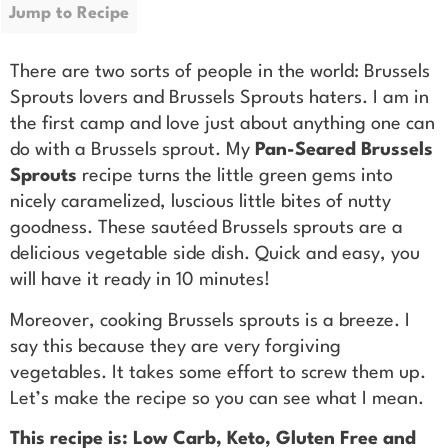
Jump to Recipe
There are two sorts of people in the world: Brussels
Sprouts lovers and Brussels Sprouts haters. I am in
the first camp and love just about anything one can
do with a Brussels sprout. My
Pan-Seared Brussels
Sprouts
recipe turns the little green gems into
nicely caramelized, luscious little bites of nutty
goodness. These sautéed Brussels sprouts are a
delicious vegetable side dish. Quick and easy, you
will have it ready in 10 minutes!
Moreover, cooking Brussels sprouts is a breeze. I
say this because they are very forgiving
vegetables. It takes some effort to screw them up.
Let’s make the recipe so you can see what I mean.
This recipe is: Low Carb, Keto, Gluten Free and