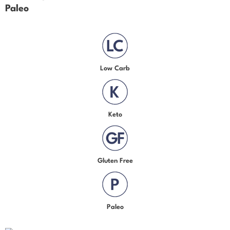
Paleo
Low Carb
Keto
Gluten Free
Paleo