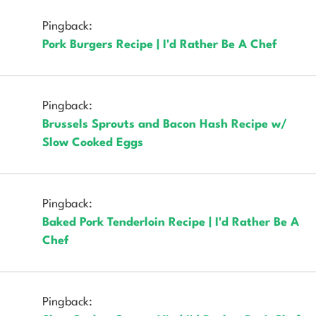
Pingback:
Pork Burgers Recipe | I'd Rather Be A Chef
Pingback:
Brussels Sprouts and Bacon Hash Recipe w/
Slow Cooked Eggs
Pingback:
Baked Pork Tenderloin Recipe | I'd Rather Be A
Chef
Pingback: