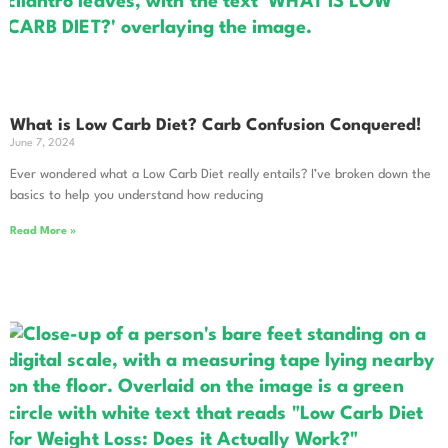
What is Low Carb Diet? Carb Confusion Conquered!
June 7, 2024
Ever wondered what a Low Carb Diet really entails? I’ve broken down the
basics to help you understand how reducing
Read More »