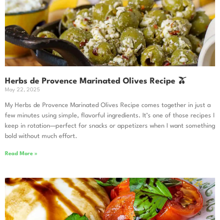
Herbs de Provence Marinated Olives Recipe 🫒
May 22, 2025
My Herbs de Provence Marinated Olives Recipe comes together in just a
few minutes using simple, flavorful ingredients. It’s one of those recipes I
keep in rotation—perfect for snacks or appetizers when I want something
bold without much effort.
Read More »