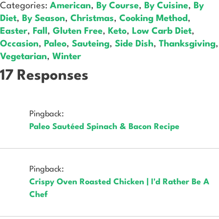
Categories:
American
,
By Course
,
By Cuisine
,
By
Diet
,
By Season
,
Christmas
,
Cooking Method
,
Easter
,
Fall
,
Gluten Free
,
Keto
,
Low Carb Diet
,
Occasion
,
Paleo
,
Sauteing
,
Side Dish
,
Thanksgiving
,
Vegetarian
,
Winter
17 Responses
Pingback:
Paleo Sautéed Spinach & Bacon Recipe
Pingback:
Crispy Oven Roasted Chicken | I'd Rather Be A
Chef