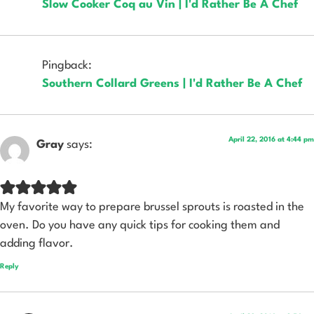
Slow Cooker Coq au Vin | I'd Rather Be A Chef
Pingback:
Southern Collard Greens | I'd Rather Be A Chef
April 22, 2016 at 4:44 pm
Gray
says:
My favorite way to prepare brussel sprouts is roasted in the
oven. Do you have any quick tips for cooking them and
adding flavor.
Reply