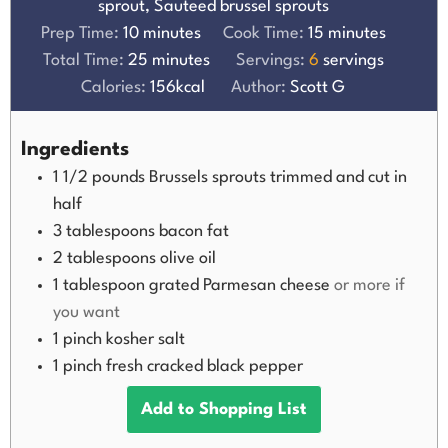
sprout, Sauteed brussel sprouts
Prep Time:
10
minutes
Cook Time:
15
minutes
Total Time:
25
minutes
Servings:
6
servings
Calories:
156
kcal
Author:
Scott G
Ingredients
1 1/2
pounds
Brussels sprouts trimmed and cut in
half
3
tablespoons
bacon fat
2
tablespoons
olive oil
1
tablespoon
grated Parmesan cheese
or more if
you want
1
pinch
kosher salt
1
pinch
fresh cracked black pepper
Add to Shopping List