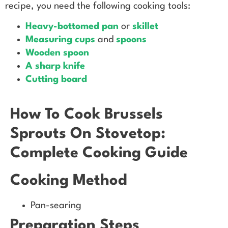
recipe, you need the following cooking tools:
Heavy-bottomed pan
or
skillet
Measuring cups
and
spoons
Wooden spoon
A sharp knife
Cutting board
How To Cook Brussels
Sprouts On Stovetop:
Complete Cooking Guide
Cooking Method
Pan-searing
Preparation Steps