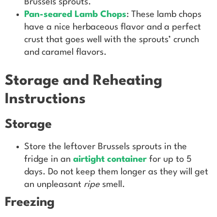
Brussels sprouts.
Pan-seared Lamb Chops
: These lamb chops
have a nice herbaceous flavor and a perfect
crust that goes well with the sprouts’ crunch
and caramel flavors.
Storage and Reheating
Instructions
Storage
Store the leftover Brussels sprouts in the
fridge in an
airtight container
for up to 5
days. Do not keep them longer as they will get
an unpleasant
ripe
smell.
Freezing