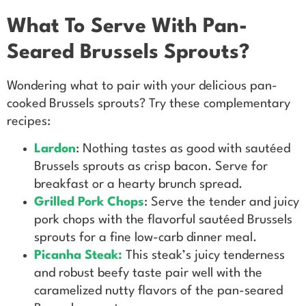
What To Serve With Pan-
Seared Brussels Sprouts?
Wondering what to pair with your delicious pan-
cooked Brussels sprouts? Try these complementary
recipes:
Lardon
: Nothing tastes as good with sautéed
Brussels sprouts as crisp bacon. Serve for
breakfast or a hearty brunch spread.
Grilled Pork Chops
: Serve the tender and juicy
pork chops with the flavorful sautéed Brussels
sprouts for a fine low-carb dinner meal.
Picanha Steak:
This steak’s juicy tenderness
and robust beefy taste pair well with the
caramelized nutty flavors of the pan-seared