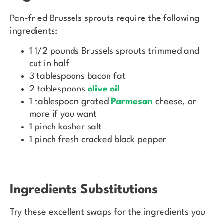
Pan-fried Brussels sprouts require the following
ingredients:
1 1/2 pounds Brussels sprouts trimmed and
cut in half
3 tablespoons bacon fat
2 tablespoons
olive oil
1 tablespoon grated
Parmesan
cheese, or
more if you want
1 pinch kosher salt
1 pinch fresh cracked black pepper
Ingredients Substitutions
Try these excellent swaps for the ingredients you