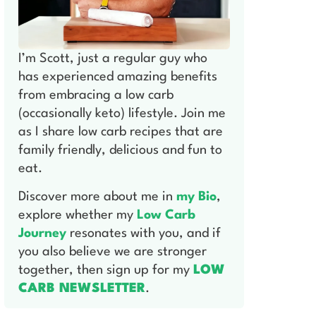
I’m Scott, just a regular guy who
has experienced amazing benefits
from embracing a low carb
(occasionally keto) lifestyle. Join me
as I share low carb recipes that are
family friendly, delicious and fun to
eat.
Discover more about me in
my Bio
,
explore whether my
Low Carb
Journey
resonates with you, and if
you also believe we are stronger
together, then sign up for my
LOW
CARB NEWSLETTER
.