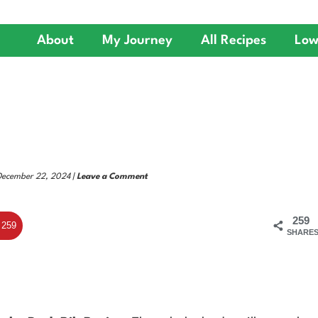
About
My Journey
All Recipes
Low
 December 22, 2024 |
Leave a Comment
259
259
SHARE