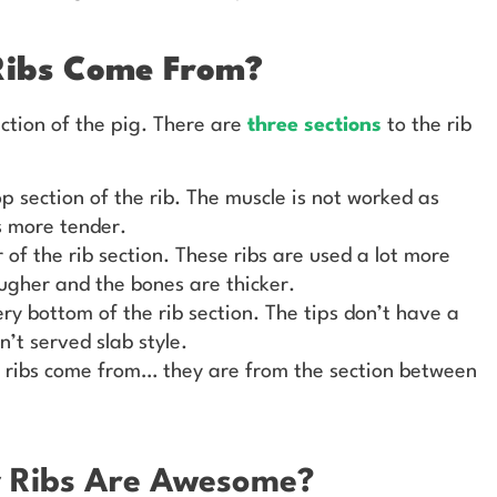
Ribs Come From?
ction of the pig. There are
three sections
to the rib
op section of the rib. The muscle is not worked as
s more tender.
 of the rib section. These ribs are used a lot more
ugher and the bones are thicker.
ry bottom of the rib section. The tips don’t have a
n’t served slab style.
 ribs come from… they are from the section between
y Ribs Are Awesome?