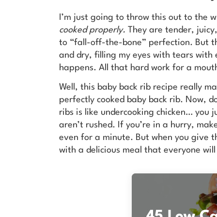
I’m just going to throw this out to the 
cooked properly.
They are tender, juicy,
to “fall-off-the-bone” perfection. But t
and dry, filling my eyes with tears with
happens. All that hard work for a mouth
Well, this baby back rib recipe really m
perfectly cooked baby back rib. Now, d
ribs is like undercooking chicken… you j
aren’t rushed. If you’re in a hurry, ma
even for a minute. But when you give t
with a delicious meal that everyone will
45 Low Car