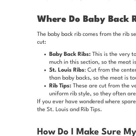
Where Do Baby Back 
The baby back rib comes from the rib se
cut:
Baby Back Ribs:
This is the very t
much in this section, so the meat i
St. Louis Ribs
: Cut from the center
than baby backs, so the meat is to
Rib Tips:
These are cut from the ve
uniform rib style, so they often are
If you ever have wondered where spare
the St. Louis and Rib Tips.
How Do I Make Sure M