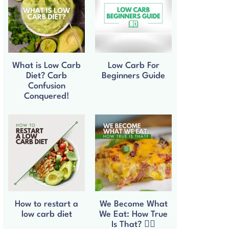
What is Low Carb
Low Carb For
Diet? Carb
Beginners Guide
Confusion
Conquered!
How to restart a
We Become What
low carb diet
We Eat: How True
Is That? 🧘‍♀️