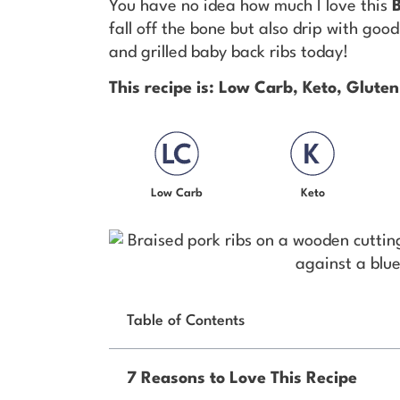
You have no idea how much I love this
fall off the bone but also drip with go
and grilled baby back ribs today!
This recipe is: Low Carb, Keto, Gluten
Low Carb
Keto
Table of Contents
7 Reasons to Love This Recipe