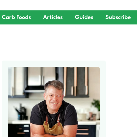
 Carb Foods
Articles
Guides
Subscribe
S