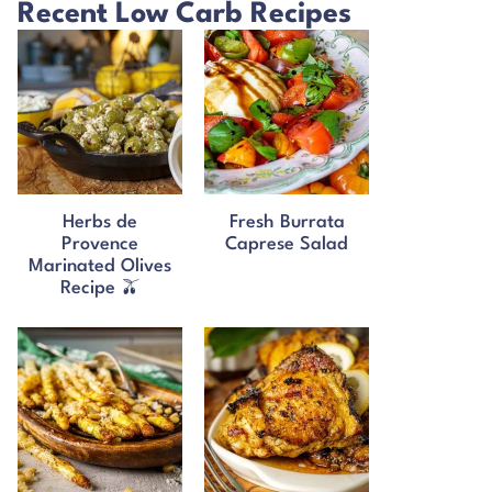
Recent Low Carb Recipes
Herbs de
Fresh Burrata
Provence
Caprese Salad
Marinated Olives
Recipe 🫒