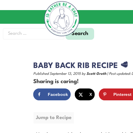
BABY BACK RIB RECIPE 🥩
Published September 13, 2015 by
Scott Groth
| Post updated:
Sharing is caring!
Facebook
X
Pinterest
Jump to Recipe