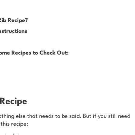
Rib Recipe?
nstructions
ome Recipes to Check Out:
 Recipe
othing else that needs to be said. But if you still need
this recipe: