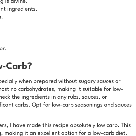
g is divine.
ent ingredients.
n.
or.
w-Carb?
specially when prepared without sugary sauces or
ost no carbohydrates, making it suitable for low-
heck the ingredients in any rubs, sauces, or
ficant carbs. Opt for low-carb seasonings and sauces
ters, I have made this recipe absolutely low carb. This
g, making it an excellent option for a low-carb diet.