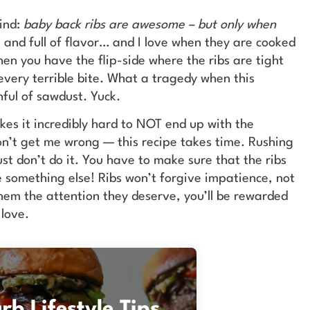
wind:
baby back ribs are awesome – but only when
 and full of flavor… and I love when they are cooked
hen you have the flip-side where the ribs are tight
 every terrible bite. What a tragedy when this
ful of sawdust. Yuck.
akes it incredibly hard to NOT end up with the
on’t get me wrong — this recipe takes time. Rushing
ust don’t do it. You have to make sure that the ribs
ke something else! Ribs won’t forgive impatience, not
hem the attention they deserve, you’ll be rewarded
 love.
b Lifestyle Tips