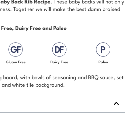
Baby Back Rib Recipe
. These baby backs will not only
odness. Together we will make the best damn braised
 Free, Dairy Free and Paleo
Gluten Free
Dairy Free
Paleo