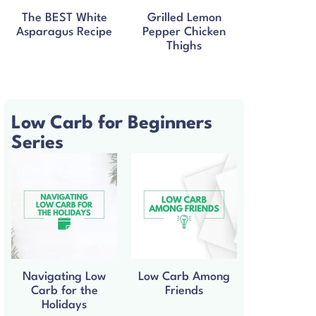
The BEST White
Grilled Lemon
Asparagus Recipe
Pepper Chicken
Thighs
Low Carb for Beginners
Series
Navigating Low
Low Carb Among
Carb for the
Friends
Holidays