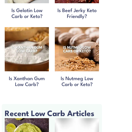
Is Gelatin Low
Is Beef Jerky Keto
Carb or Keto?
Friendly?
Is Xanthan Gum
Is Nutmeg Low
Low Carb?
Carb or Keto?
Recent Low Carb Articles