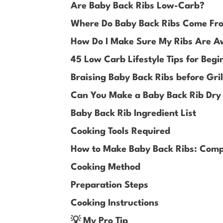
Are Baby Back Ribs Low-Carb?
Where Do Baby Back Ribs Come Fr
How Do I Make Sure My Ribs Are 
45 Low Carb Lifestyle Tips for Begi
Braising Baby Back Ribs before Gril
Can You Make a Baby Back Rib Dry
Baby Back Rib Ingredient List
Cooking Tools Required
How to Make Baby Back Ribs: Comp
Cooking Method
Preparation Steps
Cooking Instructions
💡 My Pro Tip