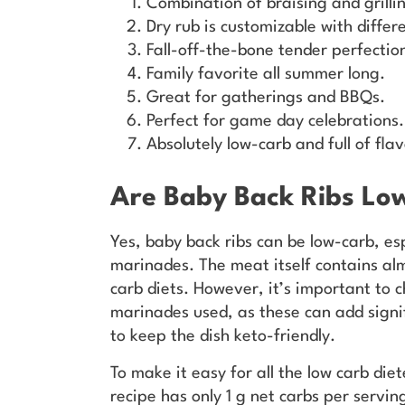
Combination of braising and grillin
Dry rub is customizable with differ
Fall-off-the-bone tender perfectio
Family favorite all summer long.
Great for gatherings and BBQs.
Perfect for game day celebrations.
Absolutely low-carb and full of flav
Are Baby Back Ribs Lo
Yes, baby back ribs can be low-carb, e
marinades. The meat itself contains alm
carb diets. However, it’s important to c
marinades used, as these can add signi
to keep the dish keto-friendly.
To make it easy for all the low carb die
recipe has only 1 g net carbs per servin