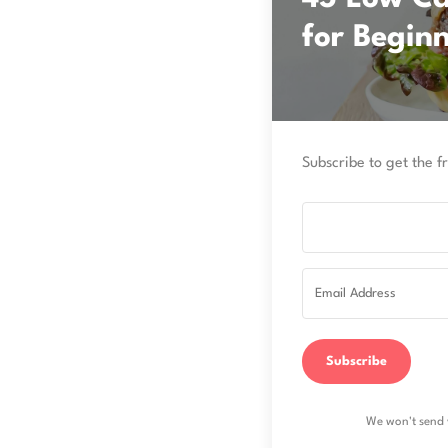
for Begin
Subscribe to get the fr
Subscribe
We won't send 