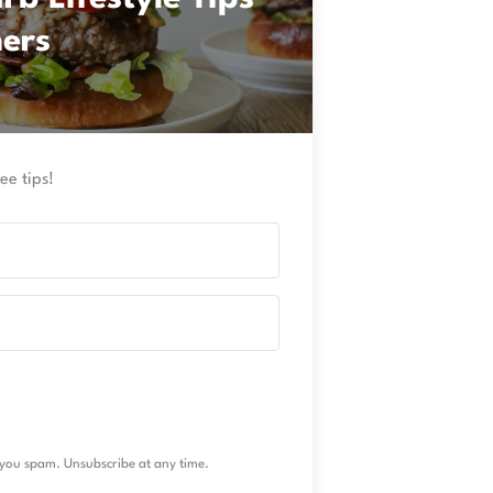
ners
ee tips!
you spam. Unsubscribe at any time.