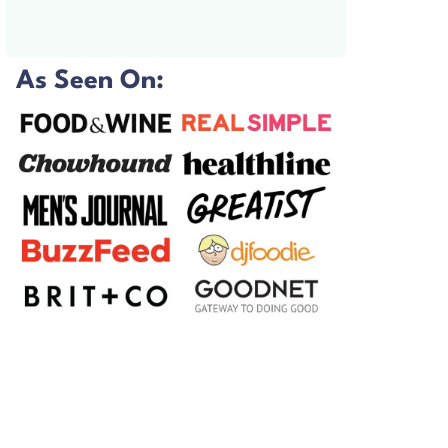
As Seen On: