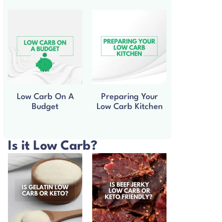
Low Carb On A
Preparing Your
Budget
Low Carb Kitchen
Is it Low Carb?