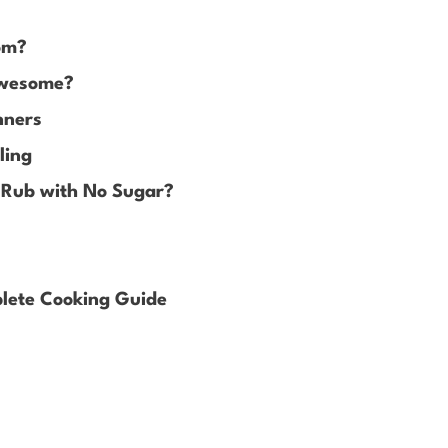
om?
Awesome?
nners
ling
 Rub with No Sugar?
lete Cooking Guide