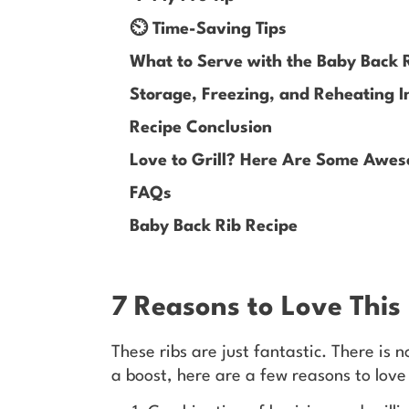
⏲️ Time-Saving Tips
What to Serve with the Baby Back 
Storage, Freezing, and Reheating I
Recipe Conclusion
Love to Grill? Here Are Some Awes
FAQs
Baby Back Rib Recipe
7 Reasons to Love This
These ribs are just fantastic. There is n
a boost, here are a few reasons to love 