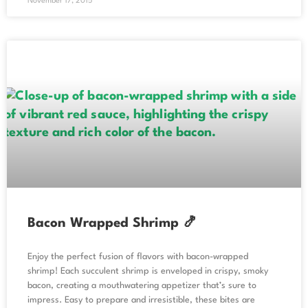
November 17, 2015
Bacon Wrapped Shrimp 🍤
Enjoy the perfect fusion of flavors with bacon-wrapped
shrimp! Each succulent shrimp is enveloped in crispy, smoky
bacon, creating a mouthwatering appetizer that’s sure to
impress. Easy to prepare and irresistible, these bites are