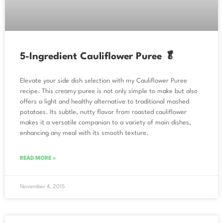
5-Ingredient Cauliflower Puree 🥬
Elevate your side dish selection with my Cauliflower Puree
recipe. This creamy puree is not only simple to make but also
offers a light and healthy alternative to traditional mashed
potatoes. Its subtle, nutty flavor from roasted cauliflower
makes it a versatile companion to a variety of main dishes,
enhancing any meal with its smooth texture.
READ MORE »
November 4, 2015