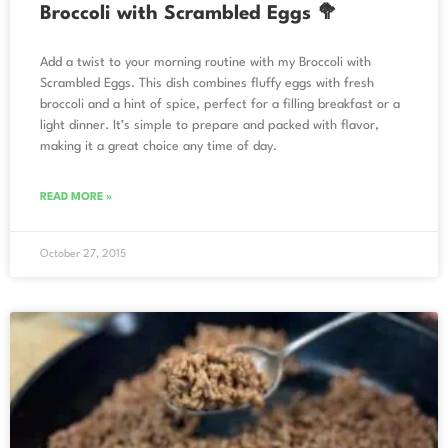
Broccoli with Scrambled Eggs 🥦
Add a twist to your morning routine with my Broccoli with
Scrambled Eggs. This dish combines fluffy eggs with fresh
broccoli and a hint of spice, perfect for a filling breakfast or a
light dinner. It’s simple to prepare and packed with flavor,
making it a great choice any time of day.
READ MORE »
October 27, 2015