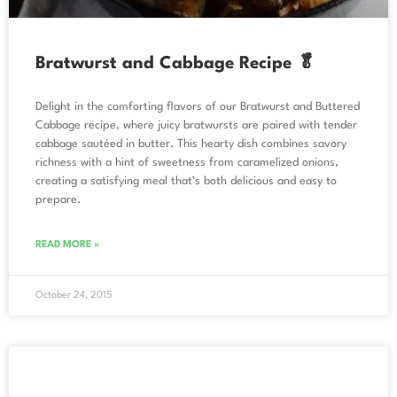
Bratwurst and Cabbage Recipe 🥬
Delight in the comforting flavors of our Bratwurst and Buttered
Cabbage recipe, where juicy bratwursts are paired with tender
cabbage sautéed in butter. This hearty dish combines savory
richness with a hint of sweetness from caramelized onions,
creating a satisfying meal that’s both delicious and easy to
prepare.
READ MORE »
October 24, 2015