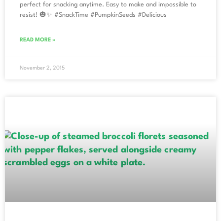
perfect for snacking anytime. Easy to make and impossible to
resist! 🎃✨ #SnackTime #PumpkinSeeds #Delicious
READ MORE »
November 2, 2015