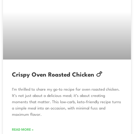
Crispy Oven Roasted Chicken 🍗
I’m thrilled to share my go-to recipe for oven roasted chicken.
It’s not just about a delicious meal; it’s about creating
moments that matter. This low-carb, keto-friendly recipe turns
a simple meal into an occasion, with minimal fuss and
maximum flavor.
READ MORE »