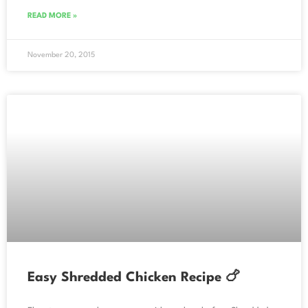
READ MORE »
November 20, 2015
Easy Shredded Chicken Recipe 🍗