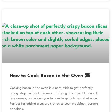
How to Cook Bacon in the Oven 🥓
Cooking bacon in the oven is a neat trick to get perfectly
crispy strips without the mess of frying. It’s straightforward,
less greasy, and allows you to cook large batches all at once.
Perfect for adding a savory crunch to your breakfast, burgers,
or salads.