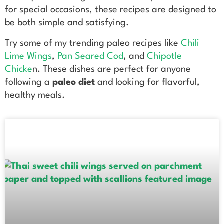
for special occasions, these recipes are designed to
be both simple and satisfying.
Try some of my trending paleo recipes like
Chili
Lime Wings
,
Pan Seared Cod
, and
Chipotle
Chicke
n. These dishes are perfect for anyone
following a
paleo diet
and looking for flavorful,
healthy meals.