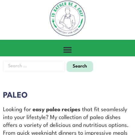
PALEO
Looking for
easy paleo recipes
that fit seamlessly
into your lifestyle? My collection of paleo dishes
offers a variety of delicious and nutritious options.
From quick weeknight dinners to impressive meals