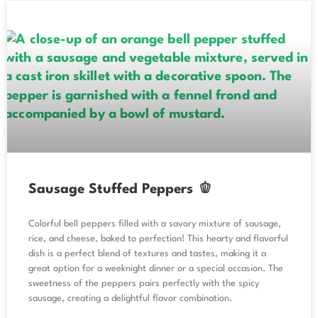
Sausage Stuffed Peppers 🫑
Colorful bell peppers filled with a savory mixture of sausage,
rice, and cheese, baked to perfection! This hearty and flavorful
dish is a perfect blend of textures and tastes, making it a
great option for a weeknight dinner or a special occasion. The
sweetness of the peppers pairs perfectly with the spicy
sausage, creating a delightful flavor combination.