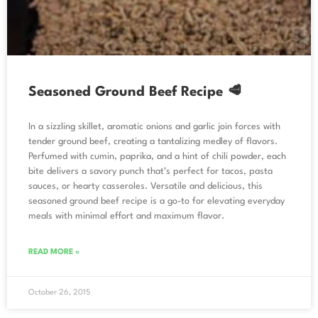
Seasoned Ground Beef Recipe 🥩
In a sizzling skillet, aromatic onions and garlic join forces with
tender ground beef, creating a tantalizing medley of flavors.
Perfumed with cumin, paprika, and a hint of chili powder, each
bite delivers a savory punch that’s perfect for tacos, pasta
sauces, or hearty casseroles. Versatile and delicious, this
seasoned ground beef recipe is a go-to for elevating everyday
meals with minimal effort and maximum flavor.
READ MORE »
October 26, 2015