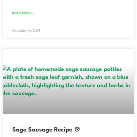
READ MORE »
November 6, 2015
Sage Sausage Recipe 🍲