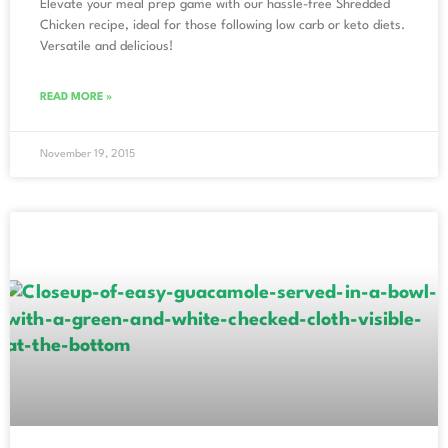
Elevate your meal prep game with our hassle-free Shredded
Chicken recipe, ideal for those following low carb or keto diets.
Versatile and delicious!
READ MORE »
November 19, 2015