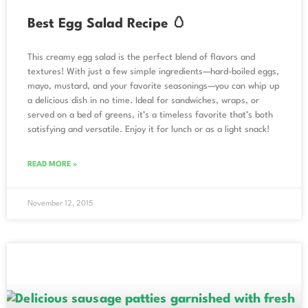
Best Egg Salad Recipe 🥚
This creamy egg salad is the perfect blend of flavors and
textures! With just a few simple ingredients—hard-boiled eggs,
mayo, mustard, and your favorite seasonings—you can whip up
a delicious dish in no time. Ideal for sandwiches, wraps, or
served on a bed of greens, it’s a timeless favorite that’s both
satisfying and versatile. Enjoy it for lunch or as a light snack!
READ MORE »
November 12, 2015