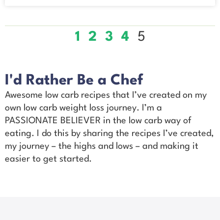
1
2
3
4
5
I'd Rather Be a Chef
Awesome low carb recipes that I’ve created on my
own low carb weight loss journey. I’m a
PASSIONATE BELIEVER in the low carb way of
eating. I do this by sharing the recipes I’ve created,
my journey – the highs and lows – and making it
easier to get started.