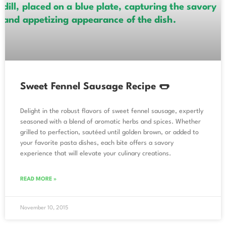
Sweet Fennel Sausage Recipe 🌭
Delight in the robust flavors of sweet fennel sausage, expertly
seasoned with a blend of aromatic herbs and spices. Whether
grilled to perfection, sautéed until golden brown, or added to
your favorite pasta dishes, each bite offers a savory
experience that will elevate your culinary creations.
READ MORE »
November 10, 2015