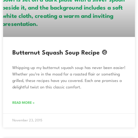
Butternut Squash Soup Recipe 🍲
Whipping up my butternut squash soup has never been easier!
Whether you’re in the mood for a roasted flair or something
grilled, these recipes have you covered. Each one promises a
delightful twist on this classic comfort.
READ MORE »
November 23, 2015