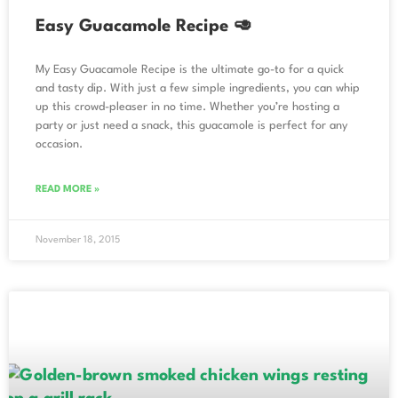
Easy Guacamole Recipe 🥑
My Easy Guacamole Recipe is the ultimate go-to for a quick
and tasty dip. With just a few simple ingredients, you can whip
up this crowd-pleaser in no time. Whether you’re hosting a
party or just need a snack, this guacamole is perfect for any
occasion.
READ MORE »
November 18, 2015