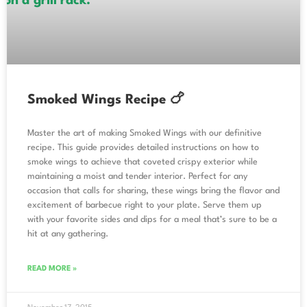
Smoked Wings Recipe 🍗
Master the art of making Smoked Wings with our definitive
recipe. This guide provides detailed instructions on how to
smoke wings to achieve that coveted crispy exterior while
maintaining a moist and tender interior. Perfect for any
occasion that calls for sharing, these wings bring the flavor and
excitement of barbecue right to your plate. Serve them up
with your favorite sides and dips for a meal that’s sure to be a
hit at any gathering.
READ MORE »