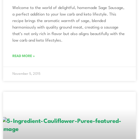
Welcome to the world of delightful, homemade Sage Sausage,
a perfect addition to your low carb and keto lifestyle. This
recipe brings the aromatic warmth of sage, blended
harmoniously with quality ground meat, creating a sausage
that’s not only rich in flavor but also aligns beautifully with the
low carb and keto lifestyles.
READ MORE »
November 5, 2015