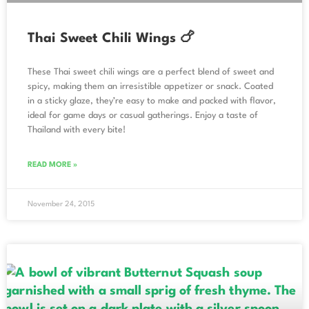
Thai Sweet Chili Wings 🍗
These Thai sweet chili wings are a perfect blend of sweet and
spicy, making them an irresistible appetizer or snack. Coated
in a sticky glaze, they’re easy to make and packed with flavor,
ideal for game days or casual gatherings. Enjoy a taste of
Thailand with every bite!
READ MORE »
November 24, 2015