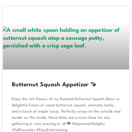
Butternut Squash Appetizer 🍠
Enjoy the rich flavors of my Roasted Butternut Squash Bites—a
delightful fusion of sweet butternut squash, aromatic herbs,
and a touch of maple syrup. Perfectly crispy on the outside and
tender on the inside, these bites are a must-have for any
gathering or cozy evening in. 🌿🍽️ #AppetizerDelights
#FallFavorites #EasyEntertaining