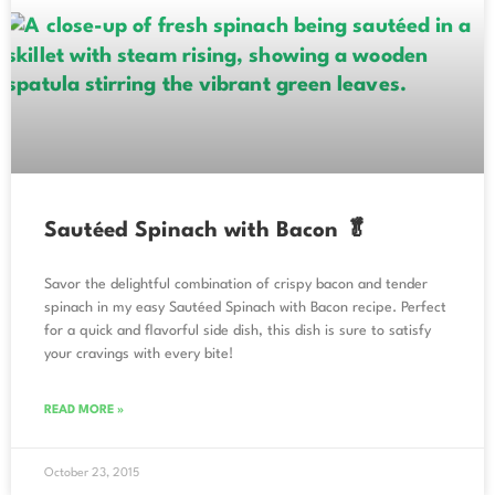
Sautéed Spinach with Bacon 🥬
Savor the delightful combination of crispy bacon and tender
spinach in my easy Sautéed Spinach with Bacon recipe. Perfect
for a quick and flavorful side dish, this dish is sure to satisfy
your cravings with every bite!
READ MORE »
October 23, 2015