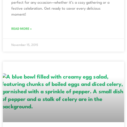
perfect for any occasion—whether it’s a cozy gathering or a
festive celebration. Get ready to savor every delicious
moment!
READ MORE »
November 15, 2015