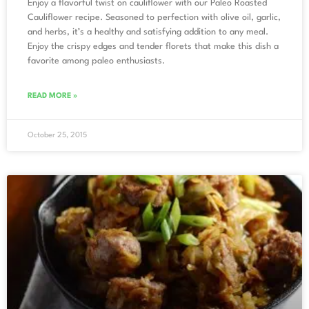
Enjoy a flavorful twist on cauliflower with our Paleo Roasted
Cauliflower recipe. Seasoned to perfection with olive oil, garlic,
and herbs, it’s a healthy and satisfying addition to any meal.
Enjoy the crispy edges and tender florets that make this dish a
favorite among paleo enthusiasts.
READ MORE »
October 25, 2015