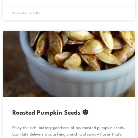
November 3, 2015
Roasted Pumpkin Seeds 🎃
Enjoy the rich, buttery goodness of my roasted pumpkin seeds.
Each bite delivers a satisfying crunch and savory flavor that’s