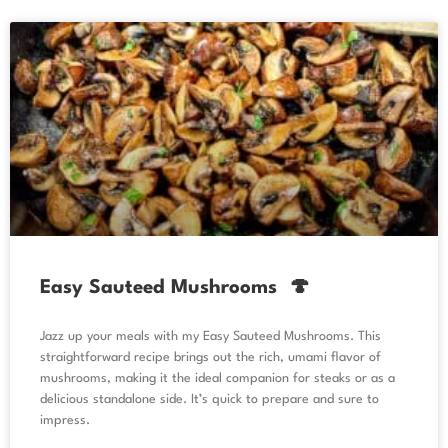
Easy Sauteed Mushrooms 🍄
Jazz up your meals with my Easy Sauteed Mushrooms. This
straightforward recipe brings out the rich, umami flavor of
mushrooms, making it the ideal companion for steaks or as a
delicious standalone side. It’s quick to prepare and sure to
impress.