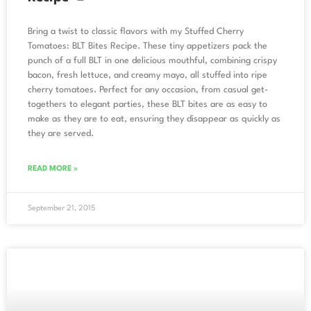
Bring a twist to classic flavors with my Stuffed Cherry
Tomatoes: BLT Bites Recipe. These tiny appetizers pack the
punch of a full BLT in one delicious mouthful, combining crispy
bacon, fresh lettuce, and creamy mayo, all stuffed into ripe
cherry tomatoes. Perfect for any occasion, from casual get-
togethers to elegant parties, these BLT bites are as easy to
make as they are to eat, ensuring they disappear as quickly as
they are served.
READ MORE »
September 21, 2015