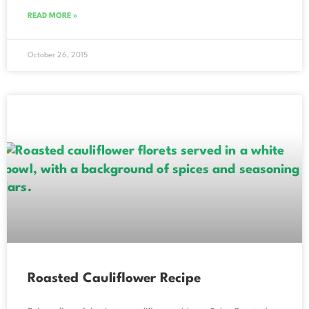
READ MORE »
October 26, 2015
Roasted Cauliflower Recipe