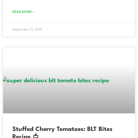
READ MORE »
September 21, 2015
Stuffed Cherry Tomatoes: BLT Bites
Recipe 🍅