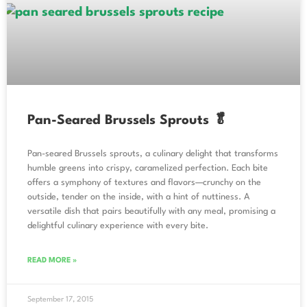
Pan-Seared Brussels Sprouts 🥬
Pan-seared Brussels sprouts, a culinary delight that transforms
humble greens into crispy, caramelized perfection. Each bite
offers a symphony of textures and flavors—crunchy on the
outside, tender on the inside, with a hint of nuttiness. A
versatile dish that pairs beautifully with any meal, promising a
delightful culinary experience with every bite.
READ MORE »
September 17, 2015