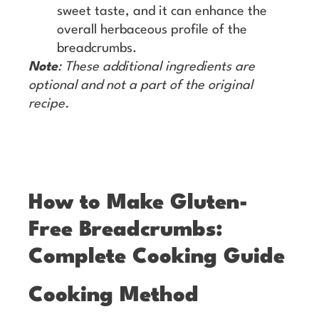
sweet taste, and it can enhance the
overall herbaceous profile of the
breadcrumbs.
Note
: These additional ingredients are
optional and not a part of the original
recipe.
How to Make Gluten-
Free Breadcrumbs:
Complete Cooking Guide
Cooking Method