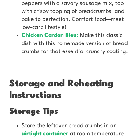
peppers with a savory sausage mix, top
with crispy topping of breadcrumbs, and
bake to perfection. Comfort food—meet
low-carb lifestyle!
Chicken Cordon Bleu:
Make this classic
dish with this homemade version of bread
crumbs for that essential crunchy coating.
Storage and Reheating
Instructions
Storage Tips
Store the leftover bread crumbs in an
airtight container
at room temperature