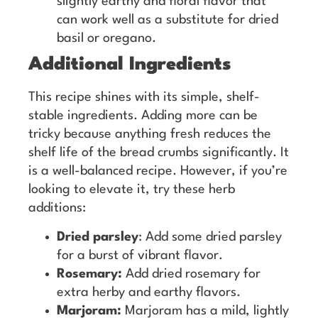
slightly earthy and floral flavor that
can work well as a substitute for dried
basil or oregano.
Additional Ingredients
This recipe shines with its simple, shelf-
stable ingredients. Adding more can be
tricky because anything fresh reduces the
shelf life of the bread crumbs significantly. It
is a well-balanced recipe. However, if you’re
looking to elevate it, try these herb
additions:
Dried parsley
: Add some dried parsley
for a burst of vibrant flavor.
Rosemary:
Add dried rosemary for
extra herby and earthy flavors.
Marjoram:
Marjoram has a mild, lightly