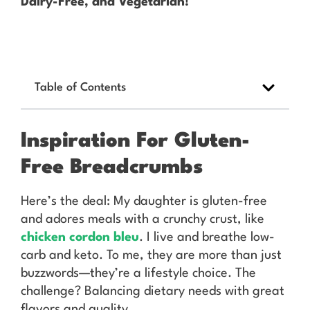
Dairy-Free, and Vegetarian!
Table of Contents
Inspiration For Gluten-
Free Breadcrumbs
Here’s the deal: My daughter is gluten-free
and adores meals with a crunchy crust, like
chicken cordon bleu
. I live and breathe low-
carb and keto. To me, they are more than just
buzzwords—they’re a lifestyle choice. The
challenge? Balancing dietary needs with great
flavors and quality.