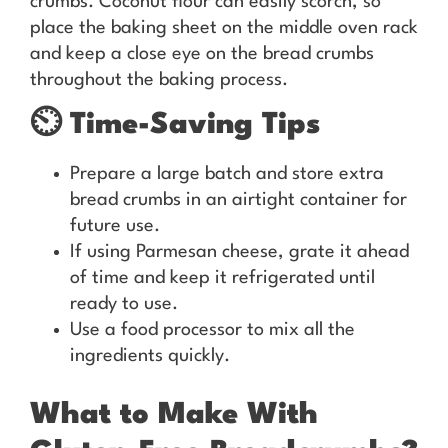
crumbs. Coconut flour can easily scorch, so
place the baking sheet on the middle oven rack
and keep a close eye on the bread crumbs
throughout the baking process.
⏲️
Time-Saving Tips
Prepare a large batch and store extra
bread crumbs in an airtight container for
future use.
If using Parmesan cheese, grate it ahead
of time and keep it refrigerated until
ready to use.
Use a food processor to mix all the
ingredients quickly.
What to Make With