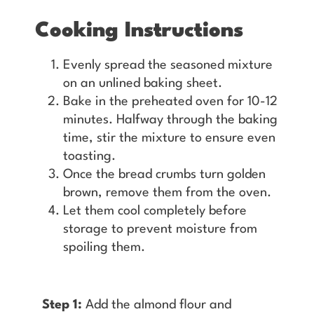
Cooking Instructions
Evenly spread the seasoned mixture
on an unlined baking sheet.
Bake in the preheated oven for 10-12
minutes. Halfway through the baking
time, stir the mixture to ensure even
toasting.
Once the bread crumbs turn golden
brown, remove them from the oven.
Let them cool completely before
storage to prevent moisture from
spoiling them.
Step 1:
Add the almond flour and