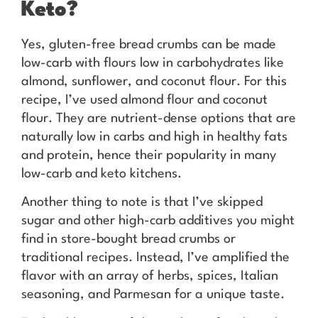
Keto?
Yes, gluten-free bread crumbs can be made
low-carb with flours low in carbohydrates like
almond, sunflower, and coconut flour. For this
recipe, I’ve used almond flour and coconut
flour. They are nutrient-dense options that are
naturally low in carbs and high in healthy fats
and protein, hence their popularity in many
low-carb and keto kitchens.
Another thing to note is that I’ve skipped
sugar and other high-carb additives you might
find in store-bought bread crumbs or
traditional recipes. Instead, I’ve amplified the
flavor with an array of herbs, spices, Italian
seasoning, and Parmesan for a unique taste.