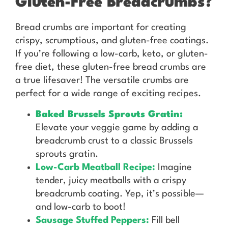
Gluten-Free Breadcrumbs?
Bread crumbs are important for creating
crispy, scrumptious, and gluten-free coatings.
If you’re following a low-carb, keto, or gluten-
free diet, these gluten-free bread crumbs are
a true lifesaver! The versatile crumbs are
perfect for a wide range of exciting recipes.
Baked Brussels Sprouts Gratin:
Elevate your veggie game by adding a
breadcrumb crust to a classic Brussels
sprouts gratin.
Low-Carb Meatball Recipe:
Imagine
tender, juicy meatballs with a crispy
breadcrumb coating. Yep, it’s possible—
and low-carb to boot!
Sausage Stuffed Peppers:
Fill bell