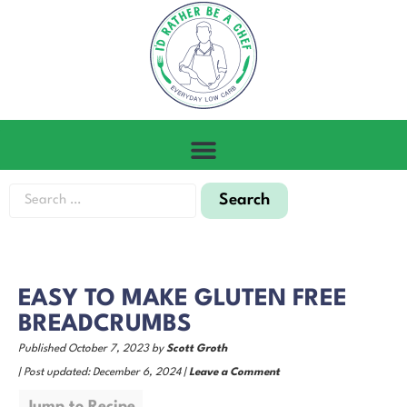
EASY TO MAKE GLUTEN FREE
BREADCRUMBS
Published October 7, 2023 by
Scott Groth
| Post updated: December 6, 2024 |
Leave a Comment
Jump to Recipe