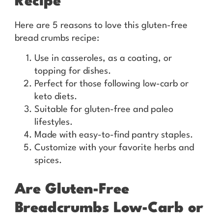
Recipe
Here are 5 reasons to love this gluten-free
bread crumbs recipe:
Use in casseroles, as a coating, or
topping for dishes.
Perfect for those following low-carb or
keto diets.
Suitable for gluten-free and paleo
lifestyles.
Made with easy-to-find pantry staples.
Customize with your favorite herbs and
spices.
Are Gluten-Free
Breadcrumbs Low-Carb or