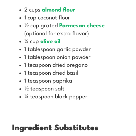
2 cups
almond flour
1 cup coconut flour
½ cup grated
Parmesan cheese
(optional for extra flavor)
¼ cup
olive oil
1 tablespoon garlic powder
1 tablespoon onion powder
1 teaspoon dried oregano
1 teaspoon dried basil
1 teaspoon paprika
½ teaspoon salt
¼ teaspoon black pepper
Ingredient Substitutes