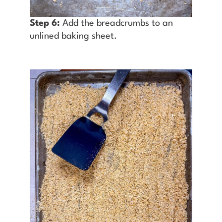
Step 6:
Add the breadcrumbs to an
unlined baking sheet.