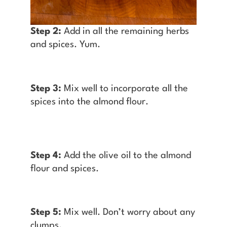
Step 2:
Add in all the remaining herbs
and spices. Yum.
Step 3:
Mix well to incorporate all the
spices into the almond flour.
Step 4:
Add the olive oil to the almond
flour and spices.
Step 5:
Mix well. Don’t worry about any
clumps.