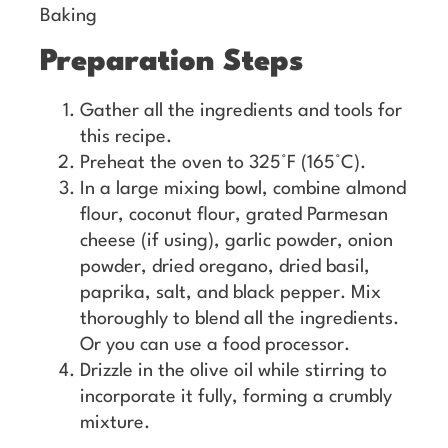
Baking
Preparation Steps
Gather all the ingredients and tools for
this recipe.
Preheat the oven to 325°F (165°C).
In a large mixing bowl, combine almond
flour, coconut flour, grated Parmesan
cheese (if using), garlic powder, onion
powder, dried oregano, dried basil,
paprika, salt, and black pepper. Mix
thoroughly to blend all the ingredients.
Or you can use a food processor.
Drizzle in the olive oil while stirring to
incorporate it fully, forming a crumbly
mixture.