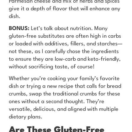
Parmesan cheese and mix of herbs and spices
give it a depth of flavor that will enhance any
dish.
BONUS:
Let’s talk about nutrition. Many
gluten-free substitutes are often high in carbs
or loaded with additives, fillers, and starches—
not these, as I carefully chose the ingredients
to ensure they are low-carb and keto-friendly,
without sacrificing taste, of course!
Whether you’re cooking your family’s favorite
dish or trying a new recipe that calls for bread
crumbs, swap the traditional crumbs for these
ones without a second thought. They’re
versatile, delicious, and aligned with multiple
dietary plans.
Are These Gluten-Free