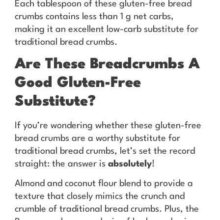
Each tablespoon of these gluten-free bread
crumbs contains less than 1 g net carbs,
making it an excellent low-carb substitute for
traditional bread crumbs.
Are These Breadcrumbs A
Good Gluten-Free
Substitute?
If you’re wondering whether these gluten-free
bread crumbs are a worthy substitute for
traditional bread crumbs, let’s set the record
straight: the answer is
absolutely
!
Almond and coconut flour blend to provide a
texture that closely mimics the crunch and
crumble of traditional bread crumbs. Plus, the