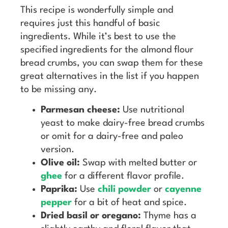
This recipe is wonderfully simple and
requires just this handful of basic
ingredients. While it’s best to use the
specified ingredients for the almond flour
bread crumbs, you can swap them for these
great alternatives in the list if you happen
to be missing any.
Parmesan cheese:
Use nutritional
yeast to make dairy-free bread crumbs
or omit for a dairy-free and paleo
version.
Olive oil:
Swap with melted butter or
ghee
for a different flavor profile.
Paprika:
Use
chili powder
or
cayenne
pepper
for a bit of heat and spice.
Dried basil or oregano:
Thyme has a