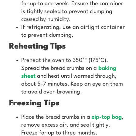
for up to one week. Ensure the container
is tightly sealed to prevent clumping
caused by humidity.
If refrigerating, use an airtight container
to prevent clumping.
Reheating Tips
Preheat the oven to 350°F (175°C).
Spread the bread crumbs on a
baking
sheet
and heat until warmed through,
about 5-7 minutes. Keep an eye on them
to avoid over-browning.
Freezing Tips
Place the bread crumbs in a
zip-top bag
,
remove excess air, and seal tightly.
Freeze for up to three months.