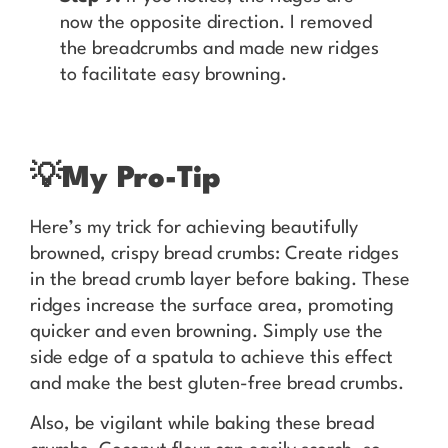
now the opposite direction. I removed
the breadcrumbs and made new ridges
to facilitate easy browning.
💡
My Pro-Tip
Here’s my trick for achieving beautifully
browned, crispy bread crumbs: Create ridges
in the bread crumb layer before baking. These
ridges increase the surface area, promoting
quicker and even browning. Simply use the
side edge of a spatula to achieve this effect
and make the best gluten-free bread crumbs.
Also, be vigilant while baking these bread