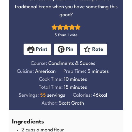
traditional bread when you have something this
good?
5
from 1 vote
Print
Pin
Rate
Course:
Condiments & Sauces
Cuisine:
American
Prep Time:
5
minutes
Cook Time:
10
minutes
Total Time:
15
minutes
Servings:
55
servings
Calories:
46
kcal
Author:
Scott Groth
Ingredients
2
cups
almond flour