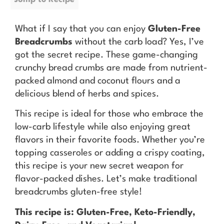
What if I say that you can enjoy
Gluten-Free
Breadcrumbs
without the carb load? Yes, I’ve
got the secret recipe. These game-changing
crunchy bread crumbs are made from nutrient-
packed almond and coconut flours and a
delicious blend of herbs and spices.
This recipe is ideal for those who embrace the
low-carb lifestyle while also enjoying great
flavors in their favorite foods. Whether you’re
topping casseroles or adding a crispy coating,
this recipe is your new secret weapon for
flavor-packed dishes. Let’s make traditional
breadcrumbs gluten-free style!
This recipe is: Gluten-Free, Keto-Friendly,