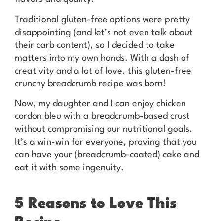
Traditional gluten-free options were pretty
disappointing (and let’s not even talk about
their carb content), so I decided to take
matters into my own hands. With a dash of
creativity and a lot of love, this gluten-free
crunchy breadcrumb recipe was born!
Now, my daughter and I can enjoy chicken
cordon bleu with a breadcrumb-based crust
without compromising our nutritional goals.
It’s a win-win for everyone, proving that you
can have your (breadcrumb-coated) cake and
eat it with some ingenuity.
5 Reasons to Love This