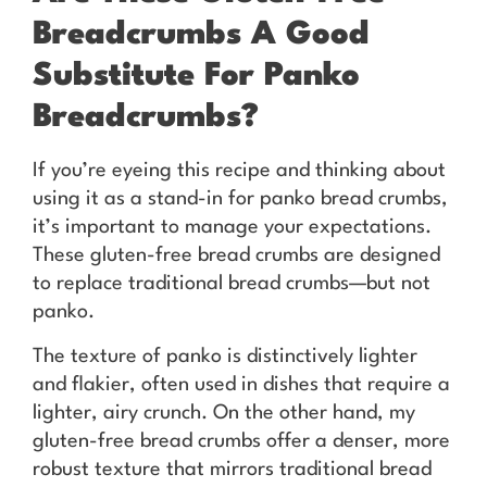
Breadcrumbs A Good
Substitute For Panko
Breadcrumbs?
If you’re eyeing this recipe and thinking about
using it as a stand-in for panko bread crumbs,
it’s important to manage your expectations.
These gluten-free bread crumbs are designed
to replace traditional bread crumbs—but not
panko.
The texture of panko is distinctively lighter
and flakier, often used in dishes that require a
lighter, airy crunch. On the other hand, my
gluten-free bread crumbs offer a denser, more
robust texture that mirrors traditional bread