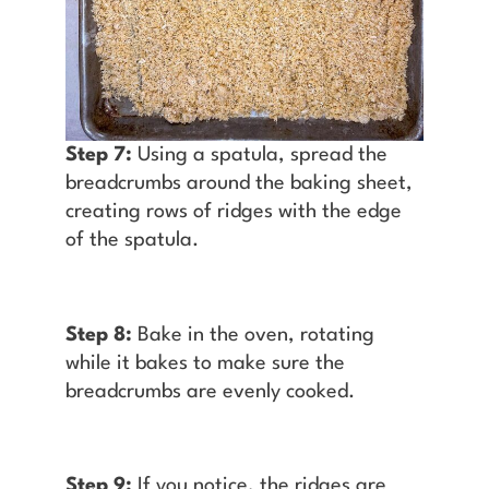
Step 7:
Using a spatula, spread the
breadcrumbs around the baking sheet,
creating rows of ridges with the edge
of the spatula.
Step 8:
Bake in the oven, rotating
while it bakes to make sure the
breadcrumbs are evenly cooked.
Step 9:
If you notice, the ridges are