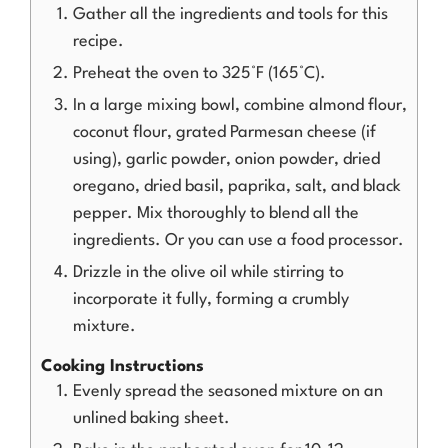
Gather all the ingredients and tools for this
recipe.
Preheat the oven to 325°F (165°C).
In a large mixing bowl, combine almond flour,
coconut flour, grated Parmesan cheese (if
using), garlic powder, onion powder, dried
oregano, dried basil, paprika, salt, and black
pepper. Mix thoroughly to blend all the
ingredients. Or you can use a food processor.
Drizzle in the olive oil while stirring to
incorporate it fully, forming a crumbly
mixture.
Cooking Instructions
Evenly spread the seasoned mixture on an
unlined baking sheet.