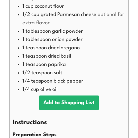
1
cup
coconut flour
1/2
cup
grated Parmesan cheese
optional for
extra flavor
1
tablespoon
garlic powder
1
tablespoon
onion powder
1
teaspoon
dried oregano
1
teaspoon
dried basil
1
teaspoon
paprika
1/2
teaspoon
salt
1/4
teaspoon
black pepper
1/4
cup
olive oil
Add to Shopping List
Instructions
Preparation Steps