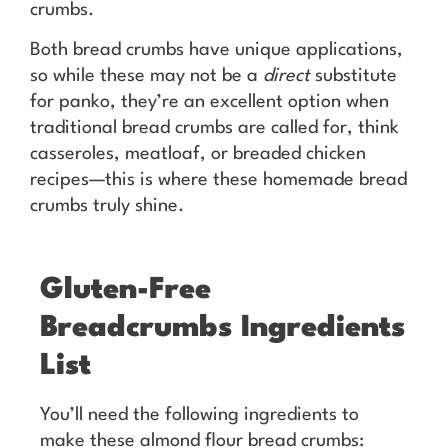
crumbs.
Both bread crumbs have unique applications,
so while these may not be a
direct
substitute
for panko, they’re an excellent option when
traditional bread crumbs are called for, think
casseroles, meatloaf, or breaded chicken
recipes—this is where these homemade bread
crumbs truly shine.
Gluten-Free
Breadcrumbs Ingredients
List
You’ll need the following ingredients to
make these almond flour bread crumbs: