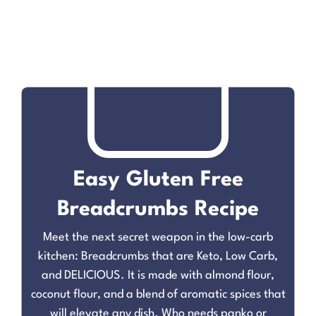
Easy Gluten Free
Breadcrumbs Recipe
Meet the next secret weapon in the low-carb
kitchen: Breadcrumbs that are Keto, Low Carb,
and DELICIOUS. It is made with almond flour,
coconut flour, and a blend of aromatic spices that
will elevate any dish. Who needs panko or