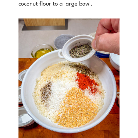
coconut flour to a large bowl.