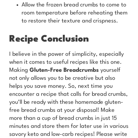
Allow the frozen bread crumbs to come to
room temperature before reheating them
to restore their texture and crispness.
Recipe Conclusion
I believe in the power of simplicity, especially
when it comes to useful recipes like this one.
Making
Gluten-Free Breadcrumbs
yourself
not only allows you to be creative but also
helps you save money. So, next time you
encounter a recipe that calls for bread crumbs,
you’ll be ready with these homemade gluten-
free bread crumbs at your disposal! Make
more than a cup of bread crumbs in just 15
minutes and store them for later use in various
savory keto and low-carb recipes! Please write