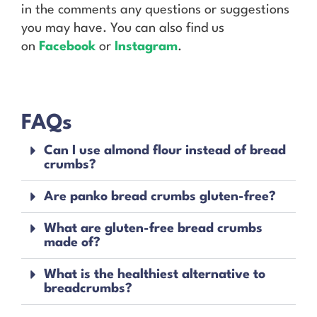
in the comments any questions or suggestions
you may have. You can also find us
on
Facebook
or
Instagram
.
FAQs
Can I use almond flour instead of bread
crumbs?
Are panko bread crumbs gluten-free?
What are gluten-free bread crumbs
made of?
What is the healthiest alternative to
breadcrumbs?