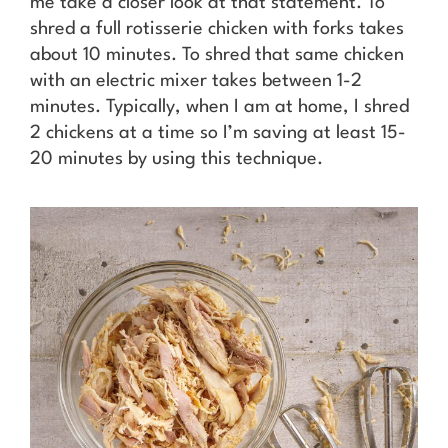
me take a closer look at that statement. To
shred a full rotisserie chicken with forks takes
about 10 minutes. To shred that same chicken
with an electric mixer takes between 1-2
minutes. Typically, when I am at home, I shred
2 chickens at a time so I’m saving at least 15-
20 minutes by using this technique.