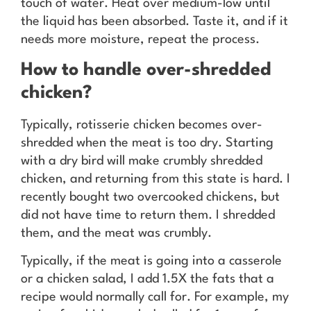
touch of water. Heat over medium-low until
the liquid has been absorbed. Taste it, and if it
needs more moisture, repeat the process.
How to handle over-shredded
chicken?
Typically, rotisserie chicken becomes over-
shredded when the meat is too dry. Starting
with a dry bird will make crumbly shredded
chicken, and returning from this state is hard. I
recently bought two overcooked chickens, but
did not have time to return them. I shredded
them, and the meat was crumbly.
Typically, if the meat is going into a casserole
or a chicken salad, I add 1.5X the fats that a
recipe would normally call for. For example, my