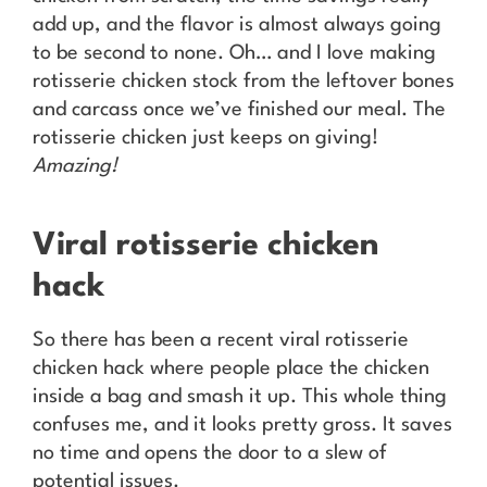
add up, and the flavor is almost always going
to be second to none. Oh… and I love making
rotisserie chicken stock from the leftover bones
and carcass once we’ve finished our meal. The
rotisserie chicken just keeps on giving!
Amazing!
Viral rotisserie chicken
hack
So there has been a recent viral rotisserie
chicken hack where people place the chicken
inside a bag and smash it up. This whole thing
confuses me, and it looks pretty gross. It saves
no time and opens the door to a slew of
potential issues.