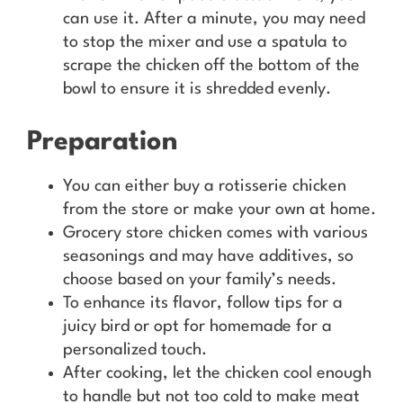
can use it. After a minute, you may need
to stop the mixer and use a spatula to
scrape the chicken off the bottom of the
bowl to ensure it is shredded evenly.
Preparation
You can either buy a rotisserie chicken
from the store or make your own at home.
Grocery store chicken comes with various
seasonings and may have additives, so
choose based on your family’s needs.
To enhance its flavor, follow tips for a
juicy bird or opt for homemade for a
personalized touch.
After cooking, let the chicken cool enough
to handle but not too cold to make meat