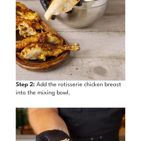
Step 2:
Add the rotisserie chicken breast
into the mixing bowl.