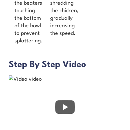
the beaters
shredding
touching
the chicken,
the bottom
gradually
of the bowl
increasing
to prevent
the speed.
splattering.
Step By Step Video