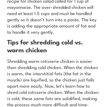
recipe for chicken salad called for 1 cup of
mayonnaise. The over-shredded chicken will
need at least 1.5 cups and must be handled
gently so it doesn’t turn into a paste. The key
is adding the appropriate amount of fat and
to handle it very gently.
Tips for shredding cold vs.
warm chicken
Shredding warm rotisserie chicken is easier
than shredding cold chicken. When the chicken
is warm, the interstitial fats (the fat in the
muscle) are liquified, so the chicken just falls
apart more easily. Now, let’s learn how to
shred cold rotisserie chicken. When the chicken
is cold, these same fats are solidified, making
the process much more difficult and time-