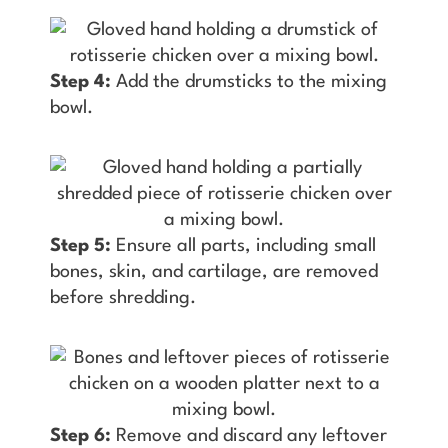
Step 4:
Add the drumsticks to the mixing
bowl.
Step 5:
Ensure all parts, including small
bones, skin, and cartilage, are removed
before shredding.
Step 6:
Remove and discard any leftover