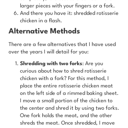
larger pieces with your fingers or a fork.
And there you have it: shredded rotisserie
chicken in a flash.
Alternative Methods
There are a few alternatives that I have used
over the years I will detail for you:
Shredding with two forks
: Are you
curious about how to shred rotisserie
chicken with a fork? For this method, I
place the entire rotisserie chicken meat
on the left side of a rimmed baking sheet.
I move a small portion of the chicken to
the center and shred it by using two forks.
One fork holds the meat, and the other
shreds the meat. Once shredded, I move