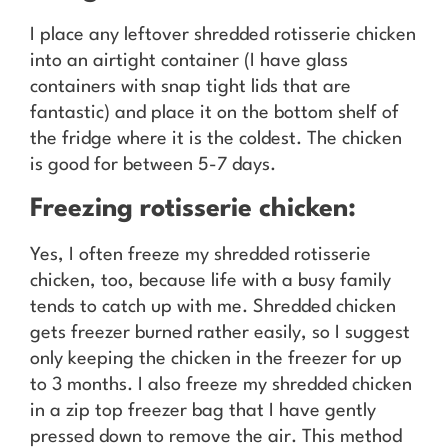
I place any leftover shredded rotisserie chicken
into an airtight container (I have glass
containers with snap tight lids that are
fantastic) and place it on the bottom shelf of
the fridge where it is the coldest. The chicken
is good for between 5-7 days.
Freezing rotisserie chicken:
Yes, I often freeze my shredded rotisserie
chicken, too, because life with a busy family
tends to catch up with me. Shredded chicken
gets freezer burned rather easily, so I suggest
only keeping the chicken in the freezer for up
to 3 months. I also freeze my shredded chicken
in a zip top freezer bag that I have gently
pressed down to remove the air. This method