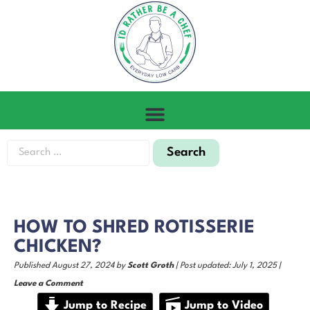
HOW TO SHRED ROTISSERIE
CHICKEN?
Published August 27, 2024 by
Scott Groth
| Post updated: July 1, 2025 |
Leave a Comment
Jump to Recipe
Jump to Video