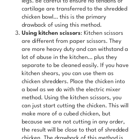
legs. Be careful to ensure no tendons or
cartilage are transferred to the shredded
chicken bowl… this is the primary
drawback of using this method.
Using kitchen scissors
: Kitchen scissors
are different from paper scissors. They
are more heavy duty and can withstand a
lot of abuse in the kitchen… plus they
separate to be cleaned easily. If you have
kitchen shears, you can use them as
chicken shredders. Place the chicken into
a bowl as we do with the electric mixer
method. Using the kitchen scissors, you
can just start cutting the chicken. This will
make more of a cubed chicken, but
because we are not cutting in any order,
the result will be close to that of shredded
chicken. The drawback of this method is