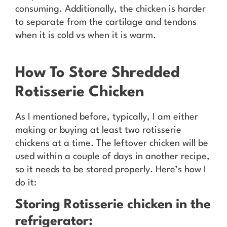
consuming. Additionally, the chicken is harder
to separate from the cartilage and tendons
when it is cold vs when it is warm.
How To Store Shredded
Rotisserie Chicken
As I mentioned before, typically, I am either
making or buying at least two rotisserie
chickens at a time. The leftover chicken will be
used within a couple of days in another recipe,
so it needs to be stored properly. Here’s how I
do it:
Storing Rotisserie chicken in the
refrigerator: