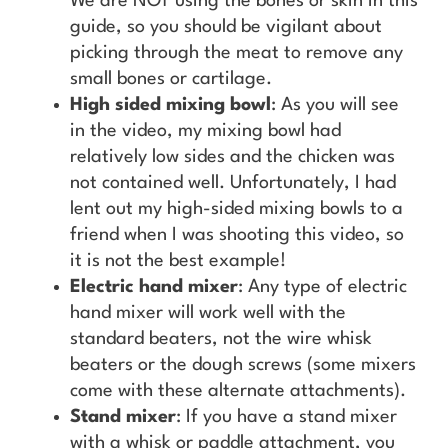
We are NOT using the bones or skin in this
guide, so you should be vigilant about
picking through the meat to remove any
small bones or cartilage.
High sided mixing bowl
: As you will see
in the video, my mixing bowl had
relatively low sides and the chicken was
not contained well. Unfortunately, I had
lent out my high-sided mixing bowls to a
friend when I was shooting this video, so
it is not the best example!
Electric hand mixer
: Any type of electric
hand mixer will work well with the
standard beaters, not the wire whisk
beaters or the dough screws (some mixers
come with these alternate attachments).
Stand mixer
: If you have a stand mixer
with a whisk or paddle attachment, you