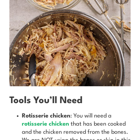
Tools You’ll Need
Rotisserie chicken
: You will need a
rotisserie chicken
that has been cooked
and the chicken removed from the bones.