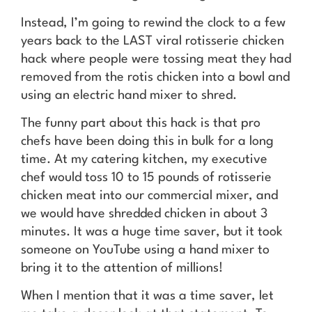
Instead, I’m going to rewind the clock to a few
years back to the LAST viral rotisserie chicken
hack where people were tossing meat they had
removed from the rotis chicken into a bowl and
using an electric hand mixer to shred.
The funny part about this hack is that pro
chefs have been doing this in bulk for a long
time. At my catering kitchen, my executive
chef would toss 10 to 15 pounds of rotisserie
chicken meat into our commercial mixer, and
we would have shredded chicken in about 3
minutes. It was a huge time saver, but it took
someone on YouTube using a hand mixer to
bring it to the attention of millions!
When I mention that it was a time saver, let