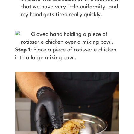
that we have very little uniformity, and
my hand gets tired really quickly.
Step 1:
Place a piece of rotisserie chicken
into a large mixing bowl.