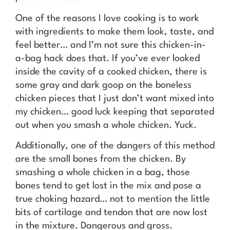
One of the reasons I love cooking is to work
with ingredients to make them look, taste, and
feel better… and I’m not sure this chicken-in-
a-bag hack does that. If you’ve ever looked
inside the cavity of a cooked chicken, there is
some gray and dark goop on the boneless
chicken pieces that I just don’t want mixed into
my chicken… good luck keeping that separated
out when you smash a whole chicken. Yuck.
Additionally, one of the dangers of this method
are the small bones from the chicken. By
smashing a whole chicken in a bag, those
bones tend to get lost in the mix and pose a
true choking hazard… not to mention the little
bits of cartilage and tendon that are now lost
in the mixture. Dangerous and gross.