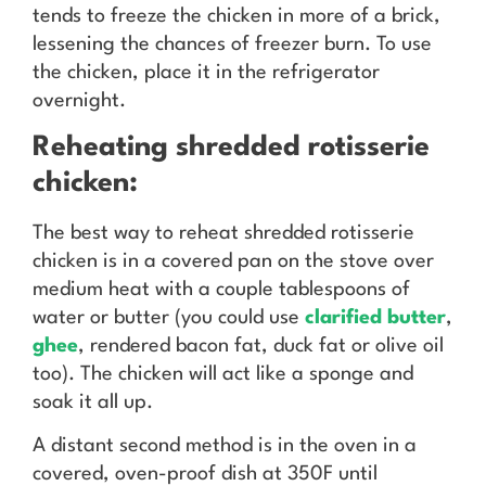
tends to freeze the chicken in more of a brick,
lessening the chances of freezer burn. To use
the chicken, place it in the refrigerator
overnight.
Reheating shredded rotisserie
chicken:
The best way to reheat shredded rotisserie
chicken is in a covered pan on the stove over
medium heat with a couple tablespoons of
water or butter (you could use
clarified butter
,
ghee
, rendered bacon fat, duck fat or olive oil
too). The chicken will act like a sponge and
soak it all up.
A distant second method is in the oven in a
covered, oven-proof dish at 350F until