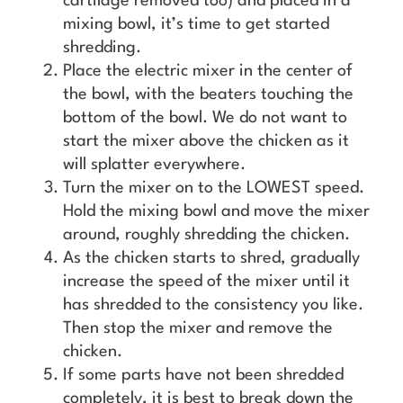
cartilage removed too) and placed in a
mixing bowl, it’s time to get started
shredding.
Place the electric mixer in the center of
the bowl, with the beaters touching the
bottom of the bowl. We do not want to
start the mixer above the chicken as it
will splatter everywhere.
Turn the mixer on to the LOWEST speed.
Hold the mixing bowl and move the mixer
around, roughly shredding the chicken.
As the chicken starts to shred, gradually
increase the speed of the mixer until it
has shredded to the consistency you like.
Then stop the mixer and remove the
chicken.
If some parts have not been shredded
completely, it is best to break down the