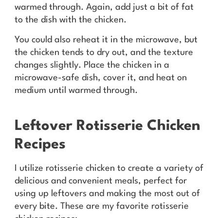
warmed through. Again, add just a bit of fat
to the dish with the chicken.
You could also reheat it in the microwave, but
the chicken tends to dry out, and the texture
changes slightly. Place the chicken in a
microwave-safe dish, cover it, and heat on
medium until warmed through.
Leftover Rotisserie Chicken
Recipes
I utilize rotisserie chicken to create a variety of
delicious and convenient meals, perfect for
using up leftovers and making the most out of
every bite. These are my favorite rotisserie