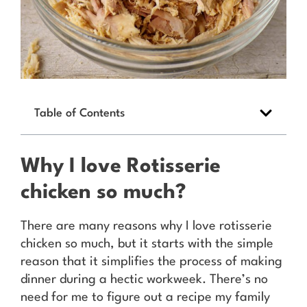
Table of Contents
Why I love Rotisserie
chicken so much?
There are many reasons why I love rotisserie
chicken so much, but it starts with the simple
reason that it simplifies the process of making
dinner during a hectic workweek. There’s no
need for me to figure out a recipe my family