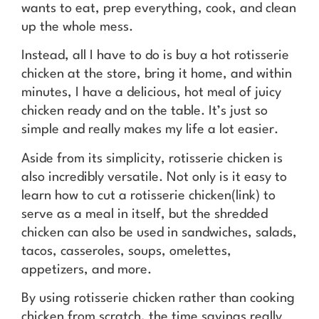
wants to eat, prep everything, cook, and clean
up the whole mess.
Instead, all I have to do is buy a hot rotisserie
chicken at the store, bring it home, and within
minutes, I have a delicious, hot meal of juicy
chicken ready and on the table. It’s just so
simple and really makes my life a lot easier.
Aside from its simplicity, rotisserie chicken is
also incredibly versatile. Not only is it easy to
learn how to cut a rotisserie chicken(link) to
serve as a meal in itself, but the shredded
chicken can also be used in sandwiches, salads,
tacos, casseroles, soups, omelettes,
appetizers, and more.
By using rotisserie chicken rather than cooking
chicken from scratch, the time savings really