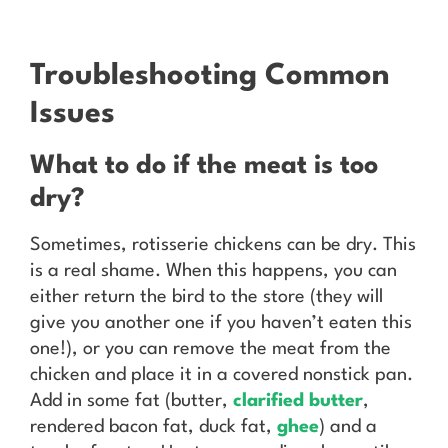
Troubleshooting Common
Issues
What to do if the meat is too
dry?
Sometimes, rotisserie chickens can be dry. This
is a real shame. When this happens, you can
either return the bird to the store (they will
give you another one if you haven’t eaten this
one!), or you can remove the meat from the
chicken and place it in a covered nonstick pan.
Add in some fat (butter,
clarified butter
,
rendered bacon fat, duck fat,
ghee
) and a