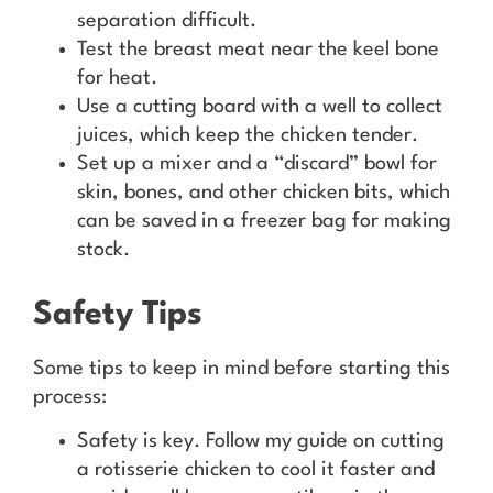
separation difficult.
Test the breast meat near the keel bone
for heat.
Use a cutting board with a well to collect
juices, which keep the chicken tender.
Set up a mixer and a “discard” bowl for
skin, bones, and other chicken bits, which
can be saved in a freezer bag for making
stock.
Safety Tips
Some tips to keep in mind before starting this
process:
Safety is key. Follow my guide on cutting
a rotisserie chicken to cool it faster and