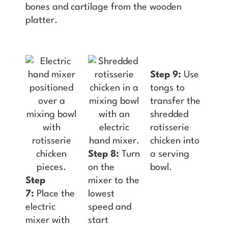
bones and cartilage from the wooden
platter.
Step 9:
Use
tongs to
transfer the
shredded
rotisserie
chicken into
Step 8:
Turn
a serving
on the
bowl.
Step
mixer to the
7:
Place the
lowest
electric
speed and
mixer with
start