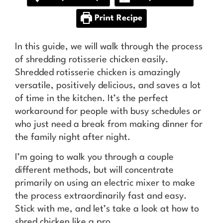
Print Recipe
In this guide, we will walk through the process
of shredding rotisserie chicken easily.
Shredded rotisserie chicken is amazingly
versatile, positively delicious, and saves a lot
of time in the kitchen. It’s the perfect
workaround for people with busy schedules or
who just need a break from making dinner for
the family night after night.
I’m going to walk you through a couple
different methods, but will concentrate
primarily on using an electric mixer to make
the process extraordinarily fast and easy.
Stick with me, and let’s take a look at how to
shred chicken like a pro.