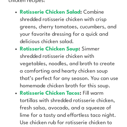
chicken recipes:
Rotisserie Chicken Salad
:
Combine
shredded rotisserie chicken with crisp
greens, cherry tomatoes, cucumbers, and
your favorite dressing for a quick and
delicious chicken salad.
Rotisserie Chicken Soup
:
Simmer
shredded rotisserie chicken with
vegetables, noodles, and broth to create
a comforting and hearty chicken soup
that’s perfect for any season. You can use
homemade chicken broth for this soup.
Rotisserie Chicken Tacos
:
Fill warm
tortillas with shredded rotisserie chicken,
fresh salsa, avocado, and a squeeze of
lime for a tasty and effortless taco night.
Use chicken rub for rotisserie chicken to