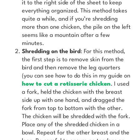
it to the right side of the sheet to keep
everything organized. This method takes
quite a while, and if you’re shredding
more than one chicken, the pile on the left
seems like a mountain after a few
minutes.
Shredding on the bird
: For this method,
the first step is to remove skin from the
bird and then remove the leg quarters
(you can see how to do this in my guide on
how to cut a rotisserie chicken
. I used
a fork, held the chicken with the breast
side up with one hand, and dragged the
fork from top to bottom with the other.
The chicken will be shredded with the fork.
Place any of the shredded chicken in a
bowl. Repeat for the other breast and the