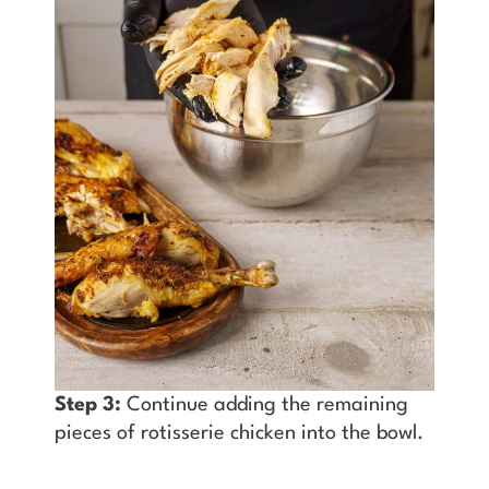
Step 3:
Continue adding the remaining
pieces of rotisserie chicken into the bowl.