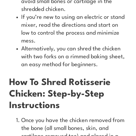
avoid small bones or cartilage in the
shredded chicken.
If you’re new to using an electric or stand
mixer, read the directions and start on
low to control the process and minimize
mess.
Alternatively, you can shred the chicken
with two forks on a rimmed baking sheet,
an easy method for beginners.
How To Shred Rotisserie
Chicken: Step-by-Step
Instructions
Once you have the chicken removed from
the bone (all small bones, skin, and