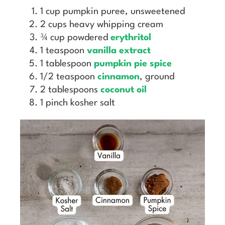
1 cup pumpkin puree, unsweetened
2 cups heavy whipping cream
¾ cup powdered
erythritol
1 teaspoon
vanilla extract
1 tablespoon
pumpkin pie spice
1/2 teaspoon
cinnamon
, ground
2 tablespoons
coconut oil
1 pinch kosher salt