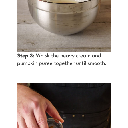
Step 3:
Whisk the heavy cream and
pumpkin puree together until smooth.