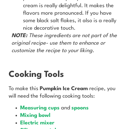
cream is really delightful. It makes the
flavors more pronounced. If you have
some black salt flakes, it also is a really
nice decorative touch.
NOTE:
These ingredients are not part of the
original recipe- use them to enhance or
customize the recipe to your liking.
Cooking Tools
To make this
Pumpkin Ice Cream
recipe, you
will need the following cooking tools:
Measuring cups
and
spoons
Mixing bowl
Electric mixer