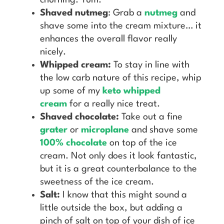
Shaved nutmeg
: Grab a
nutmeg
and
shave some into the cream mixture… it
enhances the overall flavor really
nicely.
Whipped cream:
To stay in line with
the low carb nature of this recipe, whip
up some of my
keto whipped
cream
for a really nice treat.
Shaved chocolate:
Take out a fine
grater
or
microplane
and shave some
100% chocolate
on top of the ice
cream. Not only does it look fantastic,
but it is a great counterbalance to the
sweetness of the ice cream.
Salt:
I know that this might sound a
little outside the box, but adding a
pinch of salt on top of your dish of ice