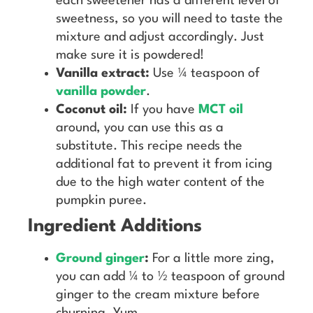
each sweetener has a different level of
sweetness, so you will need to taste the
mixture and adjust accordingly. Just
make sure it is powdered!
Vanilla extract:
Use ¼ teaspoon of
vanilla powder
.
Coconut oil:
If you have
MCT oil
around, you can use this as a
substitute. This recipe needs the
additional fat to prevent it from icing
due to the high water content of the
pumpkin puree.
Ingredient Additions
Ground ginger
:
For a little more zing,
you can add ¼ to ½ teaspoon of ground
ginger to the cream mixture before
churning. Yum.