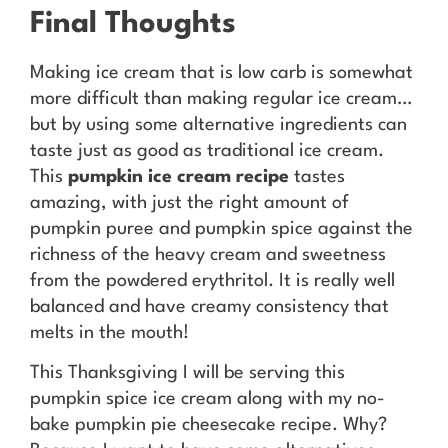
Final Thoughts
Making ice cream that is low carb is somewhat
more difficult than making regular ice cream…
but by using some alternative ingredients can
taste just as good as traditional ice cream.
This
pumpkin ice cream recipe
tastes
amazing, with just the right amount of
pumpkin puree and pumpkin spice against the
richness of the heavy cream and sweetness
from the powdered erythritol. It is really well
balanced and have creamy consistency that
melts in the mouth!
This Thanksgiving I will be serving this
pumpkin spice ice cream along with my no-
bake pumpkin pie cheesecake recipe. Why?