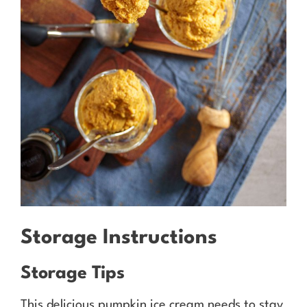
Storage Instructions
Storage Tips
This delicious pumpkin ice cream needs to stay