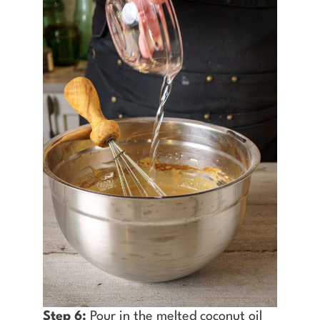
Step 6:
Pour in the melted coconut oil