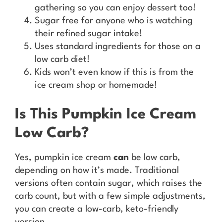
gathering so you can enjoy dessert too!
Sugar free for anyone who is watching
their refined sugar intake!
Uses standard ingredients for those on a
low carb diet!
Kids won’t even know if this is from the
ice cream shop or homemade!
Is This Pumpkin Ice Cream
Low Carb?
Yes, pumpkin ice cream
can
be low carb,
depending on how it’s made. Traditional
versions often contain sugar, which raises the
carb count, but with a few simple adjustments,
you can create a low-carb, keto-friendly