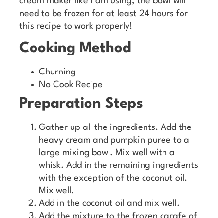
cream maker like I am using, the bowl will
need to be frozen for at least 24 hours for
this recipe to work properly!
Cooking Method
Churning
No Cook Recipe
Preparation Steps
Gather up all the ingredients. Add the
heavy cream and pumpkin puree to a
large mixing bowl. Mix well with a
whisk. Add in the remaining ingredients
with the exception of the coconut oil.
Mix well.
Add in the coconut oil and mix well.
Add the mixture to the frozen carafe of