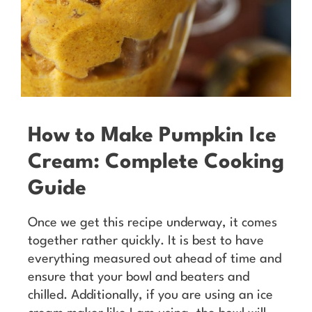
How to Make Pumpkin Ice
Cream: Complete Cooking
Guide
Once we get this recipe underway, it comes
together rather quickly. It is best to have
everything measured out ahead of time and
ensure that your bowl and beaters and
chilled. Additionally, if you are using an ice