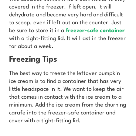
covered in the freezer. If left open, it will
dehydrate and become very hard and difficult
to scoop, even if left out on the counter. Just
be sure to store it in a
freezer-safe container
with a tight-fitting lid. It will last in the freezer
for about a week.
Freezing Tips
The best way to freeze the leftover pumpkin
ice cream is to find a container that has very
little headspace in it. We want to keep the air
that comes in contact with the ice cream to a
minimum. Add the ice cream from the churning
carafe into the freezer-safe container and
cover with a tight-fitting lid.