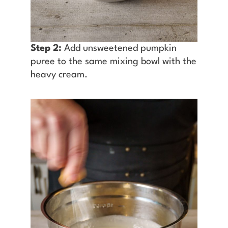
Step 2:
Add unsweetened pumpkin
puree to the same mixing bowl with the
heavy cream.