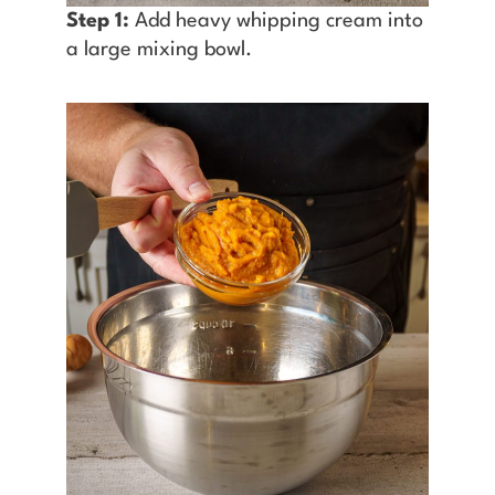
Step 1:
Add heavy whipping cream into
a large mixing bowl.