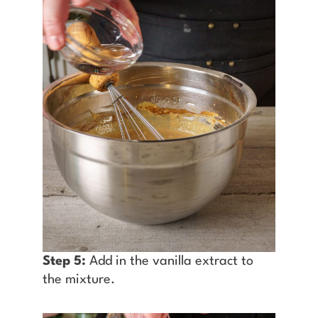
Step 5:
Add in the vanilla extract to
the mixture.