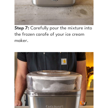
Step 7:
Carefully pour the mixture into
the frozen carafe of your ice cream
maker.