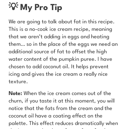
💡 My Pro Tip
We are going to talk about fat in this recipe.
This is a no-cook ice cream recipe, meaning
that we aren’t adding in eggs and heating
them… so in the place of the eggs we need an
additional source of fat to offset the high
water content of the pumpkin puree. I have
chosen to add coconut oil. It helps prevent
icing and gives the ice cream a really nice
texture.
Note:
When the ice cream comes out of the
churn, if you taste it at this moment, you will
notice that the fats from the cream and the
coconut oil have a coating effect on the
palette. This effect reduces dramatically when