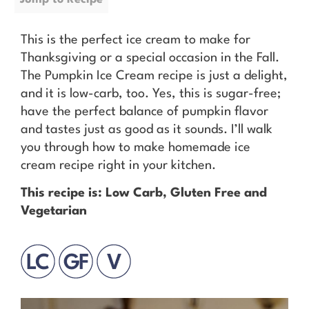
This is the perfect ice cream to make for
Thanksgiving or a special occasion in the Fall.
The Pumpkin Ice Cream recipe is just a delight,
and it is low-carb, too. Yes, this is sugar-free;
have the perfect balance of pumpkin flavor
and tastes just as good as it sounds. I’ll walk
you through how to make homemade ice
cream recipe right in your kitchen.
This recipe is: Low Carb, Gluten Free and
Vegetarian