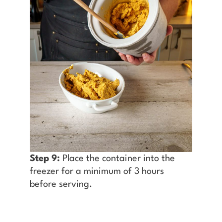
Step 9:
Place the container into the
freezer for a minimum of 3 hours
before serving.