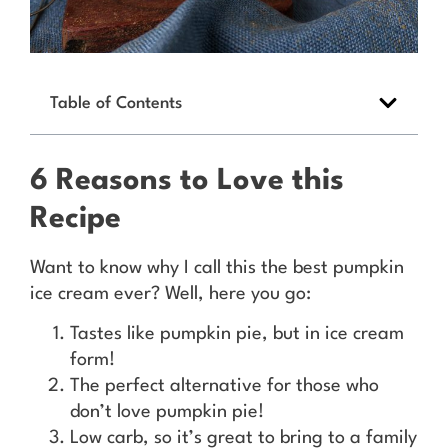
Table of Contents
6 Reasons to Love this
Recipe
Want to know why I call this the best pumpkin
ice cream ever? Well, here you go:
Tastes like pumpkin pie, but in ice cream
form!
The perfect alternative for those who
don’t love pumpkin pie!
Low carb, so it’s great to bring to a family