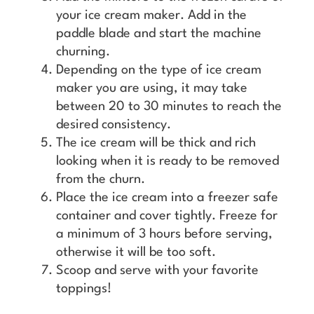
your ice cream maker. Add in the
paddle blade and start the machine
churning.
Depending on the type of ice cream
maker you are using, it may take
between 20 to 30 minutes to reach the
desired consistency.
The ice cream will be thick and rich
looking when it is ready to be removed
from the churn.
Place the ice cream into a freezer safe
container and cover tightly. Freeze for
a minimum of 3 hours before serving,
otherwise it will be too soft.
Scoop and serve with your favorite
toppings!