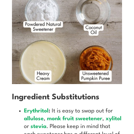
Ingredient Substitutions
Erythritol
:
It is easy to swap out for
allulose
,
monk fruit sweetener
,
xylitol
or
stevia
. Please keep in mind that