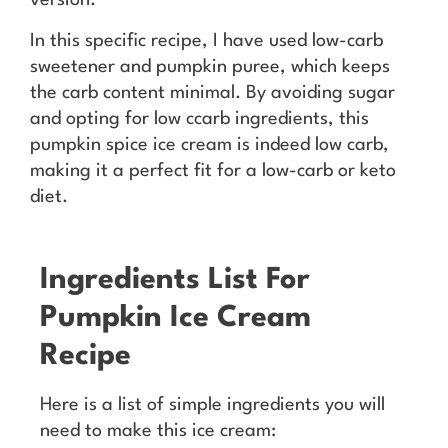
version.
In this specific recipe, I have used low-carb
sweetener and pumpkin puree, which keeps
the carb content minimal. By avoiding sugar
and opting for low ccarb ingredients, this
pumpkin spice ice cream is indeed low carb,
making it a perfect fit for a low-carb or keto
diet.
Ingredients List For
Pumpkin Ice Cream
Recipe
Here is a list of simple ingredients you will
need to make this ice cream: