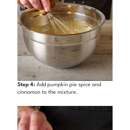
Step 4:
Add pumpkin pie spice and
cinnamon to the mixture.