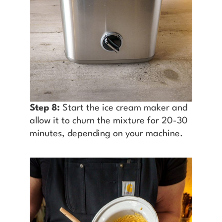
Step 8:
Start the ice cream maker and
allow it to churn the mixture for 20-30
minutes, depending on your machine.