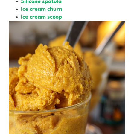
Silicone spatula
Ice cream churn
Ice cream scoop