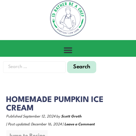
HOMEMADE PUMPKIN ICE
CREAM
Published September 12, 2024 by
Scott Groth
| Post updated: December 16, 2024 |
Leave a Comment
Jump to Recipe