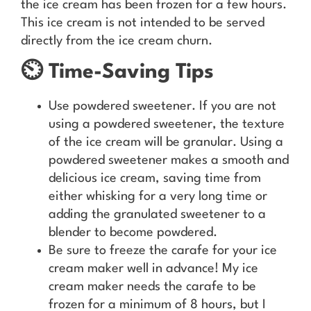
the ice cream has been frozen for a few hours.
This ice cream is not intended to be served
directly from the ice cream churn.
⏲️ Time-Saving Tips
Use powdered sweetener. If you are not
using a powdered sweetener, the texture
of the ice cream will be granular. Using a
powdered sweetener makes a smooth and
delicious ice cream, saving time from
either whisking for a very long time or
adding the granulated sweetener to a
blender to become powdered.
Be sure to freeze the carafe for your ice
cream maker well in advance! My ice
cream maker needs the carafe to be
frozen for a minimum of 8 hours, but I