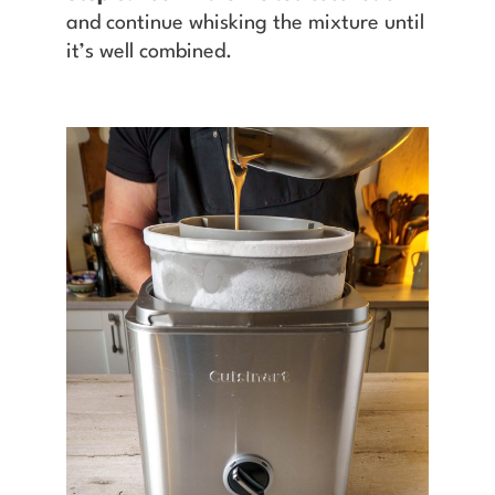
and continue whisking the mixture until
it’s well combined.