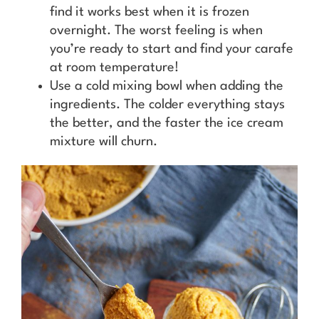
find it works best when it is frozen
overnight. The worst feeling is when
you’re ready to start and find your carafe
at room temperature!
Use a cold mixing bowl when adding the
ingredients. The colder everything stays
the better, and the faster the ice cream
mixture will churn.