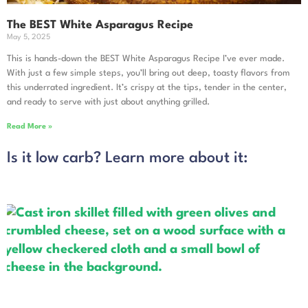
The BEST White Asparagus Recipe
May 5, 2025
This is hands-down the BEST White Asparagus Recipe I’ve ever made.
With just a few simple steps, you’ll bring out deep, toasty flavors from
this underrated ingredient. It’s crispy at the tips, tender in the center,
and ready to serve with just about anything grilled.
Read More »
Is it low carb? Learn more about it: