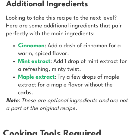
Additional Ingredients
Looking to take this recipe to the next level?
Here are some additional ingredients that pair
perfectly with the main ingredients:
Cinnamon
: Add a dash of cinnamon for a
warm, spiced flavor.
Mint extract
: Add 1 drop of mint extract for
a refreshing, minty twist.
Maple extract
: Try a few drops of maple
extract for a maple flavor without the
carbs.
Note
: These are optional ingredients and are not
a part of the original recipe.
Cooking Tools Required