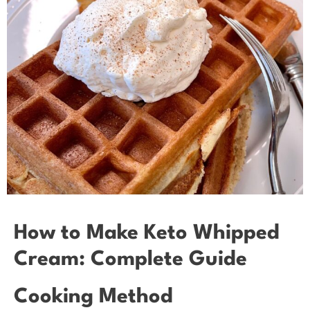
How to Make Keto Whipped
Cream: Complete Guide
Cooking Method