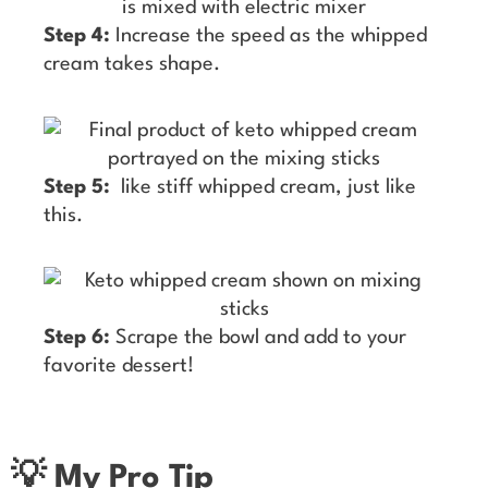
Step 4:
Increase the speed as the whipped
cream takes shape.
Step 5:
like stiff whipped cream, just like
this.
Step 6:
Scrape the bowl and add to your
favorite dessert!
💡 My Pro Tip