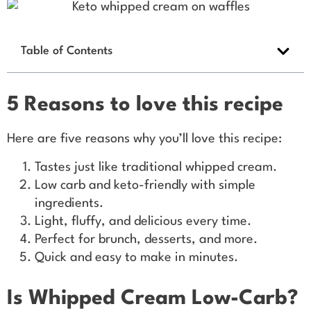
Table of Contents
5 Reasons to love this recipe
Here are five reasons why you’ll love this recipe:
Tastes just like traditional whipped cream.
Low carb and keto-friendly with simple
ingredients.
Light, fluffy, and delicious every time.
Perfect for brunch, desserts, and more.
Quick and easy to make in minutes.
Is Whipped Cream Low-Carb?