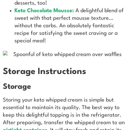
desserts, too!
Keto Chocolate Mousse
:
A delightful blend of
sweet with that perfect mousse texture…
without the carbs. An absolutely fantastic
recipe for satisfying the sweet craving or a
special meal!
Storage Instructions
Storage
Storing your keto whipped cream is simple but
essential to maintain its quality. The best way to
keep this delightful topping is in the refrigerator.
After preparing, transfer the whipped cream to an