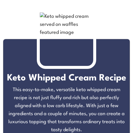
Keto Whipped Cream Recipe
This easy-to-make, versatile keto whipped cream
recipe is not just fluffy and rich but also perfectly
aligned with a low carb lifestyle. With just a few
ingredients and a couple of minutes, you can create a
luxurious topping that transforms ordinary treats into
tasty delights.