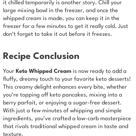
it chilled temporarily is another story. Chill your
large mixing bowl in the freezer, and once the
whipped cream is made, you can keep it in the
freezer for a few minutes to get it really cold. Just
don’t forget to take it out before it freezes.
Recipe Conclusion
Your
Keto Whipped Cream
is now ready to add a
fluffy, dreamy touch to your favorite keto desserts!
This creamy delight enhances every bite, whether
you’re topping off keto pancakes, mixing into a
berry parfait, or enjoying a sugar-free dessert.
With just a few minutes of whipping and simple
ingredients, you’ve crafted a low-carb masterpiece
that rivals traditional whipped cream in taste and
texture.