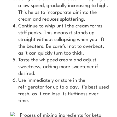
a low speed, gradually increasing to high.
This helps to incorporate air into the
cream and reduces splattering.
Continue to whip until the cream forms
stiff peaks. This means it stands up
straight without collapsing when you lift
the beaters. Be careful not to overbeat,
as it can quickly turn too thick.
Taste the whipped cream and adjust
sweetness, adding more sweetener if
desired.
Use immediately or store in the
refrigerator for up to a day. It’s best used
fresh, as it can lose its fluffiness over
time.