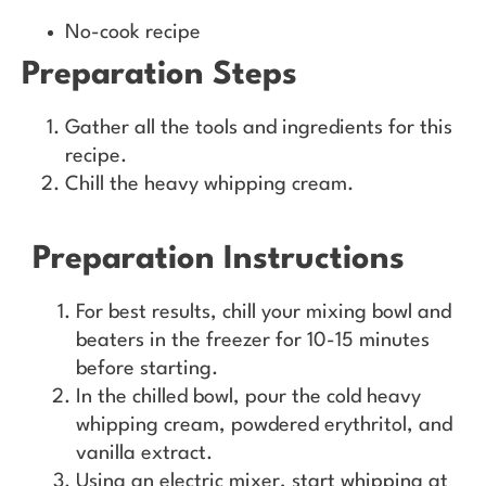
No-cook recipe
Preparation Steps
Gather all the tools and ingredients for this
recipe.
Chill the heavy whipping cream.
Preparation Instructions
For best results, chill your mixing bowl and
beaters in the freezer for 10-15 minutes
before starting.
In the chilled bowl, pour the cold heavy
whipping cream, powdered erythritol, and
vanilla extract.
Using an electric mixer, start whipping at