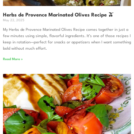
Herbs de Provence Marinated Olives Recipe 🫒
May 22, 2025
My Herbs de Provence Marinated Olives Recipe comes together in just a
few minutes using simple, flavorful ingredients. It’s one of those recipes I
keep in rotation—perfect for snacks or appetizers when I want something
bold without much effort.
Read More »