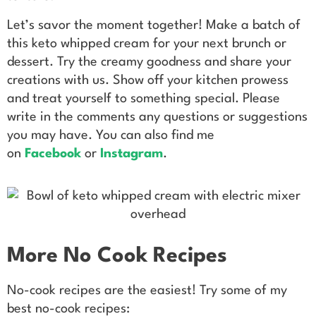
Let’s savor the moment together! Make a batch of
this keto whipped cream for your next brunch or
dessert. Try the creamy goodness and share your
creations with us. Show off your kitchen prowess
and treat yourself to something special. Please
write in the comments any questions or suggestions
you may have. You can also find me
on
Facebook
or
Instagram
.
More No Cook Recipes
No-cook recipes are the easiest! Try some of my
best no-cook recipes: