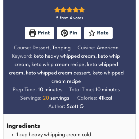
5
from
4
votes
Print
Pin
Rate
Course:
Dessert, Topping
Cuisine:
American
Keyword:
keto heavy whipped cream, keto whip
cream, keto whip cream recipe, keto whipped
cream, keto whipped cream dessert, keto whipped
cream recipe
Prep Time:
10
minutes
Total Time:
10
minutes
Servings:
20
servings
Calories:
41
kcal
Author:
Scott G
Ingredients
1
cup
heavy whipping cream cold