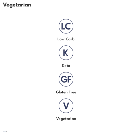
Vegetarian
Low Carb
Keto
Gluten Free
Vegetarian