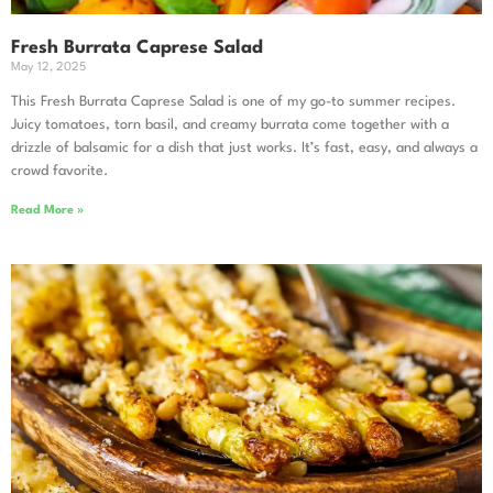
Fresh Burrata Caprese Salad
May 12, 2025
This Fresh Burrata Caprese Salad is one of my go-to summer recipes.
Juicy tomatoes, torn basil, and creamy burrata come together with a
drizzle of balsamic for a dish that just works. It’s fast, easy, and always a
crowd favorite.
Read More »