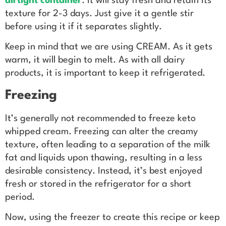
airtight container
. It will stay fresh and retain its
texture for 2-3 days. Just give it a gentle stir
before using it if it separates slightly.
Keep in mind that we are using CREAM. As it gets
warm, it will begin to melt. As with all dairy
products, it is important to keep it refrigerated.
Freezing
It’s generally not recommended to freeze keto
whipped cream. Freezing can alter the creamy
texture, often leading to a separation of the milk
fat and liquids upon thawing, resulting in a less
desirable consistency. Instead, it’s best enjoyed
fresh or stored in the refrigerator for a short
period.
Now, using the freezer to create this recipe or keep