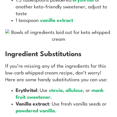
1.5 tablespoons powdered
erythritol
or
another keto-friendly sweetener, adjust to
taste
1 teaspoon
vanilla extract
Ingredient Substitutions
If you’re missing any of the ingredients for this
low-carb whipped cream recipe, don’t worry!
Here are some handy substitutions you can use:
Erythritol
: Use
stevia
,
allulose
, or
monk
fruit sweetener
.
Vanilla extract
: Use fresh vanilla seeds or
powdered vanilla
.