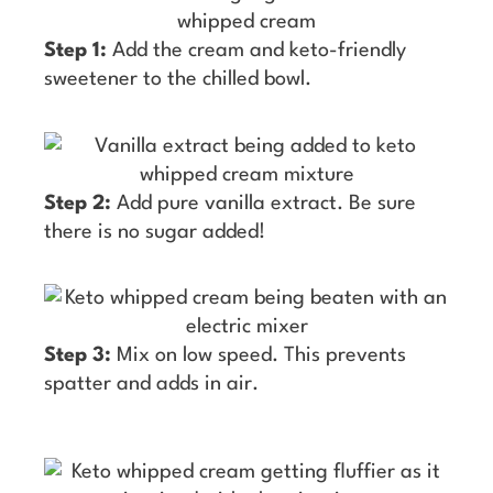
Step 1:
Add the cream and keto-friendly
sweetener to the chilled bowl.
Step 2:
Add pure vanilla extract. Be sure
there is no sugar added!
Step 3:
Mix on low speed. This prevents
spatter and adds in air.