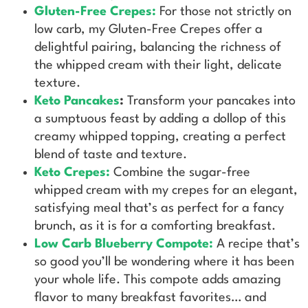
Gluten-Free Crepes
:
For those not strictly on
low carb, my Gluten-Free Crepes offer a
delightful pairing, balancing the richness of
the whipped cream with their light, delicate
texture.
Keto Pancakes
:
Transform your pancakes into
a sumptuous feast by adding a dollop of this
creamy whipped topping, creating a perfect
blend of taste and texture.
Keto Crepes:
Combine the sugar-free
whipped cream with my crepes for an elegant,
satisfying meal that’s as perfect for a fancy
brunch, as it is for a comforting breakfast.
Low Carb Blueberry Compote
:
A recipe that’s
so good you’ll be wondering where it has been
your whole life. This compote adds amazing
flavor to many breakfast favorites… and