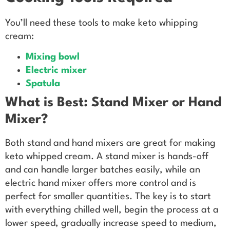
You’ll need these tools to make keto whipping
cream:
Mixing bowl
Electric mixer
Spatula
What is Best: Stand Mixer or Hand
Mixer?
Both stand and hand mixers are great for making
keto whipped cream. A stand mixer is hands-off
and can handle larger batches easily, while an
electric hand mixer offers more control and is
perfect for smaller quantities. The key is to start
with everything chilled well, begin the process at a
lower speed, gradually increase speed to medium,