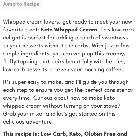
Jump to Recipe
Whipped cream lovers, get ready to meet your new
favorite treat:
Keto Whipped Cream
! This low-carb
delight is perfect for adding a touch of sweetness
to your desserts without the carbs. With just a few
simple ingredients, you can whip up this creamy,
fluffy topping that pairs beautifully with berries,
low-carb desserts, or even your morning coffee.
It’s super easy to make, and I’ll guide you through
each step to ensure you get the perfect consistency
every time. Curious about how to make keto
whipped cream without turning on your stove?
Grab your mixer and let’s get started on this
delicious adventure!
This recipe is: Low Carb, Keto, Gluten Free and