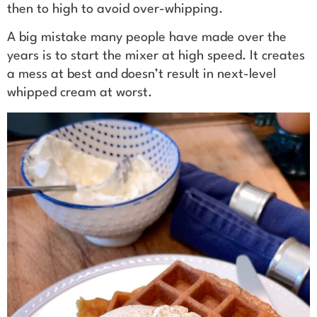
then to high to avoid over-whipping.
A big mistake many people have made over the
years is to start the mixer at high speed. It creates
a mess at best and doesn’t result in next-level
whipped cream at worst.