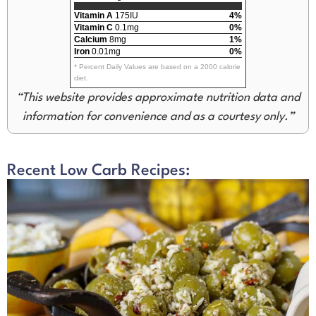
Vitamin A
175IU
4%
Vitamin C
0.1mg
0%
Calcium
8mg
1%
Iron
0.01mg
0%
* Percent Daily Values are based on a 2000 calorie
diet.
“This website provides approximate nutrition data and
information for convenience and as a courtesy only.”
Recent Low Carb Recipes: