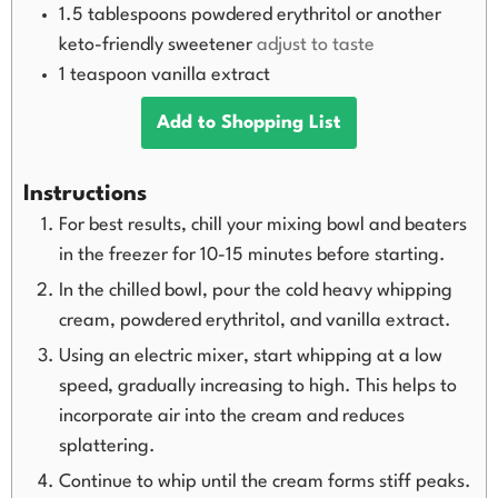
1.5
tablespoons
powdered erythritol or another
keto-friendly sweetener
adjust to taste
1
teaspoon
vanilla extract
Add to Shopping List
Instructions
For best results, chill your mixing bowl and beaters
in the freezer for 10-15 minutes before starting.
In the chilled bowl, pour the cold heavy whipping
cream, powdered erythritol, and vanilla extract.
Using an electric mixer, start whipping at a low
speed, gradually increasing to high. This helps to
incorporate air into the cream and reduces
splattering.
Continue to whip until the cream forms stiff peaks.