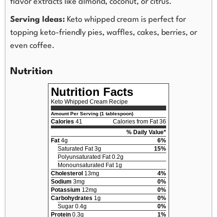
flavor extracts like almond, coconut, or citrus.
Serving Ideas:
Keto whipped cream is perfect for
topping keto-friendly pies, waffles, cakes, berries, or
even coffee.
Nutrition
Nutrition Facts
Keto Whipped Cream Recipe
Amount Per Serving (1 tablespoon)
Calories
41
Calories from Fat 36
% Daily Value*
Fat
4g
6%
Saturated Fat 3g
15%
Polyunsaturated Fat 0.2g
Monounsaturated Fat 1g
Cholesterol
13mg
4%
Sodium
3mg
0%
Potassium
12mg
0%
Carbohydrates
1g
0%
Sugar 0.4g
0%
Protein
0.3g
1%