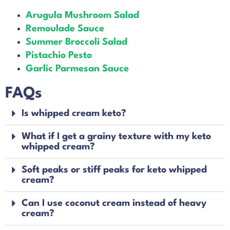
Arugula Mushroom Salad
Remoulade Sauce
Summer Broccoli Salad
Pistachio Pesto
Garlic Parmesan Sauce
FAQs
Is whipped cream keto?
What if I get a grainy texture with my keto
whipped cream?
Soft peaks or stiff peaks for keto whipped
cream?
Can I use coconut cream instead of heavy
cream?