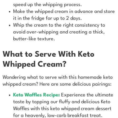
speed up the whipping process.
Make the whipped cream in advance and store
it in the fridge for up to 2 days.
Whip the cream to the right consistency to
avoid over-whipping and creating a thick,
butter-like texture.
What to Serve With Keto
Whipped Cream?
Wondering what to serve with this homemade keto
whipped cream? Here are some delicious pairings:
Keto Waffles
Recipe
:
Experience the ultimate
taste by topping our fluffy and delicious Keto
Waffles with this keto whipped cream dessert
for a heavenly, low-carb breakfast treat.