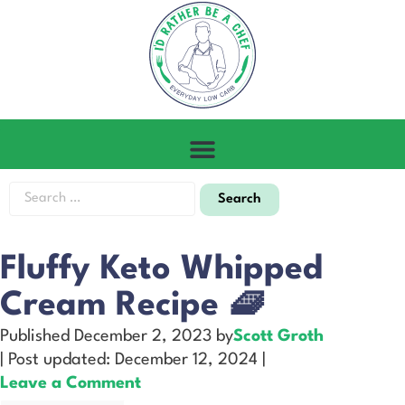
Fluffy Keto Whipped
Cream Recipe 🧇
Published December 2, 2023 by
Scott Groth
| Post updated: December 12, 2024 |
Leave a Comment