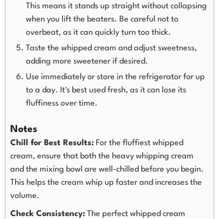
This means it stands up straight without collapsing
when you lift the beaters. Be careful not to
overbeat, as it can quickly turn too thick.
Taste the whipped cream and adjust sweetness,
adding more sweetener if desired.
Use immediately or store in the refrigerator for up
to a day. It's best used fresh, as it can lose its
fluffiness over time.
Notes
Chill for Best Results:
For the fluffiest whipped
cream, ensure that both the heavy whipping cream
and the mixing bowl are well-chilled before you begin.
This helps the cream whip up faster and increases the
volume.
Check Consistency:
The perfect whipped cream