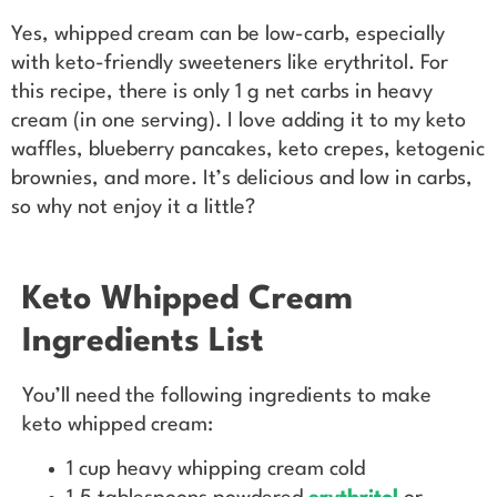
Yes, whipped cream can be low-carb, especially
with keto-friendly sweeteners like erythritol. For
this recipe, there is only 1 g net carbs in heavy
cream (in one serving). I love adding it to my keto
waffles, blueberry pancakes, keto crepes, ketogenic
brownies, and more. It’s delicious and low in carbs,
so why not enjoy it a little?
Keto Whipped Cream
Ingredients List
You’ll need the following ingredients to make
keto whipped cream:
1 cup heavy whipping cream cold