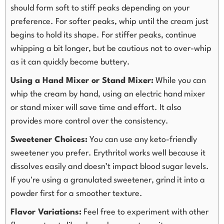
should form soft to stiff peaks depending on your
preference. For softer peaks, whip until the cream just
begins to hold its shape. For stiffer peaks, continue
whipping a bit longer, but be cautious not to over-whip
as it can quickly become buttery.
Using a Hand Mixer or Stand Mixer:
While you can
whip the cream by hand, using an electric hand mixer
or stand mixer will save time and effort. It also
provides more control over the consistency.
Sweetener Choices:
You can use any keto-friendly
sweetener you prefer. Erythritol works well because it
dissolves easily and doesn’t impact blood sugar levels.
If you're using a granulated sweetener, grind it into a
powder first for a smoother texture.
Flavor Variations:
Feel free to experiment with other