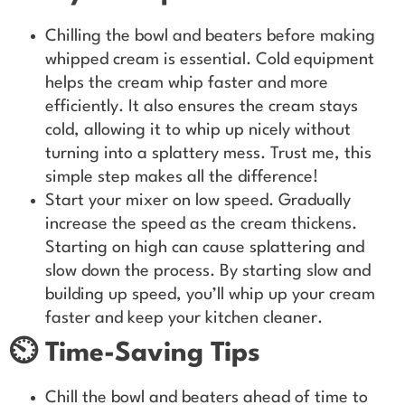
Chilling the bowl and beaters before making
whipped cream is essential. Cold equipment
helps the cream whip faster and more
efficiently. It also ensures the cream stays
cold, allowing it to whip up nicely without
turning into a splattery mess. Trust me, this
simple step makes all the difference!
Start your mixer on low speed. Gradually
increase the speed as the cream thickens.
Starting on high can cause splattering and
slow down the process. By starting slow and
building up speed, you’ll whip up your cream
faster and keep your kitchen cleaner.
⏲️ Time-Saving Tips
Chill the bowl and beaters ahead of time to