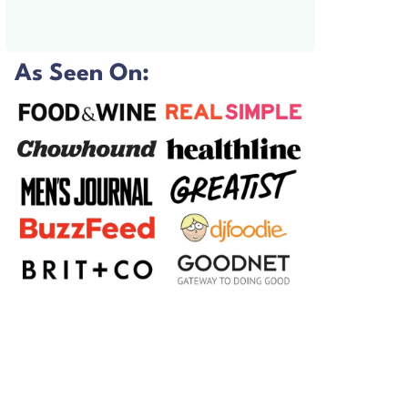
As Seen On: