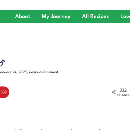
About
My Journey
All Recipes
Low
🍗
January 24, 2025 |
Leave a Comment
332
332
SHARE