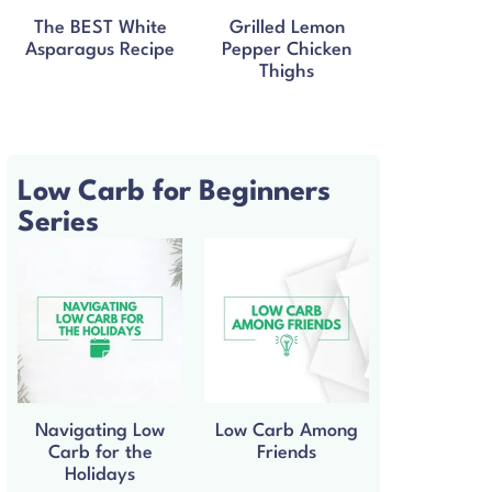
The BEST White
Grilled Lemon
Asparagus Recipe
Pepper Chicken
Thighs
Low Carb for Beginners
Series
Navigating Low
Low Carb Among
Carb for the
Friends
Holidays