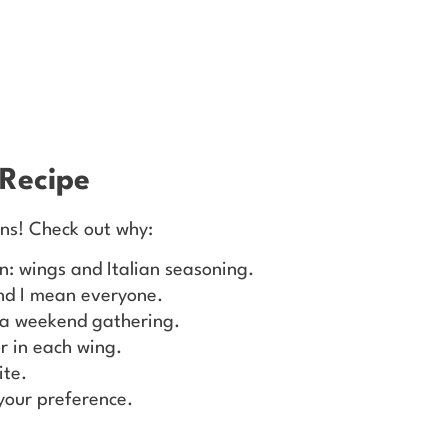
 Recipe
ons! Check out why:
n: wings and Italian seasoning.
and I mean everyone.
r a weekend gathering.
r in each wing.
ite.
your preference.