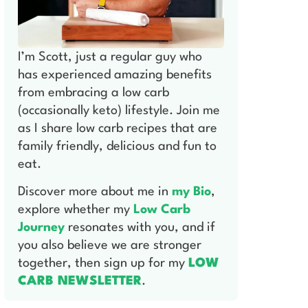
I’m Scott, just a regular guy who
has experienced amazing benefits
from embracing a low carb
(occasionally keto) lifestyle. Join me
as I share low carb recipes that are
family friendly, delicious and fun to
eat.
Discover more about me in
my Bio
,
explore whether my
Low Carb
Journey
resonates with you, and if
you also believe we are stronger
together, then sign up for my
LOW
CARB NEWSLETTER
.