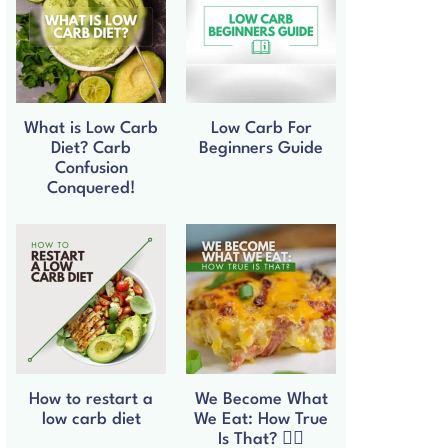
What is Low Carb
Low Carb For
Diet? Carb
Beginners Guide
Confusion
Conquered!
How to restart a
We Become What
low carb diet
We Eat: How True
Is That? 🧘‍♀️