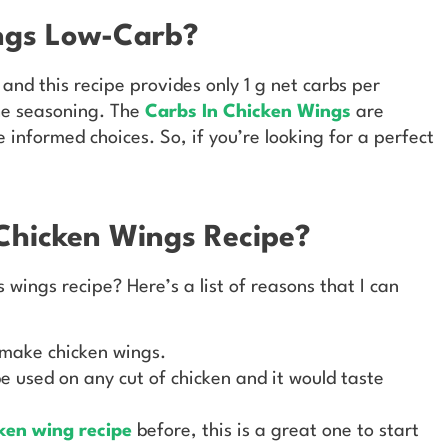
ings Low-Carb?
 and this recipe provides only 1 g net carbs per
the seasoning. The
Carbs In Chicken Wings
are
 informed choices. So, if you’re looking for a perfect
Chicken Wings Recipe?
wings recipe? Here’s a list of reasons that I can
o make chicken wings.
e used on any cut of chicken and it would taste
cken wing recipe
before, this is a great one to start