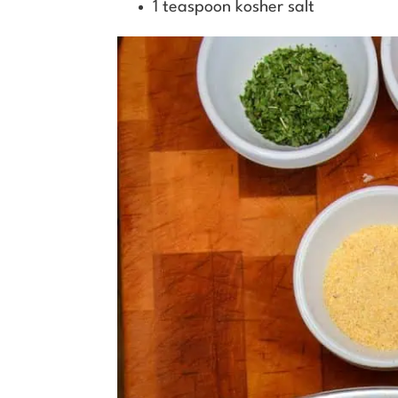
1 teaspoon kosher salt