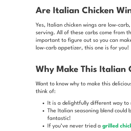
Are Italian Chicken W
Yes, Italian chicken wings are low-carb,
serving. All of these carbs come from 
important to figure out so you can make
low-carb appetizer, this one is for you!
Why Make This Italian 
Want to know why to make this delicious 
think of:
It is a delightfully different way t
The Italian seasoning blend could b
fantastic!
If you’ve never tried a
grilled chi