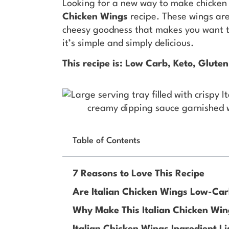
Looking for a new way to make chicken 
Chicken Wings
recipe. These wings are 
cheesy goodness that makes you want t
it’s simple and simply delicious.
This recipe is: Low Carb, Keto, Gluten
Table of Contents
7 Reasons to Love This Recipe
Are Italian Chicken Wings Low-Ca
Why Make This Italian Chicken Win
Italian Chicken Wings Ingredient Li