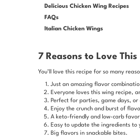
Delicious Chicken Wing Recipes
FAQs
Italian Chicken Wings
7 Reasons to Love This
You’ll love this recipe for so many reas
Just an amazing flavor combinatio
Everyone loves this wing recipe, 
Perfect for parties, game days, o
Enjoy the crunch and burst of flavo
A keto-friendly and low-carb favor
Easy to update the ingredients to 
Big flavors in snackable bites.