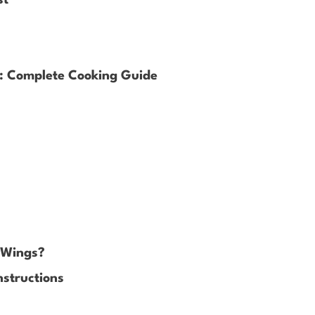
s: Complete Cooking Guide
n Wings?
nstructions