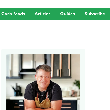
 Carb Foods
Articles
Guides
Subscribe
S