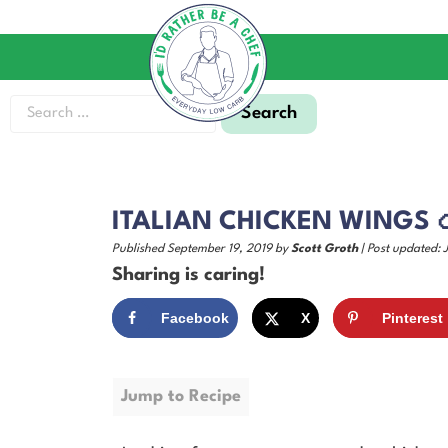
ITALIAN CHICKEN WINGS 
Published September 19, 2019 by
Scott Groth
| Post updated: 
Sharing is caring!
Facebook
X
Pinterest
Jump to Recipe