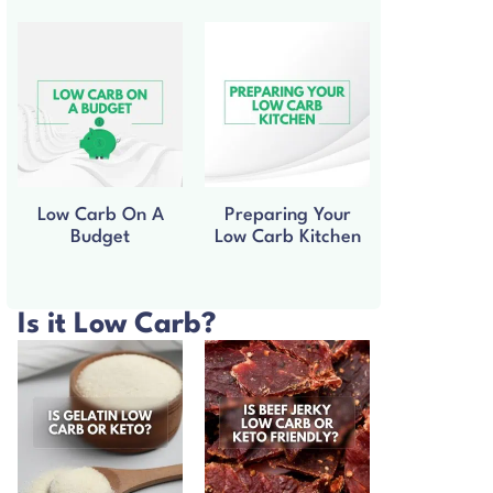
Low Carb On A
Preparing Your
Budget
Low Carb Kitchen
Is it Low Carb?