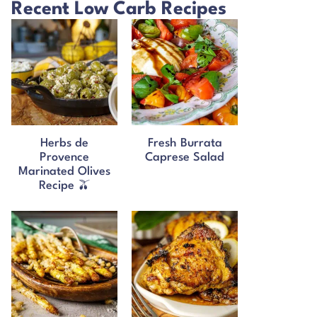
Recent Low Carb Recipes
Herbs de
Fresh Burrata
Provence
Caprese Salad
Marinated Olives
Recipe 🫒