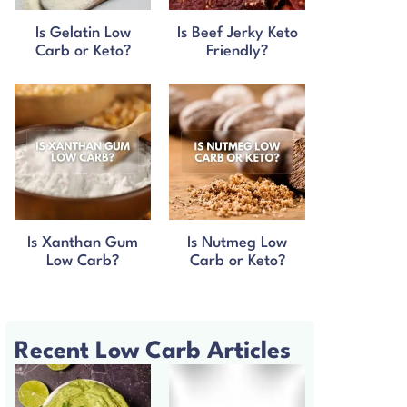
Is Gelatin Low
Is Beef Jerky Keto
Carb or Keto?
Friendly?
Is Xanthan Gum
Is Nutmeg Low
Low Carb?
Carb or Keto?
Recent Low Carb Articles