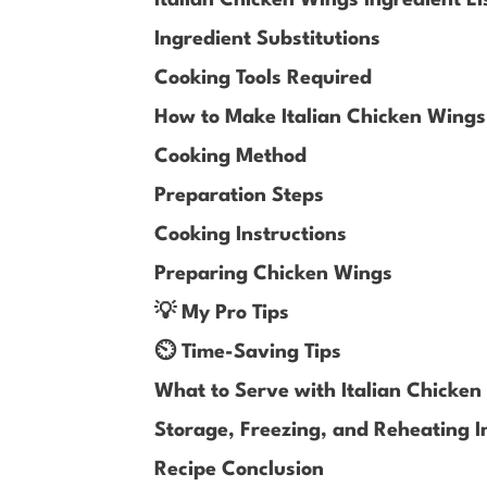
Ingredient Substitutions
Cooking Tools Required
How to Make Italian Chicken Wing
Cooking Method
Preparation Steps
Cooking Instructions
Preparing Chicken Wings
💡 My Pro Tips
⏲️ Time-Saving Tips
What to Serve with Italian Chicke
Storage, Freezing, and Reheating I
Recipe Conclusion