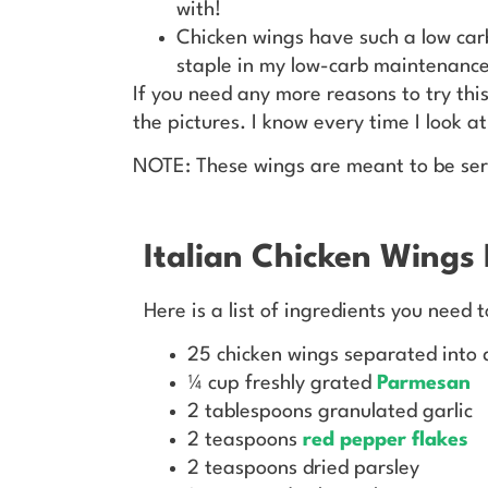
with!
Chicken wings have such a low ca
staple in my low-carb maintenance
If you need any more reasons to try this
the pictures. I know every time I look a
NOTE: These wings are meant to be se
Italian Chicken Wings 
Here is a list of ingredients you need 
25 chicken wings separated into 
¼ cup freshly grated
Parmesan
2 tablespoons granulated garlic
2 teaspoons
red pepper flakes
2 teaspoons dried parsley