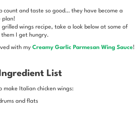
rb count and taste so good… they have become a
 plan!
 grilled wings recipe, take a look below at some of
t them I get hungry.
rved with my
Creamy Garlic Parmesan Wing Sauce
!
Ingredient List
to make Italian chicken wings:
drums and flats