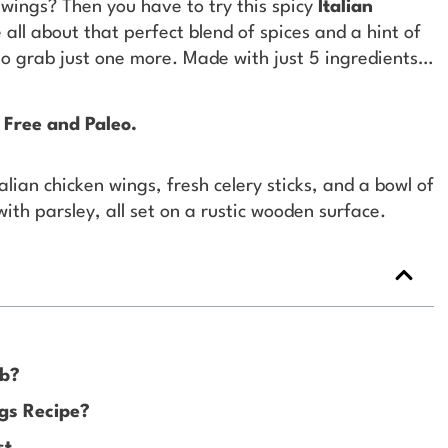
wings? Then you have to try this spicy
Italian
all about that perfect blend of spices and a hint of
o grab just one more. Made with just 5 ingredients…
 Free and Paleo.
rb?
gs Recipe?
st