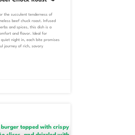
Beef Chuck Roast 🥩
or the succulent tenderness of
neless beef chuck roast. Infused
erbs and spices, this dish is a
mfort and flavor. Ideal for
 quiet night in, each bite promises
ul journey of rich, savory