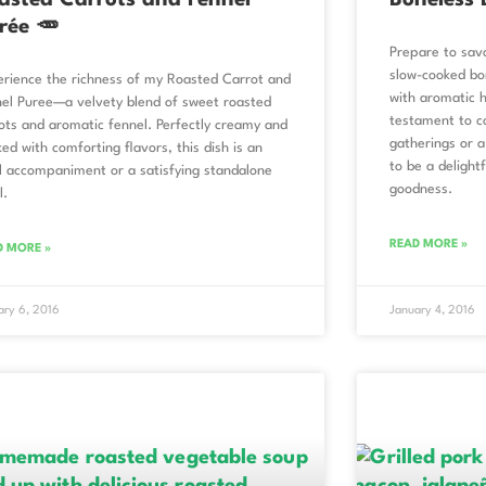
asted Carrots and Fennel
Boneless 
rée 🥕
Prepare to sav
slow-cooked bo
rience the richness of my Roasted Carrot and
with aromatic h
el Puree—a velvety blend of sweet roasted
testament to co
ots and aromatic fennel. Perfectly creamy and
gatherings or a
ed with comforting flavors, this dish is an
to be a delightf
l accompaniment or a satisfying standalone
goodness.
l.
READ MORE »
D MORE »
ary 6, 2016
January 4, 2016