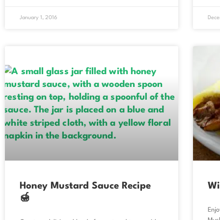
January 1, 2016
Dece
Honey Mustard Sauce Recipe
Wi
🍯
Enjo