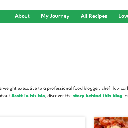
About
My Journey
All Recipes
Low
weight executive to a professional food blogger, chef, low carb 
 about
Scott in his bio
, discover the
story behind this blog
, 