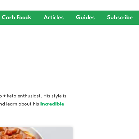
 Carb Foods
Articles
Guides
Subscribe
+ keto enthusiast. His style is
and learn about his
incredible