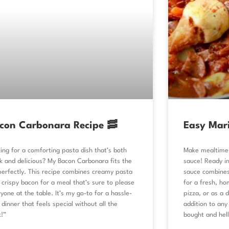
con Carbonara Recipe 🥓
Easy Mar
ing for a comforting pasta dish that’s both
Make mealtime 
k and delicious? My Bacon Carbonara fits the
sauce! Ready in
 perfectly. This recipe combines creamy pasta
sauce combines
 crispy bacon for a meal that’s sure to please
for a fresh, ho
yone at the table. It’s my go-to for a hassle-
pizza, or as a d
 dinner that feels special without all the
addition to any
!”
bought and hell