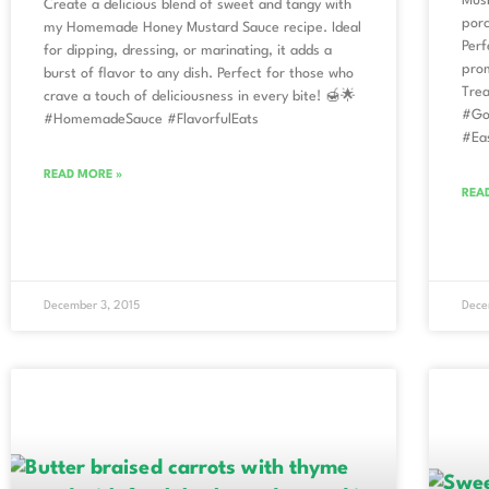
Mush
Create a delicious blend of sweet and tangy with
porc
my Homemade Honey Mustard Sauce recipe. Ideal
Perf
for dipping, dressing, or marinating, it adds a
prom
burst of flavor to any dish. Perfect for those who
Trea
crave a touch of deliciousness in every bite! 🍯🌟
#Go
#HomemadeSauce #FlavorfulEats
#Ea
READ MORE »
REA
December 3, 2015
Dece