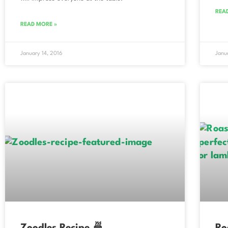
REA
READ MORE »
January 14, 2016
Janu