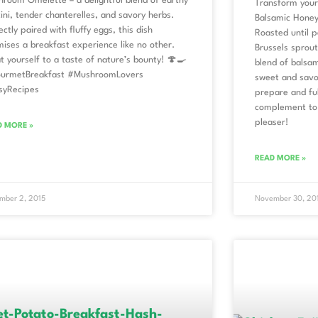
room Omelette – a delightful blend of earthy
Transform your 
ini, tender chanterelles, and savory herbs.
Balsamic Honey
ectly paired with fluffy eggs, this dish
Roasted until p
ises a breakfast experience like no other.
Brussels sprout
t yourself to a taste of nature’s bounty! 🍄🍳
blend of balsam
urmetBreakfast #MushroomLovers
sweet and savor
syRecipes
prepare and ful
complement to 
pleaser!
D MORE »
READ MORE »
mber 2, 2015
November 30, 20