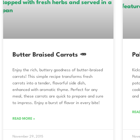
Butter Braised Carrots 🥕
Pa
Enjoy the rich, buttery goodness of butter-braised
Kick
carrots! This simple recipe transforms fresh
Pota
carrots into a tender, flavorful side dish,
pota
enhanced with aromatic thyme. Perfect for any
cook
meal, these carrots are quick to prepare and sure
and 
to impress. Enjoy a burst of flavor in every bite!
REA
READ MORE »
November 29, 2015
Nove