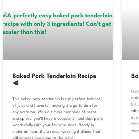
Baked Pork Tenderloin Recipe
Ba
🥩
Look
quic
This baked pork tenderloin is the perfect balance
bill
of juicy and flavorful, making it a go-to dish for
with
any occasion. With a simple marinade of herbs
ever
and spices, you’ll have a succulent meal that pairs
free
wonderfully with your favorite sides. Ready in
work
under an hour, it’s an easy weeknight dinner that
will impress everyone at the table!