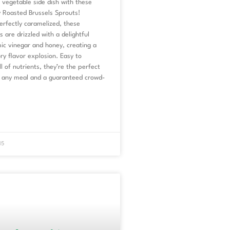
vegetable side dish with these
 Roasted Brussels Sprouts!
erfectly caramelized, these
s are drizzled with a delightful
ic vinegar and honey, creating a
y flavor explosion. Easy to
l of nutrients, they’re the perfect
any meal and a guaranteed crowd-
15