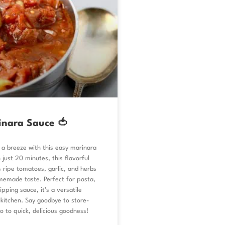
inara Sauce 🍅
a breeze with this easy marinara
 just 20 minutes, this flavorful
 ripe tomatoes, garlic, and herbs
memade taste. Perfect for pasta,
ipping sauce, it’s a versatile
 kitchen. Say goodbye to store-
o to quick, delicious goodness!