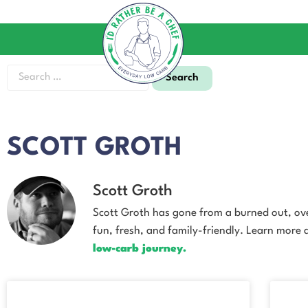
SCOTT GROTH
Scott Groth
Scott Groth has gone from a burned out, over
fun, fresh, and family-friendly. Learn more
low-carb journey.