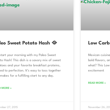
leo Sweet Potato Hash 🥘
Low Carb 
start your morning with my Paleo Sweet
Mexican cuisine
to Hash! This dish is a savory mix of sweet
bold flavors, a
toes and your favorite breakfast proteins,
what? This Low 
ed to perfection. It’s easy to toss together
excitement
makes for a fulfilling start to any day.
READ MORE »
D MORE »
mber 27, 2015
November 26, 20