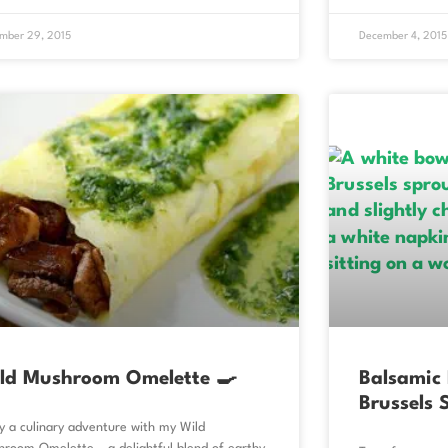
mber 29, 2015
December 4, 2015
ld Mushroom Omelette 🍳
Balsamic
Brussels 
y a culinary adventure with my Wild