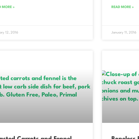
D MORE »
READ MORE »
ary 12, 2016
January 11, 2016