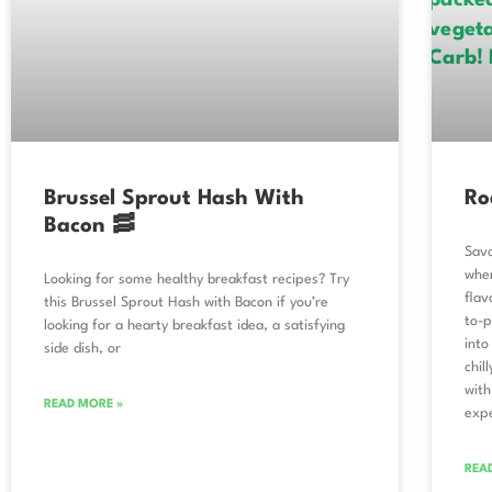
Brussel Sprout Hash With
Ro
Bacon 🥓
Sav
wher
Looking for some healthy breakfast recipes? Try
flav
this Brussel Sprout Hash with Bacon if you’re
to-p
looking for a hearty breakfast idea, a satisfying
into
side dish, or
chil
with
READ MORE »
exp
REA