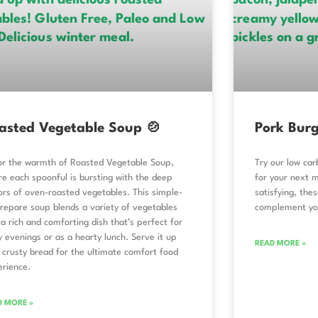
asted Vegetable Soup 🍲
Pork Burg
or the warmth of Roasted Vegetable Soup,
Try our low car
e each spoonful is bursting with the deep
for your next m
ors of oven-roasted vegetables. This simple-
satisfying, the
repare soup blends a variety of vegetables
complement you
 a rich and comforting dish that’s perfect for
ly evenings or as a hearty lunch. Serve it up
READ MORE »
 crusty bread for the ultimate comfort food
erience.
D MORE »