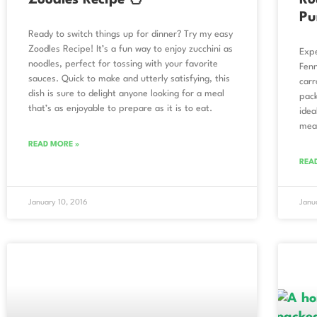
Zoodles Recipe 🍜
Ro
Pu
Ready to switch things up for dinner? Try my easy
Zoodles Recipe! It’s a fun way to enjoy zucchini as
Expe
noodles, perfect for tossing with your favorite
Fenn
sauces. Quick to make and utterly satisfying, this
carr
dish is sure to delight anyone looking for a meal
pack
that’s as enjoyable to prepare as it is to eat.
idea
mea
READ MORE »
REA
January 10, 2016
Janu