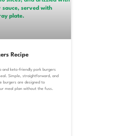
ers Recipe
b and keto-friendly pork burgers
eal. Simple, straightforward, and
se burgers are designed to
r meal plan without the fuss.