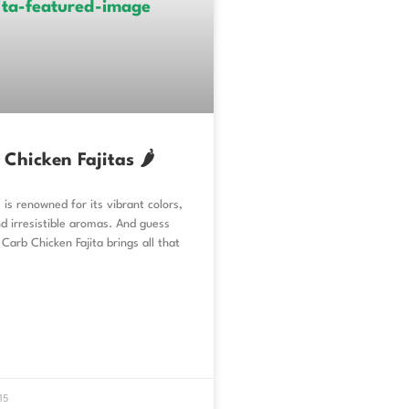
Chicken Fajitas 🌶️
 is renowned for its vibrant colors,
nd irresistible aromas. And guess
Carb Chicken Fajita brings all that
15