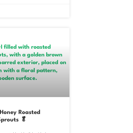
 Honey Roasted
Sprouts 🥬